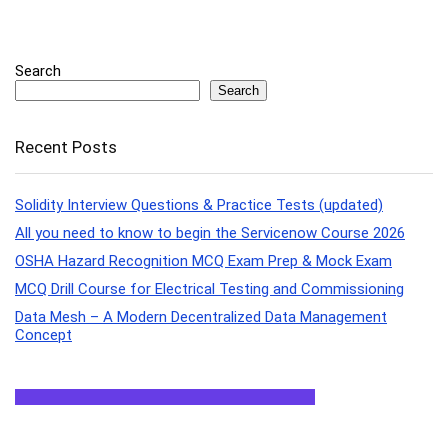
Search
Search
Recent Posts
Solidity Interview Questions & Practice Tests (updated)
All you need to know to begin the Servicenow Course 2026
OSHA Hazard Recognition MCQ Exam Prep & Mock Exam
MCQ Drill Course for Electrical Testing and Commissioning
Data Mesh – A Modern Decentralized Data Management
Concept