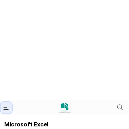
Microsoft Excel