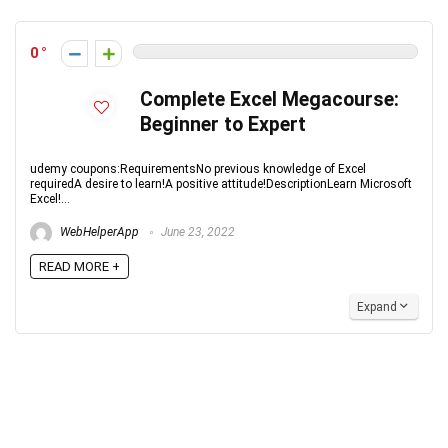
0
Complete Excel Megacourse:
Beginner to Expert
udemy coupons:RequirementsNo previous knowledge of Excel
requiredA desire to learn!A positive attitude!DescriptionLearn Microsoft
Excel!...
WebHelperApp
June 23, 2022
READ MORE +
Expand