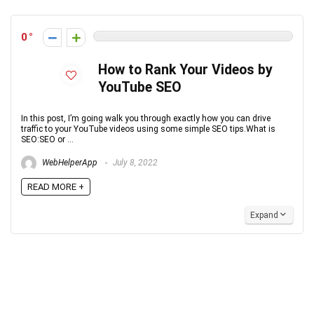
0
How to Rank Your Videos by
YouTube SEO
In this post, I’m going walk you through exactly how you can drive
traffic to your YouTube videos using some simple SEO tips.What is
SEO:SEO or ...
WebHelperApp
July 8, 2022
READ MORE +
Expand