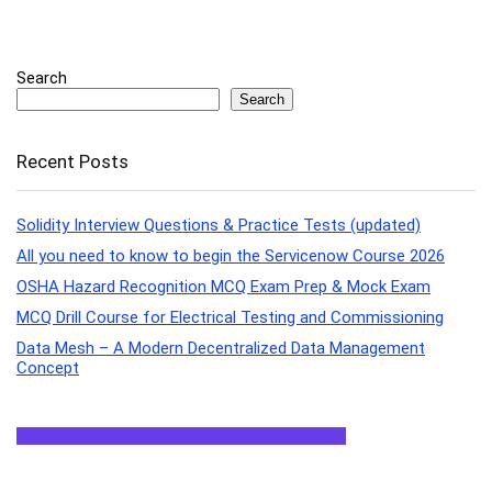
Search
Search
Recent Posts
Solidity Interview Questions & Practice Tests (updated)
All you need to know to begin the Servicenow Course 2026
OSHA Hazard Recognition MCQ Exam Prep & Mock Exam
MCQ Drill Course for Electrical Testing and Commissioning
Data Mesh – A Modern Decentralized Data Management
Concept