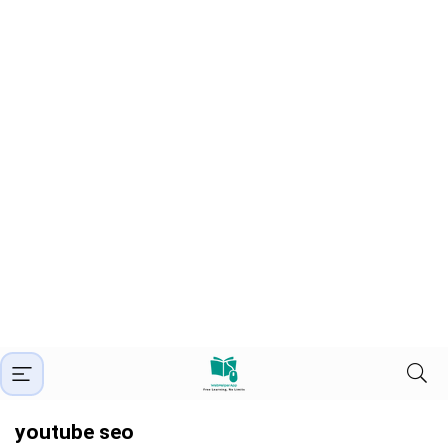
youtube seo