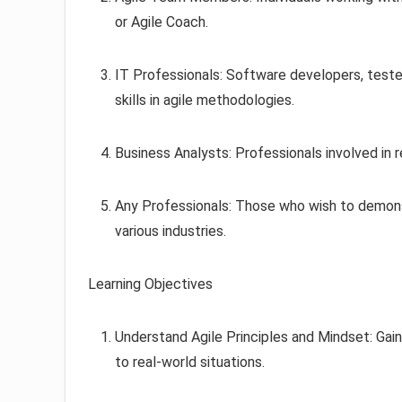
or Agile Coach.
IT Professionals: Software developers, teste
skills in agile methodologies.
Business Analysts: Professionals involved in r
Any Professionals: Those who wish to demonst
various industries.
Learning Objectives
Understand Agile Principles and Mindset: Gain
to real-world situations.