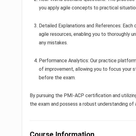
you apply agile concepts to practical situati
Detailed Explanations and References: Each 
agile resources, enabling you to thoroughly 
any mistakes.
Performance Analytics: Our practice platform 
of improvement, allowing you to focus your 
before the exam.
By pursuing the PMI-ACP certification and utilizin
the exam and possess a robust understanding of ag
Course Information