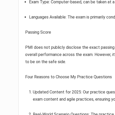
Exam Type: Computer-based, can be taken at a t
Languages Available: The exam is primarily cond
Passing Score
PMI does not publicly disclose the exact passin
overall performance across the exam. However, it’
to be on the safe side.
Four Reasons to Choose My Practice Questions
Updated Content for 2025: Our practice ques
exam content and agile practices, ensuring y
Real-World Scenario Questions: The practice 