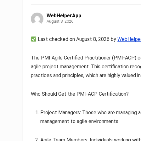
WebHelperApp
August 8, 2026
Last checked on August 8, 2026 by
WebHelpe
The PMI Agile Certified Practitioner (PMI-ACP) cer
agile project management. This certification recog
practices and principles, which are highly valued 
Who Should Get the PMI-ACP Certification?
Project Managers: Those who are managing agil
management to agile environments.
Agile Team Members: Individuals working with