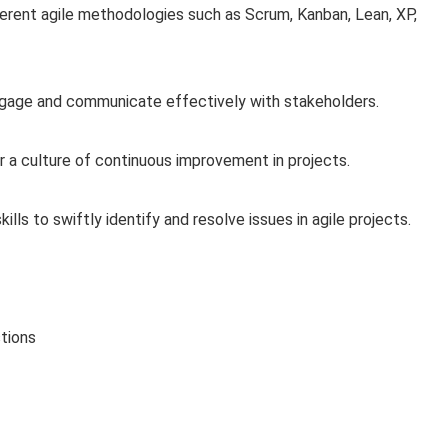
erent agile methodologies such as Scrum, Kanban, Lean, XP,
age and communicate effectively with stakeholders.
 a culture of continuous improvement in projects.
ls to swiftly identify and resolve issues in agile projects.
tions