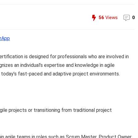
56
Views
0
rApp
tification is designed for professionals who are involved in
nizes an individual’s expertise and knowledge in agile
in today’s fast-paced and adaptive project environments.
e projects or transitioning from traditional project
in agile teams in roles such as Scrum Master, Product Owner,