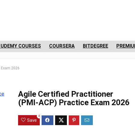
 UDEMY COURSES
COURSERA
BITDEGREE
PREMIU
ice Exam 2026
Agile Certified Practitioner
(PMI-ACP) Practice Exam 2026
0
Save