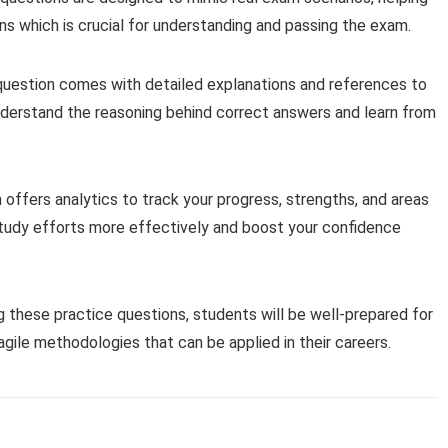
ons which is crucial for understanding and passing the exam.
question comes with detailed explanations and references to
understand the reasoning behind correct answers and learn from
offers analytics to track your progress, strengths, and areas
study efforts more effectively and boost your confidence
g these practice questions, students will be well-prepared for
ile methodologies that can be applied in their careers.