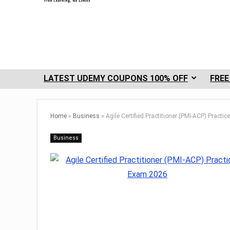
LATEST UDEMY COUPONS 100% OFF
FREE
Home
»
Business
»
Agile Certified Practitioner (PMI-ACP) Pract
Business