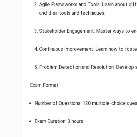
Agile Frameworks and Tools: Learn about diff
and their tools and techniques.
Stakeholder Engagement: Master ways to eng
Continuous Improvement: Learn how to foster
Problem Detection and Resolution: Develop skil
Exam Format
Number of Questions: 120 multiple-choice ques
Exam Duration: 3 hours