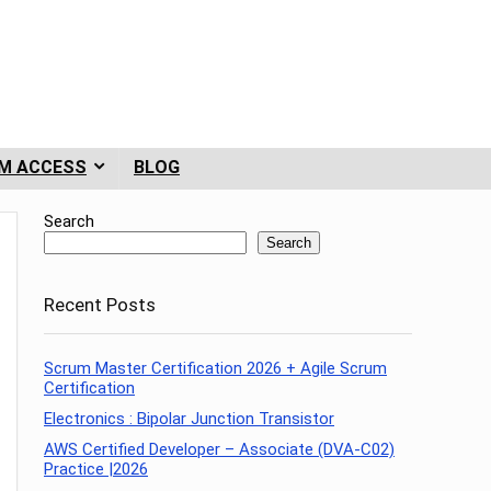
M ACCESS
BLOG
Search
Search
Recent Posts
Scrum Master Certification 2026 + Agile Scrum
Certification
Electronics : Bipolar Junction Transistor
AWS Certified Developer – Associate (DVA-C02)
Practice |2026