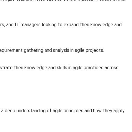
rs, and IT managers looking to expand their knowledge and
equirement gathering and analysis in agile projects.
rate their knowledge and skills in agile practices across
 a deep understanding of agile principles and how they apply