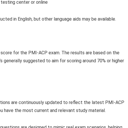
esting center or online
ucted in English, but other language aids may be available.
g score for the PMI-ACP exam. The results are based on the
s generally suggested to aim for scoring around 70% or higher
tions are continuously updated to reflect the latest PMI-ACP
ou have the most current and relevant study material.
questions are designed to mimic real exam scenarios, helping