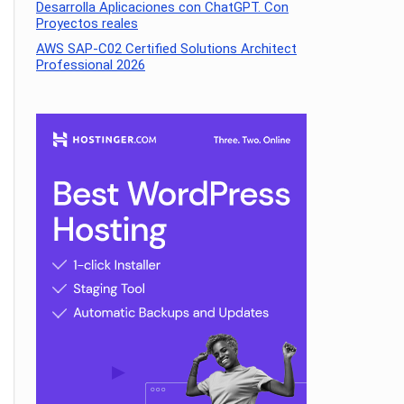
Desarrolla Aplicaciones con ChatGPT. Con
Proyectos reales
AWS SAP-C02 Certified Solutions Architect
Professional 2026