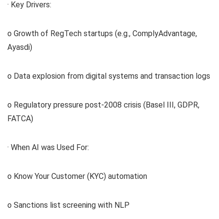
· Key Drivers:
o Growth of RegTech startups (e.g., ComplyAdvantage,
Ayasdi)
o Data explosion from digital systems and transaction logs
o Regulatory pressure post-2008 crisis (Basel III, GDPR,
FATCA)
· When AI was Used For:
o Know Your Customer (KYC) automation
o Sanctions list screening with NLP