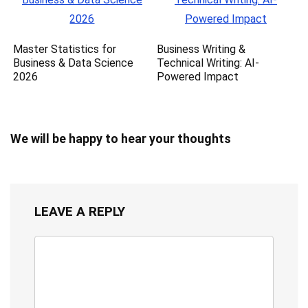
Master Statistics for
Business Writing &
Business & Data Science
Technical Writing: AI-
2026
Powered Impact
We will be happy to hear your thoughts
LEAVE A REPLY