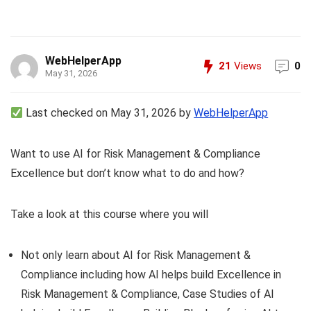
WebHelperApp
21
Views
0
May 31, 2026
Last checked on May 31, 2026 by
WebHelperApp
Want to use AI for Risk Management & Compliance
Excellence but don’t know what to do and how?
Take a look at this course where you will
Not only learn about AI for Risk Management &
Compliance including how AI helps build Excellence in
Risk Management & Compliance, Case Studies of AI