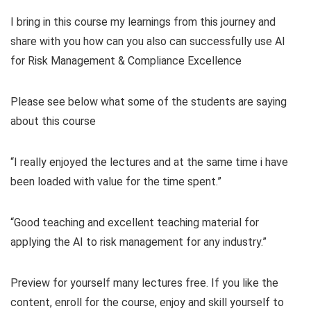
I bring in this course my learnings from this journey and
share with you how can you also can successfully use AI
for Risk Management & Compliance Excellence
Please see below what some of the students are saying
about this course
“I really enjoyed the lectures and at the same time i have
been loaded with value for the time spent.”
“Good teaching and excellent teaching material for
applying the AI to risk management for any industry.”
Preview for yourself many lectures free. If you like the
content, enroll for the course, enjoy and skill yourself to