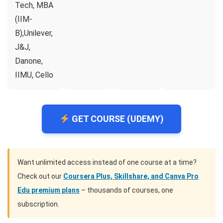
Tech, MBA
(IIM-
B),Unilever,
J&J,
Danone,
IIMU, Cello
GET COURSE (UDEMY)
Want unlimited access instead of one course at a time?
Check out our
Coursera Plus, Skillshare, and Canva Pro
Edu premium plans
– thousands of courses, one
subscription.