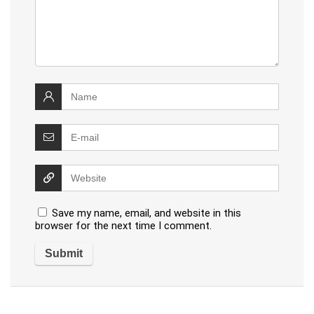
Save my name, email, and website in this
browser for the next time I comment.