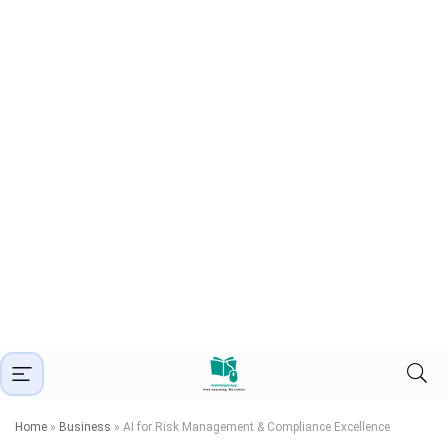
Home
»
Business
»
AI for Risk Management & Compliance Excellence