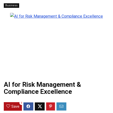
Business
AI for Risk Management &
Compliance Excellence
0
Save