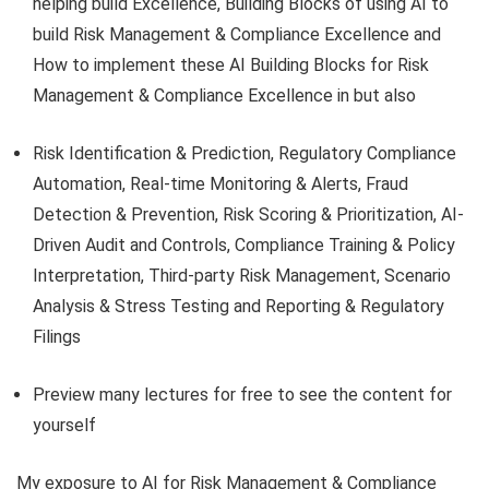
helping build Excellence, Building Blocks of using AI to
build Risk Management & Compliance Excellence and
How to implement these AI Building Blocks for Risk
Management & Compliance Excellence in but also
Risk Identification & Prediction, Regulatory Compliance
Automation, Real-time Monitoring & Alerts, Fraud
Detection & Prevention, Risk Scoring & Prioritization, AI-
Driven Audit and Controls, Compliance Training & Policy
Interpretation, Third-party Risk Management, Scenario
Analysis & Stress Testing and Reporting & Regulatory
Filings
Preview many lectures for free to see the content for
yourself
My exposure to AI for Risk Management & Compliance