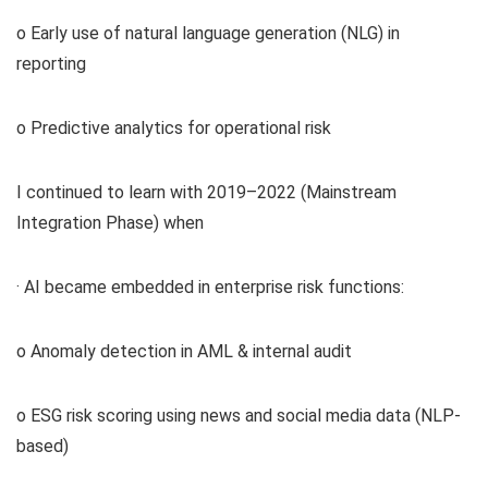
o Early use of natural language generation (NLG) in
reporting
o Predictive analytics for operational risk
I continued to learn with 2019–2022 (Mainstream
Integration Phase) when
· AI became embedded in enterprise risk functions:
o Anomaly detection in AML & internal audit
o ESG risk scoring using news and social media data (NLP-
based)