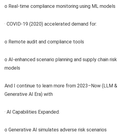
o Real-time compliance monitoring using ML models
· COVID-19 (2020) accelerated demand for:
o Remote audit and compliance tools
o AI-enhanced scenario planning and supply chain risk
models
And I continue to learn more from 2023–Now (LLM &
Generative AI Era) with
· AI Capabilities Expanded:
o Generative AI simulates adverse risk scenarios