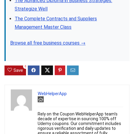
The Advanced Diploma in Business Strategies:
Strategize Well
The Complete Contracts and Suppliers
Management Master Class
Browse all free business courses →
0
Save
WebHelperApp
Rely on the Coupon WebHelperApp team's
decade of expertise in sourcing 100% off
Udemy coupons. Our commitment includes
rigorous verification and daily updates to
ensure a reliable assortment of fully