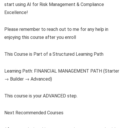
start using AI for Risk Management & Compliance
Excellence!
Please remember to reach out to me for any help in
enjoying this course after you enroll
This Course is Part of a Structured Learning Path
Learning Path: FINANCIAL MANAGEMENT PATH (Starter
→ Builder → Advanced)
This course is your ADVANCED step.
Next Recommended Courses