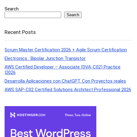
Search
Search
Recent Posts
Scrum Master Certification 2026 + Agile Scrum Certification
Electronics : Bipolar Junction Transistor
AWS Certified Developer – Associate (DVA-C02) Practice
|2026
Desarrolla Aplicaciones con ChatGPT. Con Proyectos reales
AWS SAP-C02 Certified Solutions Architect Professional 2026