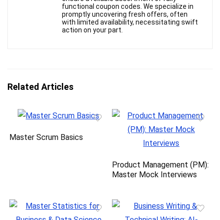
functional coupon codes. We specialize in
promptly uncovering fresh offers, often
with limited availability, necessitating swift
action on your part.
Related Articles
Master Scrum Basics
Product Management (PM):
Master Mock Interviews