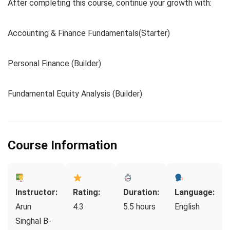
After completing this course, continue your growth with:
Accounting & Finance Fundamentals(Starter)
Personal Finance (Builder)
Fundamental Equity Analysis (Builder)
Course Information
Instructor:
Rating:
Duration:
Language:
Arun
4.3
5.5 hours
English
Singhal B-