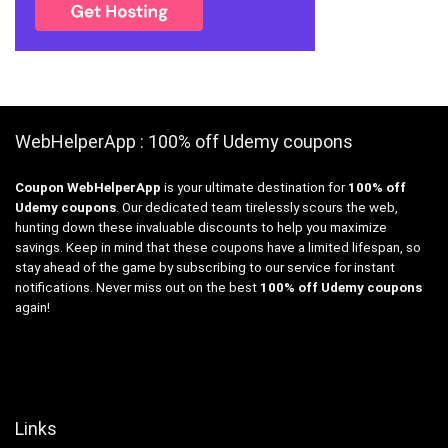
WebHelperApp : 100% off Udemy coupons
Coupon WebHelperApp
is your ultimate destination for
100% off
Udemy coupons
. Our dedicated team tirelessly scours the web,
hunting down these invaluable discounts to help you maximize
savings. Keep in mind that these coupons have a limited lifespan, so
stay ahead of the game by subscribing to our service for instant
notifications. Never miss out on the best
100% off Udemy coupons
again!
Links