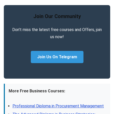
Join Our Community
Don’t miss the latest free courses and Offers, join
us now!
Join Us On Telegram
More Free Business Courses:
Professional Diploma in Procurement Management