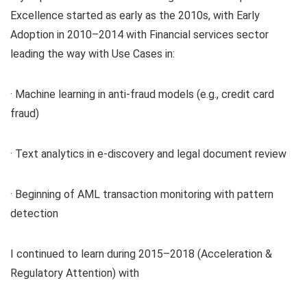
Excellence started as early as the 2010s, with Early
Adoption in 2010–2014 with Financial services sector
leading the way with Use Cases in:
· Machine learning in anti-fraud models (e.g., credit card
fraud)
· Text analytics in e-discovery and legal document review
· Beginning of AML transaction monitoring with pattern
detection
I continued to learn during 2015–2018 (Acceleration &
Regulatory Attention) with