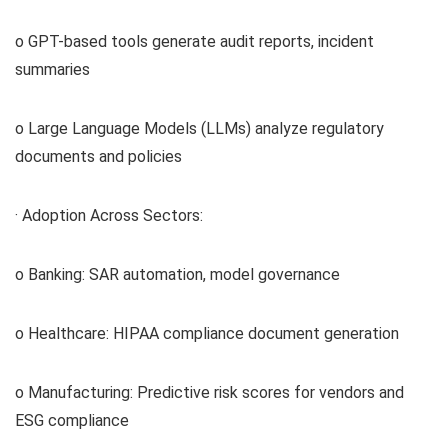
o GPT-based tools generate audit reports, incident
summaries
o Large Language Models (LLMs) analyze regulatory
documents and policies
· Adoption Across Sectors:
o Banking: SAR automation, model governance
o Healthcare: HIPAA compliance document generation
o Manufacturing: Predictive risk scores for vendors and
ESG compliance