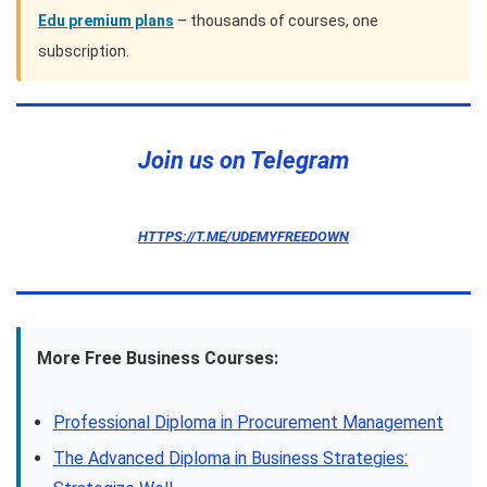
Edu premium plans
– thousands of courses, one
subscription.
Join us on Telegram
HTTPS://T.ME/UDEMYFREEDOWN
More Free Business Courses:
Professional Diploma in Procurement Management
The Advanced Diploma in Business Strategies: