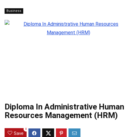
Business
Diploma In Administrative Human
Resources Management (HRM)
0
Save