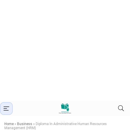
Home
»
Business
»
Diploma In Administrative Human Resources
Management (HRM)