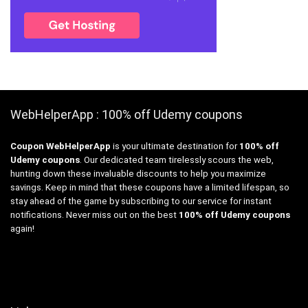
WebHelperApp : 100% off Udemy coupons
Coupon WebHelperApp
is your ultimate destination for
100% off
Udemy coupons
. Our dedicated team tirelessly scours the web,
hunting down these invaluable discounts to help you maximize
savings. Keep in mind that these coupons have a limited lifespan, so
stay ahead of the game by subscribing to our service for instant
notifications. Never miss out on the best
100% off Udemy coupons
again!