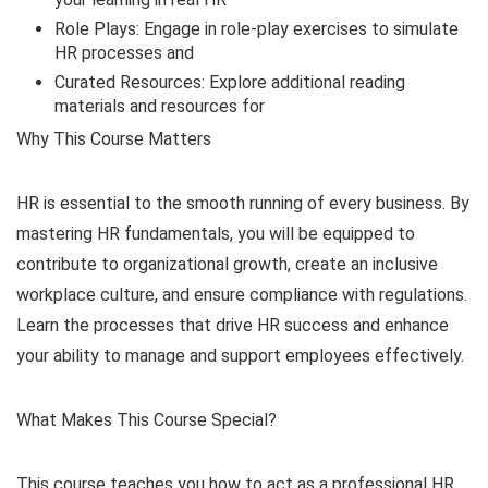
Role Plays: Engage in role-play exercises to simulate
HR processes and
Curated Resources: Explore additional reading
materials and resources for
Why This Course Matters
HR is essential to the smooth running of every business. By
mastering HR fundamentals, you will be equipped to
contribute to organizational growth, create an inclusive
workplace culture, and ensure compliance with regulations.
Learn the processes that drive HR success and enhance
your ability to manage and support employees effectively.
What Makes This Course Special?
This course teaches you how to act as a professional HR.