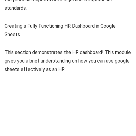
standards.
Creating a Fully Functioning HR Dashboard in Google
Sheets
This section demonstrates the HR dashboard! This module
gives you a brief understanding on how you can use google
sheets effectively as an HR.