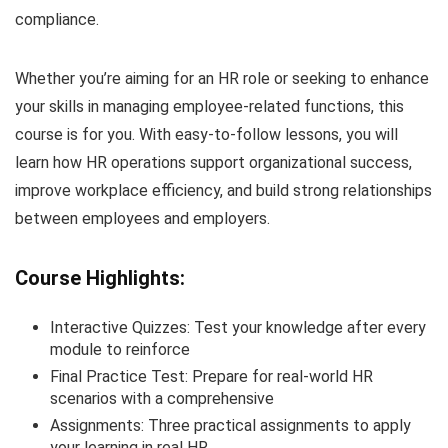
compliance.
Whether you’re aiming for an HR role or seeking to enhance
your skills in managing employee-related functions, this
course is for you. With easy-to-follow lessons, you will
learn how HR operations support organizational success,
improve workplace efficiency, and build strong relationships
between employees and employers.
Course Highlights:
Interactive Quizzes: Test your knowledge after every
module to reinforce
Final Practice Test: Prepare for real-world HR
scenarios with a comprehensive
Assignments: Three practical assignments to apply
your learning in real HR