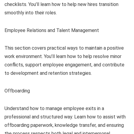
checklists. You’ll learn how to help new hires transition
smoothly into their roles.
Employee Relations and Talent Management
This section covers practical ways to maintain a positive
work environment. You’ll learn how to help resolve minor
conflicts, support employee engagement, and contribute
to development and retention strategies.
Offboarding
Understand how to manage employee exits in a
professional and structured way. Learn how to assist with
offboarding paperwork, knowledge transfer, and ensuring
the process respects both legal and interpersonal