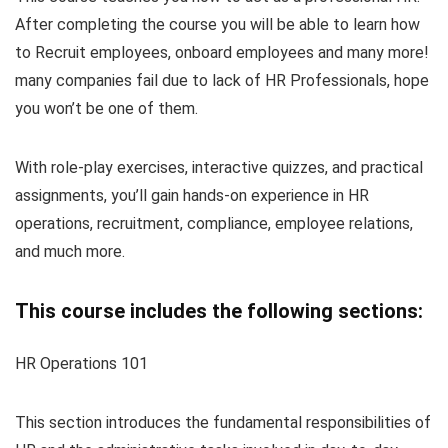
After completing the course you will be able to learn how
to Recruit employees, onboard employees and many more!
many companies fail due to lack of HR Professionals, hope
you won’t be one of them.
With role-play exercises, interactive quizzes, and practical
assignments, you’ll gain hands-on experience in HR
operations, recruitment, compliance, employee relations,
and much more.
This course includes the following sections:
HR Operations 101
This section introduces the fundamental responsibilities of