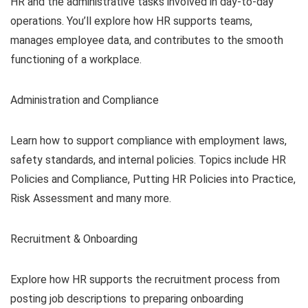
HR and the administrative tasks involved in day-to-day
operations. You’ll explore how HR supports teams,
manages employee data, and contributes to the smooth
functioning of a workplace.
Administration and Compliance
Learn how to support compliance with employment laws,
safety standards, and internal policies. Topics include HR
Policies and Compliance, Putting HR Policies into Practice,
Risk Assessment and many more.
Recruitment & Onboarding
Explore how HR supports the recruitment process from
posting job descriptions to preparing onboarding