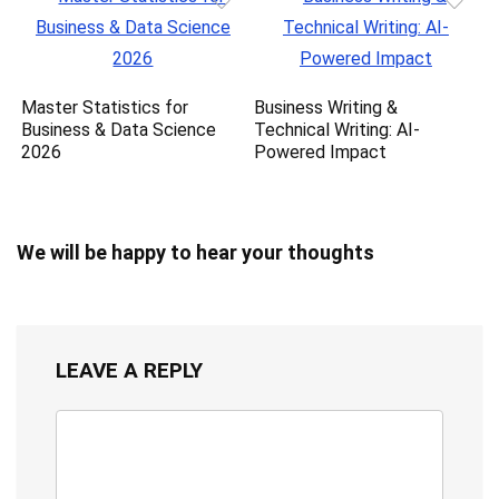
Master Statistics for
Business Writing &
Business & Data Science
Technical Writing: AI-
2026
Powered Impact
We will be happy to hear your thoughts
LEAVE A REPLY