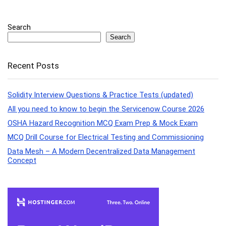
Search
Search
Recent Posts
Solidity Interview Questions & Practice Tests (updated)
All you need to know to begin the Servicenow Course 2026
OSHA Hazard Recognition MCQ Exam Prep & Mock Exam
MCQ Drill Course for Electrical Testing and Commissioning
Data Mesh – A Modern Decentralized Data Management
Concept