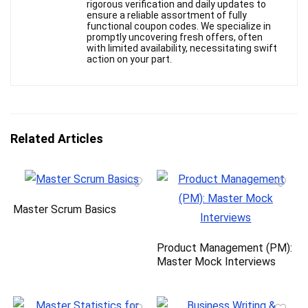
rigorous verification and daily updates to
ensure a reliable assortment of fully
functional coupon codes. We specialize in
promptly uncovering fresh offers, often
with limited availability, necessitating swift
action on your part.
Related Articles
Master Scrum Basics
Product Management (PM):
Master Mock Interviews