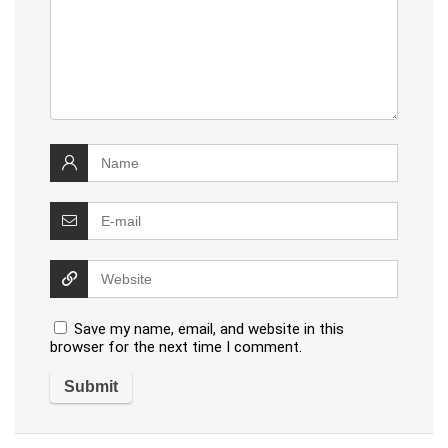
Save my name, email, and website in this
browser for the next time I comment.