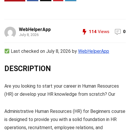
WebHelperApp
114
Views
0
July 8, 2026
Last checked on July 8, 2026 by
WebHelperApp
DESCRIPTION
Are you looking to start your career in Human Resources
(HR) or develop your HR knowledge from scratch? Our
Administrative Human Resources (HR) for Beginners course
is designed to provide you with a solid foundation in HR
operations, recruitment, employee relations, and