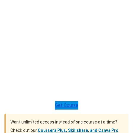
Get Course
Want unlimited access instead of one course at a time?
Check out our
Coursera Plus, Skillshare, and Canva Pro