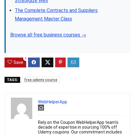
Strategize Well
The Complete Contracts and Suppliers
Management Master Class
Browse all free business courses →
0
Save
TAGS:
free udemy course
WebHelperApp
Rely on the Coupon WebHelperApp team's
decade of expertise in sourcing 100% off
Udemy coupons. Our commitment includes