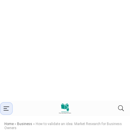
Home
»
Business
»
How to validate an idea: Market Research for Business
Owners