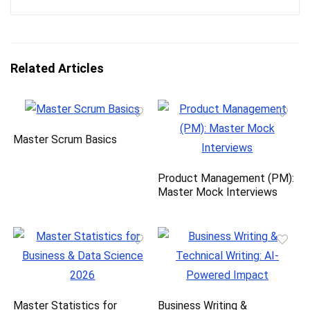
Related Articles
Master Scrum Basics
Product Management (PM):
Master Mock Interviews
Master Statistics for
Business Writing &