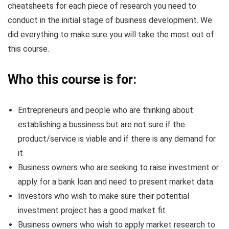
cheatsheets for each piece of research you need to
conduct in the initial stage of business development. We
did everything to make sure you will take the most out of
this course.
Who this course is for:
Entrepreneurs and people who are thinking about
establishing a bussiness but are not sure if the
product/service is viable and if there is any demand for
it
Business owners who are seeking to raise investment or
apply for a bank loan and need to present market data
Investors who wish to make sure their potential
investment project has a good market fit
Business owners who wish to apply market research to