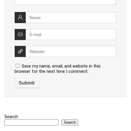
Save my name, email, and website in this
browser for the next time I comment.
Search
Search