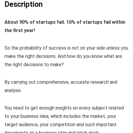
Description
About 90% of startups fail. 10% of startups fail within
the first year!
So the probability of success is not on your side unless you
make the right decisions. And how do you know what are
the right decisions to make?
By carrying out comprehensive, accurate research and
analysis.
You need to get enough insights on every subject related
to your business idea, which includes the market, your
target audience, your competition and such important
documents as a business plan and pitch deck.