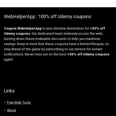
WebHelperApp : 100% off Udemy coupons
Coupon WebHelperApp
is your ultimate destination for
100% off
Udemy coupons
. Our dedicated team tirelessly scours the web,
hunting down these invaluable discounts to help you maximize
savings. Keep in mind that these coupons have a limited lifespan, so
stay ahead of the game by subscribing to our service for instant
notifications. Never miss out on the best
100% off Udemy coupons
again!
Links
Free Web Tools
About