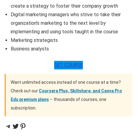
create a strategy to foster their company growth
Digital marketing managers who strive to take their
organization’s marketing to the next level by
implementing and using tools taught in the course
Marketing strategists
Business analysts
GET COURSE
Want unlimited access instead of one course at a time?
Check out our
Coursera Plus, Skillshare, and Canva Pro
Edu premium plans
– thousands of courses, one
subscription.
Telegram
Twitter
Pinterest