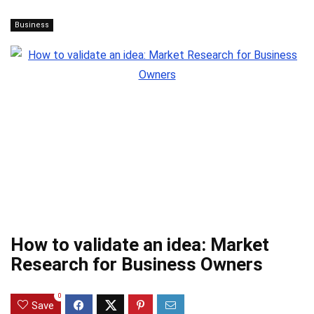
Business
How to validate an idea: Market
Research for Business Owners
0
Save