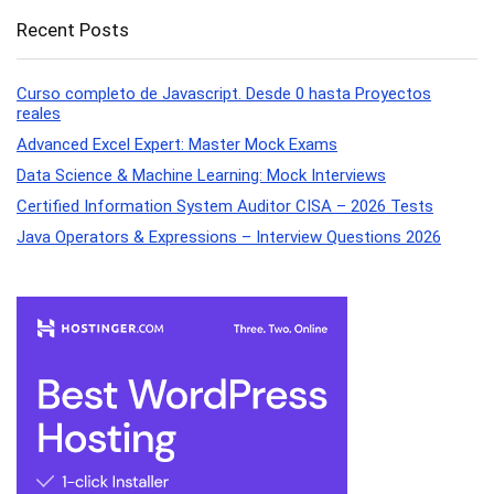
Recent Posts
Curso completo de Javascript. Desde 0 hasta Proyectos
reales
Advanced Excel Expert: Master Mock Exams
Data Science & Machine Learning: Mock Interviews
Certified Information System Auditor CISA – 2026 Tests
Java Operators & Expressions – Interview Questions 2026