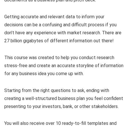
Getting accurate and relevant data to inform your
decisions can be a confusing and difficult process if you
don’t have any experience with market research. There are
27 billion gigabytes of different information out there!
This course was created to help you conduct research
stress-free and create an accurate storyline of information
for any business idea you come up with.
Starting from the right questions to ask, ending with
creating a well-structured business plan you feel confident
presenting to your investors, bank, or other stakeholders.
You will also receive over 10 ready-to-fill templates and