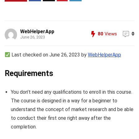
WebHelperApp
80
Views
0
June 26, 2023
Last checked on June 26, 2023 by
WebHelperApp
Requirements
You don’t need any qualifications to enroll in this course.
The course is designed in a way for a beginner to
understand the concept of market research and be able
to conduct their first one right away after the
completion.