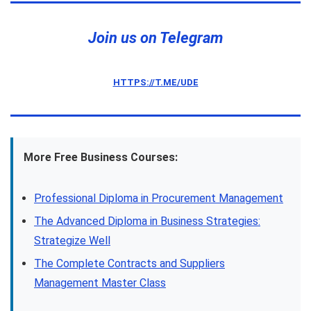
Join us on Telegram
HTTPS://T.ME/UDE
More Free Business Courses:
Professional Diploma in Procurement Management
The Advanced Diploma in Business Strategies:
Strategize Well
The Complete Contracts and Suppliers
Management Master Class