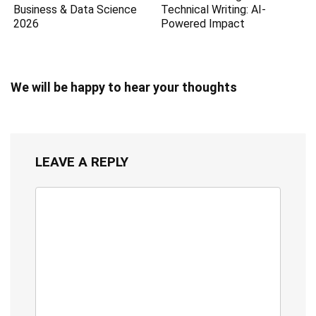
Business & Data Science
Technical Writing: AI-
2026
Powered Impact
We will be happy to hear your thoughts
LEAVE A REPLY