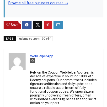
Browse all free business courses →
0
Save
TAGS:
udemy coupon 100 off
WebHelperApp
Rely on the Coupon WebHelperApp team's
decade of expertise in sourcing 100% off
Udemy coupons. Our commitment includes
rigorous verification and daily updates to
ensure a reliable assortment of fully
functional coupon codes. We specialize in
promptly uncovering fresh offers, often
with limited availability, necessitating swift
action on your part.