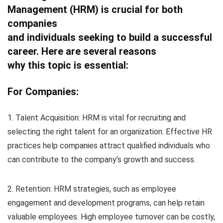
Management (HRM) is crucial for both
companies
and individuals seeking to build a successful
career. Here are several reasons
why this topic is essential:
For Companies:
1. Talent Acquisition: HRM is vital for recruiting and
selecting the right talent for an organization. Effective HR
practices help companies attract qualified individuals who
can contribute to the company’s growth and success.
2. Retention: HRM strategies, such as employee
engagement and development programs, can help retain
valuable employees. High employee turnover can be costly,