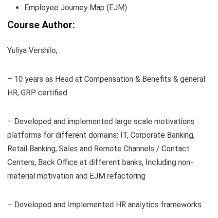
Employee Journey Map (EJM)
Course Author:
Yuliya Vershilo,
– 10 years as Head at Compensation & Benefits & general
HR, GRP certified
– Developed and implemented large scale motivations
platforms for different domains: IT, Corporate Banking,
Retail Banking, Sales and Remote Channels / Contact
Centers, Back Office at different banks, Including non-
material motivation and EJM refactoring
– Developed and Implemented HR analytics frameworks