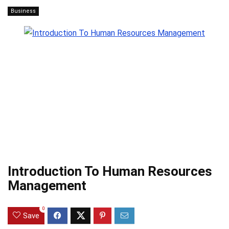
Business
Introduction To Human Resources
Management
0
Save