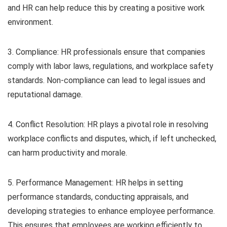
and HR can help reduce this by creating a positive work
environment.
3. Compliance: HR professionals ensure that companies
comply with labor laws, regulations, and workplace safety
standards. Non-compliance can lead to legal issues and
reputational damage.
4. Conflict Resolution: HR plays a pivotal role in resolving
workplace conflicts and disputes, which, if left unchecked,
can harm productivity and morale.
5. Performance Management: HR helps in setting
performance standards, conducting appraisals, and
developing strategies to enhance employee performance.
This ensures that employees are working efficiently to