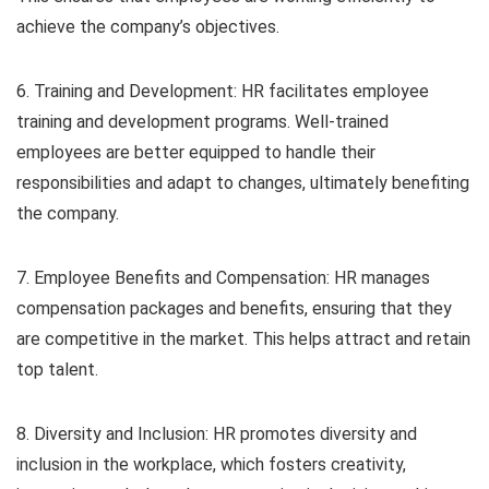
achieve the company’s objectives.
6. Training and Development: HR facilitates employee
training and development programs. Well-trained
employees are better equipped to handle their
responsibilities and adapt to changes, ultimately benefiting
the company.
7. Employee Benefits and Compensation: HR manages
compensation packages and benefits, ensuring that they
are competitive in the market. This helps attract and retain
top talent.
8. Diversity and Inclusion: HR promotes diversity and
inclusion in the workplace, which fosters creativity,