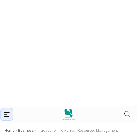
Home
»
Business
»
Introduction To Human Resources Management