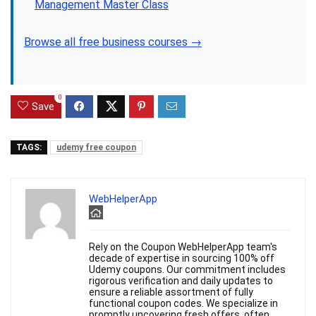
Management Master Class
Browse all free business courses →
0
Save
TAGS:
udemy free coupon
WebHelperApp
Rely on the Coupon WebHelperApp team's
decade of expertise in sourcing 100% off
Udemy coupons. Our commitment includes
rigorous verification and daily updates to
ensure a reliable assortment of fully
functional coupon codes. We specialize in
promptly uncovering fresh offers, often