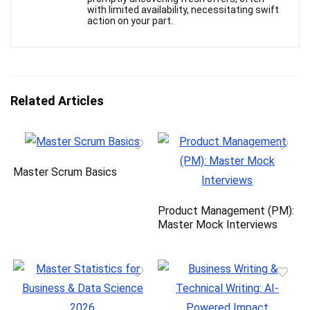
with limited availability, necessitating swift
action on your part.
Related Articles
Master Scrum Basics
Product Management (PM):
Master Mock Interviews