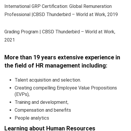
International GRP Certification: Global Remuneration
Professional |CBSD Thunderbird – World at Work, 2019
Grading Program | CBSD Thunderbird – World at Work,
2021
More than 19 years extensive experience in
the field of HR management including:
Talent acquisition and selection.
Creating compelling Employee Value Propositions
(EVPs),
Training and development,
Compensation and benefits
People analytics
Learning about Human Resources