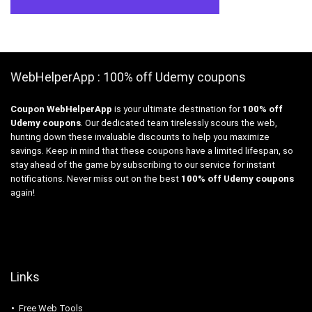
WebHelperApp : 100% off Udemy coupons
Coupon WebHelperApp
is your ultimate destination for
100% off
Udemy coupons
. Our dedicated team tirelessly scours the web,
hunting down these invaluable discounts to help you maximize
savings. Keep in mind that these coupons have a limited lifespan, so
stay ahead of the game by subscribing to our service for instant
notifications. Never miss out on the best
100% off Udemy coupons
again!
Links
Free Web Tools