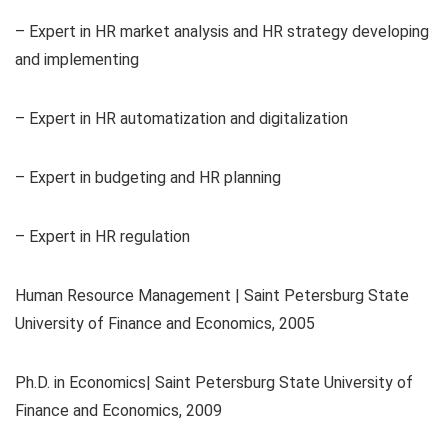
– Expert in HR market analysis and HR strategy developing
and implementing
– Expert in HR automatization and digitalization
– Expert in budgeting and HR planning
– Expert in HR regulation
Human Resource Management | Saint Petersburg State
University of Finance and Economics, 2005
Ph.D. in Economics| Saint Petersburg State University of
Finance and Economics, 2009