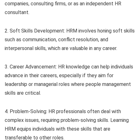
companies, consulting firms, or as an independent HR
consultant.
2. Soft Skills Development: HRM involves honing soft skills
such as communication, conflict resolution, and
interpersonal skills, which are valuable in any career.
3. Career Advancement: HR knowledge can help individuals
advance in their careers, especially if they aim for
leadership or managerial roles where people management
skills are critical.
4. Problem-Solving: HR professionals often deal with
complex issues, requiring problem-solving skills. Learning
HRM equips individuals with these skills that are
transferable to other roles.