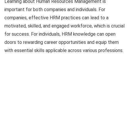
Learning about Human Resources Management is
important for both companies and individuals. For
companies, effective HRM practices can lead to a
motivated, skilled, and engaged workforce, which is crucial
for success. For individuals, HRM knowledge can open
doors to rewarding career opportunities and equip them
with essential skills applicable across various professions.