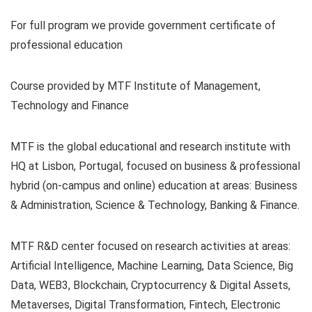
For full program we provide government certificate of
professional education
Course provided by MTF Institute of Management,
Technology and Finance
MTF is the global educational and research institute with
HQ at Lisbon, Portugal, focused on business & professional
hybrid (on-campus and online) education at areas: Business
& Administration, Science & Technology, Banking & Finance.
MTF R&D center focused on research activities at areas:
Artificial Intelligence, Machine Learning, Data Science, Big
Data, WEB3, Blockchain, Cryptocurrency & Digital Assets,
Metaverses, Digital Transformation, Fintech, Electronic