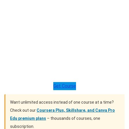
Get Course
Want unlimited access instead of one course at a time?
Check out our
Coursera Plus, Skillshare, and Canva Pro
Edu premium plans
– thousands of courses, one
subscription.