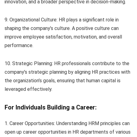
innovation, and a broader perspective in decision-making.
9. Organizational Culture: HR plays a significant role in
shaping the company’s culture. A positive culture can
improve employee satisfaction, motivation, and overall
performance.
10. Strategic Planning: HR professionals contribute to the
company’s strategic planning by aligning HR practices with
the organization’s goals, ensuring that human capital is
leveraged effectively.
For Individuals Building a Career:
1. Career Opportunities: Understanding HRM principles can
open up career opportunities in HR departments of various