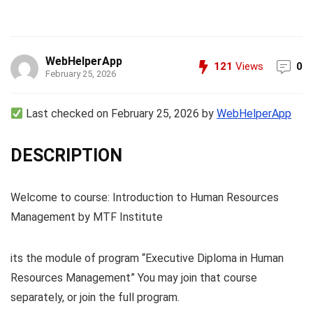
WebHelperApp
121
Views
0
February 25, 2026
Last checked on February 25, 2026 by
WebHelperApp
DESCRIPTION
Welcome to course: Introduction to Human Resources
Management by MTF Institute
its the module of program “Executive Diploma in Human
Resources Management” You may join that course
separately, or join the full program.