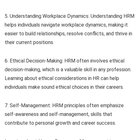
5. Understanding Workplace Dynamics: Understanding HRM
helps individuals navigate workplace dynamics, making it
easier to build relationships, resolve conflicts, and thrive in
their current positions.
6. Ethical Decision-Making: HRM often involves ethical
decision-making, which is a valuable skill in any profession.
Learning about ethical considerations in HR can help
individuals make sound ethical choices in their careers.
7. Self-Management: HRM principles often emphasize
self-awareness and self-management, skills that
contribute to personal growth and career success.