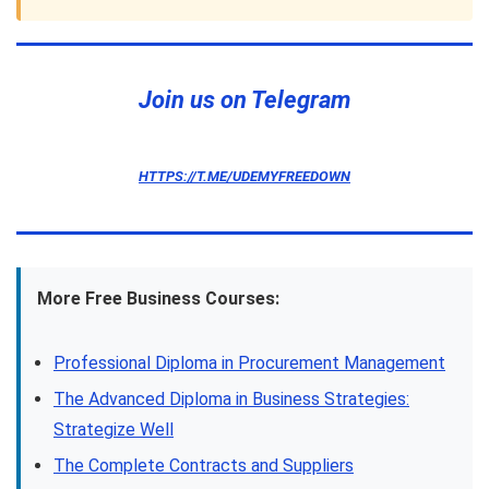
Join us on Telegram
HTTPS://T.ME/UDEMYFREEDOWN
More Free Business Courses:
Professional Diploma in Procurement Management
The Advanced Diploma in Business Strategies:
Strategize Well
The Complete Contracts and Suppliers