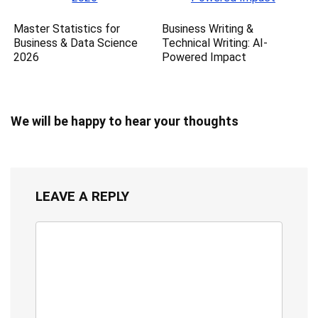
Master Statistics for
Business Writing &
Business & Data Science
Technical Writing: AI-
2026
Powered Impact
We will be happy to hear your thoughts
LEAVE A REPLY