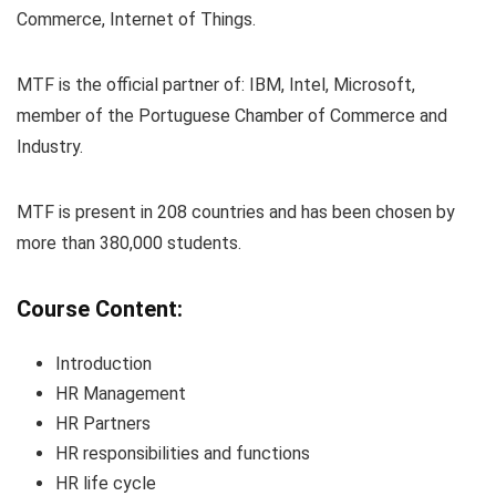
Commerce, Internet of Things.
MTF is the official partner of: IBM, Intel, Microsoft,
member of the Portuguese Chamber of Commerce and
Industry.
MTF is present in 208 countries and has been chosen by
more than 380,000 students.
Course Content:
Introduction
HR Management
HR Partners
HR responsibilities and functions
HR life cycle