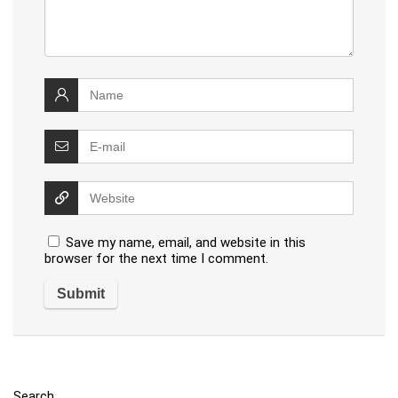
Save my name, email, and website in this
browser for the next time I comment.
Search