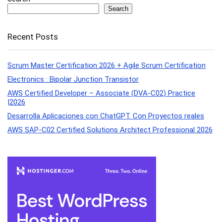
Search
Recent Posts
Scrum Master Certification 2026 + Agile Scrum Certification
Electronics : Bipolar Junction Transistor
AWS Certified Developer – Associate (DVA-C02) Practice
|2026
Desarrolla Aplicaciones con ChatGPT. Con Proyectos reales
AWS SAP-C02 Certified Solutions Architect Professional 2026