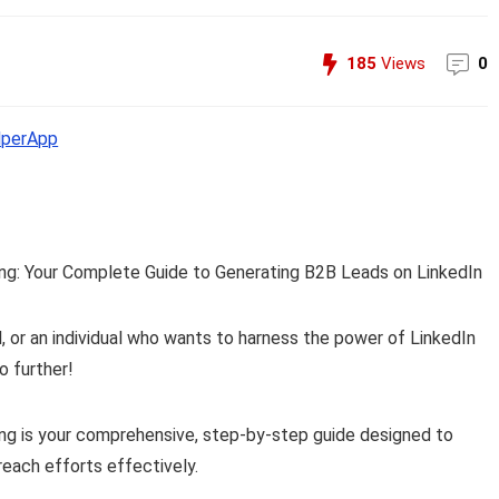
185
Views
0
perApp
ing: Your Complete Guide to Generating B2B Leads on LinkedIn
, or an individual who wants to harness the power of LinkedIn
o further!
ing is your comprehensive, step-by-step guide designed to
reach efforts effectively.