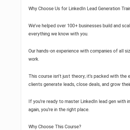
Why Choose Us for LinkedIn Lead Generation Trai
We’ve helped over 100+ businesses build and scal
everything we know with you.
Our hands-on experience with companies of all size
work.
This course isn’t just theory; it’s packed with th
clients generate leads, close deals, and grow thei
If you’re ready to master LinkedIn lead gen with 
again, you’re in the right place.
Why Choose This Course?