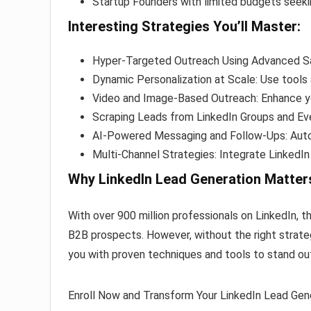
Startup Founders with limited budgets seekin
Interesting Strategies You’ll Master:
Hyper-Targeted Outreach Using Advanced Sa
Dynamic Personalization at Scale: Use tools
Video and Image-Based Outreach: Enhance y
Scraping Leads from LinkedIn Groups and Eve
AI-Powered Messaging and Follow-Ups: Aut
Multi-Channel Strategies: Integrate LinkedIn
Why LinkedIn Lead Generation Matter
With over 900 million professionals on LinkedIn, 
B2B prospects. However, without the right strateg
you with proven techniques and tools to stand ou
Enroll Now and Transform Your LinkedIn Lead Gene