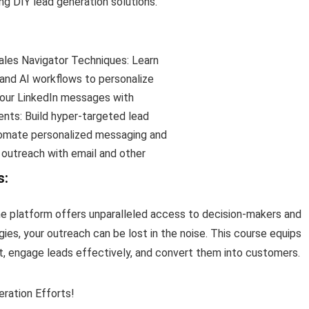
g DIY lead generation solutions.
les Navigator Techniques: Learn
 and AI workflows to personalize
our LinkedIn messages with
nts: Build hyper-targeted lead
omate personalized messaging and
 outreach with email and other
s:
the platform offers unparalleled access to decision-makers and
ies, your outreach can be lost in the noise. This course equips
t, engage leads effectively, and convert them into customers.
ration Efforts!