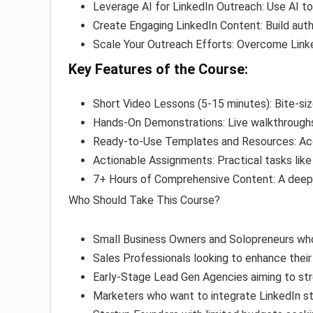
Leverage AI for LinkedIn Outreach: Use AI to
Create Engaging LinkedIn Content: Build auth
Scale Your Outreach Efforts: Overcome Linke
Key Features of the Course:
Short Video Lessons (5-15 minutes): Bite-si
Hands-On Demonstrations: Live walkthroughs 
Ready-to-Use Templates and Resources: Ac
Actionable Assignments: Practical tasks like
7+ Hours of Comprehensive Content: A deep 
Who Should Take This Course?
Small Business Owners and Solopreneurs wh
Sales Professionals looking to enhance thei
Early-Stage Lead Gen Agencies aiming to str
Marketers who want to integrate LinkedIn st