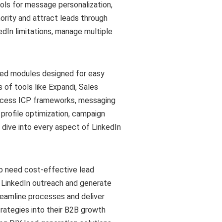
ols for message personalization,
ority and attract leads through
dIn limitations, manage multiple
zed modules designed for easy
of tools like Expandi, Sales
cess ICP frameworks, messaging
 profile optimization, campaign
dive into every aspect of LinkedIn
o need cost-effective lead
r LinkedIn outreach and generate
eamline processes and deliver
rategies into their B2B growth