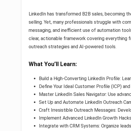
LinkedIn has transformed B2B sales, becoming the
selling. Yet, many professionals struggle with co
messaging, and inefficient use of automation tool
clear, actionable framework covering everything 
outreach strategies and AI-powered tools.
What You’ll Learn:
Build a High-Converting LinkedIn Profile: Le
Define Your Ideal Customer Profile (ICP) an
Master LinkedIn Sales Navigator: Use advanc
Set Up and Automate LinkedIn Outreach Cam
Craft Irresistible Outreach Messages: Deve
Implement Advanced LinkedIn Growth Hacks: 
Integrate with CRM Systems: Organize lead