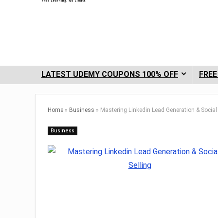
LATEST UDEMY COUPONS 100% OFF
FREE
Home
»
Business
»
Mastering Linkedin Lead Generation & Social 
Business