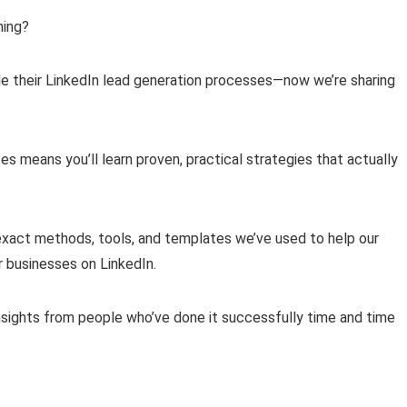
ning?
e their LinkedIn lead generation processes—now we’re sharing
s means you’ll learn proven, practical strategies that actually
e exact methods, tools, and templates we’ve used to help our
r businesses on LinkedIn.
insights from people who’ve done it successfully time and time