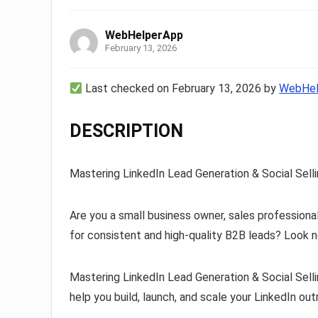
WebHelperApp
February 13, 2026
Last checked on February 13, 2026 by
WebHel
DESCRIPTION
Mastering LinkedIn Lead Generation & Social Sell
Are you a small business owner, sales professional
for consistent and high-quality B2B leads? Look n
Mastering LinkedIn Lead Generation & Social Sell
help you build, launch, and scale your LinkedIn out