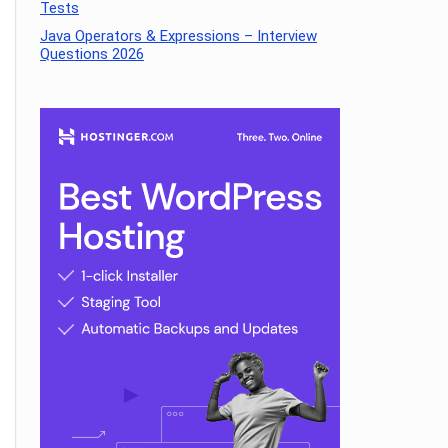
Tests
Java Operators & Expressions – Interview
Questions 2026