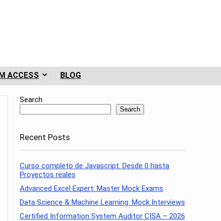
M ACCESS
BLOG
Search
Search
Recent Posts
Curso completo de Javascript. Desde 0 hasta
Proyectos reales
Advanced Excel Expert: Master Mock Exams
Data Science & Machine Learning: Mock Interviews
Certified Information System Auditor CISA – 2026