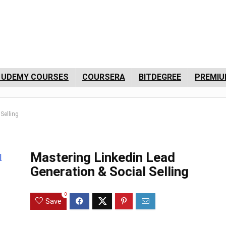
 UDEMY COURSES
COURSERA
BITDEGREE
PREMIU
Selling
Mastering Linkedin Lead
Generation & Social Selling
0
Save