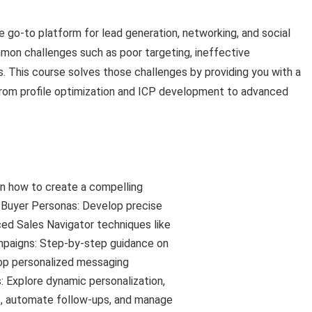
 go-to platform for lead generation, networking, and social
mmon challenges such as poor targeting, ineffective
s. This course solves those challenges by providing you with a
from profile optimization and ICP development to advanced
arn how to create a compelling
d Buyer Personas: Develop precise
ed Sales Navigator techniques like
paigns: Step-by-step guidance on
lop personalized messaging
Explore dynamic personalization,
s, automate follow-ups, and manage