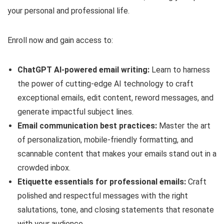
your personal and professional life.
Enroll now and gain access to:
ChatGPT AI-powered email writing:
Learn to harness
the power of cutting-edge AI technology to craft
exceptional emails, edit content, reword messages, and
generate impactful subject lines.
Email communication best practices:
Master the art
of personalization, mobile-friendly formatting, and
scannable content that makes your emails stand out in a
crowded inbox.
Etiquette essentials for professional emails:
Craft
polished and respectful messages with the right
salutations, tone, and closing statements that resonate
with your audience.