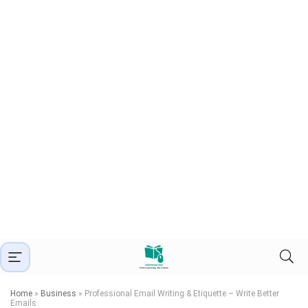
Home
»
Business
»
Professional Email Writing & Etiquette – Write Better
Emails