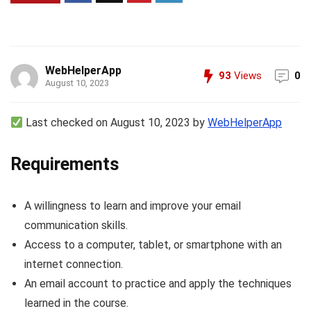
WebHelperApp
93
Views
0
August 10, 2023
Last checked on August 10, 2023 by
WebHelperApp
Requirements
A willingness to learn and improve your email
communication skills.
Access to a computer, tablet, or smartphone with an
internet connection.
An email account to practice and apply the techniques
learned in the course.