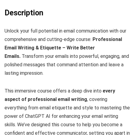
Description
Unlock your full potential in email communication with our
comprehensive and cutting-edge course:
Professional
Email Writing & Etiquette – Write Better
Emails.
Transform your emails into powerful, engaging, and
polished messages that command attention and leave a
lasting impression.
This immersive course offers a deep dive into
every
aspect of professional email writing
, covering
everything from email etiquette and style to mastering the
power of ChatGPT AI for enhancing your email writing
skills. We’ve designed this course to help you become a
confident and effective communicator, setting you apart in