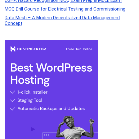
OSHA Hazard Recognition MCQ Exam Prep & Mock Exam
MCQ Drill Course for Electrical Testing and Commissioning
Data Mesh – A Modern Decentralized Data Management
Concept