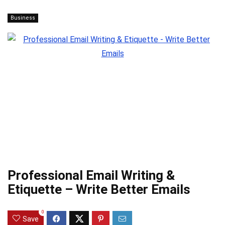
Business
Professional Email Writing &
Etiquette – Write Better Emails
0
Save