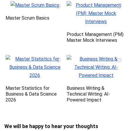
Master Scrum Basics
Product Management (PM):
Master Mock Interviews
Master Statistics for
Business Writing &
Business & Data Science
Technical Writing: AI-
2026
Powered Impact
We will be happy to hear your thoughts