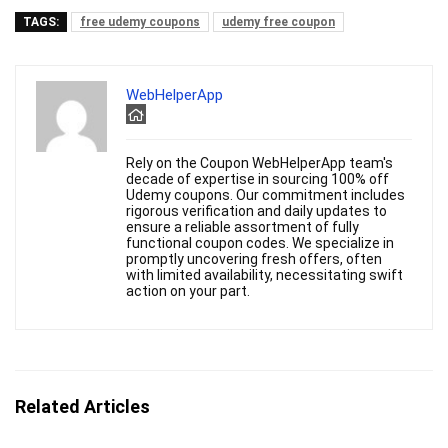
TAGS:
free udemy coupons
udemy free coupon
WebHelperApp
Rely on the Coupon WebHelperApp team's
decade of expertise in sourcing 100% off
Udemy coupons. Our commitment includes
rigorous verification and daily updates to
ensure a reliable assortment of fully
functional coupon codes. We specialize in
promptly uncovering fresh offers, often
with limited availability, necessitating swift
action on your part.
Related Articles