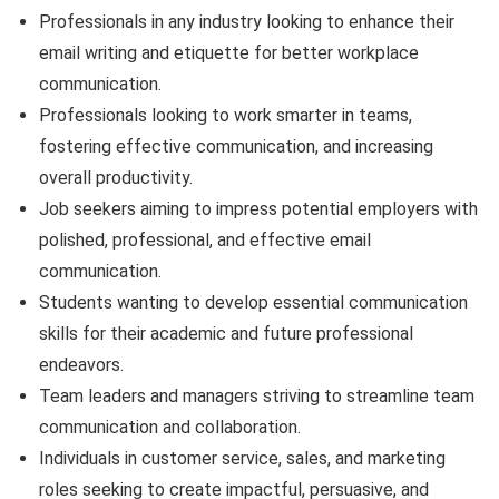
Professionals in any industry looking to enhance their
email writing and etiquette for better workplace
communication.
Professionals looking to work smarter in teams,
fostering effective communication, and increasing
overall productivity.
Job seekers aiming to impress potential employers with
polished, professional, and effective email
communication.
Students wanting to develop essential communication
skills for their academic and future professional
endeavors.
Team leaders and managers striving to streamline team
communication and collaboration.
Individuals in customer service, sales, and marketing
roles seeking to create impactful, persuasive, and