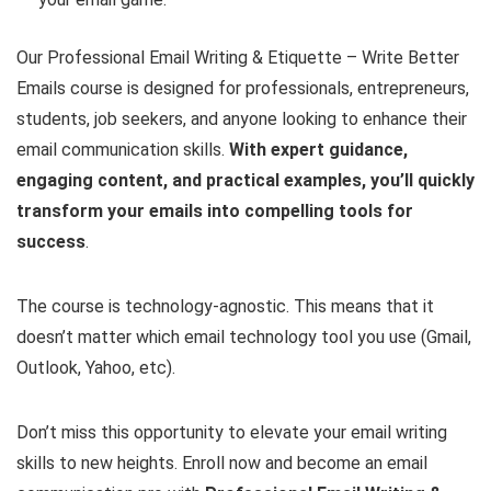
Our Professional Email Writing & Etiquette – Write Better
Emails course is designed for professionals, entrepreneurs,
students, job seekers, and anyone looking to enhance their
email communication skills.
With expert guidance,
engaging content, and practical examples, you’ll quickly
transform your emails into compelling tools for
success
.
The course is technology-agnostic. This means that it
doesn’t matter which email technology tool you use (Gmail,
Outlook, Yahoo, etc).
Don’t miss this opportunity to elevate your email writing
skills to new heights. Enroll now and become an email