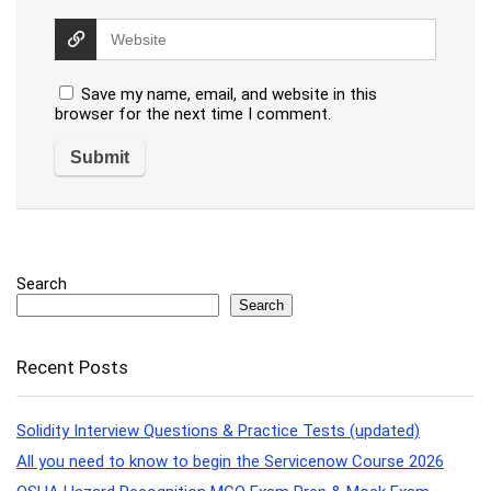
Save my name, email, and website in this
browser for the next time I comment.
Search
Search
Recent Posts
Solidity Interview Questions & Practice Tests (updated)
All you need to know to begin the Servicenow Course 2026