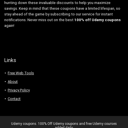
hunting down these invaluable discounts to help you maximize
savings. Keep in mind that these coupons have a limited lifespan, so
stay ahead of the game by subscribing to our service for instant
notifications. Never miss out on the best
100% off Udemy coupons
again!
Links
Free Web Tools
About
Privacy Policy
Contact
Udemy coupons. 100% Off Udemy coupons and free Udemy courses
added daily.