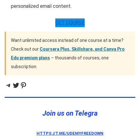
personalized email content.
GET COURSE
Want unlimited access instead of one course at a time?
Check out our
Coursera Plus, Skillshare, and Canva Pro
Edu premium plans
– thousands of courses, one
subscription.
Telegram
Twitter
Pinterest
Join us on Telegra
HTTPS://T.ME/UDEMYFREEDOWN