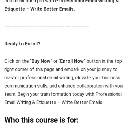
communication pro with
Professional Email Writing &
Etiquette – Write Better Emails.
————————————————————————
Ready to Enroll?
Click on the “
Buy Now
” or “
Enroll Now
” button in the top
right corner of this page and embark on your journey to
master professional email writing, elevate your business
communication skills, and enhance collaboration with your
team. Begin your transformation today with Professional
Email Writing & Etiquette – Write Better Emails.
Who this course is for: