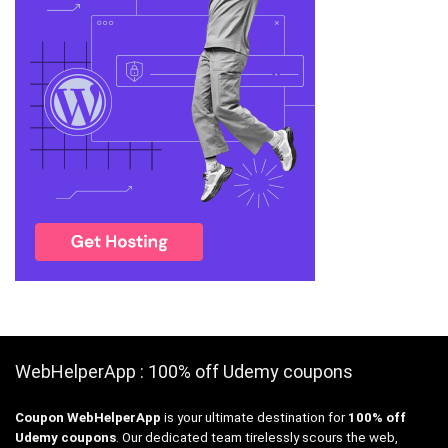
WebHelperApp : 100% off Udemy coupons
Coupon WebHelperApp
is your ultimate destination for
100% off
Udemy coupons
. Our dedicated team tirelessly scours the web,