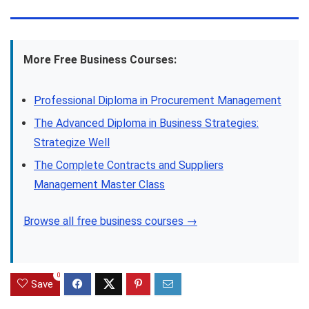
More Free Business Courses:
Professional Diploma in Procurement Management
The Advanced Diploma in Business Strategies:
Strategize Well
The Complete Contracts and Suppliers
Management Master Class
Browse all free business courses →
0
Save