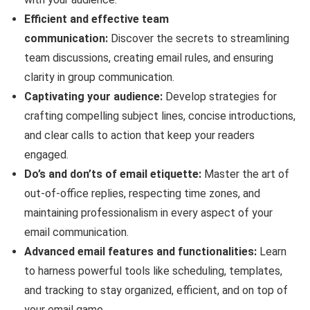
Efficient and effective team
communication:
Discover the secrets to streamlining
team discussions, creating email rules, and ensuring
clarity in group communication.
Captivating your audience:
Develop strategies for
crafting compelling subject lines, concise introductions,
and clear calls to action that keep your readers
engaged.
Do’s and don’ts of email etiquette:
Master the art of
out-of-office replies, respecting time zones, and
maintaining professionalism in every aspect of your
email communication.
Advanced email features and functionalities:
Learn
to harness powerful tools like scheduling, templates,
and tracking to stay organized, efficient, and on top of
your email game.