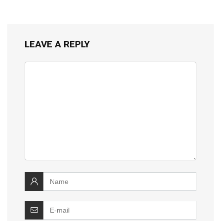
LEAVE A REPLY