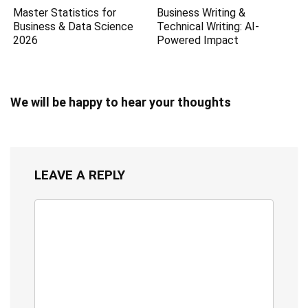
Master Statistics for
Business Writing &
Business & Data Science
Technical Writing: AI-
2026
Powered Impact
We will be happy to hear your thoughts
LEAVE A REPLY