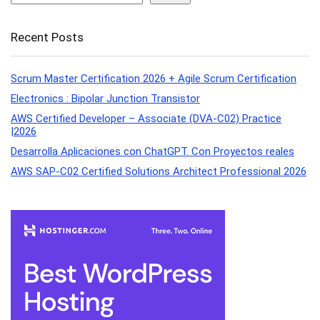
Recent Posts
Scrum Master Certification 2026 + Agile Scrum Certification
Electronics : Bipolar Junction Transistor
AWS Certified Developer – Associate (DVA-C02) Practice
|2026
Desarrolla Aplicaciones con ChatGPT. Con Proyectos reales
AWS SAP-C02 Certified Solutions Architect Professional 2026