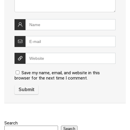
Save my name, email, and website in this
browser for the next time I comment.
Search
Search