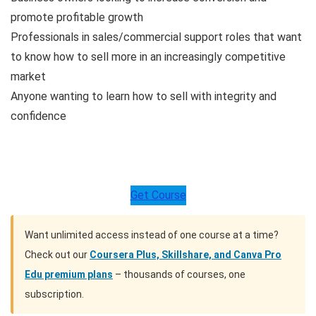
promote profitable growth
Professionals in sales/commercial support roles that want
to know how to sell more in an increasingly competitive
market
Anyone wanting to learn how to sell with integrity and
confidence
Get Course
Want unlimited access instead of one course at a time?
Check out our
Coursera Plus, Skillshare, and Canva Pro
Edu premium plans
– thousands of courses, one
subscription.