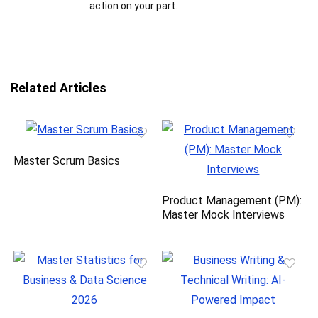
action on your part.
Related Articles
Master Scrum Basics
Product Management (PM):
Master Mock Interviews