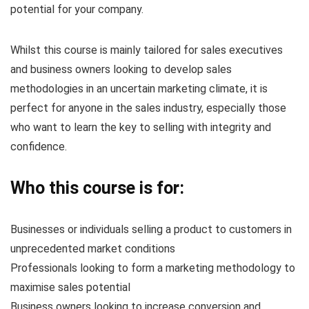
potential for your company.
Whilst this course is mainly tailored for sales executives
and business owners looking to develop sales
methodologies in an uncertain marketing climate, it is
perfect for anyone in the sales industry, especially those
who want to learn the key to selling with integrity and
confidence.
Who this course is for:
Businesses or individuals selling a product to customers in
unprecedented market conditions
Professionals looking to form a marketing methodology to
maximise sales potential
Business owners looking to increase conversion and