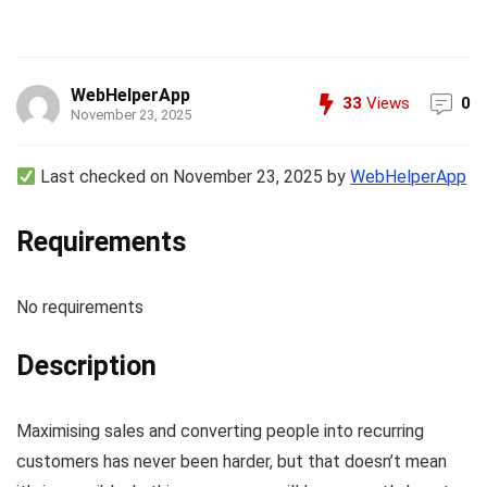
WebHelperApp
33
Views
0
November 23, 2025
Last checked on November 23, 2025 by
WebHelperApp
Requirements
No requirements
Description
Maximising sales and converting people into recurring
customers has never been harder, but that doesn’t mean