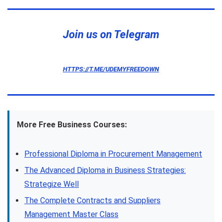
Join us on Telegram
HTTPS://T.ME/UDEMYFREEDOWN
More Free Business Courses:
Professional Diploma in Procurement Management
The Advanced Diploma in Business Strategies:
Strategize Well
The Complete Contracts and Suppliers
Management Master Class