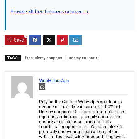
Browse all free business courses →
0
Save
TAGS:
free udemy coupons
udemy coupons
WebHelperApp
Rely on the Coupon WebHelperApp team's
decade of expertise in sourcing 100% off
Udemy coupons. Our commitment includes
rigorous verification and daily updates to
ensure a reliable assortment of fully
functional coupon codes. We specialize in
promptly uncovering fresh offers, often
with limited availability, necessitating swift