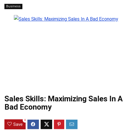
Business
Sales Skills: Maximizing Sales In A
Bad Economy
0
Save