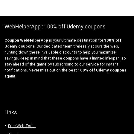
WebHelperApp : 100% off Udemy coupons
Coupon WebHelperApp
is your ultimate destination for
100% off
Udemy coupons
. Our dedicated team tirelessly scours the web,
hunting down these invaluable discounts to help you maximize
savings. Keep in mind that these coupons have a limited lifespan, so
stay ahead of the game by subscribing to our service for instant
notifications. Never miss out on the best
100% off Udemy coupons
again!
Links
Free Web Tools