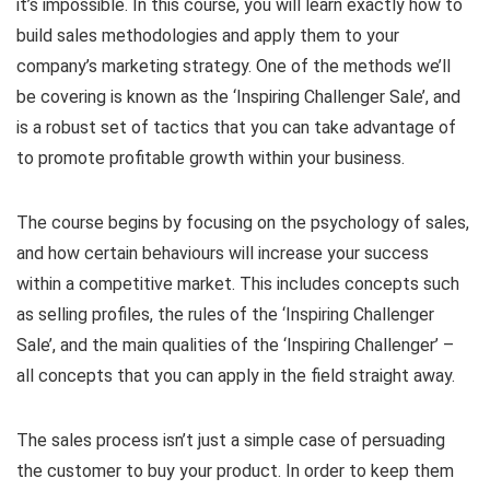
it’s impossible. In this course, you will learn exactly how to
build sales methodologies and apply them to your
company’s marketing strategy. One of the methods we’ll
be covering is known as the ‘Inspiring Challenger Sale’, and
is a robust set of tactics that you can take advantage of
to promote profitable growth within your business.
The course begins by focusing on the psychology of sales,
and how certain behaviours will increase your success
within a competitive market. This includes concepts such
as selling profiles, the rules of the ‘Inspiring Challenger
Sale’, and the main qualities of the ‘Inspiring Challenger’ –
all concepts that you can apply in the field straight away.
The sales process isn’t just a simple case of persuading
the customer to buy your product. In order to keep them