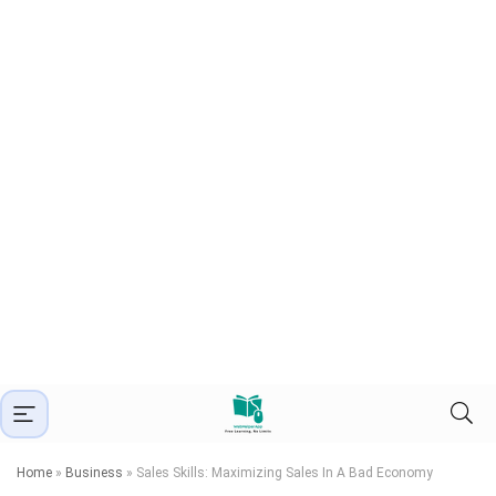
Home
»
Business
»
Sales Skills: Maximizing Sales In A Bad Economy