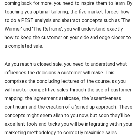
coming back for more, you need to inspire them to learn. By
teaching you optimal tailoring, the five market forces, how
to do a PEST analysis and abstract concepts such as ‘The
Warmer’ and ‘The Reframe’, you will understand exactly
how to keep the customer on your side and edge closer to
a completed sale.
As you reach a closed sale, you need to understand what
influences the decisions a customer will make. This
comprises the concluding lectures of the course, as you
will master competitive sales through the use of customer
mapping, the ‘agreement staircase’, the ‘assertiveness
continuum’ and the creation of a ‘joined up approach’. These
concepts might seem alien to you now, but soon they’ll be
excellent tools and tricks you will be integrating within your
marketing methodology to correctly maximise sales