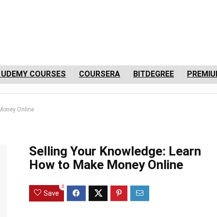
 UDEMY COURSES
COURSERA
BITDEGREE
PREMIU
 Money Online
Selling Your Knowledge: Learn
How to Make Money Online
0
Save