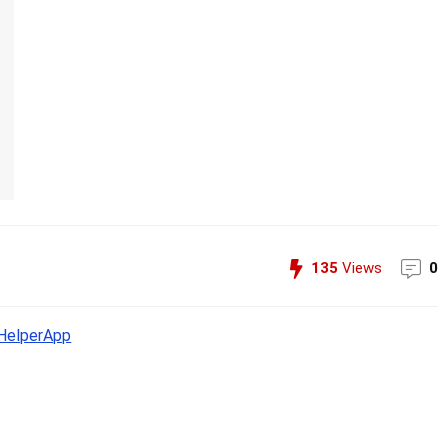
135
Views
0
elperApp