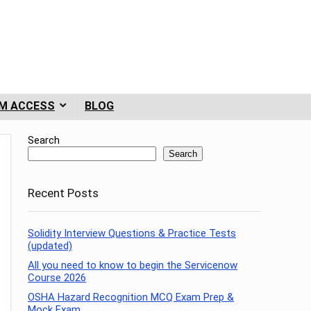
M ACCESS
BLOG
Search
Search
Recent Posts
Solidity Interview Questions & Practice Tests
(updated)
All you need to know to begin the Servicenow
Course 2026
OSHA Hazard Recognition MCQ Exam Prep &
Mock Exam