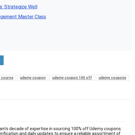
: Strategize Well
agement Master Class
 course
udemy coupon
udemy coupon 100 off
udemy coupons
am's decade of expertise in sourcing 100% off Udemy coupons.
ification and daily updates to ensure a reliable assortment of