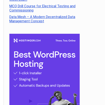
MCQ Drill Course for Electrical Testing and
Commissioning
Data Mesh – A Modern Decentralized Data
Management Concept