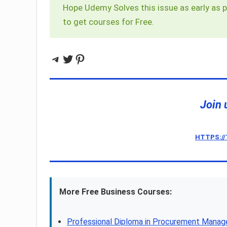
Hope Udemy Solves this issue as early as p
to get courses for Free.
Telegram
Twitter
Pinterest
Join 
HTTPS:/
More Free Business Courses:
Professional Diploma in Procurement Mana