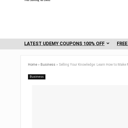
LATEST UDEMY COUPONS 100% OFF
FREE
Home
»
Business
»
Selling Your Knowledge: Learn How to Make
Business