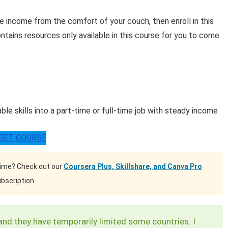
e income from the comfort of your couch, then enroll in this
ntains resources only available in this course for you to come
e skills into a part-time or full-time job with steady income
GET COURSE
time? Check out our
Coursera Plus, Skillshare, and Canva Pro
bscription.
and they have temporarily limited some countries. I