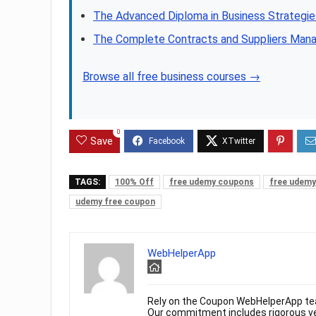
The Advanced Diploma in Business Strategies
The Complete Contracts and Suppliers Man
Browse all free business courses →
0
Save
TAGS:
100% Off
free udemy coupons
free udemy
udemy free coupon
WebHelperApp
Rely on the Coupon WebHelperApp te
Our commitment includes rigorous ver