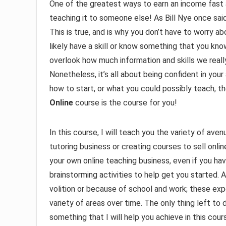
One of the greatest ways to earn an income fast 
teaching it to someone else! As Bill Nye once sai
This is true, and is why you don’t have to worry 
likely have a skill or know something that you k
overlook how much information and skills we really
Nonetheless, it’s all about being confident in your 
how to start, or what you could possibly teach, 
Online
course is the course for you!
In this course, I will teach you the variety of av
tutoring business or creating courses to sell onlin
your own online teaching business, even if you have
brainstorming activities to help get you started. Al
volition or because of school and work; these exper
variety of areas over time. The only thing left to d
something that I will help you achieve in this cour