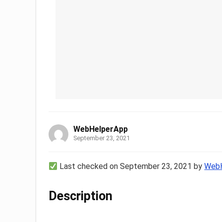
WebHelperApp
September 23, 2021
Last checked on September 23, 2021 by
WebH
Description