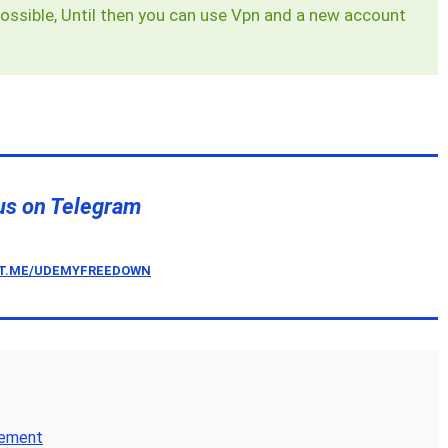
ossible, Until then you can use Vpn and a new account
us on Telegram
/T.ME/UDEMYFREEDOWN
gement