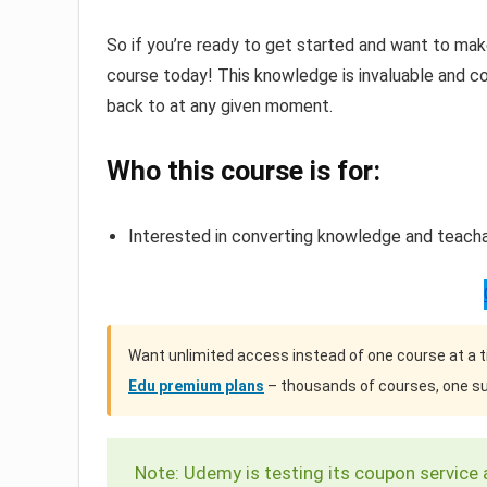
So if you’re ready to get started and want to mak
course today! This knowledge is invaluable and co
back to at any given moment.
Who this course is for:
Interested in converting knowledge and teachabl
Want unlimited access instead of one course at a 
Edu premium plans
– thousands of courses, one su
Note: Udemy is testing its coupon service 