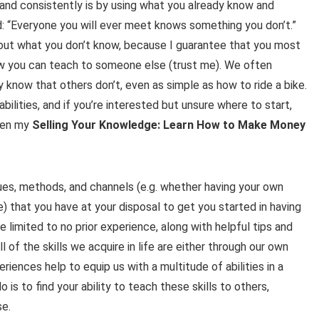
and consistently is by using what you already know and
d: “Everyone you will ever meet knows something you don’t.”
about what you don’t know, because I guarantee that you most
now you can teach to someone else (trust me). We often
 know that others don’t, even as simple as how to ride a bike.
abilities, and if you’re interested but unsure where to start,
then my
Selling Your Knowledge: Learn How to Make Money
enues, methods, and channels (e.g. whether having your own
e) that you have at your disposal to get you started in having
 limited to no prior experience, along with helpful tips and
l of the skills we acquire in life are either through our own
iences help to equip us with a multitude of abilities in a
o is to find your ability to teach these skills to others,
se.