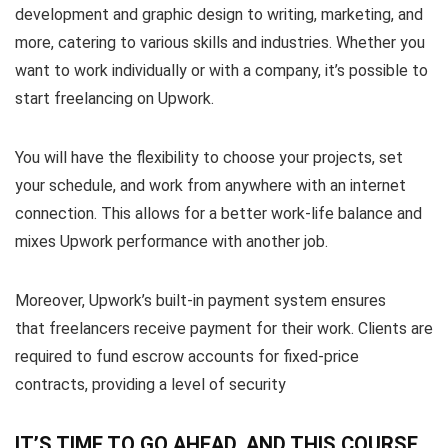
development and graphic design to writing, marketing, and
more, catering to various skills and industries. Whether you
want to work individually or with a company, it’s possible to
start freelancing on Upwork.
You will have the flexibility to choose your projects, set
your schedule, and work from anywhere with an internet
connection. This allows for a better work-life balance and
mixes Upwork performance with another job.
Moreover, Upwork’s built-in payment system ensures
that freelancers receive payment for their work. Clients are
required to fund escrow accounts for fixed-price
contracts, providing a level of security
IT’S TIME TO GO AHEAD, AND THIS COURSE