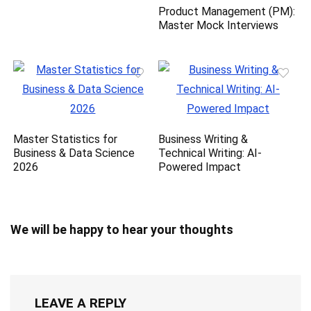
Product Management (PM):
Master Mock Interviews
Master Statistics for
Business Writing &
Business & Data Science
Technical Writing: AI-
2026
Powered Impact
We will be happy to hear your thoughts
LEAVE A REPLY