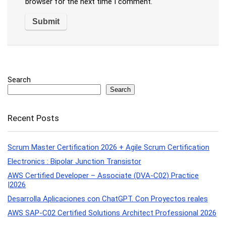
browser for the next time I comment.
Search
Search
Recent Posts
Scrum Master Certification 2026 + Agile Scrum Certification
Electronics : Bipolar Junction Transistor
AWS Certified Developer – Associate (DVA-C02) Practice
|2026
Desarrolla Aplicaciones con ChatGPT. Con Proyectos reales
AWS SAP-C02 Certified Solutions Architect Professional 2026