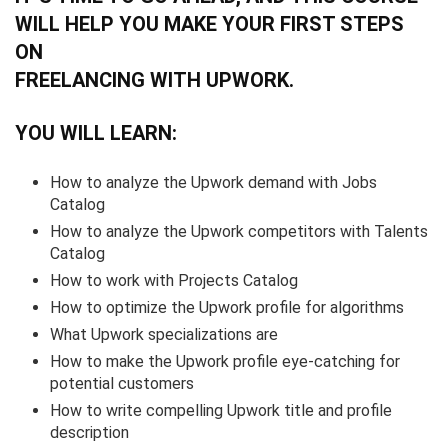
WILL HELP YOU MAKE YOUR FIRST STEPS
ON
FREELANCING WITH UPWORK.
YOU WILL LEARN:
How to analyze the Upwork demand with Jobs
Catalog
How to analyze the Upwork competitors with Talents
Catalog
How to work with Projects Catalog
How to optimize the Upwork profile for algorithms
What Upwork specializations are
How to make the Upwork profile eye-catching for
potential customers
How to write compelling Upwork title and profile
description