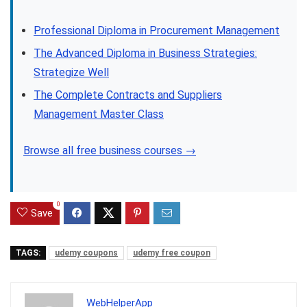
Professional Diploma in Procurement Management
The Advanced Diploma in Business Strategies:
Strategize Well
The Complete Contracts and Suppliers
Management Master Class
Browse all free business courses →
0
Save
TAGS:
udemy coupons
udemy free coupon
WebHelperApp