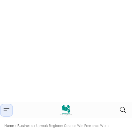
Home
»
Business
»
Upwork Beginner Course: Win Freelance World