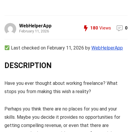
WebHelperApp
180
Views
0
February 11, 2026
Last checked on February 11, 2026 by
WebHelperApp
DESCRIPTION
Have you ever thought about working freelance? What
stops you from making this wish a reality?
Perhaps you think there are no places for you and your
skills. Maybe you decide it provides no opportunities for
getting compelling revenue, or even that there are