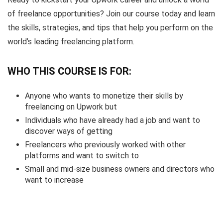
of freelance opportunities? Join our course today and learn
the skills, strategies, and tips that help you perform on the
world’s leading freelancing platform.
WHO THIS COURSE IS FOR:
Anyone who wants to monetize their skills by
freelancing on Upwork but
Individuals who have already had a job and want to
discover ways of getting
Freelancers who previously worked with other
platforms and want to switch to
Small and mid-size business owners and directors who
want to increase