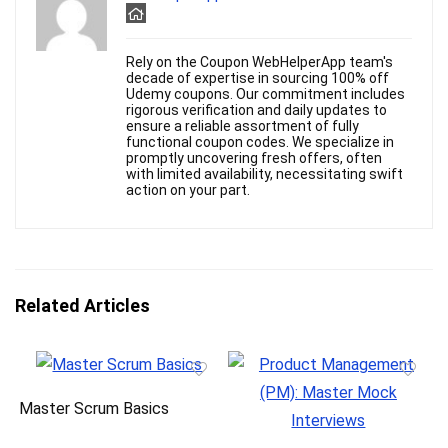
Rely on the Coupon WebHelperApp team's
decade of expertise in sourcing 100% off
Udemy coupons. Our commitment includes
rigorous verification and daily updates to
ensure a reliable assortment of fully
functional coupon codes. We specialize in
promptly uncovering fresh offers, often
with limited availability, necessitating swift
action on your part.
Related Articles
Master Scrum Basics