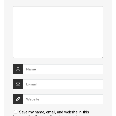
Save my name, email, and website in this