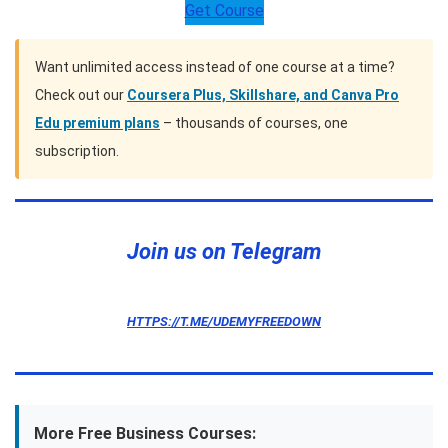
Get Course
Want unlimited access instead of one course at a time?
Check out our
Coursera Plus, Skillshare, and Canva Pro
Edu premium plans
– thousands of courses, one
subscription.
Join us on Telegram
HTTPS://T.ME/UDEMYFREEDOWN
More Free Business Courses: