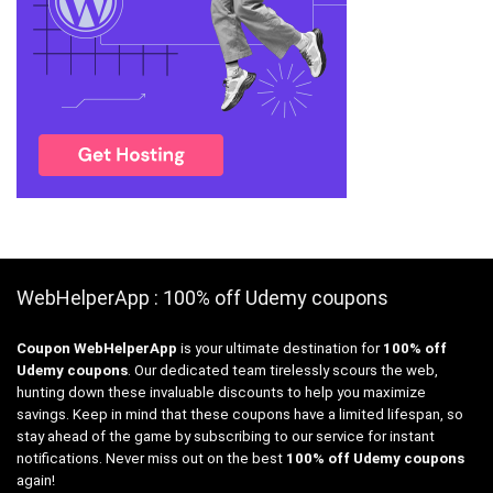
WebHelperApp : 100% off Udemy coupons
Coupon WebHelperApp
is your ultimate destination for
100% off
Udemy coupons
. Our dedicated team tirelessly scours the web,
hunting down these invaluable discounts to help you maximize
savings. Keep in mind that these coupons have a limited lifespan, so
stay ahead of the game by subscribing to our service for instant
notifications. Never miss out on the best
100% off Udemy coupons
again!