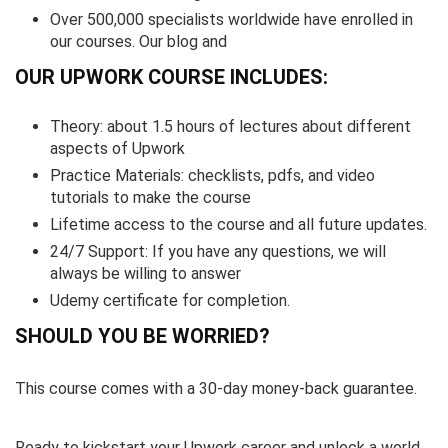
Over 500,000 specialists worldwide have enrolled in
our courses. Our blog and
OUR UPWORK COURSE INCLUDES:
Theory: about 1.5 hours of lectures about different
aspects of Upwork
Practice Materials: checklists, pdfs, and video
tutorials to make the course
Lifetime access to the course and all future updates.
24/7 Support: If you have any questions, we will
always be willing to answer
Udemy certificate for completion.
SHOULD YOU BE WORRIED?
This course comes with a 30-day money-back guarantee.
Ready to kickstart your Upwork career and unlock a world