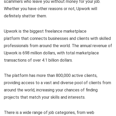
scammers who leave you without money for your job.
Whether you have other reasons or not, Upwork will
definitely shatter them.
Upwork is the biggest freelance marketplace
platform that connects businesses and clients with skilled
professionals from around the world. The annual revenue of
Upwork is 698 million dollars, with total marketplace
transactions of over 4.1 billion dollars.
The platform has more than 800,000 active clients,
providing access to a vast and diverse pool of clients from
around the world, increasing your chances of finding
projects that match your skills and interests.
There is a wide range of job categories, from web