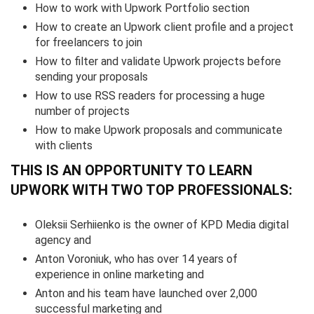
How to work with Upwork Portfolio section
How to create an Upwork client profile and a project
for freelancers to join
How to filter and validate Upwork projects before
sending your proposals
How to use RSS readers for processing a huge
number of projects
How to make Upwork proposals and communicate
with clients
THIS IS AN OPPORTUNITY TO LEARN
UPWORK WITH TWO TOP PROFESSIONALS:
Oleksii Serhiienko is the owner of KPD Media digital
agency and
Anton Voroniuk, who has over 14 years of
experience in online marketing and
Anton and his team have launched over 2,000
successful marketing and