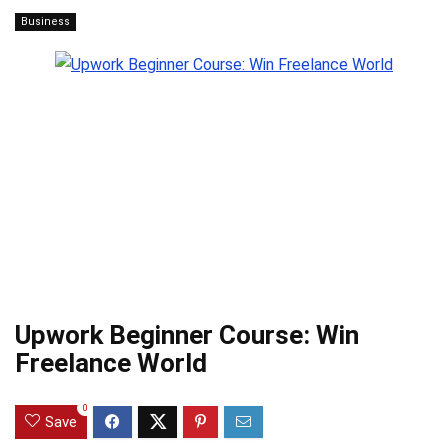
Business
Upwork Beginner Course: Win
Freelance World
0
Save