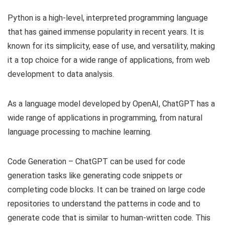
Python is a high-level, interpreted programming language
that has gained immense popularity in recent years. It is
known for its simplicity, ease of use, and versatility, making
it a top choice for a wide range of applications, from web
development to data analysis.
As a language model developed by OpenAI, ChatGPT has a
wide range of applications in programming, from natural
language processing to machine learning.
Code Generation – ChatGPT can be used for code
generation tasks like generating code snippets or
completing code blocks. It can be trained on large code
repositories to understand the patterns in code and to
generate code that is similar to human-written code. This