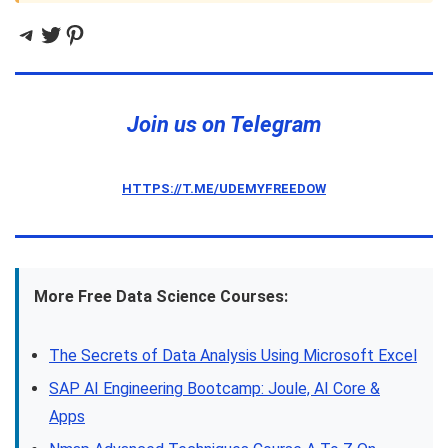
Telegram
Twitter
Pinterest
Join us on Telegram
HTTPS://T.ME/UDEMYFREEDOW
More Free Data Science Courses:
The Secrets of Data Analysis Using Microsoft Excel
SAP AI Engineering Bootcamp: Joule, AI Core &
Apps