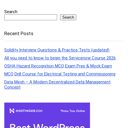
Search
Search
Recent Posts
Solidity Interview Questions & Practice Tests (updated)
All you need to know to begin the Servicenow Course 2026
OSHA Hazard Recognition MCQ Exam Prep & Mock Exam
MCQ Drill Course for Electrical Testing and Commissioning
Data Mesh – A Modern Decentralized Data Management
Concept