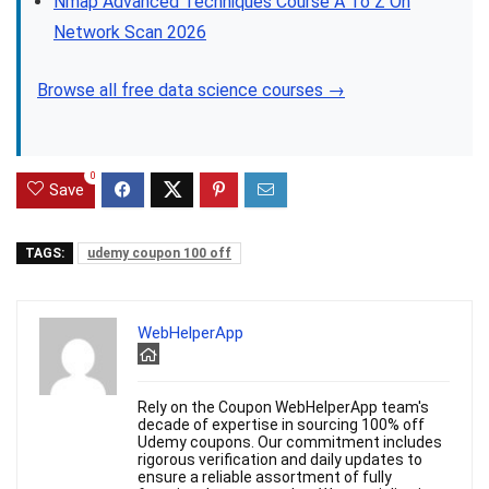
Nmap Advanced Techniques Course A To Z On
Network Scan 2026
Browse all free data science courses →
0
Save
TAGS:
udemy coupon 100 off
WebHelperApp
Rely on the Coupon WebHelperApp team's
decade of expertise in sourcing 100% off
Udemy coupons. Our commitment includes
rigorous verification and daily updates to
ensure a reliable assortment of fully