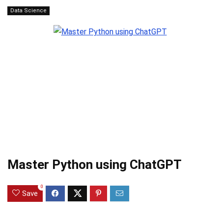
Data Science
Master Python using ChatGPT
0
Save