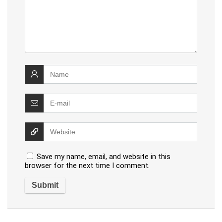
Save my name, email, and website in this
browser for the next time I comment.