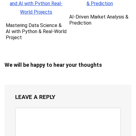
AI-Driven Market Analysis &
Prediction
Mastering Data Science &
AI with Python & Real-World
Project
We will be happy to hear your thoughts
LEAVE A REPLY