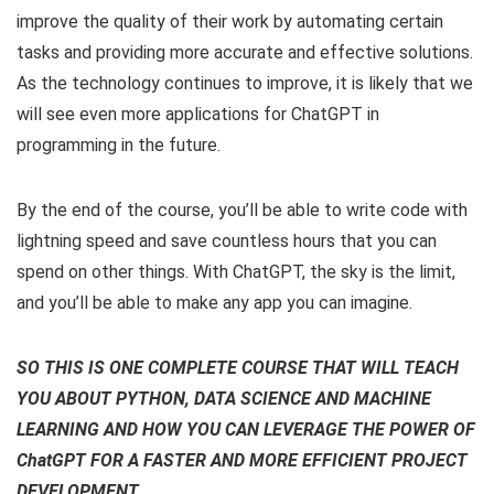
improve the quality of their work by automating certain
tasks and providing more accurate and effective solutions.
As the technology continues to improve, it is likely that we
will see even more applications for ChatGPT in
programming in the future.
By the end of the course, you’ll be able to write code with
lightning speed and save countless hours that you can
spend on other things. With ChatGPT, the sky is the limit,
and you’ll be able to make any app you can imagine.
SO THIS IS ONE COMPLETE COURSE THAT WILL TEACH
YOU ABOUT PYTHON, DATA SCIENCE AND MACHINE
LEARNING AND HOW YOU CAN LEVERAGE THE POWER OF
ChatGPT FOR A FASTER AND MORE EFFICIENT PROJECT
DEVELOPMENT.