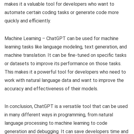
makes it a valuable tool for developers who want to
automate certain coding tasks or generate code more
quickly and efficiently.
Machine Learning – ChatGPT can be used for machine
learning tasks like language modeling, text generation, and
machine translation. It can be fine-tuned on specific tasks
or datasets to improve its performance on those tasks.
This makes it a powerful tool for developers who need to
work with natural language data and want to improve the
accuracy and effectiveness of their models.
In conclusion, ChatGPT is a versatile tool that can be used
in many different ways in programming, from natural
language processing to machine learning to code
generation and debugging. It can save developers time and