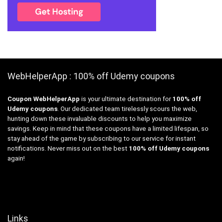
WebHelperApp : 100% off Udemy coupons
Coupon WebHelperApp
is your ultimate destination for
100% off
Udemy coupons
. Our dedicated team tirelessly scours the web,
hunting down these invaluable discounts to help you maximize
savings. Keep in mind that these coupons have a limited lifespan, so
stay ahead of the game by subscribing to our service for instant
notifications. Never miss out on the best
100% off Udemy coupons
again!
Links