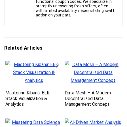
functional coupon codes. We specialize in
promptly uncovering fresh offers, often
with limited availability, necessitating swift
action on your part.
Related Articles
Mastering Kibana: ELK
Data Mesh – A Modern
Stack Visualization &
Decentralized Data
Analytics
Management Concept