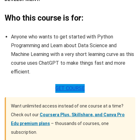
Who this course is for:
Anyone who wants to get started with Python
Programming and Learn about Data Science and
Machine Learning with a very short learning curve as this
course uses ChatGPT to make things fast and more
efficient.
GET COURSE
Want unlimited access instead of one course at a time?
Check out our
Coursera Plus, Skillshare, and Canva Pro
Edu premium plans
– thousands of courses, one
subscription.