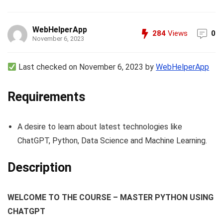
WebHelperApp
284
Views
0
November 6, 2023
Last checked on November 6, 2023 by
WebHelperApp
Requirements
A desire to learn about latest technologies like
ChatGPT, Python, Data Science and Machine Learning.
Description
WELCOME TO THE COURSE – MASTER PYTHON USING
CHATGPT