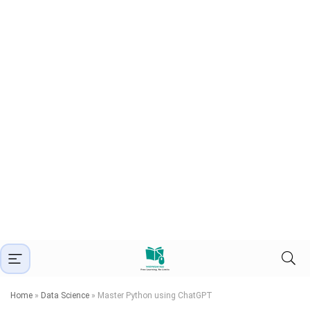
Home
»
Data Science
»
Master Python using ChatGPT