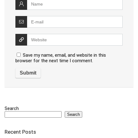
Save my name, email, and website in this
browser for the next time I comment.
Search
Search
Recent Posts