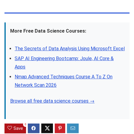
More Free Data Science Courses:
The Secrets of Data Analysis Using Microsoft Excel
SAP AI Engineering Bootcamp: Joule, AI Core &
Apps
Nmap Advanced Techniques Course A To Z On
Network Scan 2026
Browse all free data science courses →
0
Save