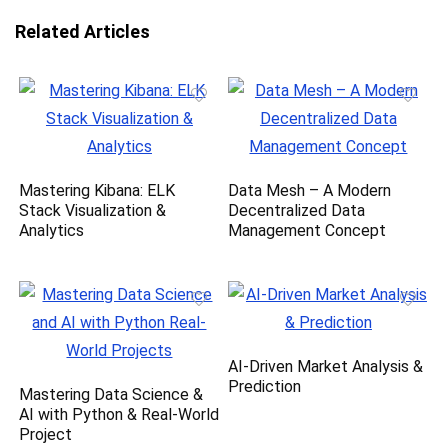
Related Articles
Mastering Kibana: ELK
Data Mesh – A Modern
Stack Visualization &
Decentralized Data
Analytics
Management Concept
AI-Driven Market Analysis &
Prediction
Mastering Data Science &
AI with Python & Real-World
Project