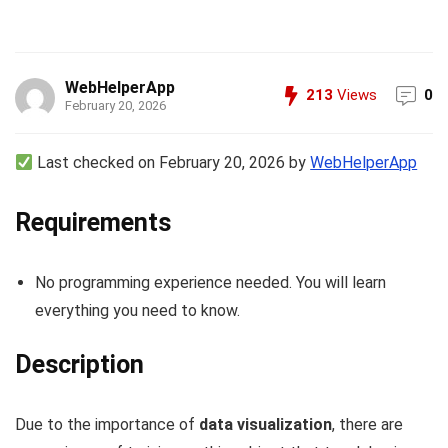
WebHelperApp
213
Views
0
February 20, 2026
Last checked on February 20, 2026 by
WebHelperApp
Requirements
No programming experience needed. You will learn
everything you need to know.
Description
Due to the importance of
data visualization
, there are