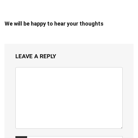
We will be happy to hear your thoughts
LEAVE A REPLY