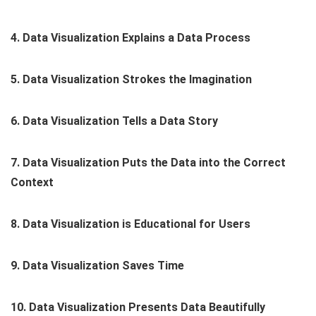
4. Data Visualization Explains a Data Process
5. Data Visualization Strokes the Imagination
6. Data Visualization Tells a Data Story
7. Data Visualization Puts the Data into the Correct
Context
8. Data Visualization is Educational for Users
9. Data Visualization Saves Time
10. Data Visualization Presents Data Beautifully