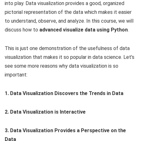
into play. Data visualization provides a good, organized
pictorial representation of the data which makes it easier
to understand, observe, and analyze. In this course, we will
discuss how to
advanced visualize data using Python
.
This is just one demonstration of the usefulness of data
visualization that makes it so popular in data science. Let’s
see some more reasons why data visualization is so
important:
1. Data Visualization Discovers the Trends in Data
2. Data Visualization is Interactive
3. Data Visualization Provides a Perspective on the
Data