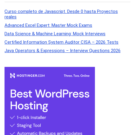
Curso completo de Javascript. Desde 0 hasta Proyectos
reales
Advanced Excel Expert: Master Mock Exams
Data Science & Machine Learning: Mock Interviews
Certified Information System Auditor CISA – 2026 Tests
Java Operators & Expressions – Interview Questions 2026