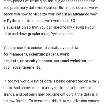
many pieces of training on this subject that teach basic
and preliminary data visualization. But in this course, we will
teach you how to visualize your data in an
advanced
way
in
Python
. In this course, we even teach
3D
visualization
so that you can specifically visualize your
data and draw
graphs
using Python codes.
You can use this course to visualize your data
for
managers
,
scientific papers
,
work
projects
,
university classes
,
personal websites
, and
even
advertisements
.
In today’s world, a lot of data is being generated on a daily
basis. And sometimes to analyze this data for certain
trends, and patterns may become difficult if the data is in
its raw format. To overcome this data visualization comes