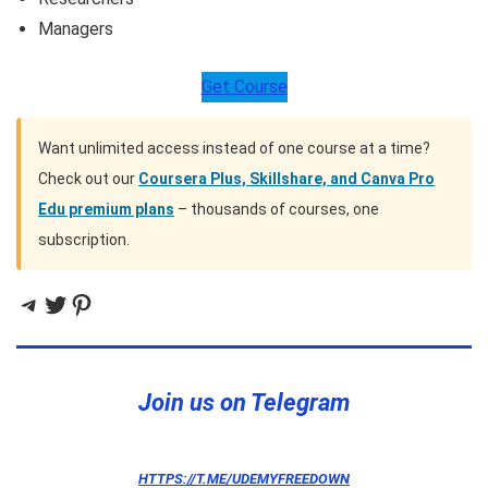
Managers
Get Course
Want unlimited access instead of one course at a time?
Check out our
Coursera Plus, Skillshare, and Canva Pro
Edu premium plans
– thousands of courses, one
subscription.
Telegram
Twitter
Pinterest
Join us on Telegram
HTTPS://T.ME/UDEMYFREEDOWN