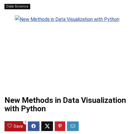
Data Science
New Methods in Data Visualization
with Python
0
Save