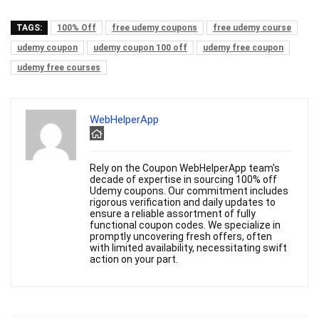
TAGS:
100% Off
free udemy coupons
free udemy course
udemy coupon
udemy coupon 100 off
udemy free coupon
udemy free courses
WebHelperApp
Rely on the Coupon WebHelperApp team's
decade of expertise in sourcing 100% off
Udemy coupons. Our commitment includes
rigorous verification and daily updates to
ensure a reliable assortment of fully
functional coupon codes. We specialize in
promptly uncovering fresh offers, often
with limited availability, necessitating swift
action on your part.