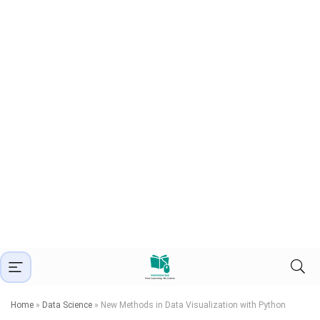
Home
»
Data Science
»
New Methods in Data Visualization with Python