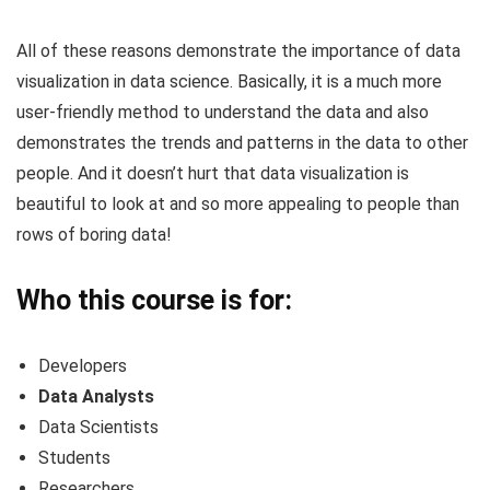
All of these reasons demonstrate the importance of data
visualization in data science. Basically, it is a much more
user-friendly method to understand the data and also
demonstrates the trends and patterns in the data to other
people. And it doesn’t hurt that data visualization is
beautiful to look at and so more appealing to people than
rows of boring data!
Who this course is for:
Developers
Data Analysts
Data Scientists
Students
Researchers