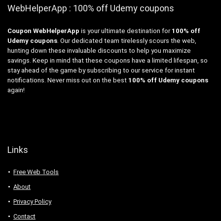
WebHelperApp : 100% off Udemy coupons
Coupon WebHelperApp
is your ultimate destination for
100% off
Udemy coupons
. Our dedicated team tirelessly scours the web,
hunting down these invaluable discounts to help you maximize
savings. Keep in mind that these coupons have a limited lifespan, so
stay ahead of the game by subscribing to our service for instant
notifications. Never miss out on the best
100% off Udemy coupons
again!
Links
Free Web Tools
About
Privacy Policy
Contact