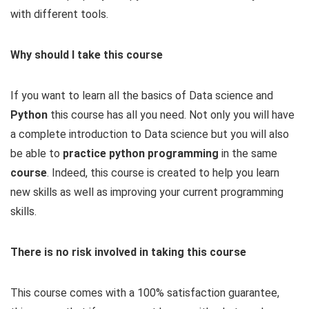
with different tools.
Why should I take this course
If you want to learn all the basics of Data science and
Python
this course has all you need. Not only you will have
a complete introduction to Data science but you will also
be able to
practice python programming
in the same
course
. Indeed, this course is created to help you learn
new skills as well as improving your current programming
skills.
There is no risk involved in taking this course
This course comes with a 100% satisfaction guarantee,