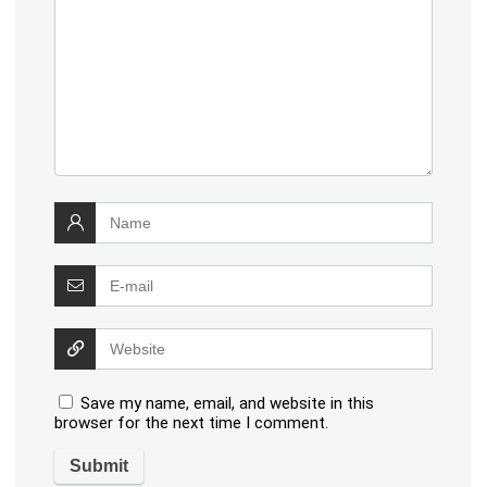
Save my name, email, and website in this
browser for the next time I comment.