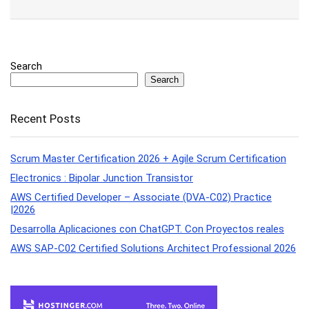
Search
Search
Recent Posts
Scrum Master Certification 2026 + Agile Scrum Certification
Electronics : Bipolar Junction Transistor
AWS Certified Developer – Associate (DVA-C02) Practice
|2026
Desarrolla Aplicaciones con ChatGPT. Con Proyectos reales
AWS SAP-C02 Certified Solutions Architect Professional 2026