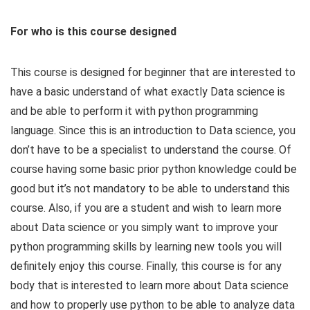
For who is this course designed
This course is designed for beginner that are interested to
have a basic understand of what exactly Data science is
and be able to perform it with python programming
language. Since this is an introduction to Data science, you
don’t have to be a specialist to understand the course. Of
course having some basic prior python knowledge could be
good but it’s not mandatory to be able to understand this
course. Also, if you are a student and wish to learn more
about Data science or you simply want to improve your
python programming skills by learning new tools you will
definitely enjoy this course. Finally, this course is for any
body that is interested to learn more about Data science
and how to properly use python to be able to analyze data