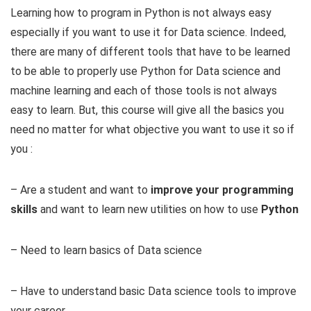
Learning how to program in Python is not always easy
especially if you want to use it for Data science. Indeed,
there are many of different tools that have to be learned
to be able to properly use Python for Data science and
machine learning and each of those tools is not always
easy to learn. But, this course will give all the basics you
need no matter for what objective you want to use it so if
you :
– Are a student and want to
improve your programming
skills
and want to learn new utilities on how to use
Python
– Need to learn basics of Data science
– Have to understand basic Data science tools to improve
your career