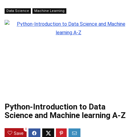
Data Science
Machine Learning
Python-Introduction to Data
Science and Machine learning A-Z
0
Save