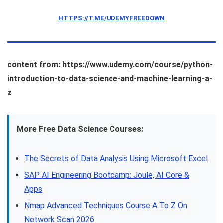
HTTPS://T.ME/UDEMYFREEDOWN
content from: https://www.udemy.com/course/python-
introduction-to-data-science-and-machine-learning-a-
z
More Free Data Science Courses:
The Secrets of Data Analysis Using Microsoft Excel
SAP AI Engineering Bootcamp: Joule, AI Core &
Apps
Nmap Advanced Techniques Course A To Z On
Network Scan 2026