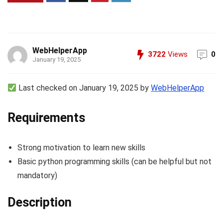
WebHelperApp
3722
Views
0
January 19, 2025
Last checked on January 19, 2025 by
WebHelperApp
Requirements
Strong motivation to learn new skills
Basic python programming skills (can be helpful but not
mandatory)
Description