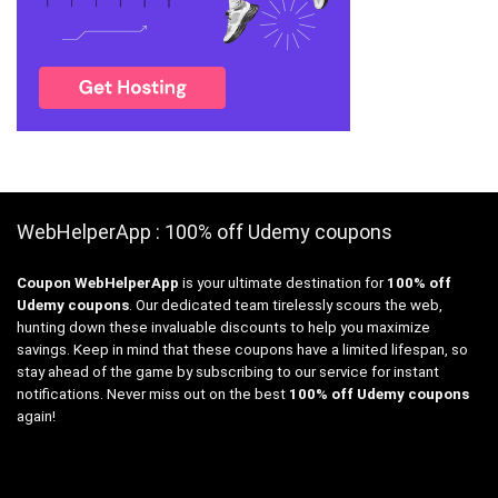
WebHelperApp : 100% off Udemy coupons
Coupon WebHelperApp
is your ultimate destination for
100% off
Udemy coupons
. Our dedicated team tirelessly scours the web,
hunting down these invaluable discounts to help you maximize
savings. Keep in mind that these coupons have a limited lifespan, so
stay ahead of the game by subscribing to our service for instant
notifications. Never miss out on the best
100% off Udemy coupons
again!