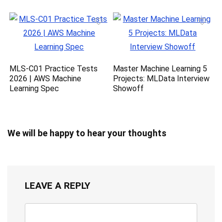
MLS-C01 Practice Tests
Master Machine Learning 5
2026 | AWS Machine
Projects: MLData Interview
Learning Spec
Showoff
We will be happy to hear your thoughts
LEAVE A REPLY