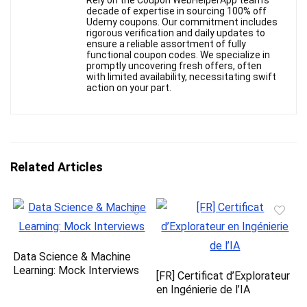
Rely on the Coupon WebHelperApp team's
decade of expertise in sourcing 100% off
Udemy coupons. Our commitment includes
rigorous verification and daily updates to
ensure a reliable assortment of fully
functional coupon codes. We specialize in
promptly uncovering fresh offers, often
with limited availability, necessitating swift
action on your part.
Related Articles
Data Science & Machine
Learning: Mock Interviews
[FR] Certificat d’Explorateur
en Ingénierie de l’IA