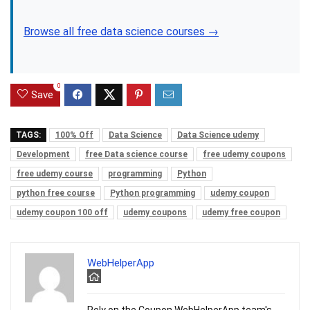
Browse all free data science courses →
0
Save
TAGS:
100% Off
Data Science
Data Science udemy
Development
free Data science course
free udemy coupons
free udemy course
programming
Python
python free course
Python programming
udemy coupon
udemy coupon 100 off
udemy coupons
udemy free coupon
WebHelperApp