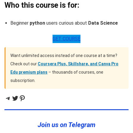
Who this course is for:
Beginner
python
users curious about
Data Science
GET COURSE
Want unlimited access instead of one course at a time?
Check out our
Coursera Plus, Skillshare, and Canva Pro
Edu premium plans
– thousands of courses, one
subscription.
Telegram
Twitter
Pinterest
Join us on Telegram