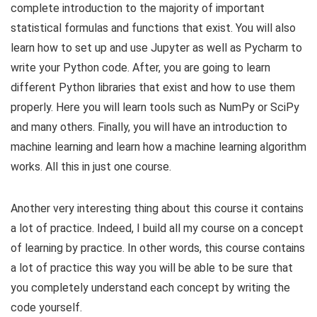
complete introduction to the majority of important
statistical formulas and functions that exist. You will also
learn how to set up and use Jupyter as well as Pycharm to
write your Python code. After, you are going to learn
different Python libraries that exist and how to use them
properly. Here you will learn tools such as NumPy or SciPy
and many others. Finally, you will have an introduction to
machine learning and learn how a machine learning algorithm
works. All this in just one course.
Another very interesting thing about this course it contains
a lot of practice. Indeed, I build all my course on a concept
of learning by practice. In other words, this course contains
a lot of practice this way you will be able to be sure that
you completely understand each concept by writing the
code yourself.