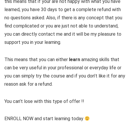
this means that if your are not happy with what you have
learned, you have 30 days ​to get a complete refund with
no questions asked. Also, if there is any concept that you
find complicated or you are just not able to understand,
you can directly contact me and it will be my pleasure to
support you in your learning.
This means that you can either
learn
amazing skills that
can be very useful in your professional or everyday life or
you can simply try the course and if you don’t like it for any
reason ask for a refund.
You can’t lose with this type of offer !!
ENROLL NOW and start learning today