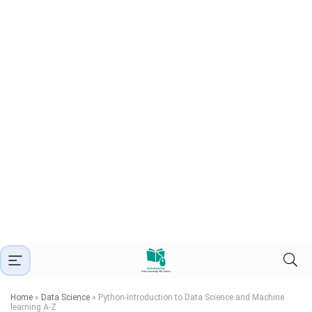
Home
»
Data Science
»
Python-Introduction to Data Science and Machine
learning A-Z