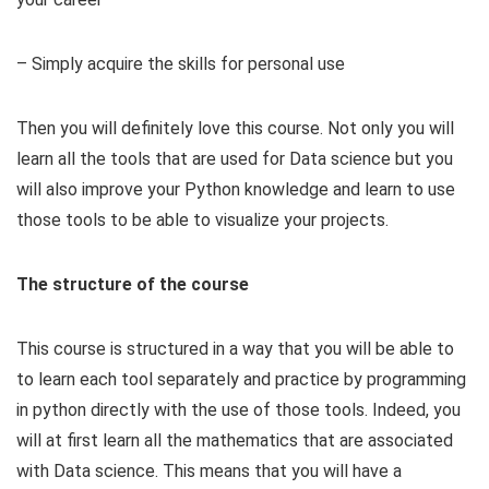
– Simply acquire the skills for personal use
Then you will definitely love this course. Not only you will
learn all the tools that are used for Data science but you
will also improve your Python knowledge and learn to use
those tools to be able to visualize your projects.
The structure of the course
This course is structured in a way that you will be able to
to learn each tool separately and practice by programming
in python directly with the use of those tools. Indeed, you
will at first learn all the mathematics that are associated
with Data science. This means that you will have a