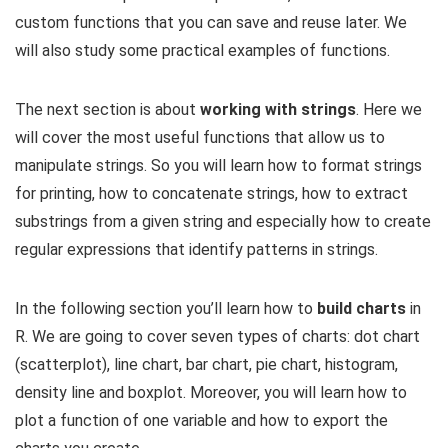
custom functions that you can save and reuse later. We
will also study some practical examples of functions.
The next section is about
working with strings
. Here we
will cover the most useful functions that allow us to
manipulate strings. So you will learn how to format strings
for printing, how to concatenate strings, how to extract
substrings from a given string and especially how to create
regular expressions that identify patterns in strings.
In the following section you’ll learn how to
build charts
in
R. We are going to cover seven types of charts: dot chart
(scatterplot), line chart, bar chart, pie chart, histogram,
density line and boxplot. Moreover, you will learn how to
plot a function of one variable and how to export the