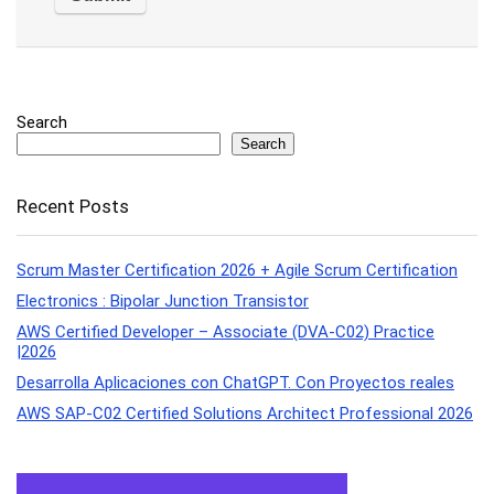
Search
Search
Recent Posts
Scrum Master Certification 2026 + Agile Scrum Certification
Electronics : Bipolar Junction Transistor
AWS Certified Developer – Associate (DVA-C02) Practice
|2026
Desarrolla Aplicaciones con ChatGPT. Con Proyectos reales
AWS SAP-C02 Certified Solutions Architect Professional 2026