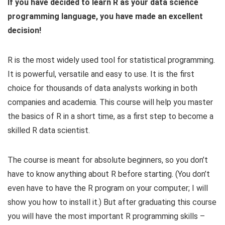
If you have decided to learn R as your data science
programming language, you have made an excellent
decision!
R is the most widely used tool for statistical programming.
It is powerful, versatile and easy to use. It is the first
choice for thousands of data analysts working in both
companies and academia. This course will help you master
the basics of R in a short time, as a first step to become a
skilled R data scientist.
The course is meant for absolute beginners, so you don’t
have to know anything about R before starting. (You don’t
even have to have the R program on your computer; I will
show you how to install it.) But after graduating this course
you will have the most important R programming skills –