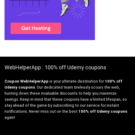
WebHelperApp : 100% off Udemy coupons
Coupon WebHelperApp
is your ultimate destination for
100% off
Udemy coupons
. Our dedicated team tirelessly scours the web,
hunting down these invaluable discounts to help you maximize
savings. Keep in mind that these coupons have a limited lifespan, so
stay ahead of the game by subscribing to our service for instant
notifications. Never miss out on the best
100% off Udemy coupons
again!