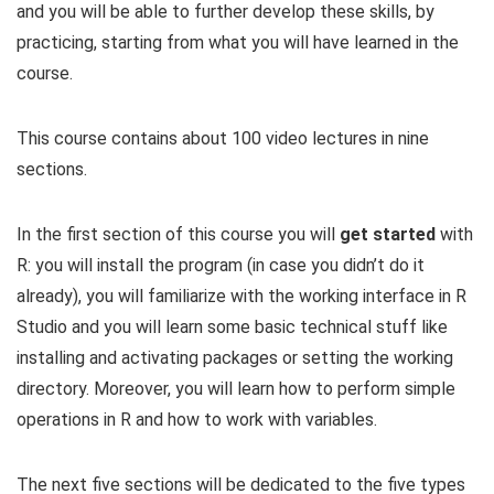
and you will be able to further develop these skills, by
practicing, starting from what you will have learned in the
course.
This course contains about 100 video lectures in nine
sections.
In the first section of this course you will
get started
with
R: you will install the program (in case you didn’t do it
already), you will familiarize with the working interface in R
Studio and you will learn some basic technical stuff like
installing and activating packages or setting the working
directory. Moreover, you will learn how to perform simple
operations in R and how to work with variables.
The next five sections will be dedicated to the five types