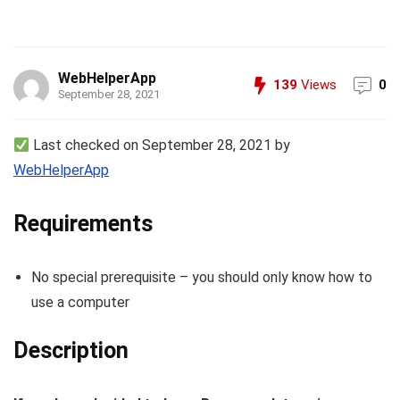
WebHelperApp
139
Views
0
September 28, 2021
Last checked on September 28, 2021 by
WebHelperApp
Requirements
No special prerequisite – you should only know how to
use a computer
Description