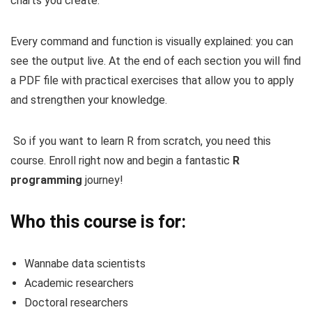
charts you create.
Every command and function is visually explained: you can
see the output live. At the end of each section you will find
a PDF file with practical exercises that allow you to apply
and strengthen your knowledge.
So if you want to learn R from scratch, you need this
course. Enroll right now and begin a fantastic
R
programming
journey!
Who this course is for:
Wannabe data scientists
Academic researchers
Doctoral researchers