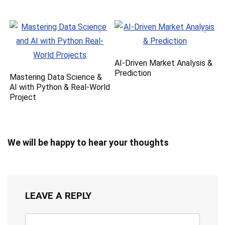
AI-Driven Market Analysis &
Prediction
Mastering Data Science &
AI with Python & Real-World
Project
We will be happy to hear your thoughts
LEAVE A REPLY