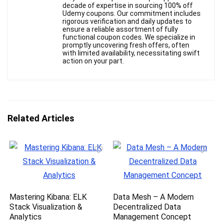
decade of expertise in sourcing 100% off
Udemy coupons. Our commitment includes
rigorous verification and daily updates to
ensure a reliable assortment of fully
functional coupon codes. We specialize in
promptly uncovering fresh offers, often
with limited availability, necessitating swift
action on your part.
Related Articles
Mastering Kibana: ELK
Data Mesh – A Modern
Stack Visualization &
Decentralized Data
Analytics
Management Concept