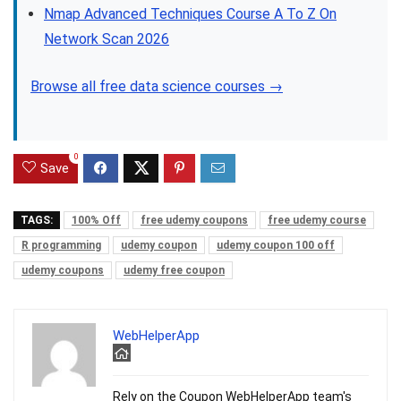
Nmap Advanced Techniques Course A To Z On
Network Scan 2026
Browse all free data science courses →
0
Save
TAGS:
100% Off
free udemy coupons
free udemy course
R programming
udemy coupon
udemy coupon 100 off
udemy coupons
udemy free coupon
WebHelperApp
Rely on the Coupon WebHelperApp team's