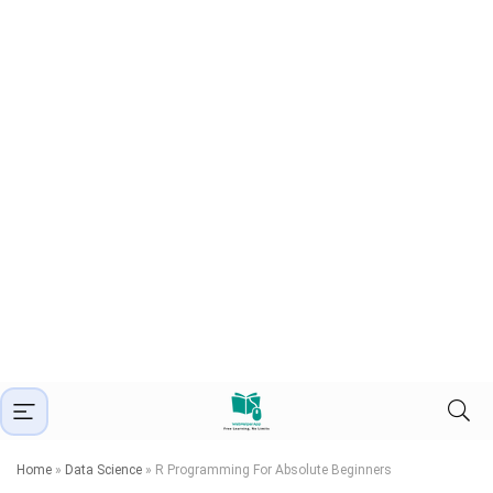
Home
»
Data Science
»
R Programming For Absolute Beginners