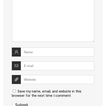
Save my name, email, and website in this
browser for the next time I comment.