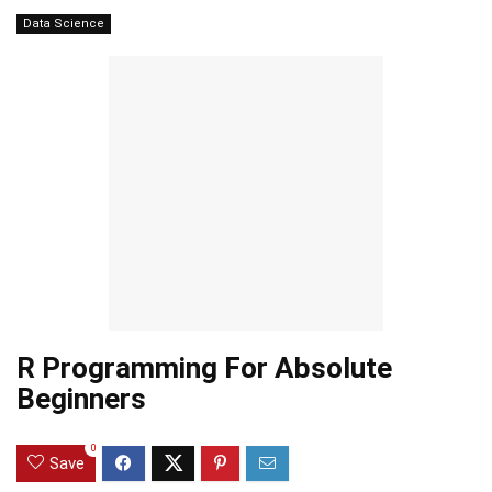
Data Science
R Programming For Absolute
Beginners
0
Save