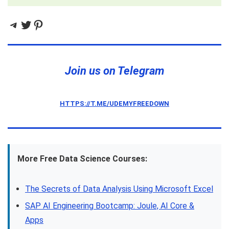
Telegram
Twitter
Pinterest
Join us on Telegram
HTTPS://T.ME/UDEMYFREEDOWN
More Free Data Science Courses:
The Secrets of Data Analysis Using Microsoft Excel
SAP AI Engineering Bootcamp: Joule, AI Core &
Apps