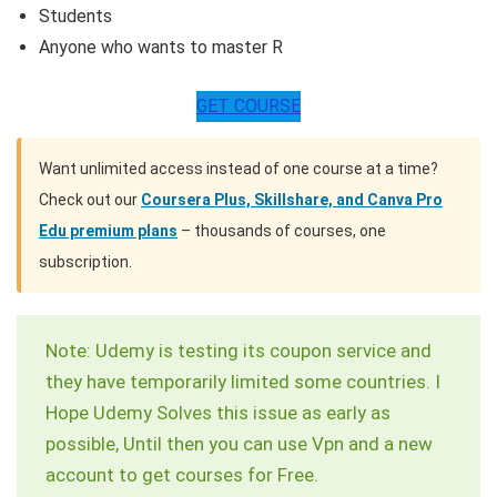
Students
Anyone who wants to master R
GET COURSE
Want unlimited access instead of one course at a time?
Check out our
Coursera Plus, Skillshare, and Canva Pro
Edu premium plans
– thousands of courses, one
subscription.
Note: Udemy is testing its coupon service and
they have temporarily limited some countries. I
Hope Udemy Solves this issue as early as
possible, Until then you can use Vpn and a new
account to get courses for Free.