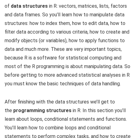
of
data structures
in R: vectors, matrices, lists, factors
and data frames. So you’ll learn how to manipulate data
structures: how to index them, how to edit data, how to
filter data according to various criteria, how to create and
modify objects (or variables), how to apply functions to
data and much more. These are very important topics,
because R is a software for statistical computing and
most of the R programming is about manipulating data. So
before getting to more advanced statistical analyses in R
you must know the basic techniques of data handling.
After finishing with the data structures we’ll get to
the
programming structures
in R. In this section you’ll
learn about loops, conditional statements and functions.
You’ll learn how to combine loops and conditional
statements to perform complex tasks, and how to create