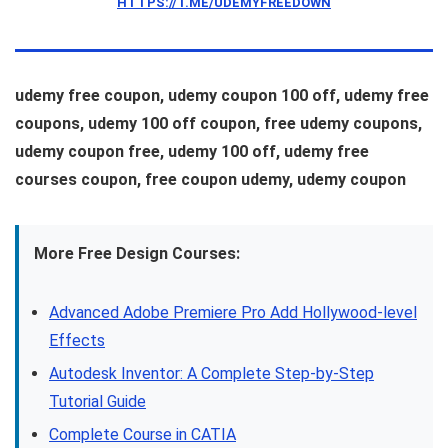
HTTPS://T.ME/UDEMYFREEDOWN
udemy free coupon, udemy coupon 100 off, udemy free
coupons, udemy 100 off coupon, free udemy coupons,
udemy coupon free, udemy 100 off, udemy free
courses coupon, free coupon udemy, udemy coupon
More Free Design Courses:
Advanced Adobe Premiere Pro Add Hollywood-level
Effects
Autodesk Inventor: A Complete Step-by-Step
Tutorial Guide
Complete Course in CATIA