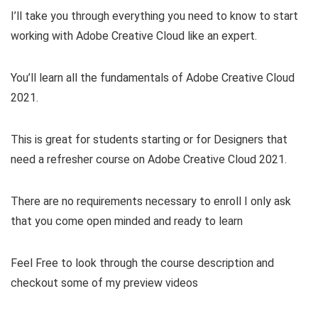
I’ll take you through everything you need to know to start
working with Adobe Creative Cloud like an expert.
You’ll learn all the fundamentals of Adobe Creative Cloud
2021.
This is great for students starting or for Designers that
need a refresher course on Adobe Creative Cloud 2021.
There are no requirements necessary to enroll I only ask
that you come open minded and ready to learn
Feel Free to look through the course description and
checkout some of my preview videos