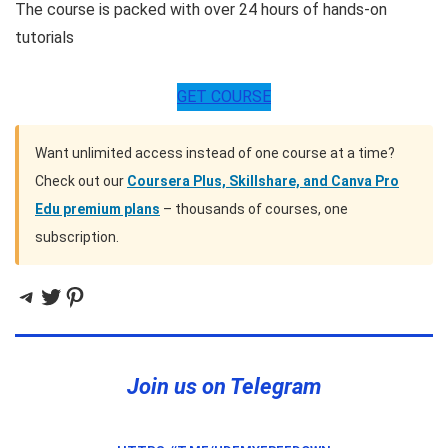
The course is packed with over 24 hours of hands-on
tutorials
GET COURSE
Want unlimited access instead of one course at a time?
Check out our
Coursera Plus, Skillshare, and Canva Pro
Edu premium plans
– thousands of courses, one
subscription.
Telegram
Twitter
Pinterest
Join us on Telegram