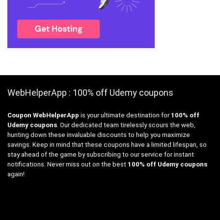
WebHelperApp : 100% off Udemy coupons
Coupon WebHelperApp
is your ultimate destination for
100% off
Udemy coupons
. Our dedicated team tirelessly scours the web,
hunting down these invaluable discounts to help you maximize
savings. Keep in mind that these coupons have a limited lifespan, so
stay ahead of the game by subscribing to our service for instant
notifications. Never miss out on the best
100% off Udemy coupons
again!