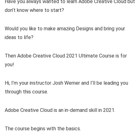
Have you always wanted to learn Adobe Creative Cloud but
don’t know where to start?
Would you like to make amazing Designs and bring your
ideas to life?
Then Adobe Creative Cloud 2021 Ultimate Course is for
you!
Hi, I’m your instructor Josh Werner and I’ll be leading you
through this course.
Adobe Creative Cloud is an in-demand skill in 2021.
The course begins with the basics.