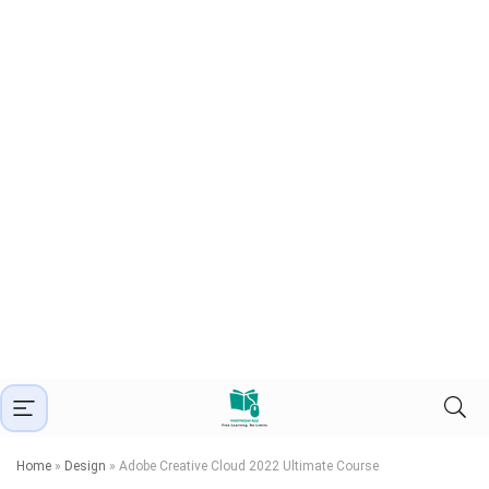
Home
»
Design
»
Adobe Creative Cloud 2022 Ultimate Course