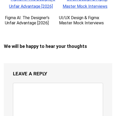
Figma AI: The Designer’s
UI/UX Design & Figma:
Unfair Advantage [2026]
Master Mock Interviews
We will be happy to hear your thoughts
LEAVE A REPLY