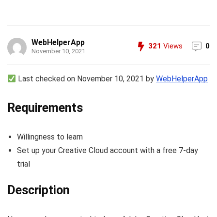
WebHelperApp
321
Views
0
November 10, 2021
Last checked on November 10, 2021 by
WebHelperApp
Requirements
Willingness to learn
Set up your Creative Cloud account with a free 7-day
trial
Description