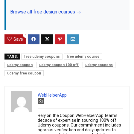
Browse all free design courses →
0
Save
TAGS:
free udemy coupons
free udemy course
udemy coupon
udemy coupon 100 off
udemy coupons
udemy free coupon
WebHelperApp
Rely on the Coupon WebHelperApp team's
decade of expertise in sourcing 100% off
Udemy coupons. Our commitment includes
rigorous verification and daily updates to