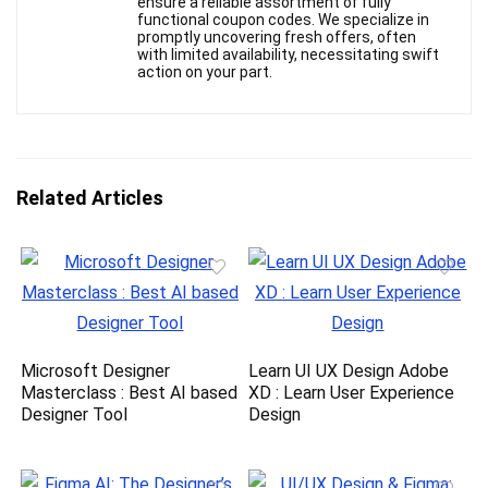
ensure a reliable assortment of fully
functional coupon codes. We specialize in
promptly uncovering fresh offers, often
with limited availability, necessitating swift
action on your part.
Related Articles
Microsoft Designer
Learn UI UX Design Adobe
Masterclass : Best AI based
XD : Learn User Experience
Designer Tool
Design