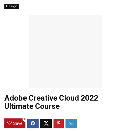
Design
Adobe Creative Cloud 2022
Ultimate Course
0
Save