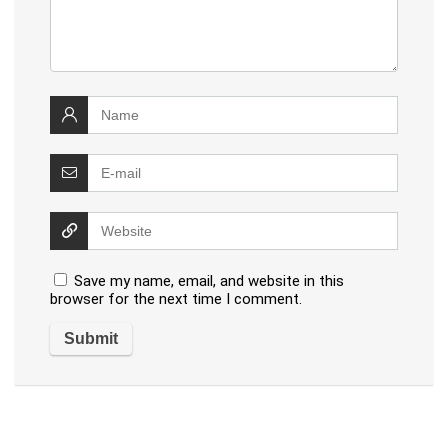
Save my name, email, and website in this
browser for the next time I comment.