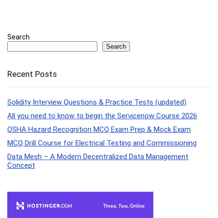
Search
Search
Recent Posts
Solidity Interview Questions & Practice Tests (updated)
All you need to know to begin the Servicenow Course 2026
OSHA Hazard Recognition MCQ Exam Prep & Mock Exam
MCQ Drill Course for Electrical Testing and Commissioning
Data Mesh – A Modern Decentralized Data Management
Concept