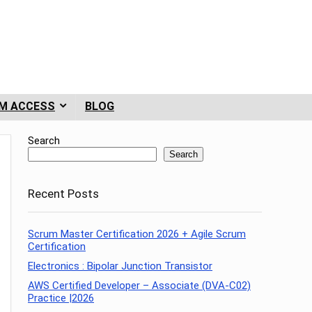
M ACCESS
BLOG
Search
Search
Recent Posts
Scrum Master Certification 2026 + Agile Scrum
Certification
Electronics : Bipolar Junction Transistor
AWS Certified Developer – Associate (DVA-C02)
Practice |2026