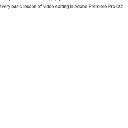
t every basic lesson of video editing in Adobe Premiere Pro CC: