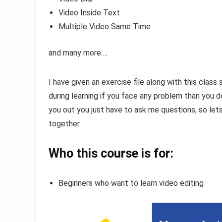
Video Inside Text
Multiple Video Same Time
and many more….
I have given an exercise file along with this class 
during learning if you face any problem than you 
you out you just have to ask me questions, so let
together.
Who this course is for:
Beginners who want to learn video editing