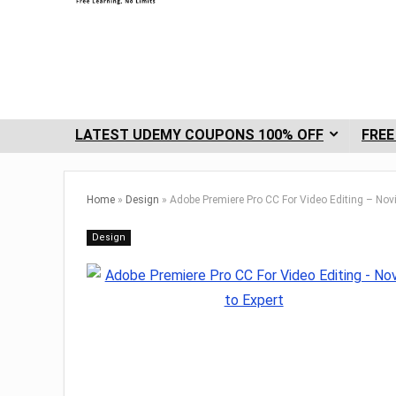
LATEST UDEMY COUPONS 100% OFF
FREE
Home
»
Design
»
Adobe Premiere Pro CC For Video Editing – Novi
Design