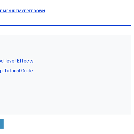
/T.ME/UDEMYFREEDOWN
d-level Effects
 Tutorial Guide