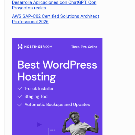
Desarrolla Aplicaciones con ChatGPT. Con
Proyectos reales
AWS SAP-C02 Certified Solutions Architect
Professional 2026