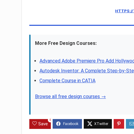
HTTPS:/
More Free Design Courses:
Advanced Adobe Premiere Pro Add Hollywoo
Autodesk Inventor: A Complete Step-by-Step
Complete Course in CATIA
Browse all free design courses →
0
Save