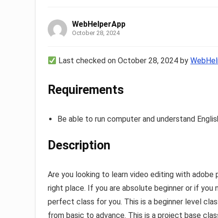
WebHelperApp
October 28, 2024
Last checked on October 28, 2024 by
WebHel
Requirements
Be able to run computer and understand Englis
Description
Are you looking to learn video editing with adobe 
right place. If you are absolute beginner or if yo
perfect class for you. This is a beginner level cl
from basic to advance. This is a project base class 