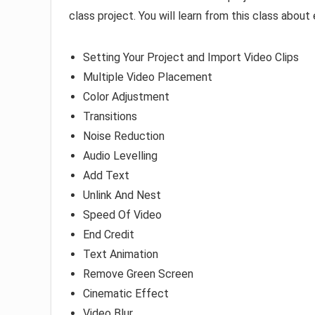
class project. You will learn from this class abou
Setting Your Project and Import Video Clips
Multiple Video Placement
Color Adjustment
Transitions
Noise Reduction
Audio Levelling
Add Text
Unlink And Nest
Speed Of Video
End Credit
Text Animation
Remove Green Screen
Cinematic Effect
Video Blur