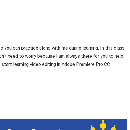
so you can practice along with me during learning. In this class
don’t need to worry because I am always there for you to help
s start learning video editing in Adobe Premiere Pro CC