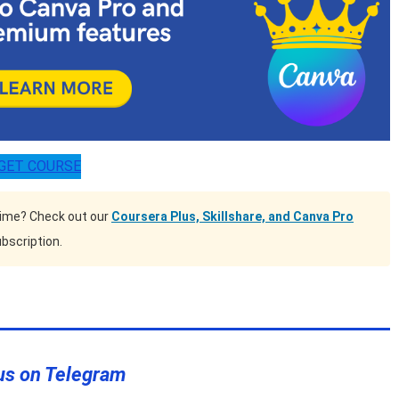
GET COURSE
time? Check out our
Coursera Plus, Skillshare, and Canva Pro
bscription.
us on Telegram