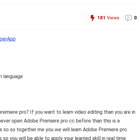
181
Views
0
perApp
h language
premiere pro? If you want to learn video editing than you are in
u never open Adobe Premiere pro cc before than this is a
ass so so together me you we will learn Adobe Premiere pro
so you will be able to apply your learned skill in real time