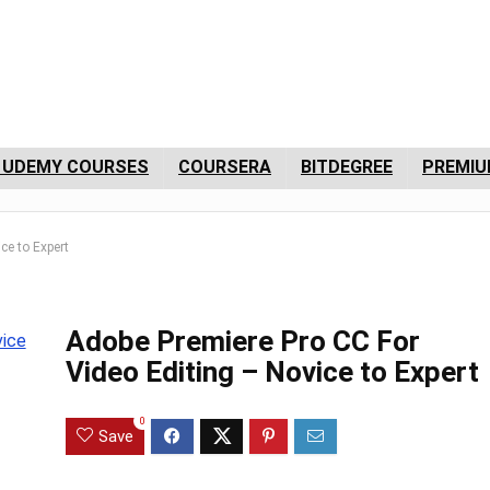
 UDEMY COURSES
COURSERA
BITDEGREE
PREMIU
ce to Expert
Adobe Premiere Pro CC For
Video Editing – Novice to Expert
0
Save