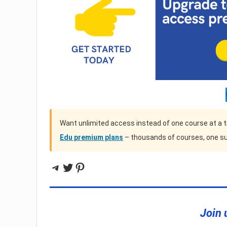
Want unlimited access instead of one course at a 
Edu premium plans
– thousands of courses, one su
Telegram
Twitter
Pinterest
Join 