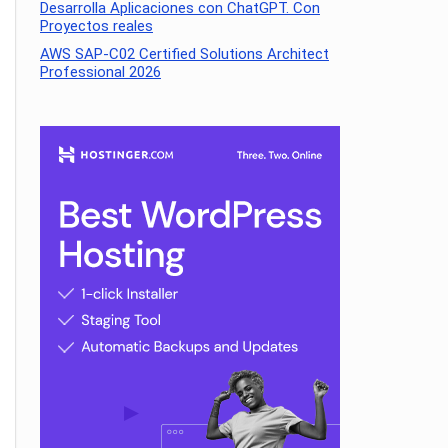
Desarrolla Aplicaciones con ChatGPT. Con
Proyectos reales
AWS SAP-C02 Certified Solutions Architect
Professional 2026