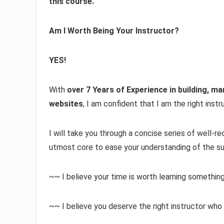
this course.
Am I Worth Being Your Instructor?
YES!
With
over 7 Years of Experience in building, m
websites
, I am confident that I am the right inst
I will take you through a concise series of well-
utmost core to ease your understanding of the su
~~ I believe your time is worth learning somethin
~~ I believe you deserve the right instructor who