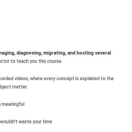
anaging, diagnosing, migrating, and hosting several
ructor to teach you this course.
recorded videos, where every concept is explained to the
bject matter.
g meaningful
 wouldn’t waste your time