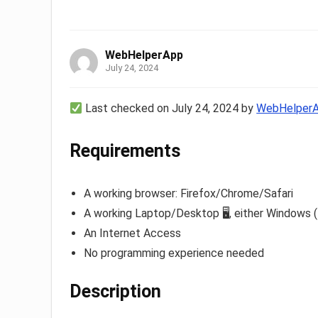
WebHelperApp
July 24, 2024
Last checked on July 24, 2024 by
WebHelper
Requirements
A working browser: Firefox/Chrome/Safari
A working Laptop/Desktop 🖥, either Windows (
An Internet Access
No programming experience needed
Description