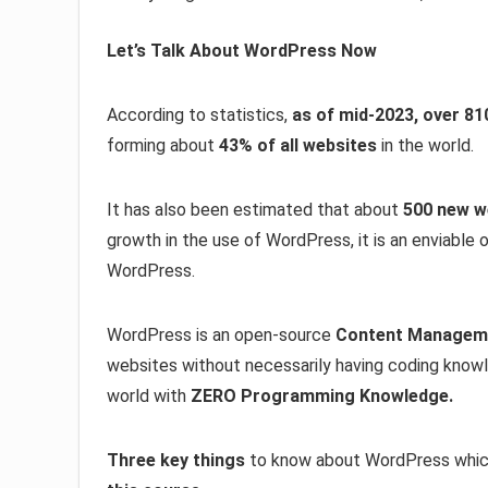
Let’s Talk About WordPress Now
According to statistics,
as of mid-2023, over 81
forming about
43% of all websites
in the world.
It has also been estimated that about
500 new w
growth in the use of WordPress, it is an enviable o
WordPress.
WordPress is an open-source
Content Managem
websites without necessarily having coding knowl
world with
ZERO Programming Knowledge.
Three key things
to know about WordPress whic