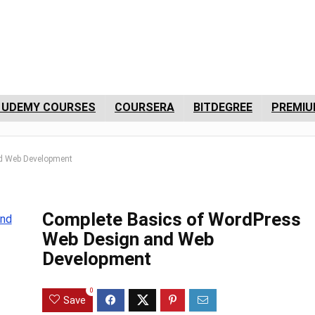
 UDEMY COURSES
COURSERA
BITDEGREE
PREMIU
d Web Development
Complete Basics of WordPress
Web Design and Web
Development
0
Save