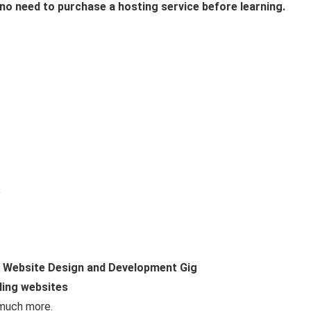
 no need to purchase a hosting service before learning.
s
h Website Design and Development Gig
ling websites
 much more.