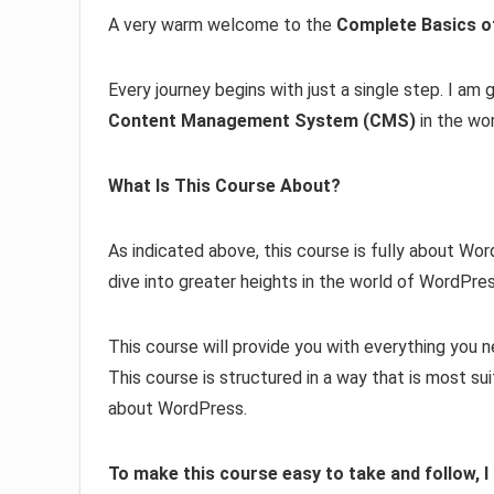
A very warm welcome to the
Complete Basics 
Every journey begins with just a single step. I am
Content Management System (CMS)
in the wor
What Is This Course About?
As indicated above, this course is fully about Wo
dive into greater heights in the world of WordP
This course will provide you with everything you
This course is structured in a way that is most s
about WordPress.
To make this course easy to take and follow, 