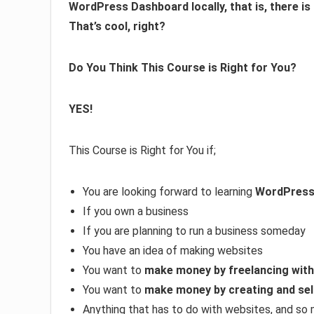
WordPress Dashboard locally, that is, there is
That’s cool, right?
Do You Think This Course is Right for You?
YES!
This Course is Right for You if;
You are looking forward to learning
WordPres
If you own a business
If you are planning to run a business someday
You have an idea of making websites
You want to
make money by freelancing wit
You want to
make money by creating and sel
Anything that has to do with websites, and so