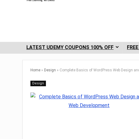
LATEST UDEMY COUPONS 100% OFF
FREE
Home
»
Design
»
Complete Basics of WordPress Web Design an
Design