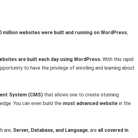
0 million websites were built and running on WordPress
,
ebsites are built each day using WordPress.
With this rapid
pportunity to have the privilege of enrolling and learning about
ent System (CMS)
that allows one to create stunning
edge. You can even build the
most advanced website
in the
h are;
Server, Database, and Language
, are
all covered in