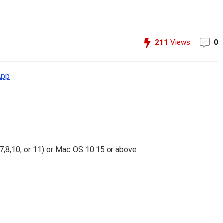
211
Views
0
App
7,8,10, or 11) or Mac OS 10.15 or above