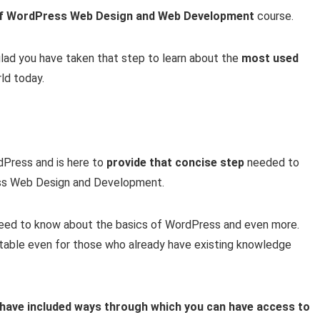
of WordPress Web Design and Web Development
course.
 glad you have taken that step to learn about the
most used
ld today.
rdPress and is here to
provide that concise step
needed to
ress Web Design and Development.
 need to know about the basics of WordPress and even more.
uitable even for those who already have existing knowledge
I have included ways through which you can have access to