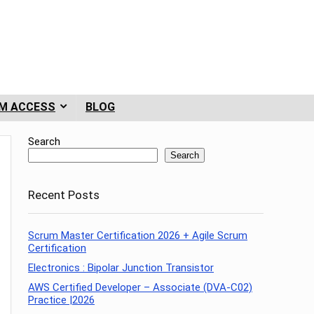
M ACCESS
BLOG
Search
Search
Recent Posts
Scrum Master Certification 2026 + Agile Scrum
Certification
Electronics : Bipolar Junction Transistor
AWS Certified Developer – Associate (DVA-C02)
Practice |2026