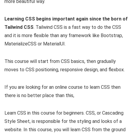
more beautiful way.
Learning CSS begins important again since the born of
Tailwind CSS
. Tailwind CSS is a fast way to do the CSS
and it is more flexible than any framework like Bootstrap,
MaterializeCSS or MaterialUI.
This course will start from CSS basics, then gradually
moves to CSS positioning, responsive design, and flexbox.
If you are looking for an online course to learn CSS then
there is no better place than this,
Learn CSS in this course for beginners. CSS, or Cascading
Style Sheet, is responsible for the styling and looks of a
website. In this course, you will learn CSS from the ground