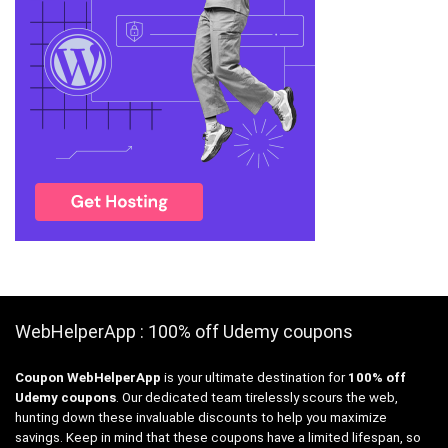
WebHelperApp : 100% off Udemy coupons
Coupon WebHelperApp
is your ultimate destination for
100% off
Udemy coupons
. Our dedicated team tirelessly scours the web,
hunting down these invaluable discounts to help you maximize
savings. Keep in mind that these coupons have a limited lifespan, so