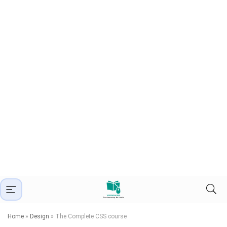
Home
»
Design
»
The Complete CSS course