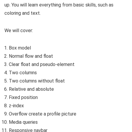
up. You will learn everything from basic skills, such as
coloring and text.
We will cover:
Box model
Normal flow and float
Clear float and pseudo-element
Two columns
Two columns without float
Relative and absolute
Fixed position
z-index
Overflow create a profile picture
Media queries
Responsive navbar