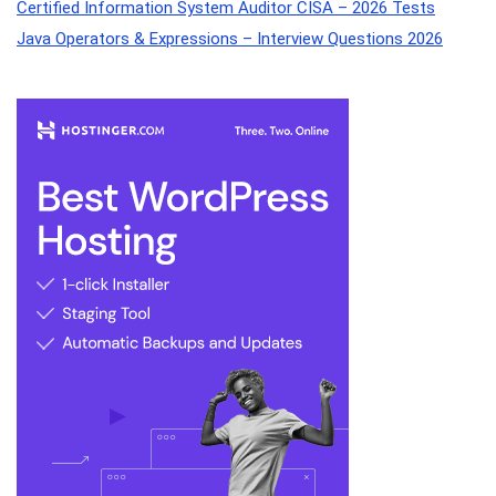
Certified Information System Auditor CISA – 2026 Tests
Java Operators & Expressions – Interview Questions 2026