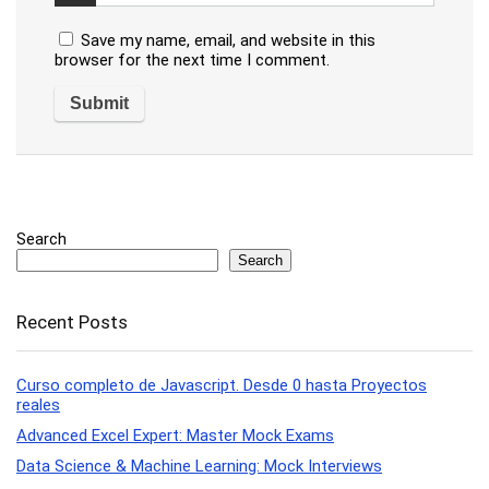
Save my name, email, and website in this
browser for the next time I comment.
Search
Search
Recent Posts
Curso completo de Javascript. Desde 0 hasta Proyectos
reales
Advanced Excel Expert: Master Mock Exams
Data Science & Machine Learning: Mock Interviews