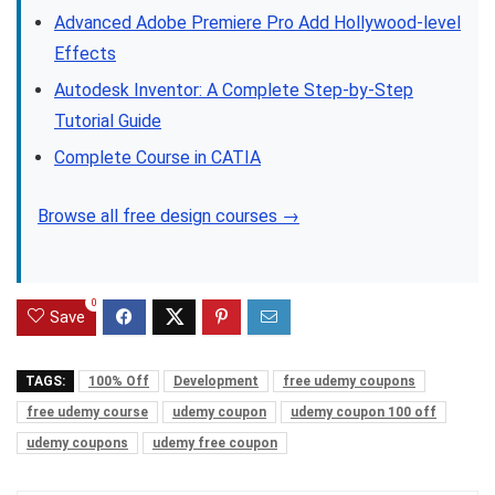
Advanced Adobe Premiere Pro Add Hollywood-level
Effects
Autodesk Inventor: A Complete Step-by-Step
Tutorial Guide
Complete Course in CATIA
Browse all free design courses →
0
Save
TAGS:
100% Off
Development
free udemy coupons
free udemy course
udemy coupon
udemy coupon 100 off
udemy coupons
udemy free coupon