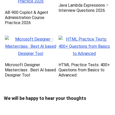
Java Lambda Expressions –
Interview Questions 2026
AB-900 Copilot & Agent
Administration Course
Practice 2026
Microsoft Designer
HTML Practice Tests: 400+
Masterclass : Best AI based
Questions from Basics to
Designer Tool
Advanced
We will be happy to hear your thoughts