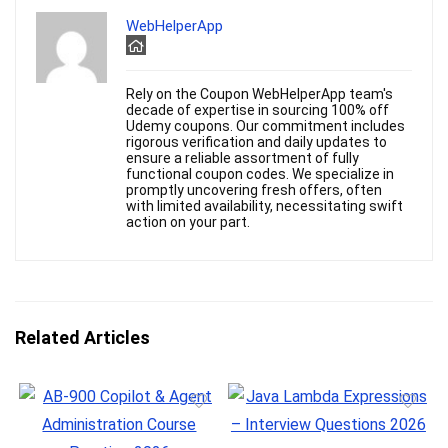
WebHelperApp
Rely on the Coupon WebHelperApp team's
decade of expertise in sourcing 100% off
Udemy coupons. Our commitment includes
rigorous verification and daily updates to
ensure a reliable assortment of fully
functional coupon codes. We specialize in
promptly uncovering fresh offers, often
with limited availability, necessitating swift
action on your part.
Related Articles