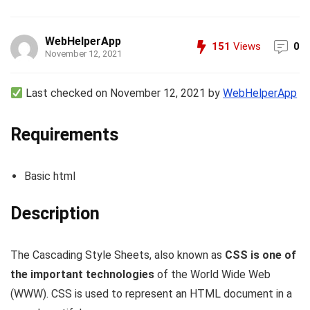
WebHelperApp
151
Views
0
November 12, 2021
Last checked on November 12, 2021 by
WebHelperApp
Requirements
Basic html
Description
The Cascading Style Sheets, also known as
CSS is one of
the important technologies
of the World Wide Web
(WWW). CSS is used to represent an HTML document in a