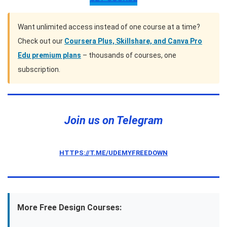
Want unlimited access instead of one course at a time?
Check out our
Coursera Plus, Skillshare, and Canva Pro
Edu premium plans
– thousands of courses, one
subscription.
Join us on Telegram
HTTPS://T.ME/UDEMYFREEDOWN
More Free Design Courses: