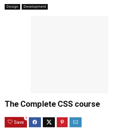
Design
Development
The Complete CSS course
0
Save