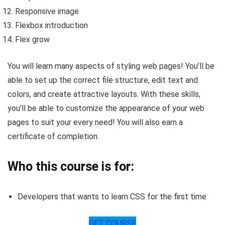
Responsive image
Flexbox introduction
Flex grow
You will learn many aspects of styling web pages! You’ll be
able to set up the correct file structure, edit text and
colors, and create attractive layouts. With these skills,
you’ll be able to customize the appearance of your web
pages to suit your every need! You will also earn a
certificate of completion.
Who this course is for:
Developers that wants to learn CSS for the first time
GET COURSE