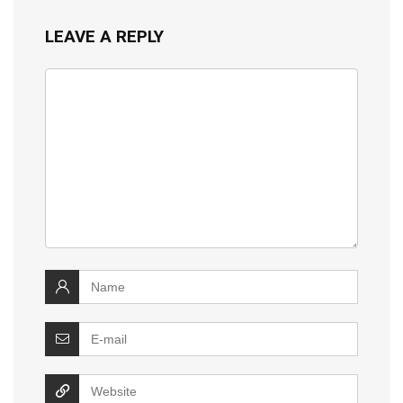
LEAVE A REPLY