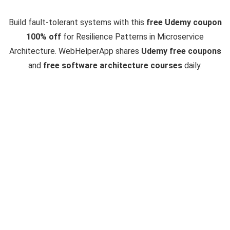
Build fault-tolerant systems with this
free Udemy coupon
100% off
for Resilience Patterns in Microservice
Architecture. WebHelperApp shares
Udemy free coupons
and
free software architecture courses
daily.