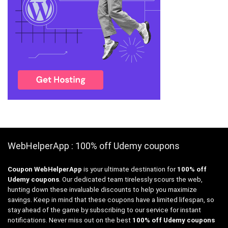
WebHelperApp : 100% off Udemy coupons
Coupon WebHelperApp
is your ultimate destination for
100% off
Udemy coupons
. Our dedicated team tirelessly scours the web,
hunting down these invaluable discounts to help you maximize
savings. Keep in mind that these coupons have a limited lifespan, so
stay ahead of the game by subscribing to our service for instant
notifications. Never miss out on the best
100% off Udemy coupons