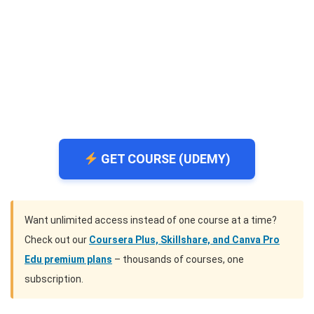
GET COURSE (UDEMY)
Want unlimited access instead of one course at a time?
Check out our
Coursera Plus, Skillshare, and Canva Pro
Edu premium plans
– thousands of courses, one
subscription.