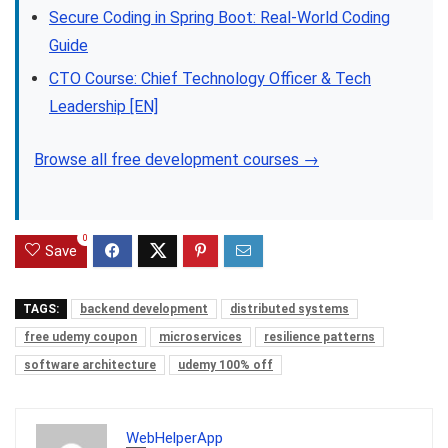
Secure Coding in Spring Boot: Real-World Coding
Guide
CTO Course: Chief Technology Officer & Tech
Leadership [EN]
Browse all free development courses →
0
Save
TAGS:
backend development
distributed systems
free udemy coupon
microservices
resilience patterns
software architecture
udemy 100% off
WebHelperApp