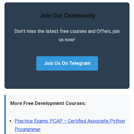
Join Our Community
Don’t miss the latest free courses and Offers, join
us now!
Join Us On Telegram
More Free Development Courses:
Practice Exams: PCAP – Certified Associate Python
Programmer