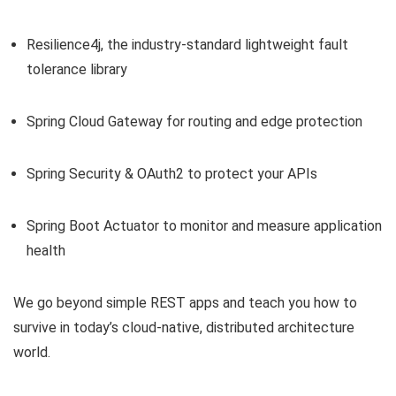
Resilience4j, the industry-standard lightweight fault
tolerance library
Spring Cloud Gateway for routing and edge protection
Spring Security & OAuth2 to protect your APIs
Spring Boot Actuator to monitor and measure application
health
We go beyond simple REST apps and teach you how to
survive in today’s cloud-native, distributed architecture
world.