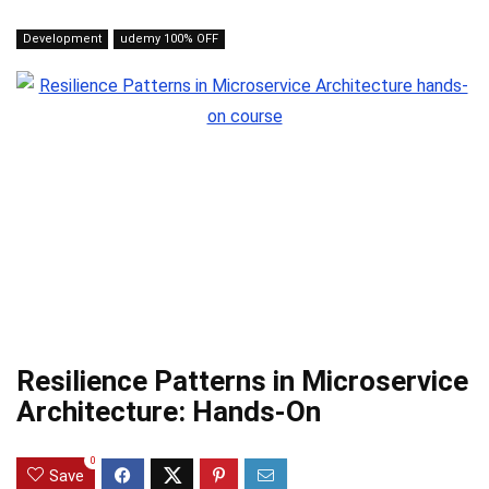
Development
udemy 100% OFF
Resilience Patterns in Microservice
Architecture: Hands-On
0
Save