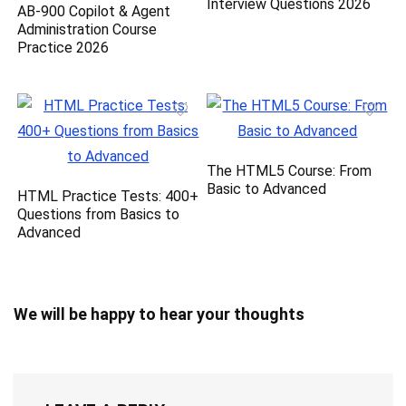
Interview Questions 2026
AB-900 Copilot & Agent
Administration Course
Practice 2026
The HTML5 Course: From
Basic to Advanced
HTML Practice Tests: 400+
Questions from Basics to
Advanced
We will be happy to hear your thoughts