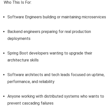
Who This Is For:
Software Engineers building or maintaining microservices
Backend engineers preparing for real production
deployments
Spring Boot developers wanting to upgrade their
architecture skills
Software architects and tech leads focused on uptime,
performance, and reliability
Anyone working with distributed systems who wants to
prevent cascading failures