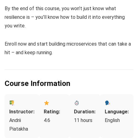
By the end of this course, you won’t just know what
resilience is – you’ll know how to build it into everything
you write.
Enroll now and start building microservices that can take a
hit – and keep running.
Course Information
Instructor:
Rating:
Duration:
Language:
Andrii
4.6
11 hours
English
Piatakha