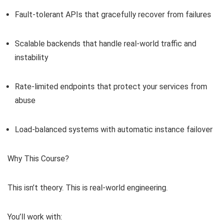
Fault-tolerant APIs that gracefully recover from failures
Scalable backends that handle real-world traffic and
instability
Rate-limited endpoints that protect your services from
abuse
Load-balanced systems with automatic instance failover
Why This Course?
This isn’t theory. This is real-world engineering.
You’ll work with: