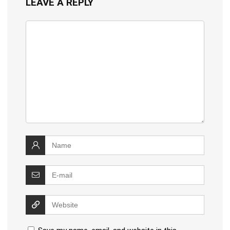
LEAVE A REPLY