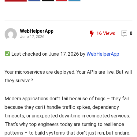
WebHelperApp
16
Views
0
June 17, 2026
Last checked on June 17, 2026 by
WebHelperApp
Your microservices are deployed. Your APIs are live. But will
they survive?
Modern applications don’t fail because of bugs – they fail
because they can’t handle traffic spikes, dependency
timeouts, or unexpected downtime in connected services.
That’s why top engineers today are turning to resilience
patterns – to build systems that don’t just run, but endure.