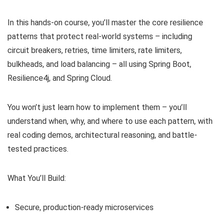
In this hands-on course, you’ll master the core resilience
patterns that protect real-world systems – including
circuit breakers, retries, time limiters, rate limiters,
bulkheads, and load balancing – all using Spring Boot,
Resilience4j, and Spring Cloud.
You won’t just learn how to implement them – you’ll
understand when, why, and where to use each pattern, with
real coding demos, architectural reasoning, and battle-
tested practices.
What You’ll Build:
Secure, production-ready microservices