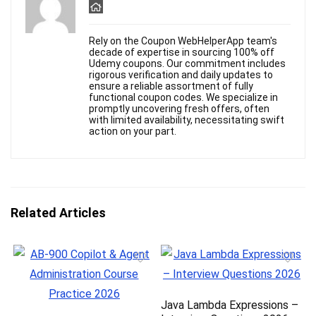
Rely on the Coupon WebHelperApp team's
decade of expertise in sourcing 100% off
Udemy coupons. Our commitment includes
rigorous verification and daily updates to
ensure a reliable assortment of fully
functional coupon codes. We specialize in
promptly uncovering fresh offers, often
with limited availability, necessitating swift
action on your part.
Related Articles
Java Lambda Expressions –