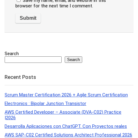
Save my name, email, and website in this
browser for the next time I comment.
Search
Search
Recent Posts
Scrum Master Certification 2026 + Agile Scrum Certification
Electronics : Bipolar Junction Transistor
AWS Certified Developer – Associate (DVA-C02) Practice
|2026
Desarrolla Aplicaciones con ChatGPT. Con Proyectos reales
AWS SAP-C02 Certified Solutions Architect Professional 2026