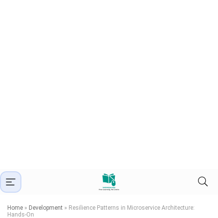
Home
»
Development
»
Resilience Patterns in Microservice Architecture:
Hands-On