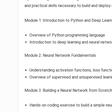
and practical skills necessary to build and deploy
Module 1: Introduction to Python and Deep Learn
Overview of Python programming language
Introduction to deep learning and neural netwo
Module 2: Neural Network Fundamentals
Understanding activation functions, loss funct
Overview of supervised and unsupervised learn
Module 3: Building a Neural Network from Scratc
Hands-on coding exercise to build a simple ne