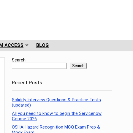
M ACCESS
BLOG
Search
Search
Recent Posts
Solidity Interview Questions & Practice Tests
(updated)
All you need to know to begin the Servicenow
Course 2026
OSHA Hazard Recognition MCQ Exam Prep &
Mock Exam