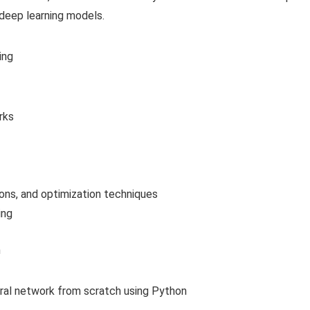
 deep learning models.
ing
rks
ions, and optimization techniques
ing
h
ural network from scratch using Python