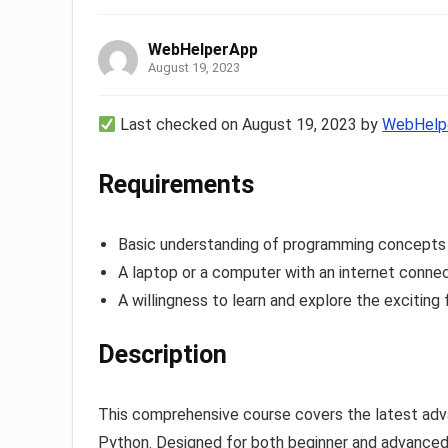
WebHelperApp
August 19, 2023
Last checked on August 19, 2023 by
WebHelp
Requirements
Basic understanding of programming concept
A laptop or a computer with an internet conne
A willingness to learn and explore the exciting f
Description
This comprehensive course covers the latest advan
Python. Designed for both beginner and advanced