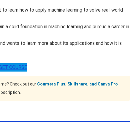
to learn how to apply machine learning to solve real-world
 a solid foundation in machine learning and pursue a career in
nd wants to learn more about its applications and how it is
GET COURSE
time? Check out our
Coursera Plus, Skillshare, and Canva Pro
bscription.