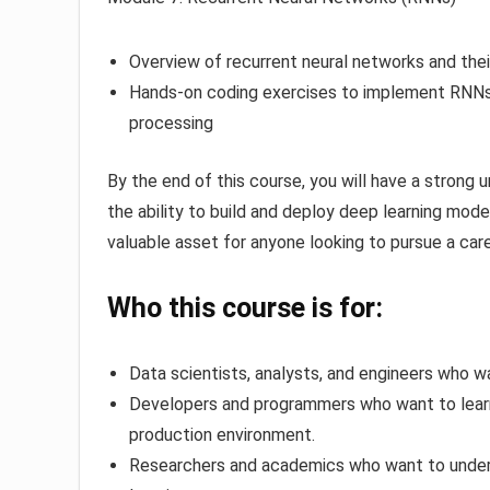
Overview of recurrent neural networks and thei
Hands-on coding exercises to implement RNNs f
processing
By the end of this course, you will have a strong u
the ability to build and deploy deep learning mode
valuable asset for anyone looking to pursue a caree
Who this course is for:
Data scientists, analysts, and engineers who wa
Developers and programmers who want to learn 
production environment.
Researchers and academics who want to under