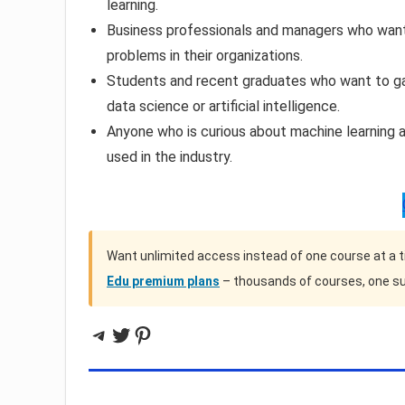
learning.
Business professionals and managers who want 
problems in their organizations.
Students and recent graduates who want to gain
data science or artificial intelligence.
Anyone who is curious about machine learning a
used in the industry.
Want unlimited access instead of one course at a 
Edu premium plans
– thousands of courses, one su
Telegram
Twitter
Pinterest