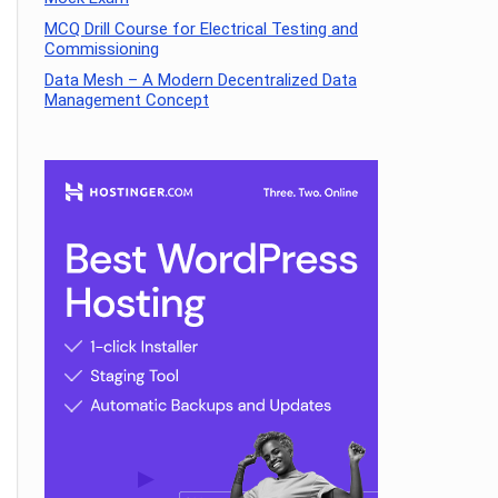
MCQ Drill Course for Electrical Testing and
Commissioning
Data Mesh – A Modern Decentralized Data
Management Concept