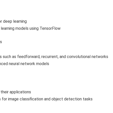
r deep learning
learning models using TensorFlow
es
s such as feedforward, recurrent, and convolutional networks
nced neural network models
their applications
for image classification and object detection tasks