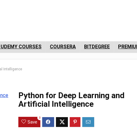
 UDEMY COURSES
COURSERA
BITDEGREE
PREMIU
l Intelligence
Python for Deep Learning and
Artificial Intelligence
0
Save