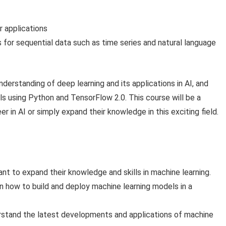
r applications
or sequential data such as time series and natural language
nderstanding of deep learning and its applications in AI, and
ls using Python and TensorFlow 2.0. This course will be a
r in AI or simply expand their knowledge in this exciting field.
nt to expand their knowledge and skills in machine learning.
how to build and deploy machine learning models in a
stand the latest developments and applications of machine