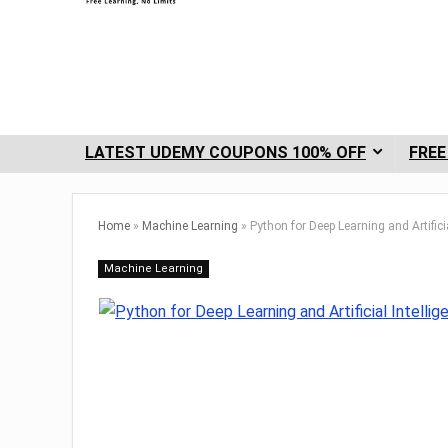
LATEST UDEMY COUPONS 100% OFF
FREE
Home
»
Machine Learning
»
Python for Deep Learning and Artificia
Machine Learning