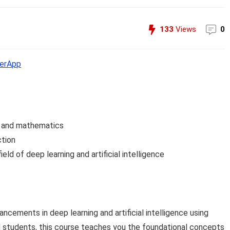
133
Views
0
erApp
s and mathematics
ction
ield of deep learning and artificial intelligence
cements in deep learning and artificial intelligence using
 students, this course teaches you the foundational concepts