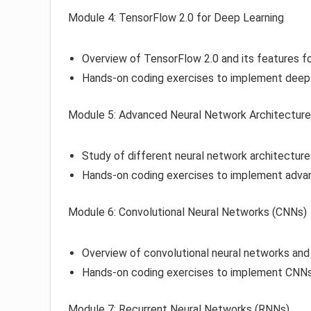
Module 4: TensorFlow 2.0 for Deep Learning
Overview of TensorFlow 2.0 and its features fo
Hands-on coding exercises to implement deep 
Module 5: Advanced Neural Network Architectur
Study of different neural network architecture
Hands-on coding exercises to implement adva
Module 6: Convolutional Neural Networks (CNNs)
Overview of convolutional neural networks and 
Hands-on coding exercises to implement CNNs 
Module 7: Recurrent Neural Networks (RNNs)