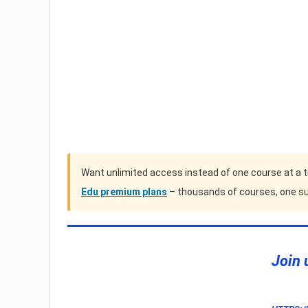
Want unlimited access instead of one course at a 
Edu premium plans
– thousands of courses, one su
Join 