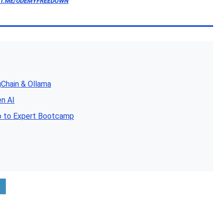
/T.ME/UDEMYFREEDOWN
gChain & Ollama
en AI
o to Expert Bootcamp