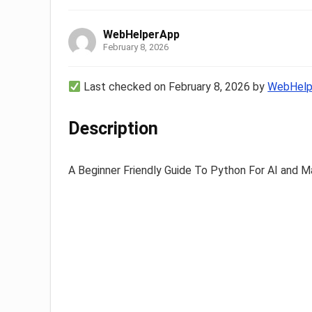
WebHelperApp
February 8, 2026
Last checked on February 8, 2026 by
WebHelp
Description
A Beginner Friendly Guide To Python For AI and M