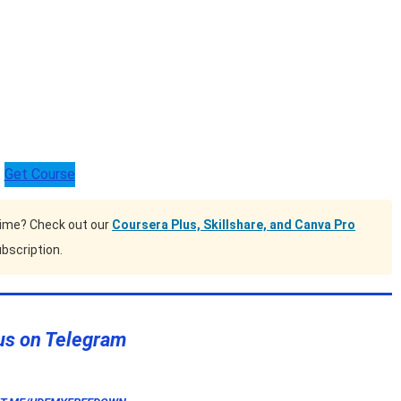
Get Course
time? Check out our
Coursera Plus, Skillshare, and Canva Pro
bscription.
us on Telegram