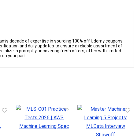
am's decade of expertise in sourcing 100% off Udemy coupons.
ification and daily updates to ensure a reliable assortment of
cialize in promptly uncovering fresh offers, often with limited
n on your part.