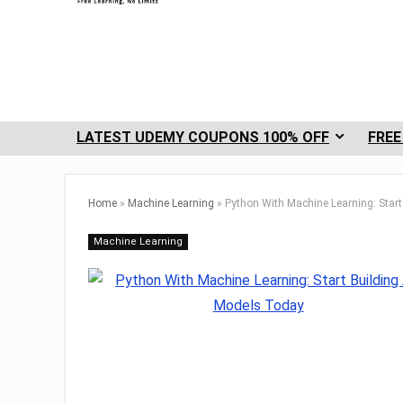
LATEST UDEMY COUPONS 100% OFF
FREE
Home
»
Machine Learning
»
Python With Machine Learning: Star
Machine Learning