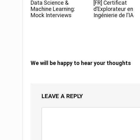
Data Science &
[FR] Certificat
Machine Learning:
d’Explorateur en
Mock Interviews
Ingénierie de l’IA
We will be happy to hear your thoughts
LEAVE A REPLY