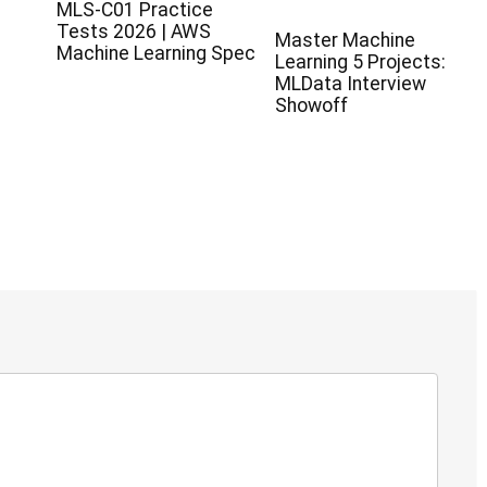
MLS-C01 Practice
Tests 2026 | AWS
Master Machine
Machine Learning Spec
Learning 5 Projects:
MLData Interview
Showoff