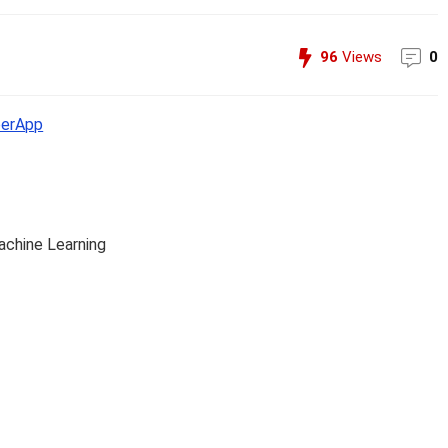
96
Views
0
erApp
achine Learning