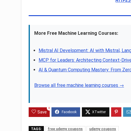
HTTPS:/
More Free Machine Learning Courses:
Mistral AI Development: AI with Mistral, Lan
MCP for Leaders: Architecting Context-Driv
AI & Quantum Computing Mastery: From Zer
Browse all free machine learning courses →
0
Save
TAGS:
free udemy coupons
udemy coupons