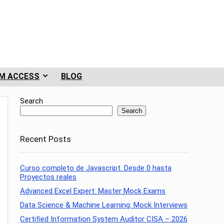
M ACCESS
BLOG
Search
Search
Recent Posts
Curso completo de Javascript. Desde 0 hasta
Proyectos reales
Advanced Excel Expert: Master Mock Exams
Data Science & Machine Learning: Mock Interviews
Certified Information System Auditor CISA – 2026