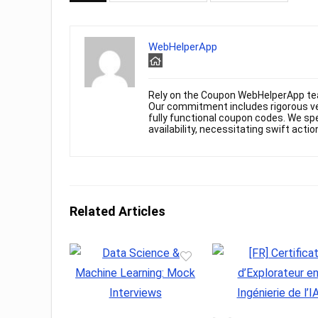
WebHelperApp
Rely on the Coupon WebHelperApp te
Our commitment includes rigorous ver
fully functional coupon codes. We spe
availability, necessitating swift actio
Related Articles