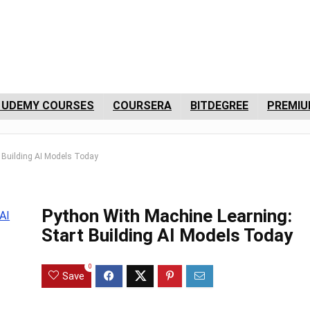
 UDEMY COURSES
COURSERA
BITDEGREE
PREMIU
t Building AI Models Today
Python With Machine Learning:
Start Building AI Models Today
0
Save