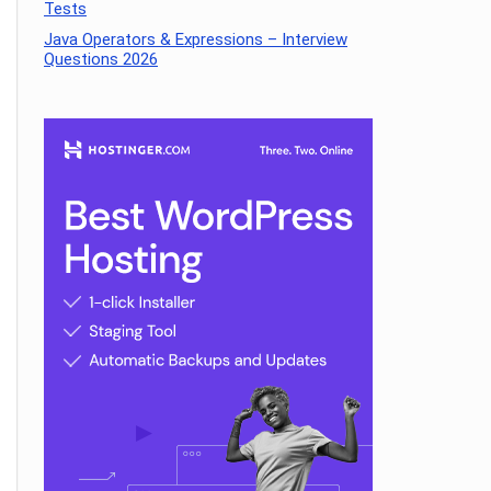
Tests
Java Operators & Expressions – Interview
Questions 2026