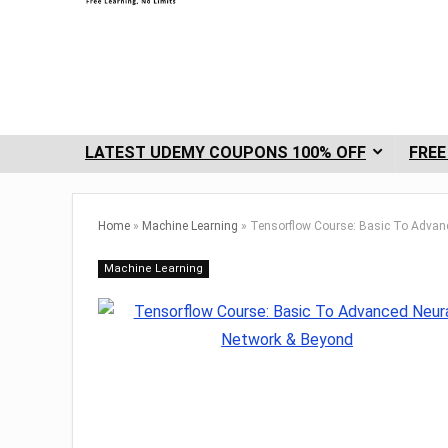
LATEST UDEMY COUPONS 100% OFF
FREE
Home
»
Machine Learning
»
Tensorflow Course: Basic To Advan
Machine Learning