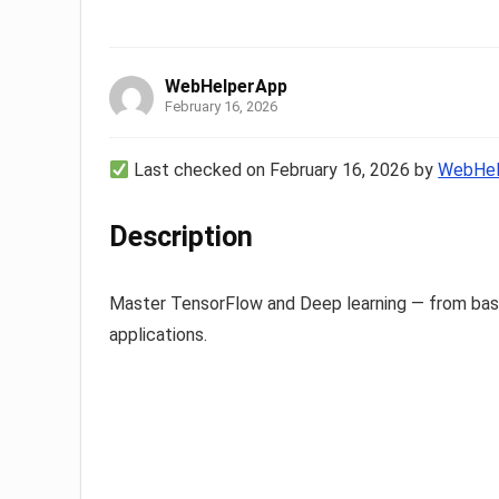
WebHelperApp
February 16, 2026
Last checked on February 16, 2026 by
WebHel
Description
Master TensorFlow and Deep learning — from basi
applications.