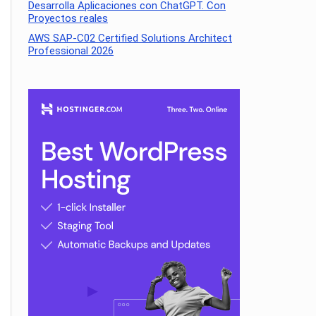
Desarrolla Aplicaciones con ChatGPT. Con
Proyectos reales
AWS SAP-C02 Certified Solutions Architect
Professional 2026