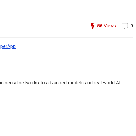
56
Views
0
perApp
c neural networks to advanced models and real world AI