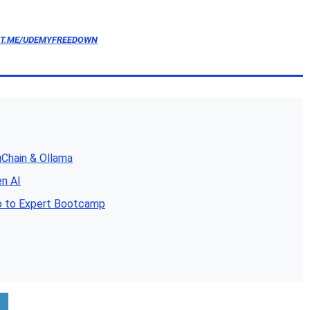
/T.ME/UDEMYFREEDOWN
gChain & Ollama
en AI
o to Expert Bootcamp