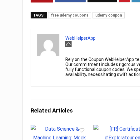
TAGS:
free udemy coupons
udemy coupon
WebHelperApp
Rely on the Coupon WebHelperApp te
Our commitment includes rigorous ver
fully functional coupon codes. We spe
availability, necessitating swift actio
Related Articles