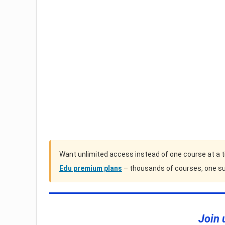
Want unlimited access instead of one course at a 
Edu premium plans
– thousands of courses, one su
Join 