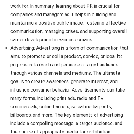
work for. In summary, learning about PR is crucial for
companies and managers as it helps in building and
maintaining a positive public image, fostering effective
communication, managing crises, and supporting overall
career development in various domains.
Advertising: Advertising is a form of communication that
aims to promote or sell a product, service, or idea. Its
purpose is to reach and persuade a target audience
through various channels and mediums. The ultimate
goal is to create awareness, generate interest, and
influence consumer behavior. Advertisements can take
many forms, including print ads, radio and TV
commercials, online banners, social media posts,
billboards, and more. The key elements of advertising
include a compelling message, a target audience, and
the choice of appropriate media for distribution.