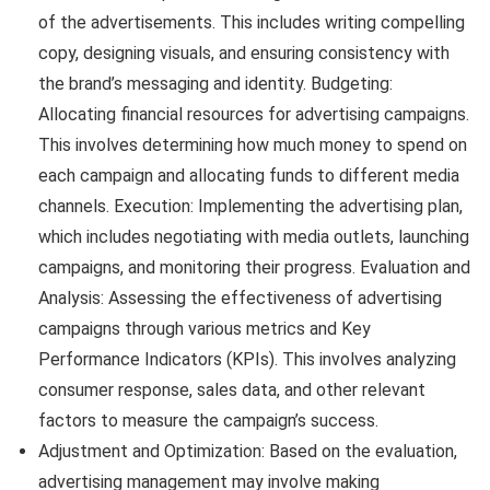
of the advertisements. This includes writing compelling
copy, designing visuals, and ensuring consistency with
the brand’s messaging and identity. Budgeting:
Allocating financial resources for advertising campaigns.
This involves determining how much money to spend on
each campaign and allocating funds to different media
channels. Execution: Implementing the advertising plan,
which includes negotiating with media outlets, launching
campaigns, and monitoring their progress. Evaluation and
Analysis: Assessing the effectiveness of advertising
campaigns through various metrics and Key
Performance Indicators (KPIs). This involves analyzing
consumer response, sales data, and other relevant
factors to measure the campaign’s success.
Adjustment and Optimization: Based on the evaluation,
advertising management may involve making