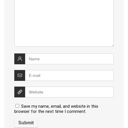
Save my name, email, and website in this
browser for the next time I comment.