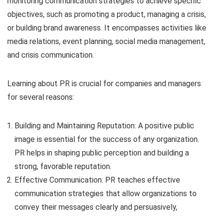
monitoring communication strategies to achieve specific
objectives, such as promoting a product, managing a crisis,
or building brand awareness. It encompasses activities like
media relations, event planning, social media management,
and crisis communication.
Learning about PR is crucial for companies and managers
for several reasons:
Building and Maintaining Reputation: A positive public
image is essential for the success of any organization.
PR helps in shaping public perception and building a
strong, favorable reputation.
Effective Communication: PR teaches effective
communication strategies that allow organizations to
convey their messages clearly and persuasively,