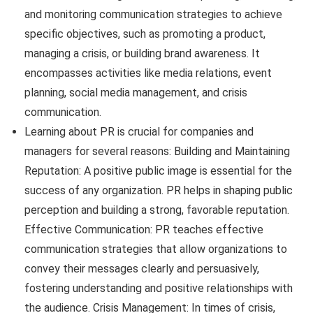
and monitoring communication strategies to achieve
specific objectives, such as promoting a product,
managing a crisis, or building brand awareness. It
encompasses activities like media relations, event
planning, social media management, and crisis
communication.
Learning about PR is crucial for companies and
managers for several reasons: Building and Maintaining
Reputation: A positive public image is essential for the
success of any organization. PR helps in shaping public
perception and building a strong, favorable reputation.
Effective Communication: PR teaches effective
communication strategies that allow organizations to
convey their messages clearly and persuasively,
fostering understanding and positive relationships with
the audience. Crisis Management: In times of crisis,