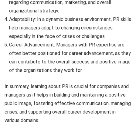
regarding communication, marketing, and overall
organizational strategy.
Adaptability: In a dynamic business environment, PR skills
help managers adapt to changing circumstances,
especially in the face of crises or challenges.
Career Advancement: Managers with PR expertise are
often better positioned for career advancement, as they
can contribute to the overall success and positive image
of the organizations they work for.
In summary, learning about PR is crucial for companies and
managers as it helps in building and maintaining a positive
public image, fostering effective communication, managing
crises, and supporting overall career development in
various domains.