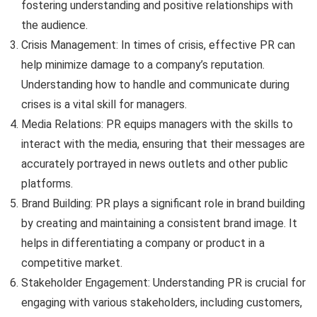
fostering understanding and positive relationships with
the audience.
Crisis Management: In times of crisis, effective PR can
help minimize damage to a company’s reputation.
Understanding how to handle and communicate during
crises is a vital skill for managers.
Media Relations: PR equips managers with the skills to
interact with the media, ensuring that their messages are
accurately portrayed in news outlets and other public
platforms.
Brand Building: PR plays a significant role in brand building
by creating and maintaining a consistent brand image. It
helps in differentiating a company or product in a
competitive market.
Stakeholder Engagement: Understanding PR is crucial for
engaging with various stakeholders, including customers,