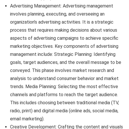
Advertising Management: Advertising management
involves planning, executing, and overseeing an
organization’s advertising activities. It is a strategic
process that requires making decisions about various
aspects of advertising campaigns to achieve specific
marketing objectives. Key components of advertising
management include: Strategic Planning: Identifying
goals, target audiences, and the overall message to be
conveyed. This phase involves market research and
analysis to understand consumer behavior and market
trends. Media Planning: Selecting the most effective
channels and platforms to reach the target audience.
This includes choosing between traditional media (TV,
radio, print) and digital media (online ads, social media,
email marketing).
Creative Development: Crafting the content and visuals