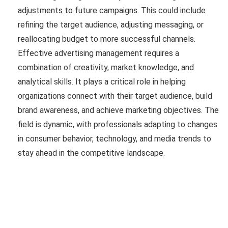
adjustments to future campaigns. This could include
refining the target audience, adjusting messaging, or
reallocating budget to more successful channels.
Effective advertising management requires a
combination of creativity, market knowledge, and
analytical skills. It plays a critical role in helping
organizations connect with their target audience, build
brand awareness, and achieve marketing objectives. The
field is dynamic, with professionals adapting to changes
in consumer behavior, technology, and media trends to
stay ahead in the competitive landscape.