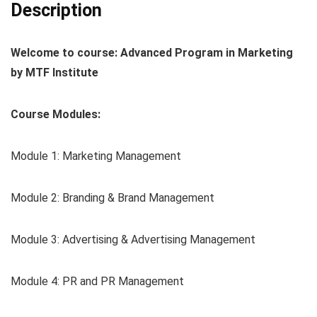
Description
Welcome to course: Advanced Program in Marketing
by MTF Institute
Course Modules:
Module 1: Marketing Management
Module 2: Branding & Brand Management
Module 3: Advertising & Advertising Management
Module 4: PR and PR Management