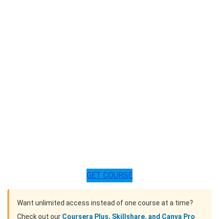
GET COURSE
Want unlimited access instead of one course at a time?
Check out our
Coursera Plus, Skillshare, and Canva Pro