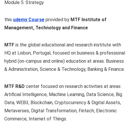
Module 5: Strategy
this
udemy Course
provided by
MTF Institute of
Management, Technology and Finance
MTF
is the global educational and research institute with
HQ at Lisbon, Portugal, focused on business & professional
hybrid (on-campus and online) education at areas: Business
& Administration, Science & Technology, Banking & Finance.
MTF R&D
center focused on research activities at areas:
Artificial Intelligence, Machine Learning, Data Science, Big
Data, WEB3, Blockchain, Cryptocurrency & Digital Assets,
Metaverses, Digital Transformation, Fintech, Electronic
Commerce, Internet of Things.