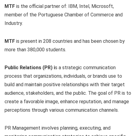
MTF
is the official partner of: IBM, Intel, Microsoft,
member of the Portuguese Chamber of Commerce and
Industry.
MTF
is present in 208 countries and has been chosen by
more than 380,000 students.
Public Relations (PR) i
s a strategic communication
process that organizations, individuals, or brands use to
build and maintain positive relationships with their target
audience, stakeholders, and the public. The goal of PR is to
create a favorable image, enhance reputation, and manage
perceptions through various communication channels.
PR Management involves planning, executing, and