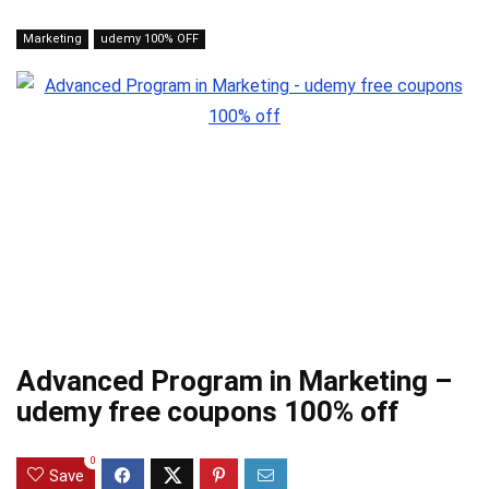
Marketing
udemy 100% OFF
Advanced Program in Marketing –
udemy free coupons 100% off
0
Save