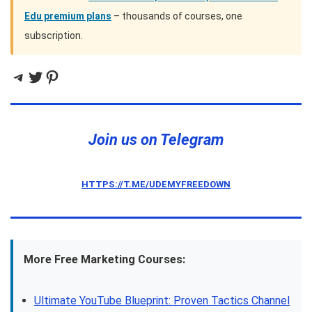
Edu premium plans
– thousands of courses, one
subscription.
Telegram
Twitter
Pinterest
Join us on Telegram
HTTPS://T.ME/UDEMYFREEDOWN
More Free Marketing Courses:
Ultimate YouTube Blueprint: Proven Tactics Channel