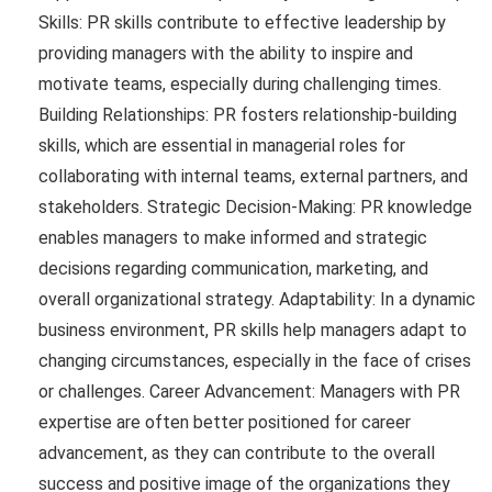
Skills: PR skills contribute to effective leadership by
providing managers with the ability to inspire and
motivate teams, especially during challenging times.
Building Relationships: PR fosters relationship-building
skills, which are essential in managerial roles for
collaborating with internal teams, external partners, and
stakeholders. Strategic Decision-Making: PR knowledge
enables managers to make informed and strategic
decisions regarding communication, marketing, and
overall organizational strategy. Adaptability: In a dynamic
business environment, PR skills help managers adapt to
changing circumstances, especially in the face of crises
or challenges. Career Advancement: Managers with PR
expertise are often better positioned for career
advancement, as they can contribute to the overall
success and positive image of the organizations they