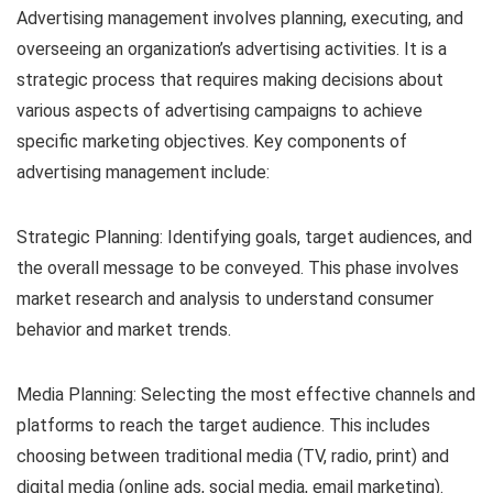
Advertising management involves planning, executing, and
overseeing an organization’s advertising activities. It is a
strategic process that requires making decisions about
various aspects of advertising campaigns to achieve
specific marketing objectives. Key components of
advertising management include:
Strategic Planning: Identifying goals, target audiences, and
the overall message to be conveyed. This phase involves
market research and analysis to understand consumer
behavior and market trends.
Media Planning: Selecting the most effective channels and
platforms to reach the target audience. This includes
choosing between traditional media (TV, radio, print) and
digital media (online ads, social media, email marketing).