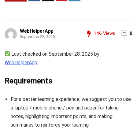
WebHelperApp
146
Views
0
September 28, 2025
Last checked on September 28, 2025 by
WebHelperApp
Requirements
For a better learning experience, we suggest you to use
a laptop / mobile phone / pen and paper for taking
notes, highlighting important points, and making
summaries to reinforce your learning.