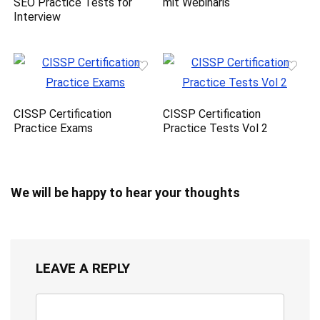
SEO Practice Tests for
mit Webinaris
Interview
CISSP Certification
CISSP Certification
Practice Exams
Practice Tests Vol 2
We will be happy to hear your thoughts
LEAVE A REPLY