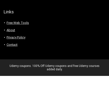
Links
Free Web Tools
About
Privacy Policy
Contact
Udemy coupons. 100% Off Udemy coupons and free Udemy courses
added daily.
Never miss a 100% OFF deal again –
Get exclusive Udemy coupons.
No spam. Unsubscribe anytime.
✕