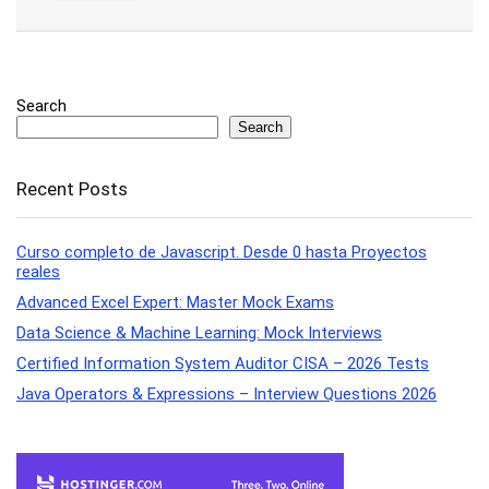
Search
Search
Recent Posts
Curso completo de Javascript. Desde 0 hasta Proyectos
reales
Advanced Excel Expert: Master Mock Exams
Data Science & Machine Learning: Mock Interviews
Certified Information System Auditor CISA – 2026 Tests
Java Operators & Expressions – Interview Questions 2026