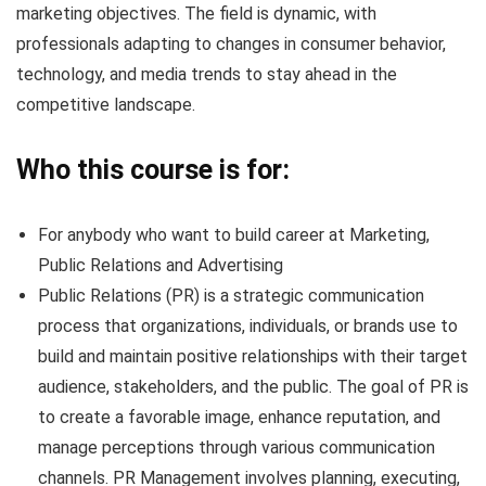
marketing objectives. The field is dynamic, with
professionals adapting to changes in consumer behavior,
technology, and media trends to stay ahead in the
competitive landscape.
Who this course is for:
For anybody who want to build career at Marketing,
Public Relations and Advertising
Public Relations (PR) is a strategic communication
process that organizations, individuals, or brands use to
build and maintain positive relationships with their target
audience, stakeholders, and the public. The goal of PR is
to create a favorable image, enhance reputation, and
manage perceptions through various communication
channels. PR Management involves planning, executing,