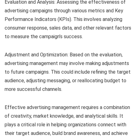
Evaluation and Analysis: Assessing the effectiveness of
advertising campaigns through various metrics and Key
Performance Indicators (KPIs). This involves analyzing
consumer response, sales data, and other relevant factors
to measure the campaign’s success.
Adjustment and Optimization: Based on the evaluation,
advertising management may involve making adjustments
to future campaigns. This could include refining the target
audience, adjusting messaging, or reallocating budget to
more successful channels.
Effective advertising management requires a combination
of creativity, market knowledge, and analytical skills. It
plays a critical role in helping organizations connect with
their target audience, build brand awareness, and achieve