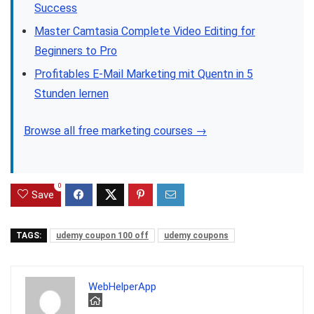
Success
Master Camtasia Complete Video Editing for
Beginners to Pro
Profitables E-Mail Marketing mit Quentn in 5
Stunden lernen
Browse all free marketing courses →
0
Save
TAGS:
udemy coupon 100 off
udemy coupons
WebHelperApp