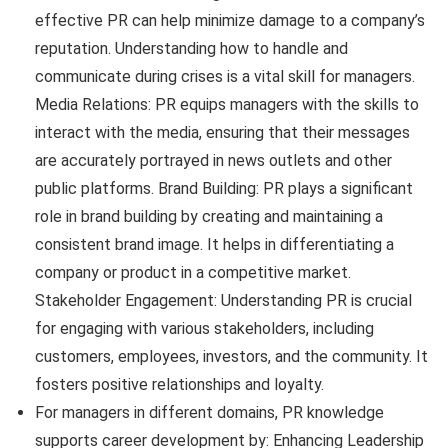
effective PR can help minimize damage to a company’s
reputation. Understanding how to handle and
communicate during crises is a vital skill for managers.
Media Relations: PR equips managers with the skills to
interact with the media, ensuring that their messages
are accurately portrayed in news outlets and other
public platforms. Brand Building: PR plays a significant
role in brand building by creating and maintaining a
consistent brand image. It helps in differentiating a
company or product in a competitive market.
Stakeholder Engagement: Understanding PR is crucial
for engaging with various stakeholders, including
customers, employees, investors, and the community. It
fosters positive relationships and loyalty.
For managers in different domains, PR knowledge
supports career development by: Enhancing Leadership