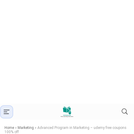
Home
»
Marketing
»
Advanced Program in Marketing – udemy free coupons
100% off