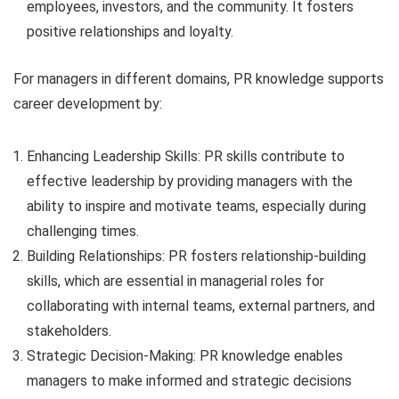
employees, investors, and the community. It fosters
positive relationships and loyalty.
For managers in different domains, PR knowledge supports
career development by:
Enhancing Leadership Skills: PR skills contribute to
effective leadership by providing managers with the
ability to inspire and motivate teams, especially during
challenging times.
Building Relationships: PR fosters relationship-building
skills, which are essential in managerial roles for
collaborating with internal teams, external partners, and
stakeholders.
Strategic Decision-Making: PR knowledge enables
managers to make informed and strategic decisions