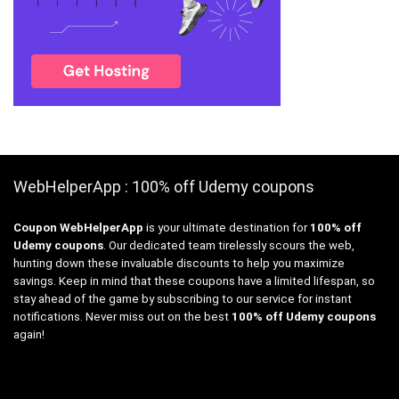
WebHelperApp : 100% off Udemy coupons
Coupon WebHelperApp
is your ultimate destination for
100% off
Udemy coupons
. Our dedicated team tirelessly scours the web,
hunting down these invaluable discounts to help you maximize
savings. Keep in mind that these coupons have a limited lifespan, so
stay ahead of the game by subscribing to our service for instant
notifications. Never miss out on the best
100% off Udemy coupons
again!