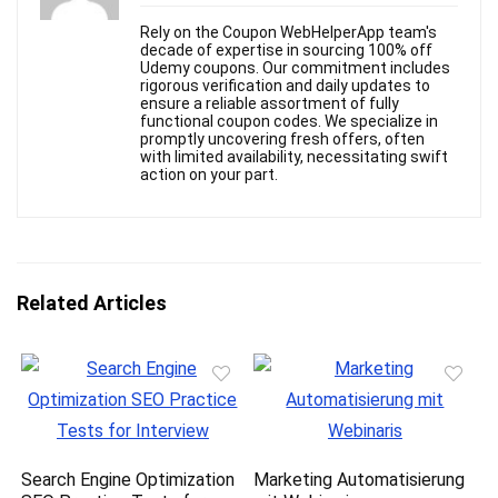
Rely on the Coupon WebHelperApp team's
decade of expertise in sourcing 100% off
Udemy coupons. Our commitment includes
rigorous verification and daily updates to
ensure a reliable assortment of fully
functional coupon codes. We specialize in
promptly uncovering fresh offers, often
with limited availability, necessitating swift
action on your part.
Related Articles
Search Engine Optimization
Marketing Automatisierung