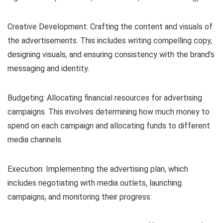
Creative Development: Crafting the content and visuals of
the advertisements. This includes writing compelling copy,
designing visuals, and ensuring consistency with the brand’s
messaging and identity.
Budgeting: Allocating financial resources for advertising
campaigns. This involves determining how much money to
spend on each campaign and allocating funds to different
media channels.
Execution: Implementing the advertising plan, which
includes negotiating with media outlets, launching
campaigns, and monitoring their progress.