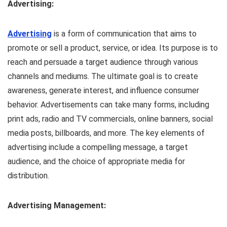
Advertising:
Advertising
is a form of communication that aims to
promote or sell a product, service, or idea. Its purpose is to
reach and persuade a target audience through various
channels and mediums. The ultimate goal is to create
awareness, generate interest, and influence consumer
behavior. Advertisements can take many forms, including
print ads, radio and TV commercials, online banners, social
media posts, billboards, and more. The key elements of
advertising include a compelling message, a target
audience, and the choice of appropriate media for
distribution.
Advertising Management: