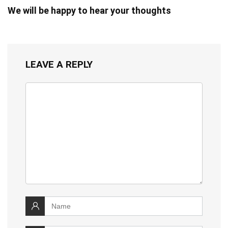
We will be happy to hear your thoughts
LEAVE A REPLY