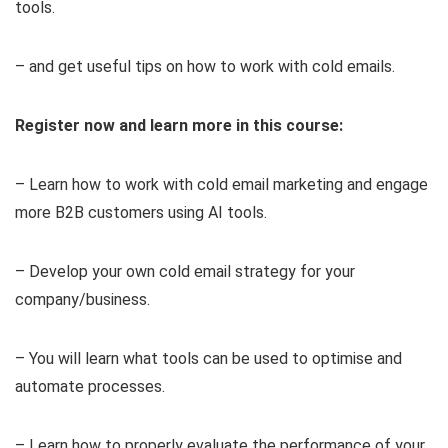
tools.
– and get useful tips on how to work with cold emails.
Register now and learn more in this course:
– Learn how to work with cold email marketing and engage
more B2B customers using AI tools.
– Develop your own cold email strategy for your
company/business.
– You will learn what tools can be used to optimise and
automate processes.
– Learn how to properly evaluate the performance of your