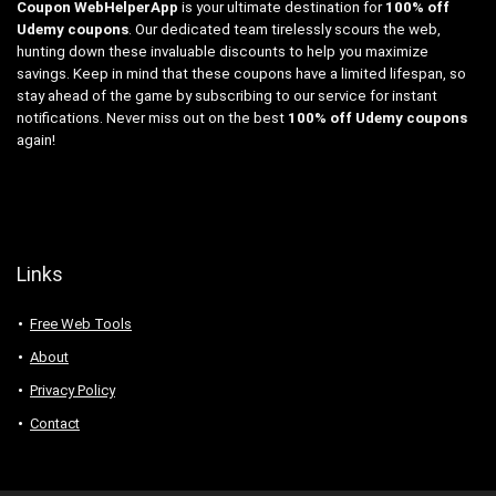
Coupon WebHelperApp
is your ultimate destination for
100% off
Udemy coupons
. Our dedicated team tirelessly scours the web,
hunting down these invaluable discounts to help you maximize
savings. Keep in mind that these coupons have a limited lifespan, so
stay ahead of the game by subscribing to our service for instant
notifications. Never miss out on the best
100% off Udemy coupons
again!
Links
Free Web Tools
About
Privacy Policy
Contact