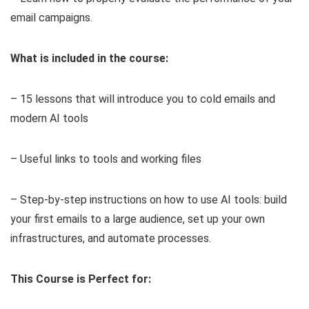
email campaigns.
What is included in the course:
– 15 lessons that will introduce you to cold emails and
modern AI tools
– Useful links to tools and working files
– Step-by-step instructions on how to use AI tools: build
your first emails to a large audience, set up your own
infrastructures, and automate processes.
This Course is Perfect for: