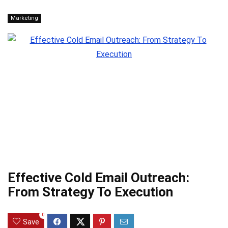
Marketing
Effective Cold Email Outreach:
From Strategy To Execution
0
Save