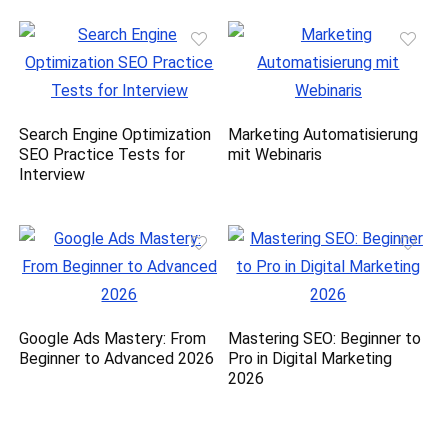
Search Engine Optimization
Marketing Automatisierung
SEO Practice Tests for
mit Webinaris
Interview
Google Ads Mastery: From
Mastering SEO: Beginner to
Beginner to Advanced 2026
Pro in Digital Marketing
2026