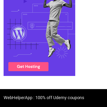
WebHelperApp : 100% off Udemy coupons