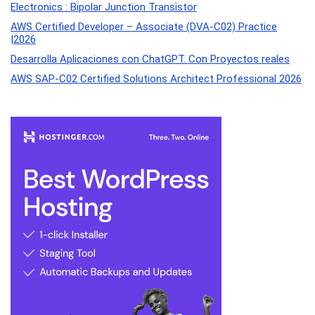
Electronics : Bipolar Junction Transistor
AWS Certified Developer – Associate (DVA-C02) Practice
|2026
Desarrolla Aplicaciones con ChatGPT. Con Proyectos reales
AWS SAP-C02 Certified Solutions Architect Professional 2026