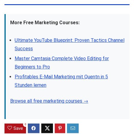
More Free Marketing Courses:
Ultimate YouTube Blueprint: Proven Tactics Channel
Success
Master Camtasia Complete Video Editing for
Beginners to Pro
Profitables E-Mail Marketing mit Quentn in 5
Stunden lernen
Browse all free marketing courses →
0
Save