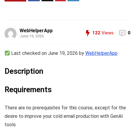
WebHelperApp
122
Views
0
June 19, 2026
Last checked on June 19, 2026 by
WebHelperApp
Description
Requirements
There are no prerequisites for this course, except for the
desire to improve your cold email production with GenAI
tools.