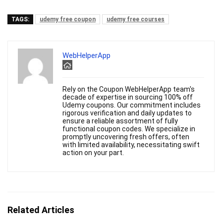
TAGS:
udemy free coupon
udemy free courses
WebHelperApp
Rely on the Coupon WebHelperApp team's
decade of expertise in sourcing 100% off
Udemy coupons. Our commitment includes
rigorous verification and daily updates to
ensure a reliable assortment of fully
functional coupon codes. We specialize in
promptly uncovering fresh offers, often
with limited availability, necessitating swift
action on your part.
Related Articles