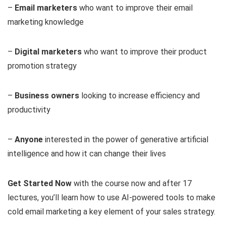
–
Email marketers
who want to improve their email
marketing knowledge
–
Digital marketers
who want to improve their product
promotion strategy
–
Business owners
looking to increase efficiency and
productivity
–
Anyone
interested in the power of generative artificial
intelligence and how it can change their lives
Get Started Now
with the course now and after 17
lectures, you’ll learn how to use AI-powered tools to make
cold email marketing a key element of your sales strategy.