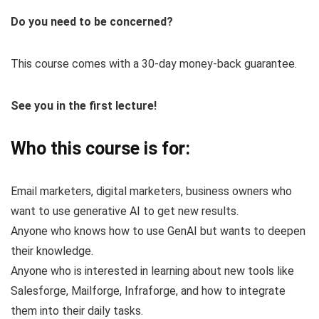
Do you need to be concerned?
This course comes with a 30-day money-back guarantee.
See you in the first lecture!
Who this course is for:
Email marketers, digital marketers, business owners who
want to use generative AI to get new results.
Anyone who knows how to use GenAI but wants to deepen
their knowledge.
Anyone who is interested in learning about new tools like
Salesforge, Mailforge, Infraforge, and how to integrate
them into their daily tasks.