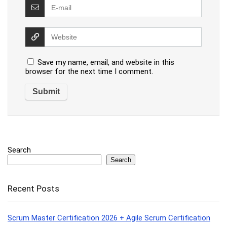
Save my name, email, and website in this
browser for the next time I comment.
Search
Search
Recent Posts
Scrum Master Certification 2026 + Agile Scrum Certification