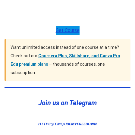
Get Course
Want unlimited access instead of one course at a time?
Check out our
Coursera Plus, Skillshare, and Canva Pro
Edu premium plans
– thousands of courses, one
subscription.
Join us on Telegram
HTTPS://T.ME/UDEMYFREEDOWN