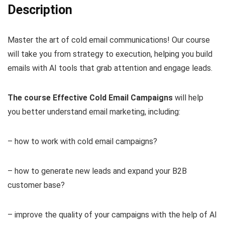
Description
Master the art of cold email communications! Our course
will take you from strategy to execution, helping you build
emails with AI tools that grab attention and engage leads.
The course Effective Cold Email Campaigns
will help
you better understand email marketing, including:
– how to work with cold email campaigns?
– how to generate new leads and expand your B2B
customer base?
– improve the quality of your campaigns with the help of AI