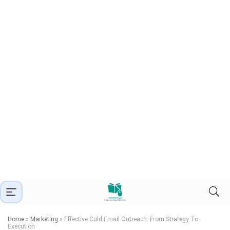
Home
»
Marketing
»
Effective Cold Email Outreach: From Strategy To
Execution