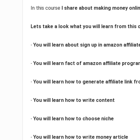
In this course
I share about making money onlin
Lets take a look what you will learn from this 
· You will learn about sign up in amazon affilia
· You will learn fact of amazon affiliate progr
· You will learn how to generate affiliate link
· You will learn how to write content
· You will learn how to choose niche
· You will learn how to write money article