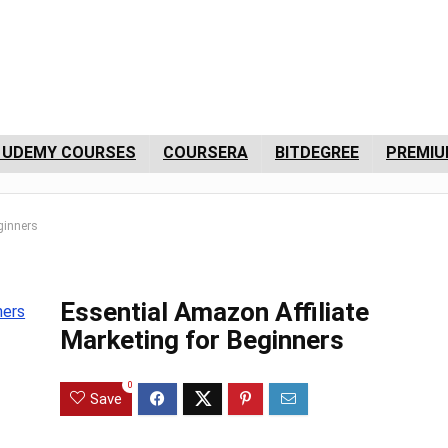
 UDEMY COURSES
COURSERA
BITDEGREE
PREMIU
ginners
Essential Amazon Affiliate
Marketing for Beginners
0
Save