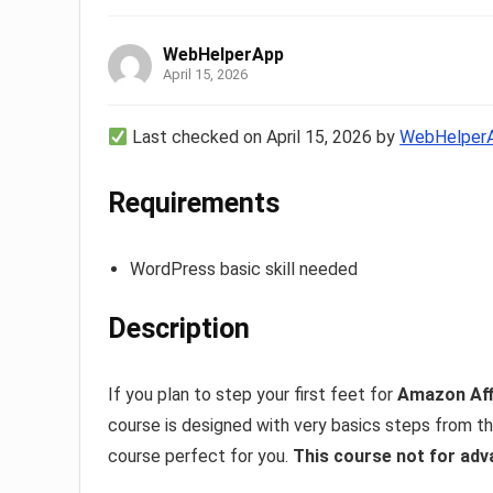
WebHelperApp
April 15, 2026
Last checked on April 15, 2026 by
WebHelper
Requirements
WordPress basic skill needed
Description
If you plan to step your first feet for
Amazon Aff
course is designed with very basics steps from the
course perfect for you.
This course not for adv