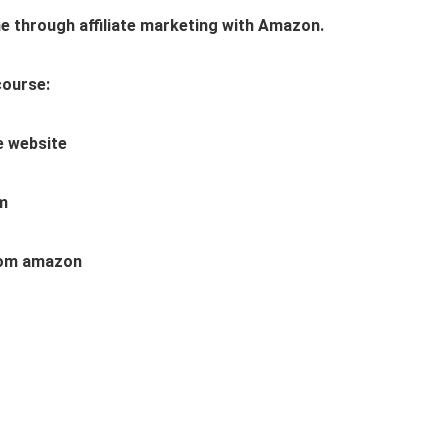
e through affiliate marketing with Amazon.
course:
te website
am
 from amazon