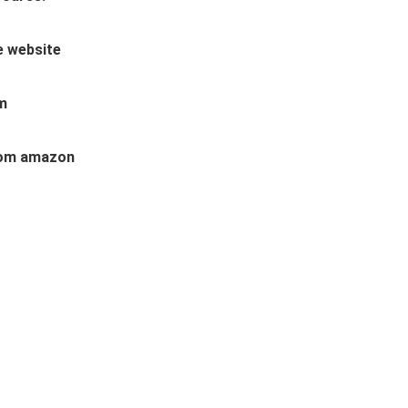
te website
am
 from amazon