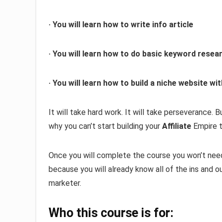
· You will learn how to write info article
· You will learn how to do basic keyword resea
· You will learn how to build a niche website 
It will take hard work. It will take perseverance. 
why you can’t start building your
Affiliate
Empire t
Once you will complete the course you won’t need
because you will already know all of the ins and o
marketer.
Who this course is for: