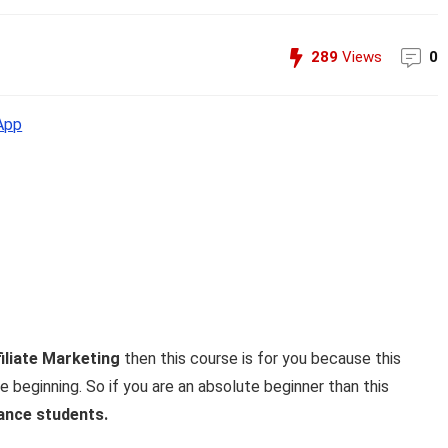
289
Views
0
App
iliate Marketing
then this course is for you because this
 beginning. So if you are an absolute beginner than this
ance students.