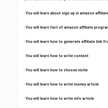
· You will learn about sign up in amazon affilia
· You will learn fact of amazon affiliate progr
· You will learn how to generate affiliate link
· You will learn how to write content
· You will learn how to choose niche
· You will learn how to write money article
· You will learn how to write info article