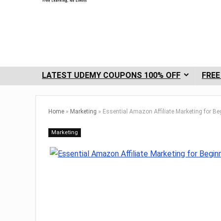
LATEST UDEMY COUPONS 100% OFF
FREE
Home
»
Marketing
»
Essential Amazon Affiliate Marketing for Be
Marketing