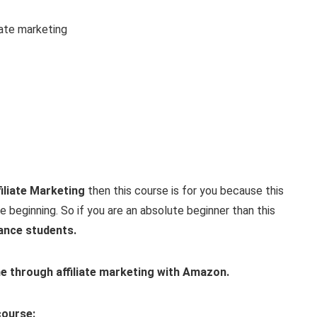
iate marketing
iliate Marketing
then this course is for you because this
 beginning. So if you are an absolute beginner than this
ance students.
e through affiliate marketing with Amazon.
course: