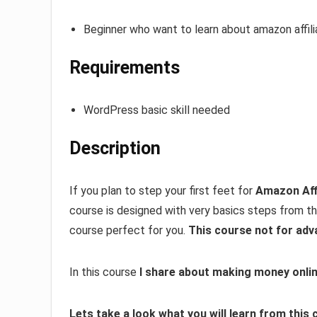
Beginner who want to learn about amazon affil
Requirements
WordPress basic skill needed
Description
If you plan to step your first feet for
Amazon Aff
course is designed with very basics steps from the
course perfect for you.
This course not for adv
In this course
I share about making money onlin
Lets take a look what you will learn from this 