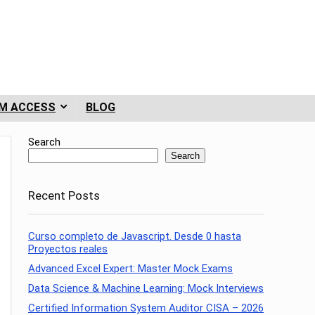
M ACCESS
BLOG
Search
Search
Recent Posts
Curso completo de Javascript. Desde 0 hasta
Proyectos reales
Advanced Excel Expert: Master Mock Exams
Data Science & Machine Learning: Mock Interviews
Certified Information System Auditor CISA – 2026