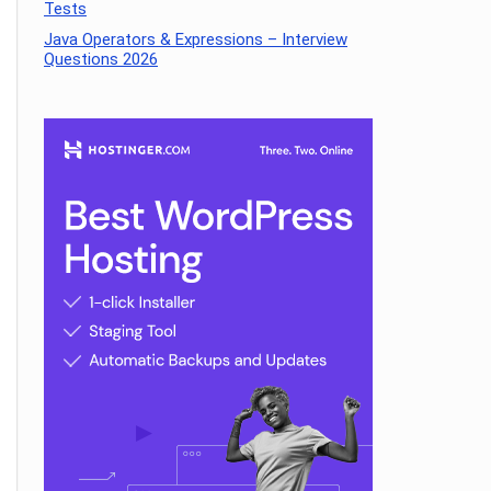
Tests
Java Operators & Expressions – Interview
Questions 2026