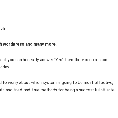
rch
with wordpress and many more.
But if you can honestly answer “Yes” then there is no reason
oday.
 to worry about which system is going to be most effective,
uts and tried-and-true methods for being a successful affiliate