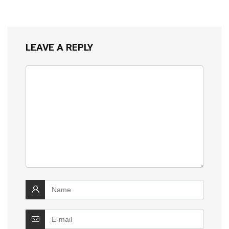
LEAVE A REPLY