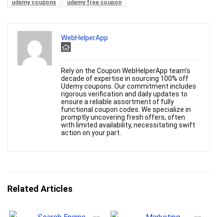
udemy coupons
udemy free coupon
WebHelperApp
Rely on the Coupon WebHelperApp team's
decade of expertise in sourcing 100% off
Udemy coupons. Our commitment includes
rigorous verification and daily updates to
ensure a reliable assortment of fully
functional coupon codes. We specialize in
promptly uncovering fresh offers, often
with limited availability, necessitating swift
action on your part.
Related Articles