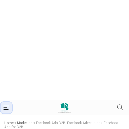
Home
»
Marketing
»
Facebook Ads B2B: Facebook Advertising+ Facebook
Ads for B2B