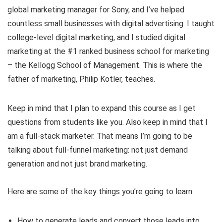
global marketing manager for Sony, and I’ve helped
countless small businesses with digital advertising. I taught
college-level digital marketing, and I studied digital
marketing at the #1 ranked business school for marketing
– the Kellogg School of Management. This is where the
father of marketing, Philip Kotler, teaches.
Keep in mind that I plan to expand this course as I get
questions from students like you. Also keep in mind that I
am a full-stack marketer. That means I’m going to be
talking about full-funnel marketing: not just demand
generation and not just brand marketing.
Here are some of the key things you’re going to learn:
How to generate leads and convert those leads into