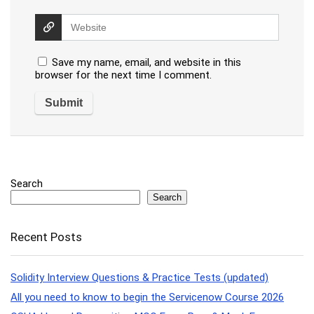
Save my name, email, and website in this
browser for the next time I comment.
Search
Search
Recent Posts
Solidity Interview Questions & Practice Tests (updated)
All you need to know to begin the Servicenow Course 2026