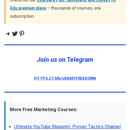
Check out our
Coursera Plus, Skillshare, and Canva Pro
Edu premium plans
– thousands of courses, one
subscription.
Telegram
Twitter
Pinterest
Join us on Telegram
HTTPS://T.ME/UDEMYFREEDOWN
More Free Marketing Courses:
Ultimate YouTube Blueprint: Proven Tactics Channel