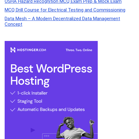
OSHA Hazard Recognition MCQ Exam Prep & Mock Exam
MCQ Drill Course for Electrical Testing and Commissioning
Data Mesh – A Modern Decentralized Data Management
Concept