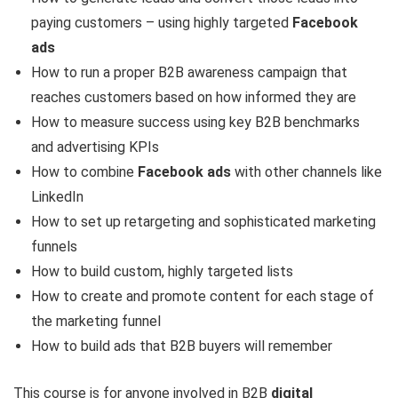
paying customers – using highly targeted
Facebook
ads
How to run a proper B2B awareness campaign that
reaches customers based on how informed they are
How to measure success using key B2B benchmarks
and advertising KPIs
How to combine
Facebook ads
with other channels like
LinkedIn
How to set up retargeting and sophisticated marketing
funnels
How to build custom, highly targeted lists
How to create and promote content for each stage of
the marketing funnel
How to build ads that B2B buyers will remember
This course is for anyone involved in B2B
digital