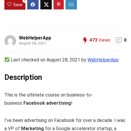
0
Save
WebHelperApp
473
Views
0
August 28, 2021
Last checked on August 28, 2021 by
WebHelperApp
Description
This is the ultimate course on business-to-
business
Facebook advertising
!
I’ve been advertising on Facebook for over a decade. I was
a VP of
Marketing
for a Google accelerator startup, a