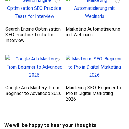
Search Engine Optimization
Marketing Automatisierung
SEO Practice Tests for
mit Webinaris
Interview
Google Ads Mastery: From
Mastering SEO: Beginner to
Beginner to Advanced 2026
Pro in Digital Marketing
2026
We will be happy to hear your thoughts