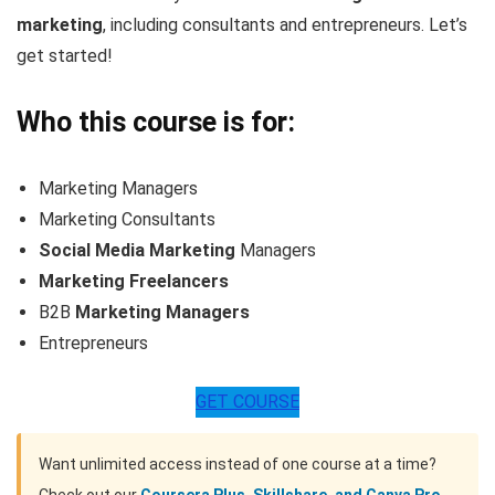
marketing
, including consultants and entrepreneurs. Let’s
get started!
Who this course is for:
Marketing Managers
Marketing Consultants
Social Media Marketing
Managers
Marketing Freelancers
B2B
Marketing Managers
Entrepreneurs
GET COURSE
Want unlimited access instead of one course at a time?