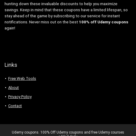
hunting down these invaluable discounts to help you maximize
savings. Keep in mind that these coupons have a limited lifespan, so
stay ahead of the game by subscribing to our service for instant
notifications. Never miss out on the best
100% off Udemy coupons
again!
Links
Free Web Tools
About
Privacy Policy
Contact
Udemy coupons. 100% Off Udemy coupons and free Udemy courses