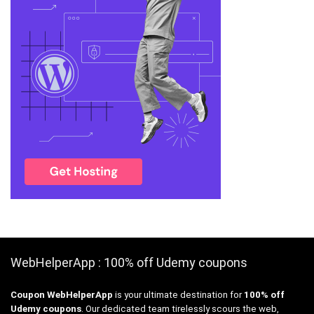
WebHelperApp : 100% off Udemy coupons
Coupon WebHelperApp
is your ultimate destination for
100% off
Udemy coupons
. Our dedicated team tirelessly scours the web,