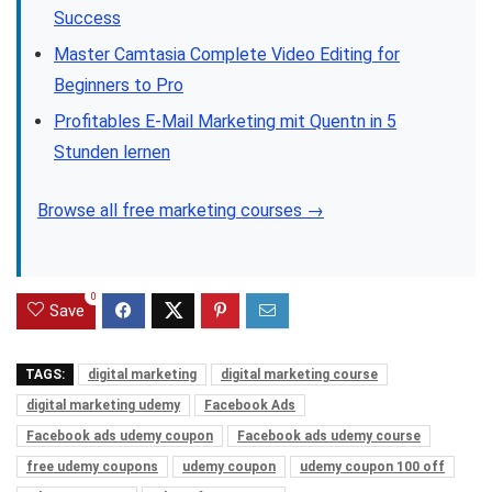
Success
Master Camtasia Complete Video Editing for
Beginners to Pro
Profitables E-Mail Marketing mit Quentn in 5
Stunden lernen
Browse all free marketing courses →
0
Save
TAGS:
digital marketing
digital marketing course
digital marketing udemy
Facebook Ads
Facebook ads udemy coupon
Facebook ads udemy course
free udemy coupons
udemy coupon
udemy coupon 100 off