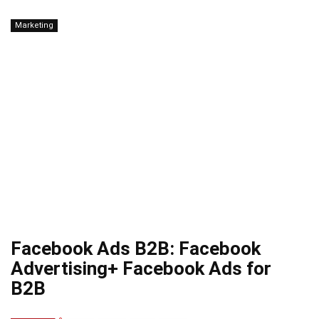
Marketing
Facebook Ads B2B: Facebook
Advertising+ Facebook Ads for
B2B