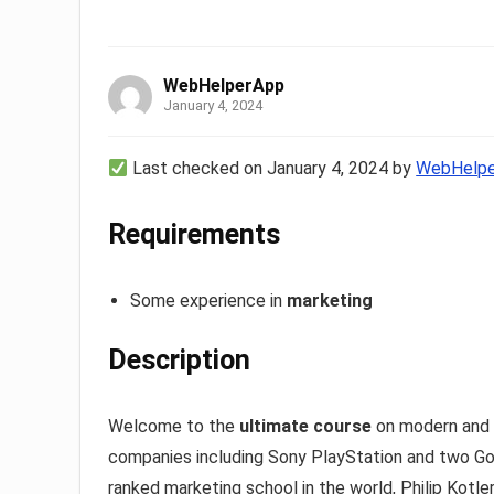
WebHelperApp
January 4, 2024
Last checked on January 4, 2024 by
WebHelp
Requirements
Some experience in
marketing
Description
Welcome to the
ultimate course
on modern and 
companies including Sony PlayStation and two Go
ranked marketing school in the world, Philip Kotl