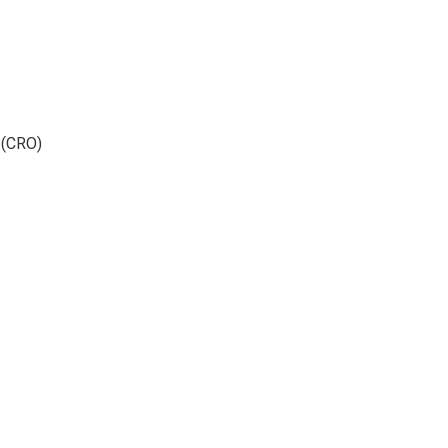
 (CRO)