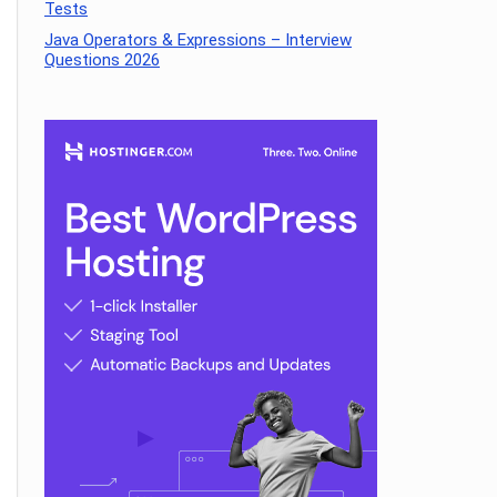
Tests
Java Operators & Expressions – Interview
Questions 2026