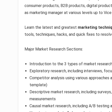
consumer products, B2B products, digital product
as marketing manager at various levels up to Vice
Learn the latest and greatest
marketing techni
tools, techniques, hacks, and quick fixes to resol
Major Market Research Sections:
Introduction to the 3 types of market researc
Exploratory research, including interviews, foc
Competitor analysis using various approaches a
template)
Descriptive market research, including surveys
measurements
Causal market research, including A/B testing a