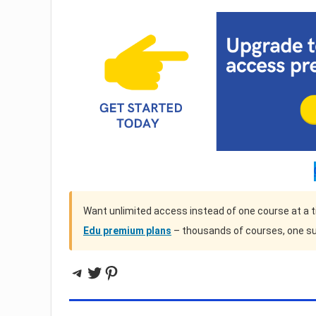
Want unlimited access instead of one course at a 
Edu premium plans
– thousands of courses, one su
Telegram
Twitter
Pinterest