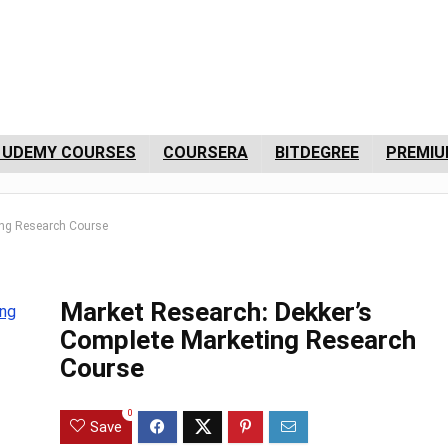
 UDEMY COURSES
COURSERA
BITDEGREE
PREMIU
ing Research Course
Market Research: Dekker’s
Complete Marketing Research
Course
0
Save