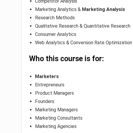
Competitor Analysis
Marketing Analytics &
Marketing Analysis
Research Methods
Qualitative Research & Quantitative Research
Consumer Analytics
Web Analytics & Conversion Rate Optimization
Who this course is for:
Marketers
Entrepreneurs
Product Managers
Founders
Marketing Managers
Marketing Consultants
Marketing Agencies