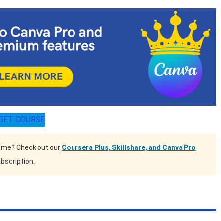
GET COURSE
time? Check out our
Coursera Plus, Skillshare, and Canva Pro
bscription.