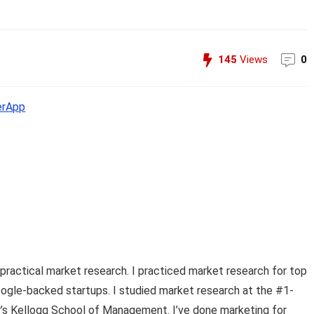
145
Views
0
erApp
practical market research. I practiced market research for top
ogle-backed startups. I studied market research at the #1-
er’s Kellogg School of Management. I’ve done marketing for