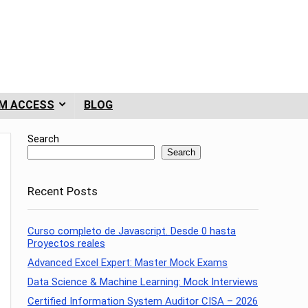
M ACCESS
BLOG
Search
Search
Recent Posts
Curso completo de Javascript. Desde 0 hasta
Proyectos reales
Advanced Excel Expert: Master Mock Exams
Data Science & Machine Learning: Mock Interviews
Certified Information System Auditor CISA – 2026