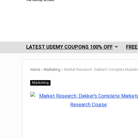
LATEST UDEMY COUPONS 100% OFF
FREE
Home
»
Marketing
»
Market Research: Dekker’s Complete Market
Marketing