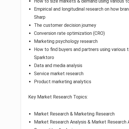
How to size markets & demand using various t
Empirical and longitudinal research on how bran
Sharp
The customer decision journey
Conversion rate optimization (CRO)
Marketing psychology research
How to find buyers and partners using various 
Sparktoro
Data and media analysis
Service market research
Product marketing analytics
Key Market Research Topics:
Market Research & Marketing Research
Market Research Analysis & Market Research A