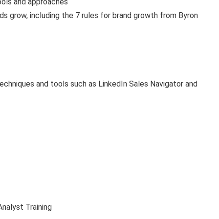
ools and approaches
ds grow, including the 7 rules for brand growth from Byron
techniques and tools such as LinkedIn Sales Navigator and
nalyst Training