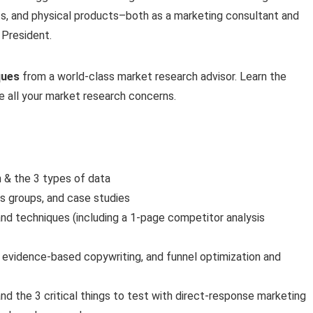
s, and physical products–both as a marketing consultant and
 President.
ques
from a world-class market research advisor. Learn the
ve all your market research concerns.
h & the 3 types of data
us groups, and case studies
nd techniques (including a 1-page competitor analysis
, evidence-based copywriting, and funnel optimization and
nd the 3 critical things to test with direct-response marketing