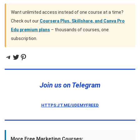
Want unlimited access instead of one course at a time?
Check out our
Coursera Plus, Skillshare, and Canva Pro
Edu premium plans
– thousands of courses, one
subscription.
Telegram
Twitter
Pinterest
Join us on Telegram
HTTPS://T.ME/UDEMYFREED
More Free Marketing Courses: