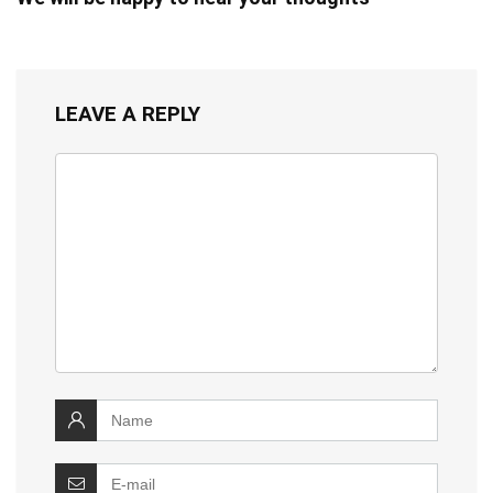
LEAVE A REPLY