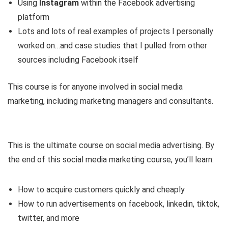
Using
Instagram
within the Facebook advertising
platform
Lots and lots of real examples of projects I personally
worked on…and case studies that I pulled from other
sources including Facebook itself
This course is for anyone involved in social media
marketing, including marketing managers and consultants.
This is the ultimate course on social media advertising. By
the end of this social media marketing course, you’ll learn:
How to acquire customers quickly and cheaply
How to run advertisements on facebook, linkedin, tiktok,
twitter, and more