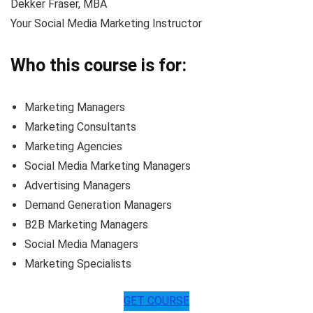
Dekker Fraser, MBA
Your Social Media Marketing Instructor
Who this course is for:
Marketing Managers
Marketing Consultants
Marketing Agencies
Social Media Marketing Managers
Advertising Managers
Demand Generation Managers
B2B Marketing Managers
Social Media Managers
Marketing Specialists
GET COURSE