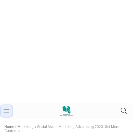
Home
»
Marketing
»
Social Media Marketing Advertising 2023: Get More
Customers!