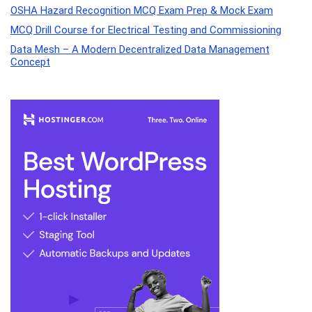
OSHA Hazard Recognition MCQ Exam Prep & Mock Exam
MCQ Drill Course for Electrical Testing and Commissioning
Data Mesh – A Modern Decentralized Data Management
Concept