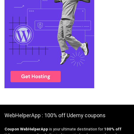
WebHelperApp : 100% off Udemy coupons
Coupon WebHelperApp
is your ultimate destination for
100% off