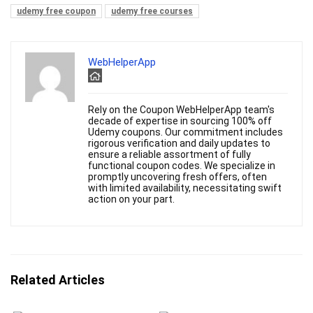
udemy free coupon
udemy free courses
WebHelperApp
Rely on the Coupon WebHelperApp team's
decade of expertise in sourcing 100% off
Udemy coupons. Our commitment includes
rigorous verification and daily updates to
ensure a reliable assortment of fully
functional coupon codes. We specialize in
promptly uncovering fresh offers, often
with limited availability, necessitating swift
action on your part.
Related Articles