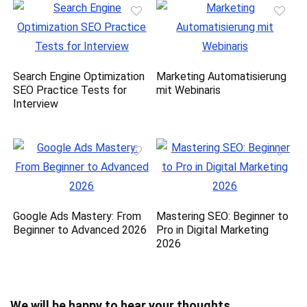
Search Engine Optimization
Marketing Automatisierung
SEO Practice Tests for
mit Webinaris
Interview
Google Ads Mastery: From
Mastering SEO: Beginner to
Beginner to Advanced 2026
Pro in Digital Marketing
2026
We will be happy to hear your thoughts