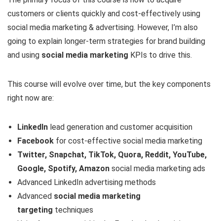
customers or clients quickly and cost-effectively using
social media marketing & advertising. However, I’m also
going to explain longer-term strategies for brand building
and using
social media marketing
KPIs to drive this.
This course will evolve over time, but the key components
right now are:
LinkedIn
lead generation and customer acquisition
Facebook
for cost-effective social media marketing
Twitter, Snapchat, TikTok, Quora, Reddit, YouTube,
Google, Spotify, Amazon
social media marketing ads
Advanced LinkedIn advertising methods
Advanced
social
media marketing
targeting
techniques