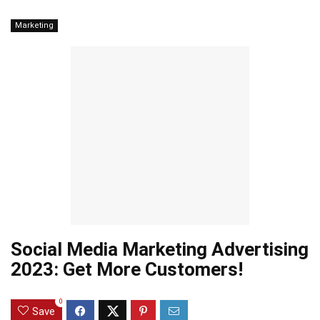
Marketing
Social Media Marketing Advertising
2023: Get More Customers!
0
Save