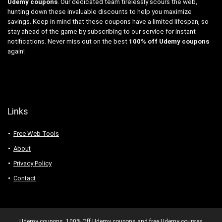
Udemy coupons
. Our dedicated team tirelessly scours the web,
hunting down these invaluable discounts to help you maximize
savings. Keep in mind that these coupons have a limited lifespan, so
stay ahead of the game by subscribing to our service for instant
notifications. Never miss out on the best
100% off Udemy coupons
again!
Links
Free Web Tools
About
Privacy Policy
Contact
Udemy coupons. 100% Off Udemy coupons and free Udemy courses