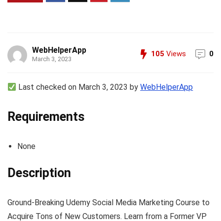
WebHelperApp
105
Views
0
March 3, 2023
Last checked on March 3, 2023 by
WebHelperApp
Requirements
None
Description
Ground-Breaking Udemy Social Media Marketing Course to
Acquire Tons of New Customers. Learn from a Former VP