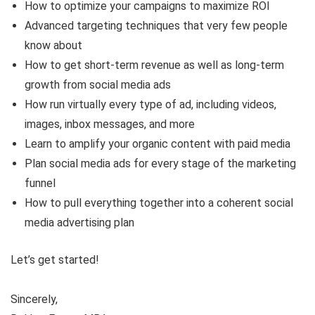
How to optimize your campaigns to maximize ROI
Advanced targeting techniques that very few people
know about
How to get short-term revenue as well as long-term
growth from social media ads
How run virtually every type of ad, including videos,
images, inbox messages, and more
Learn to amplify your organic content with paid media
Plan social media ads for every stage of the marketing
funnel
How to pull everything together into a coherent social
media advertising plan
Let’s get started!
Sincerely,