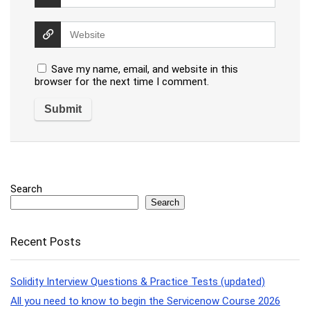
Save my name, email, and website in this
browser for the next time I comment.
Search
Search
Recent Posts
Solidity Interview Questions & Practice Tests (updated)
All you need to know to begin the Servicenow Course 2026