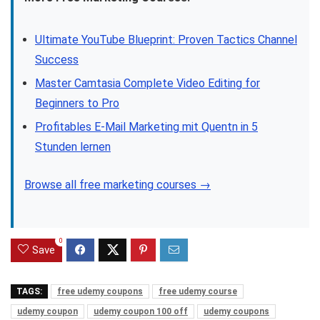
Ultimate YouTube Blueprint: Proven Tactics Channel
Success
Master Camtasia Complete Video Editing for
Beginners to Pro
Profitables E-Mail Marketing mit Quentn in 5
Stunden lernen
Browse all free marketing courses →
0
Save
TAGS:
free udemy coupons
free udemy course
udemy coupon
udemy coupon 100 off
udemy coupons