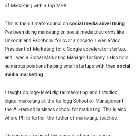
of Marketing with a top MBA.
This is the ultimate course on
social media advertising
.
I’ve been doing marketing on social media platforms like
LinkedIn and Facebook for over a decade. I was a Vice
President of Marketing for a Google accelerator startup,
and I was a Global Marketing Manager for Sony. I also held
numerous positions helping small startups with their
social
media marketing
.
I taught college-level digital marketing, and I studied
digital marketing at the Kellogg School of Management,
the #1-ranked business school for marketing. This is also
where Philip Kotler, the father of marketing, teaches.
The primary focus of this course is how to acquire