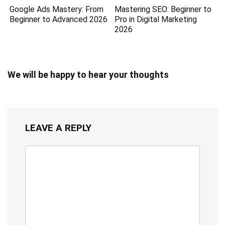
Google Ads Mastery: From
Mastering SEO: Beginner to
Beginner to Advanced 2026
Pro in Digital Marketing
2026
We will be happy to hear your thoughts
LEAVE A REPLY