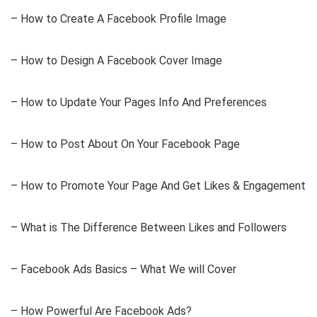
– How to Create A Facebook Profile Image
– How to Design A Facebook Cover Image
– How to Update Your Pages Info And Preferences
– How to Post About On Your Facebook Page
– How to Promote Your Page And Get Likes & Engagement
– What is The Difference Between Likes and Followers
– Facebook Ads Basics – What We will Cover
– How Powerful Are Facebook Ads?