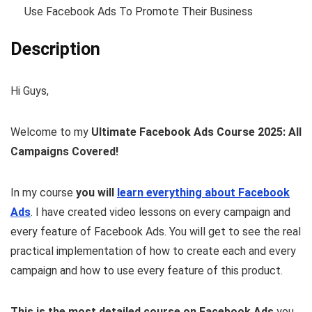
Use Facebook Ads To Promote Their Business
Description
Hi Guys,
Welcome to my
Ultimate Facebook Ads Course 2025: All
Campaigns Covered!
In my course
you will
learn everything about Facebook
Ads
. I have created video lessons on every campaign and
every feature of Facebook Ads. You will get to see the real
practical implementation of how to create each and every
campaign and how to use every feature of this product.
This is the most detailed course on Facebook Ads
you