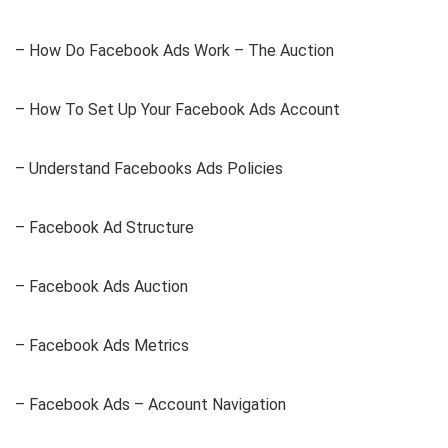
– How Do Facebook Ads Work – The Auction
– How To Set Up Your Facebook Ads Account
– Understand Facebooks Ads Policies
– Facebook Ad Structure
– Facebook Ads Auction
– Facebook Ads Metrics
– Facebook Ads – Account Navigation