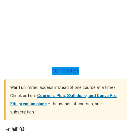
GET COURSE
Want unlimited access instead of one course at a time?
Check out our
Coursera Plus, Skillshare, and Canva Pro
Edu premium plans
– thousands of courses, one
subscription.
Telegram
Twitter
Pinterest