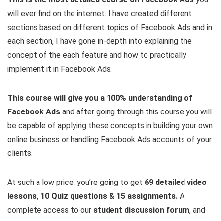
will ever find on the internet. I have created different
sections based on different topics of Facebook Ads and in
each section, I have gone in-depth into explaining the
concept of the each feature and how to practically
implement it in Facebook Ads.
This course will give you a 100% understanding of
Facebook Ads
and after going through this course you will
be capable of applying these concepts in building your own
online business or handling Facebook Ads accounts of your
clients.
At such a low price, you’re going to get
69 detailed video
lessons, 10 Quiz questions & 15 assignments.
A
complete access to our
student discussion forum
, and