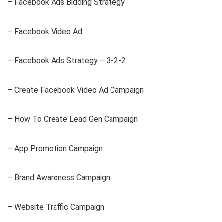
– Facebook Ads Bidding Strategy
– Facebook Video Ad
– Facebook Ads Strategy – 3-2-2
– Create Facebook Video Ad Campaign
– How To Create Lead Gen Campaign
– App Promotion Campaign
– Brand Awareness Campaign
– Website Traffic Campaign