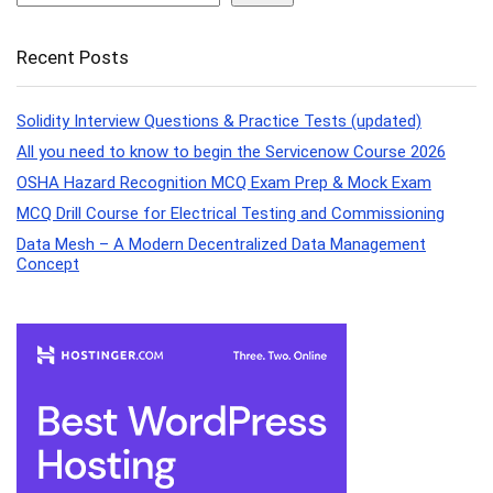
Recent Posts
Solidity Interview Questions & Practice Tests (updated)
All you need to know to begin the Servicenow Course 2026
OSHA Hazard Recognition MCQ Exam Prep & Mock Exam
MCQ Drill Course for Electrical Testing and Commissioning
Data Mesh – A Modern Decentralized Data Management
Concept