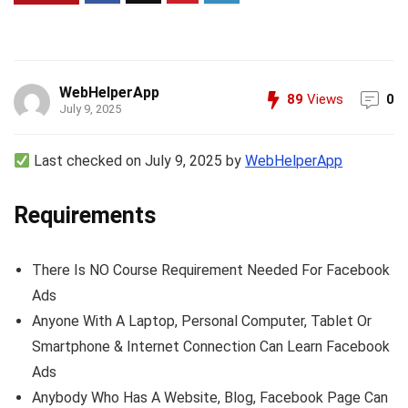
WebHelperApp
89
Views
0
July 9, 2025
Last checked on July 9, 2025 by
WebHelperApp
Requirements
There Is NO Course Requirement Needed For Facebook
Ads
Anyone With A Laptop, Personal Computer, Tablet Or
Smartphone & Internet Connection Can Learn Facebook
Ads
Anybody Who Has A Website, Blog, Facebook Page Can