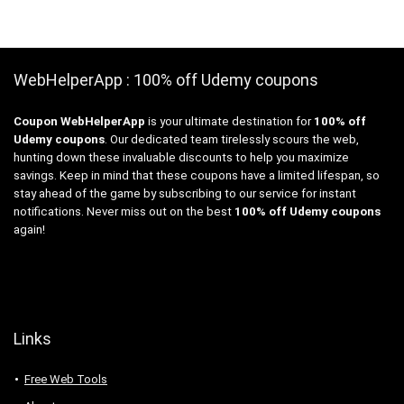
WebHelperApp : 100% off Udemy coupons
Coupon WebHelperApp
is your ultimate destination for
100% off
Udemy coupons
. Our dedicated team tirelessly scours the web,
hunting down these invaluable discounts to help you maximize
savings. Keep in mind that these coupons have a limited lifespan, so
stay ahead of the game by subscribing to our service for instant
notifications. Never miss out on the best
100% off Udemy coupons
again!
Links
Free Web Tools