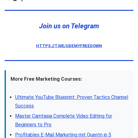
Join us on Telegram
HTTPS://T.ME/UDEMYFREEDOWN
More Free Marketing Courses:
Ultimate YouTube Blueprint: Proven Tactics Channel
Success
Master Camtasia Complete Video Editing for
Beginners to Pro
Profitables E-Mail Marketing mit Quentn in 5