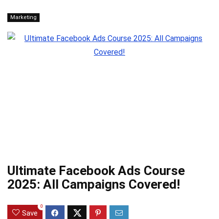
Marketing
Ultimate Facebook Ads Course
2025: All Campaigns Covered!
0
Save