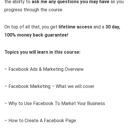
the ability to
ask me any questions you may have
as you
progress through the course.
On top of all that, you get
lifetime access
and a
30 day,
100% money back guarantee!
Topics you will learn in this course:
– Facebook Ads & Marketing Overview
– Facebook Marketing – What we will cover
– Why to Use Facebook To Market Your Business
– How to Create A Facebook Page