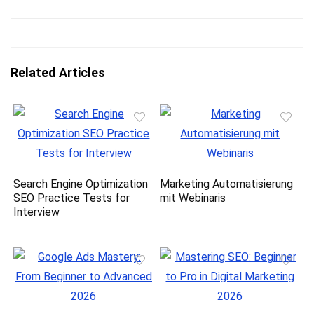
Related Articles
Search Engine Optimization
Marketing Automatisierung
SEO Practice Tests for
mit Webinaris
Interview