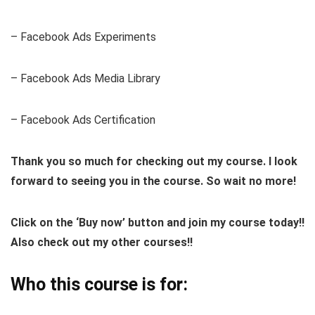
– Facebook Ads Experiments
– Facebook Ads Media Library
– Facebook Ads Certification
Thank you so much for checking out my course. I look
forward to seeing you in the course. So wait no more!
Click on the ‘Buy now’ button and join my course today!!
Also check out my other courses!!
Who this course is for: