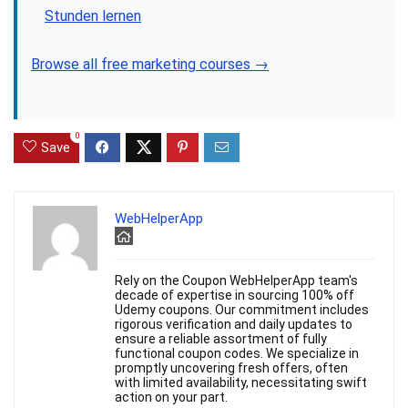
Stunden lernen
Browse all free marketing courses →
0
Save
WebHelperApp
Rely on the Coupon WebHelperApp team's
decade of expertise in sourcing 100% off
Udemy coupons. Our commitment includes
rigorous verification and daily updates to
ensure a reliable assortment of fully
functional coupon codes. We specialize in
promptly uncovering fresh offers, often
with limited availability, necessitating swift
action on your part.