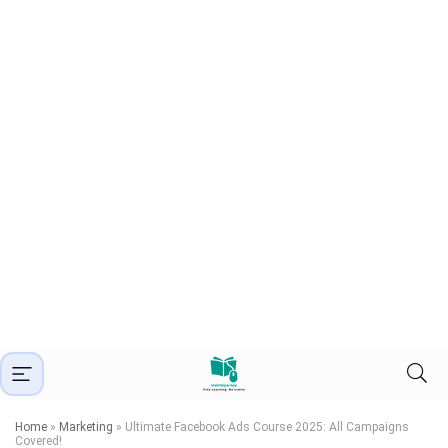
Home
»
Marketing
»
Ultimate Facebook Ads Course 2025: All Campaigns
Covered!