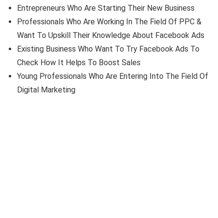
Entrepreneurs Who Are Starting Their New Business
Professionals Who Are Working In The Field Of PPC &
Want To Upskill Their Knowledge About Facebook Ads
Existing Business Who Want To Try Facebook Ads To
Check How It Helps To Boost Sales
Young Professionals Who Are Entering Into The Field Of
Digital Marketing