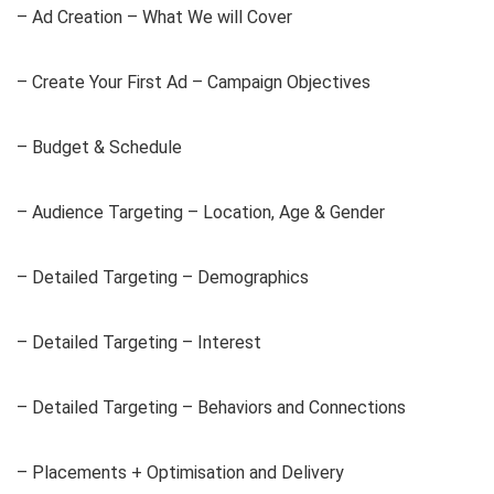
– Ad Creation – What We will Cover
– Create Your First Ad – Campaign Objectives
– Budget & Schedule
– Audience Targeting – Location, Age & Gender
– Detailed Targeting – Demographics
– Detailed Targeting – Interest
– Detailed Targeting – Behaviors and Connections
– Placements + Optimisation and Delivery