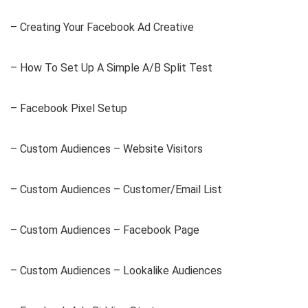
– Creating Your Facebook Ad Creative
– How To Set Up A Simple A/B Split Test
– Facebook Pixel Setup
– Custom Audiences – Website Visitors
– Custom Audiences – Customer/Email List
– Custom Audiences – Facebook Page
– Custom Audiences – Lookalike Audiences