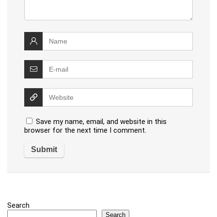
Save my name, email, and website in this
browser for the next time I comment.
Search
Search