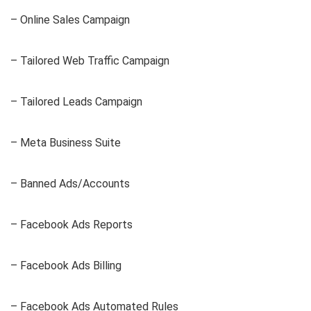
– Online Sales Campaign
– Tailored Web Traffic Campaign
– Tailored Leads Campaign
– Meta Business Suite
– Banned Ads/Accounts
– Facebook Ads Reports
– Facebook Ads Billing
– Facebook Ads Automated Rules