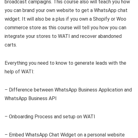
broadcast campaigns. This course also will teach you how
you can brand your own website to get a WhatsApp chat
widget. It will also be a plus if you own a Shopify or Woo
commerce store as this course will tell you how you can
integrate your stores to WATI and recover abandoned
carts.
Everything you need to know to generate leads with the
help of WATI:
– Difference between WhatsApp Business Application and
WhatsApp Business API
– Onboarding Process and setup on WATI
– Embed WhatsApp Chat Widget on a personal website