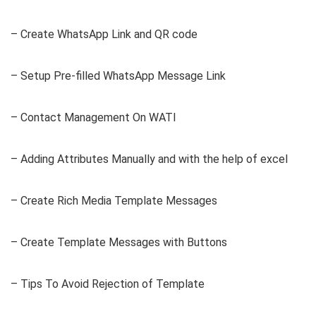
– Create WhatsApp Link and QR code
– Setup Pre-filled WhatsApp Message Link
– Contact Management On WATI
– Adding Attributes Manually and with the help of excel
– Create Rich Media Template Messages
– Create Template Messages with Buttons
– Tips To Avoid Rejection of Template