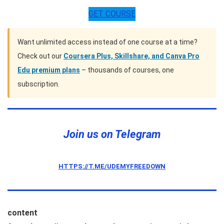
GET COURSE
Want unlimited access instead of one course at a time?
Check out our
Coursera Plus, Skillshare, and Canva Pro
Edu premium plans
– thousands of courses, one
subscription.
Join us on Telegram
HTTPS://T.ME/UDEMYFREEDOWN
content