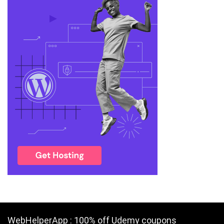
WebHelperApp : 100% off Udemy coupons