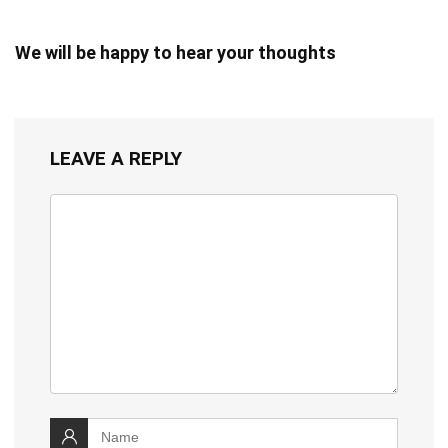
We will be happy to hear your thoughts
LEAVE A REPLY