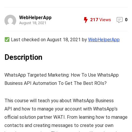
WebHelperApp
217
Views
0
August 18, 2021
Last checked on August 18, 2021 by
WebHelperApp
Description
WhatsApp Targeted Marketing: How To Use WhatsApp
Business API Automation To Get The Best ROIs?
This course will teach you about WhatsApp Business
API and how to manage your account with WhatsApp’s
official solution partner WATI. From learning how to manage
contacts and creating messages to create your own