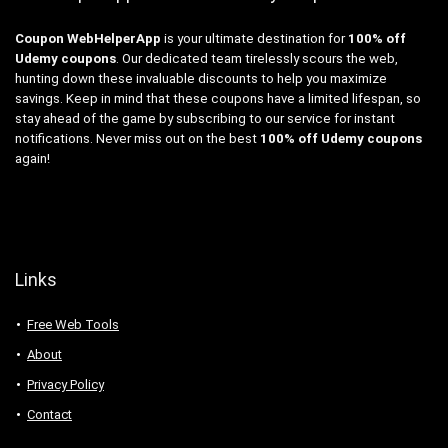
Coupon WebHelperApp
is your ultimate destination for
100% off
Udemy coupons
. Our dedicated team tirelessly scours the web,
hunting down these invaluable discounts to help you maximize
savings. Keep in mind that these coupons have a limited lifespan, so
stay ahead of the game by subscribing to our service for instant
notifications. Never miss out on the best
100% off Udemy coupons
again!
Links
Free Web Tools
About
Privacy Policy
Contact