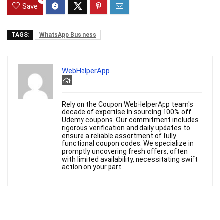
0
Save
TAGS:
WhatsApp Business
WebHelperApp
Rely on the Coupon WebHelperApp team's
decade of expertise in sourcing 100% off
Udemy coupons. Our commitment includes
rigorous verification and daily updates to
ensure a reliable assortment of fully
functional coupon codes. We specialize in
promptly uncovering fresh offers, often
with limited availability, necessitating swift
action on your part.