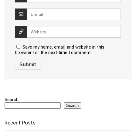
Save my name, email, and website in this
browser for the next time I comment.
Search
Search
Recent Posts