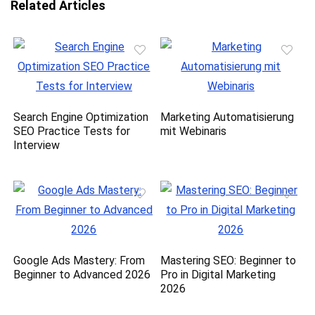
Related Articles
Search Engine Optimization
Marketing Automatisierung
SEO Practice Tests for
mit Webinaris
Interview
Google Ads Mastery: From
Mastering SEO: Beginner to
Beginner to Advanced 2026
Pro in Digital Marketing
2026