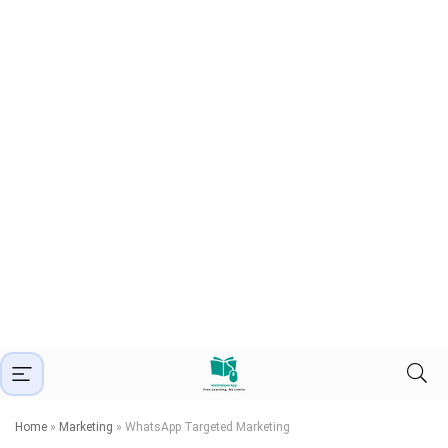
Home
»
Marketing
»
WhatsApp Targeted Marketing