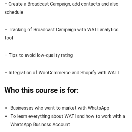
– Create a Broadcast Campaign, add contacts and also
schedule
– Tracking of Broadcast Campaign with WATI analytics
tool
– Tips to avoid low-quality rating
– Integration of WooCommerce and Shopify with WATI
Who this course is for:
Businesses who want to market with WhatsApp
To learn everything about WATI and how to work with a
WhatsApp Business Account