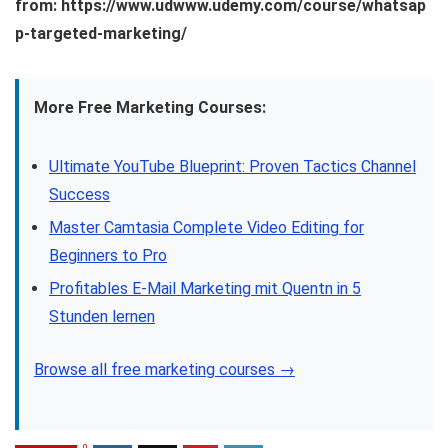
from: https://www.udwww.udemy.com/course/whatsap
p-targeted-marketing/
More Free Marketing Courses:
Ultimate YouTube Blueprint: Proven Tactics Channel
Success
Master Camtasia Complete Video Editing for
Beginners to Pro
Profitables E-Mail Marketing mit Quentn in 5
Stunden lernen
Browse all free marketing courses →