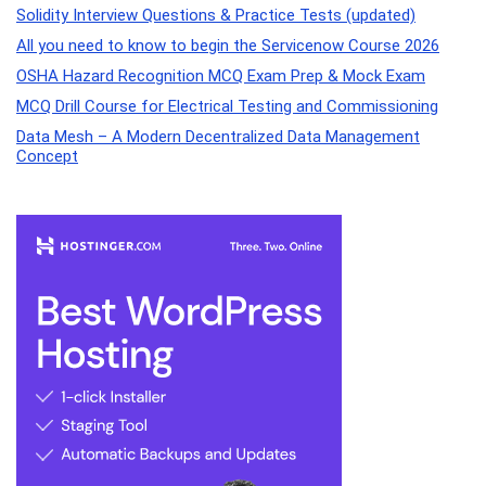
Solidity Interview Questions & Practice Tests (updated)
All you need to know to begin the Servicenow Course 2026
OSHA Hazard Recognition MCQ Exam Prep & Mock Exam
MCQ Drill Course for Electrical Testing and Commissioning
Data Mesh – A Modern Decentralized Data Management
Concept