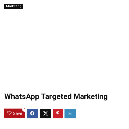
Marketing
WhatsApp Targeted Marketing
0
Save