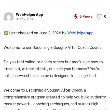
WebHelperApp
5
Views
0
June 2, 2026
Last checked on June 2, 2026 by
WebHelperApp
Welcome to our Becoming a Sought-After Coach Course
Do you feel called to coach others but aren’t sure how to
stand out, attract clients, or scale your business? You’re
not alone—and this course is designed to change that.
Welcome to Becoming a Sought-After Coach, a
comprehensive program created to help you build authority,
master powerful coaching techniques, and attract high-