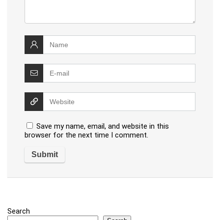
Save my name, email, and website in this
browser for the next time I comment.
Search