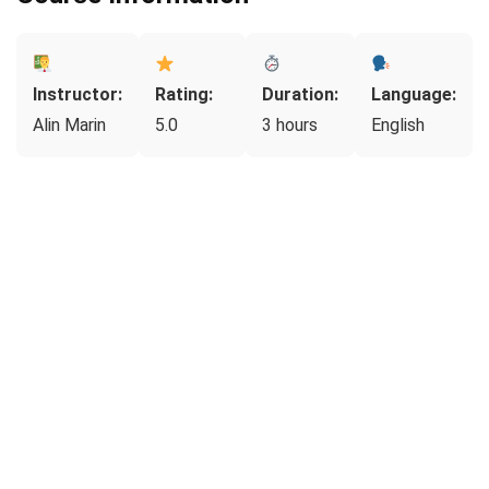
Instructor:
Rating:
Duration:
Language:
Alin Marin
5.0
3 hours
English