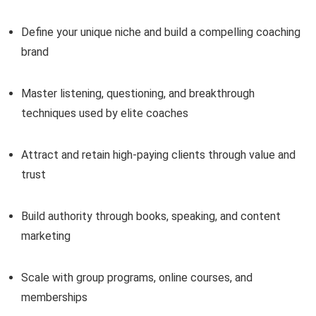
Define your unique niche and build a compelling coaching
brand
Master listening, questioning, and breakthrough
techniques used by elite coaches
Attract and retain high-paying clients through value and
trust
Build authority through books, speaking, and content
marketing
Scale with group programs, online courses, and
memberships