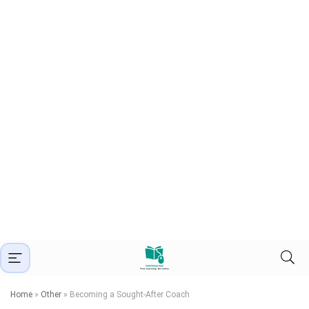
Home
»
Other
»
Becoming a Sought-After Coach