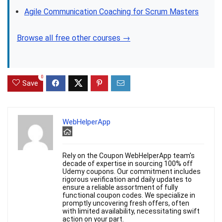
Agile Communication Coaching for Scrum Masters
Browse all free other courses →
0
Save
WebHelperApp
Rely on the Coupon WebHelperApp team's
decade of expertise in sourcing 100% off
Udemy coupons. Our commitment includes
rigorous verification and daily updates to
ensure a reliable assortment of fully
functional coupon codes. We specialize in
promptly uncovering fresh offers, often
with limited availability, necessitating swift
action on your part.