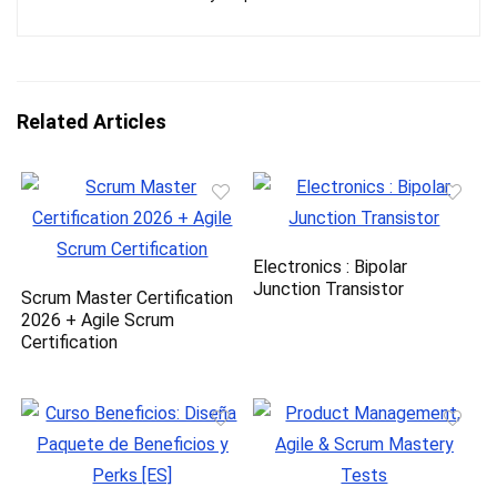
Related Articles
Electronics : Bipolar
Junction Transistor
Scrum Master Certification
2026 + Agile Scrum
Certification