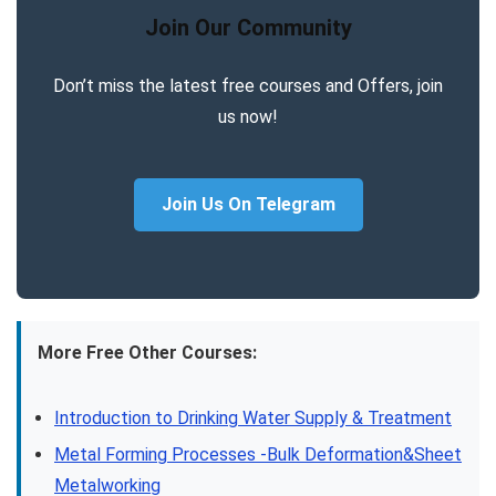
Join Our Community
Don’t miss the latest free courses and Offers, join
us now!
Join Us On Telegram
More Free Other Courses:
Introduction to Drinking Water Supply & Treatment
Metal Forming Processes -Bulk Deformation&Sheet
Metalworking