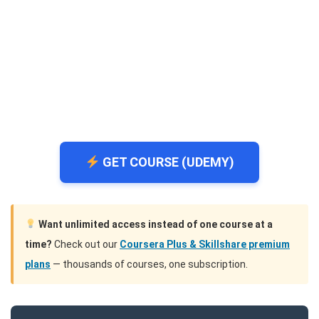
GET COURSE (UDEMY)
Want unlimited access instead of one course at a
time?
Check out our
Coursera Plus & Skillshare premium
plans
— thousands of courses, one subscription.