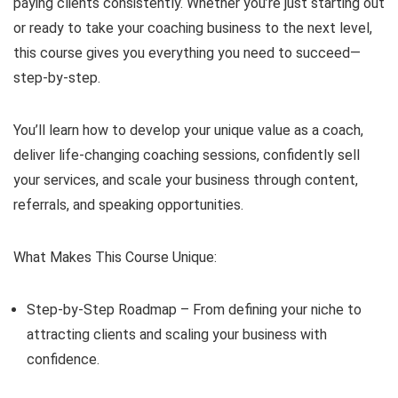
paying clients consistently. Whether you’re just starting out
or ready to take your coaching business to the next level,
this course gives you everything you need to succeed—
step-by-step.
You’ll learn how to develop your unique value as a coach,
deliver life-changing coaching sessions, confidently sell
your services, and scale your business through content,
referrals, and speaking opportunities.
What Makes This Course Unique:
Step-by-Step Roadmap – From defining your niche to
attracting clients and scaling your business with
confidence.