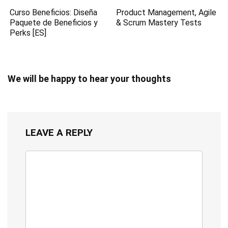
Curso Beneficios: Diseña
Product Management, Agile
Paquete de Beneficios y
& Scrum Mastery Tests
Perks [ES]
We will be happy to hear your thoughts
LEAVE A REPLY