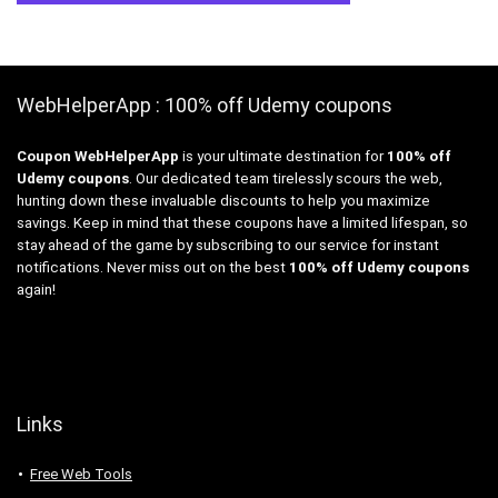
WebHelperApp : 100% off Udemy coupons
Coupon WebHelperApp
is your ultimate destination for
100% off
Udemy coupons
. Our dedicated team tirelessly scours the web,
hunting down these invaluable discounts to help you maximize
savings. Keep in mind that these coupons have a limited lifespan, so
stay ahead of the game by subscribing to our service for instant
notifications. Never miss out on the best
100% off Udemy coupons
again!
Links
Free Web Tools