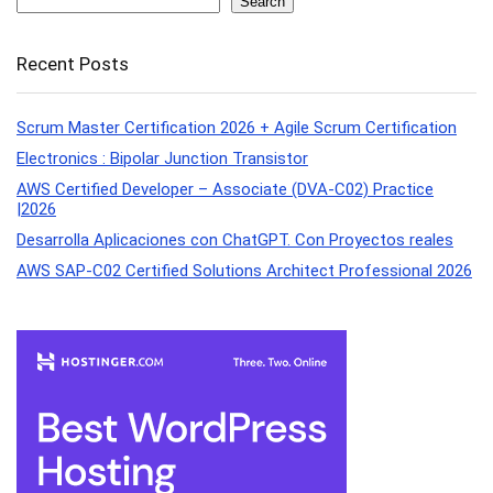
Search
Recent Posts
Scrum Master Certification 2026 + Agile Scrum Certification
Electronics : Bipolar Junction Transistor
AWS Certified Developer – Associate (DVA-C02) Practice
|2026
Desarrolla Aplicaciones con ChatGPT. Con Proyectos reales
AWS SAP-C02 Certified Solutions Architect Professional 2026