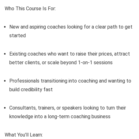
Who This Course Is For:
New and aspiring coaches looking for a clear path to get
started
Existing coaches who want to raise their prices, attract
better clients, or scale beyond 1-on-1 sessions
Professionals transitioning into coaching and wanting to
build credibility fast
Consultants, trainers, or speakers looking to turn their
knowledge into a long-term coaching business
What You’ll Learn: