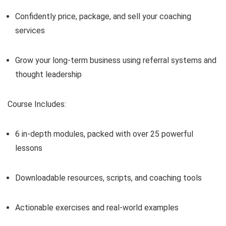
Confidently price, package, and sell your coaching
services
Grow your long-term business using referral systems and
thought leadership
Course Includes:
6 in-depth modules, packed with over 25 powerful
lessons
Downloadable resources, scripts, and coaching tools
Actionable exercises and real-world examples