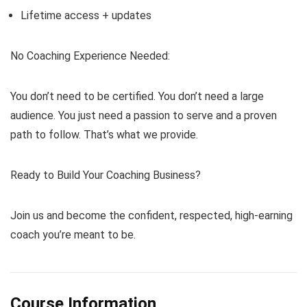
Lifetime access + updates
No Coaching Experience Needed:
You don’t need to be certified. You don’t need a large
audience. You just need a passion to serve and a proven
path to follow. That’s what we provide.
Ready to Build Your Coaching Business?
Join us and become the confident, respected, high-earning
coach you’re meant to be.
Course Information