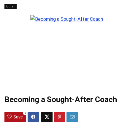
Other
Becoming a Sought-After Coach
0
Save