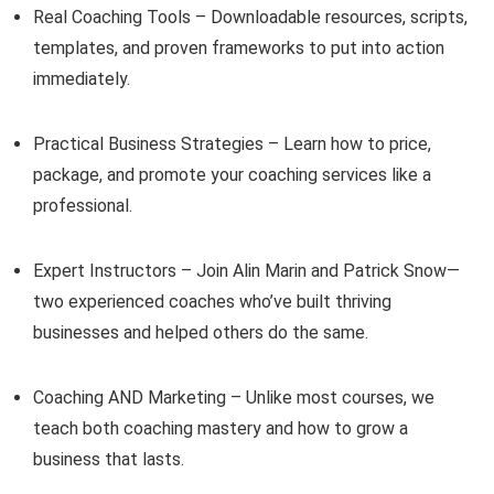
Real Coaching Tools – Downloadable resources, scripts,
templates, and proven frameworks to put into action
immediately.
Practical Business Strategies – Learn how to price,
package, and promote your coaching services like a
professional.
Expert Instructors – Join Alin Marin and Patrick Snow—
two experienced coaches who’ve built thriving
businesses and helped others do the same.
Coaching AND Marketing – Unlike most courses, we
teach both coaching mastery and how to grow a
business that lasts.