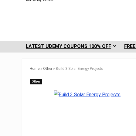
LATEST UDEMY COUPONS 100% OFF
FREE
Home
»
Other
»
Build 3 Solar Energy Projects
Other