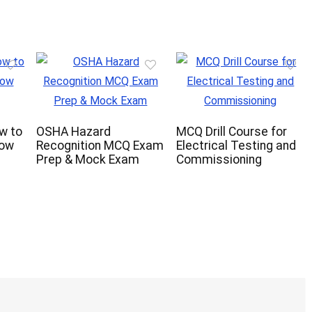
ow to
OSHA Hazard
MCQ Drill Course for
now
Recognition MCQ Exam
Electrical Testing and
Prep & Mock Exam
Commissioning