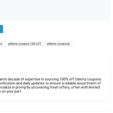
on
udemy coupon 100 off
udemy coupons
am's decade of expertise in sourcing 100% off Udemy coupons.
ification and daily updates to ensure a reliable assortment of
cialize in promptly uncovering fresh offers, often with limited
n on your part.