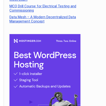
MCQ Drill Course for Electrical Testing and
Commissioning
Data Mesh – A Modern Decentralized Data
Management Concept