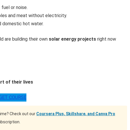
fuel or noise.
les and meat without electricity.
d domestic hot water.
 are building their own
solar energy projects
right now
t of their lives
GET COURSE
time? Check out our
Coursera Plus, Skillshare, and Canva Pro
bscription.