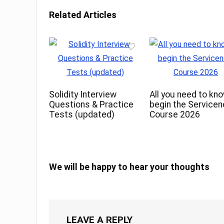
Related Articles
Solidity Interview
All you need to kn
Questions & Practice
begin the Service
Tests (updated)
Course 2026
We will be happy to hear your thoughts
LEAVE A REPLY