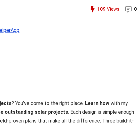
109
Views
0
lperApp
jects
? You’ve come to the right place.
Learn how
with my
ee outstanding solar projects
. Each design is simple enough
field-proven plans that make all the difference. Three build-it-