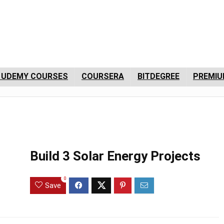
 UDEMY COURSES
COURSERA
BITDEGREE
PREMIU
Build 3 Solar Energy Projects
0
Save