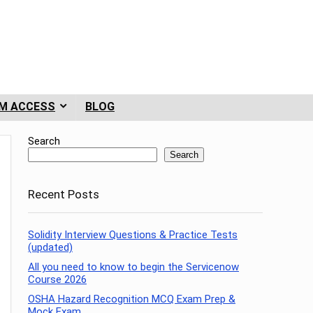
M ACCESS
BLOG
Search
Search
Recent Posts
Solidity Interview Questions & Practice Tests
(updated)
All you need to know to begin the Servicenow
Course 2026
OSHA Hazard Recognition MCQ Exam Prep &
Mock Exam