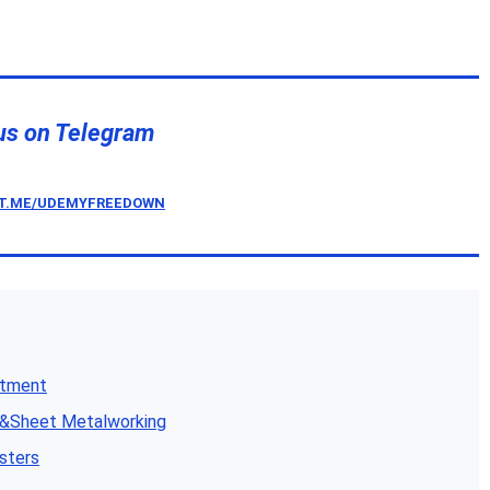
us on Telegram
/T.ME/UDEMYFREEDOWN
atment
n&Sheet Metalworking
sters