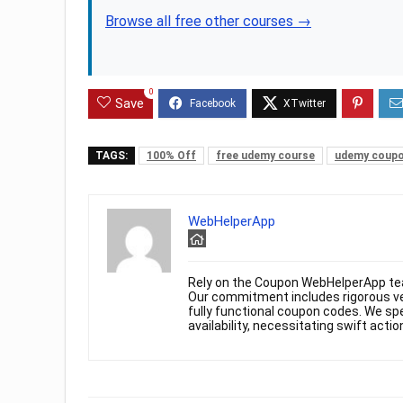
Browse all free other courses →
0
Save
TAGS:
100% Off
free udemy course
udemy coup
WebHelperApp
Rely on the Coupon WebHelperApp te
Our commitment includes rigorous ver
fully functional coupon codes. We spe
availability, necessitating swift actio