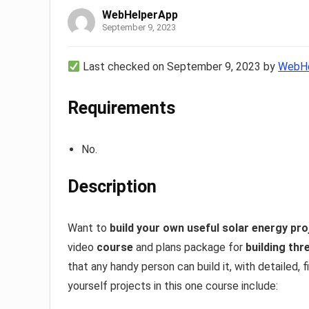
WebHelperApp
September 9, 2023
Last checked on September 9, 2023 by
WebHe
Requirements
No.
Description
Want to
build your own useful solar energy pro
video
course
and plans package for
building thr
that any handy person can build it, with detailed, 
yourself projects in this one course include: