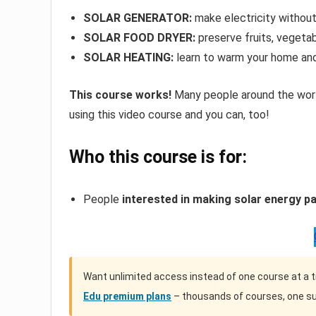
SOLAR GENERATOR:
make electricity without 
SOLAR FOOD DRYER:
preserve fruits, vegetab
SOLAR HEATING:
learn to warm your home an
This course works!
Many people around the world
using this video course and you can, too!
Who this course is for:
People
interested in making solar energy par
Want unlimited access instead of one course at a 
Edu premium plans
– thousands of courses, one su