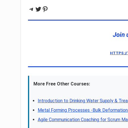
Telegram
Twitter
Pinterest
Join 
HTTPS:/
More Free Other Courses:
Introduction to Drinking Water Supply & Tre
Metal Forming Processes -Bulk Deformatio
Agile Communication Coaching for Scrum Ma