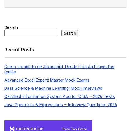
Search
Search
Recent Posts
Curso completo de Javascript. Desde 0 hasta Proyectos
reales
Advanced Excel Expert: Master Mock Exams
Data Science & Machine Learning: Mock Interviews
Certified Information System Auditor CISA – 2026 Tests
Java Operators & Expressions – Interview Questions 2026