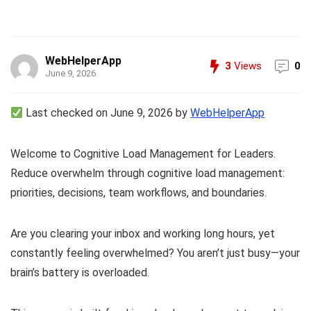
WebHelperApp
3
Views
0
June 9, 2026
Last checked on June 9, 2026 by
WebHelperApp
Welcome to Cognitive Load Management for Leaders.
Reduce overwhelm through cognitive load management:
priorities, decisions, team workflows, and boundaries.
Are you clearing your inbox and working long hours, yet
constantly feeling overwhelmed? You aren’t just busy—your
brain’s battery is overloaded.