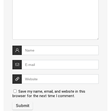
Save my name, email, and website in this
browser for the next time I comment.