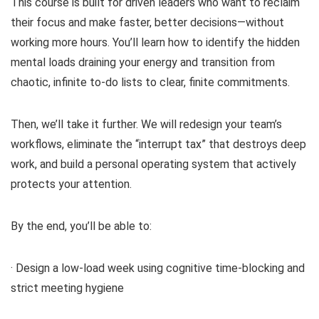
This course is built for driven leaders who want to reclaim
their focus and make faster, better decisions—without
working more hours. You’ll learn how to identify the hidden
mental loads draining your energy and transition from
chaotic, infinite to-do lists to clear, finite commitments.
Then, we’ll take it further. We will redesign your team’s
workflows, eliminate the “interrupt tax” that destroys deep
work, and build a personal operating system that actively
protects your attention.
By the end, you’ll be able to:
· Design a low-load week using cognitive time-blocking and
strict meeting hygiene