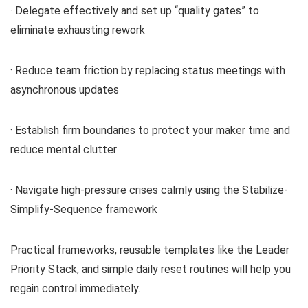
· Delegate effectively and set up “quality gates” to
eliminate exhausting rework
· Reduce team friction by replacing status meetings with
asynchronous updates
· Establish firm boundaries to protect your maker time and
reduce mental clutter
· Navigate high-pressure crises calmly using the Stabilize-
Simplify-Sequence framework
Practical frameworks, reusable templates like the Leader
Priority Stack, and simple daily reset routines will help you
regain control immediately.