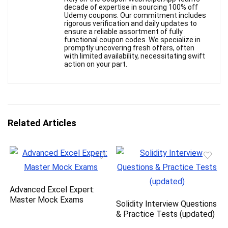
decade of expertise in sourcing 100% off
Udemy coupons. Our commitment includes
rigorous verification and daily updates to
ensure a reliable assortment of fully
functional coupon codes. We specialize in
promptly uncovering fresh offers, often
with limited availability, necessitating swift
action on your part.
Related Articles
Advanced Excel Expert:
Master Mock Exams
Solidity Interview Questions
& Practice Tests (updated)