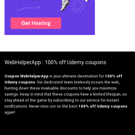
WebHelperApp : 100% off Udemy coupons
Coupon WebHelperApp
is your ultimate destination for
100% off
Udemy coupons
. Our dedicated team tirelessly scours the web,
hunting down these invaluable discounts to help you maximize
savings. Keep in mind that these coupons have a limited lifespan, so
stay ahead of the game by subscribing to our service for instant
notifications. Never miss out on the best
100% off Udemy coupons
again!