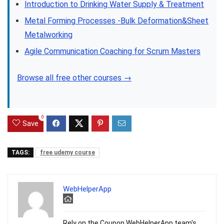
Introduction to Drinking Water Supply & Treatment
Metal Forming Processes -Bulk Deformation&Sheet
Metalworking
Agile Communication Coaching for Scrum Masters
Browse all free other courses →
0
Save
TAGS:
free udemy course
WebHelperApp
Rely on the Coupon WebHelperApp team's