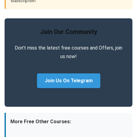
subscription.
Join Our Community
Don’t miss the latest free courses and Offers, join
us now!
Join Us On Telegram
More Free Other Courses: