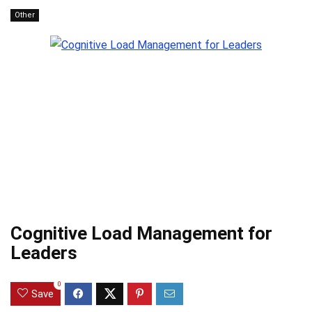
Other
Cognitive Load Management for
Leaders
0
Save