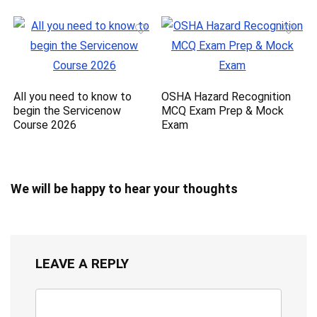
All you need to know to
OSHA Hazard Recognition
begin the Servicenow
MCQ Exam Prep & Mock
Course 2026
Exam
We will be happy to hear your thoughts
LEAVE A REPLY