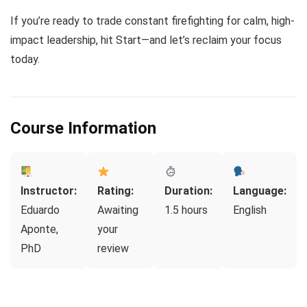
If you’re ready to trade constant firefighting for calm, high-
impact leadership, hit Start—and let’s reclaim your focus
today.
Course Information
Instructor:
Rating:
Duration:
Language:
Eduardo
Awaiting
1.5 hours
English
Aponte,
your
PhD
review