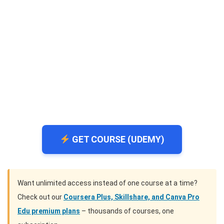
GET COURSE (UDEMY)
Want unlimited access instead of one course at a time?
Check out our
Coursera Plus, Skillshare, and Canva Pro
Edu premium plans
– thousands of courses, one