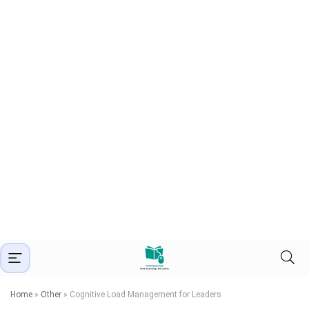
Home
»
Other
»
Cognitive Load Management for Leaders