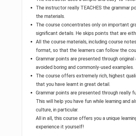
The instructor really TEACHES the grammar poin
the materials.
The course concentrates only on important gram
significant details. He skips points that are ei
All the course materials, including course note
format, so that the learners can follow the cou
Grammar points are presented through original 
avoided boring and commonly-used examples.
The course offers extremely rich, highest quali
that you have learnt in great detail.
Grammar points are presented through really f
This will help you have fun while learning and
culture, in particular.
All in all, this course offers you a unique lear
experience it yourself!