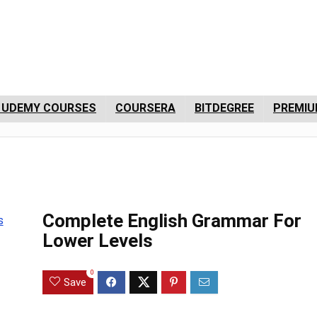
 UDEMY COURSES
COURSERA
BITDEGREE
PREMIU
Complete English Grammar For
Lower Levels
0
Save