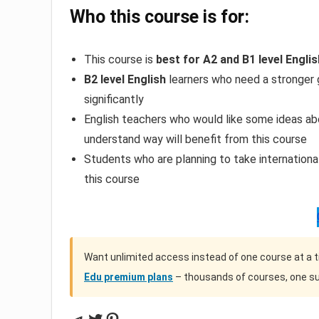
Who this course is for:
This course is
best for A2 and B1 level Engli
B2 level English
learners who need a stronger 
significantly
English teachers who would like some ideas a
understand way will benefit from this course
Students who are planning to take internation
this course
Want unlimited access instead of one course at a 
Edu premium plans
– thousands of courses, one su
Telegram
Twitter
Pinterest