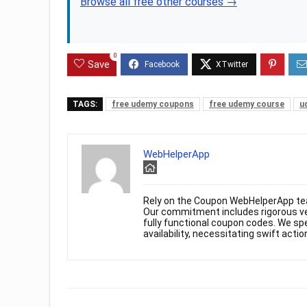
Browse all free other courses →
0
Save
TAGS:
free udemy coupons
free udemy course
u
WebHelperApp
Rely on the Coupon WebHelperApp te
Our commitment includes rigorous ver
fully functional coupon codes. We spe
availability, necessitating swift actio