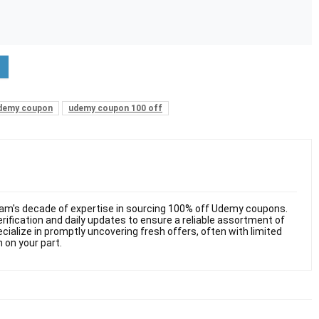
demy coupon
udemy coupon 100 off
am's decade of expertise in sourcing 100% off Udemy coupons.
ification and daily updates to ensure a reliable assortment of
cialize in promptly uncovering fresh offers, often with limited
n on your part.