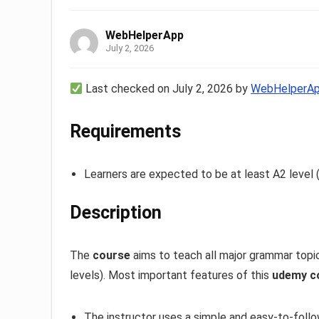
WebHelperApp
July 2, 2026
Last checked on July 2, 2026 by
WebHelperA
Requirements
Learners are expected to be at least A2 level 
Description
The
course
aims to teach all major grammar topi
levels). Most important features of this
udemy c
The instructor uses a simple and easy-to-foll