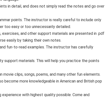
ts in detail, and does not simply read the notes and go over
mar points. The instructor is really careful to include only
ther too easy or too unnecessarily detailed.
s, exercises, and other support materials are presented in .pdf
rse easily by taking their own notes.
and fun-to-read examples. The instructor has carefully
ty support materials. This will help you practice the points
un movie clips, songs, poems, and many other fun elements.
 also become more knowledgeable in American and British pop
ning experience with highest quality possible. Come and