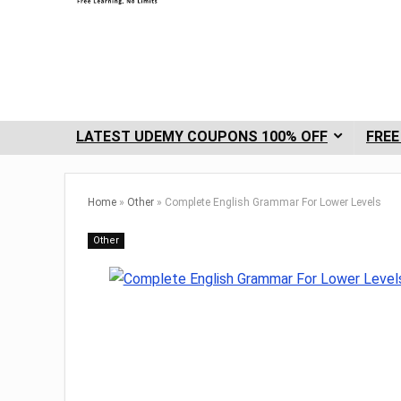
LATEST UDEMY COUPONS 100% OFF
FREE
Home
»
Other
»
Complete English Grammar For Lower Levels
Other