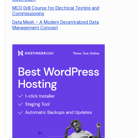
MCQ Drill Course for Electrical Testing and
Commissioning
Data Mesh – A Modern Decentralized Data
Management Concept