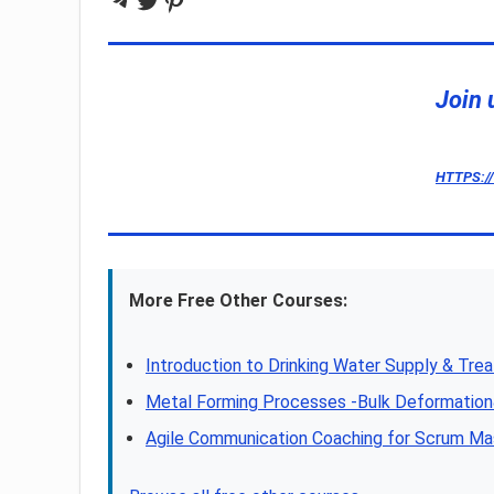
Join 
HTTPS:/
More Free Other Courses:
Introduction to Drinking Water Supply & Tre
Metal Forming Processes -Bulk Deformatio
Agile Communication Coaching for Scrum Ma