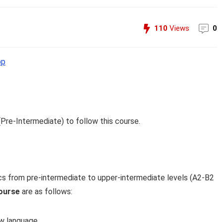
110
Views
0
pp
(Pre-Intermediate) to follow this course.
cs from pre-intermediate to upper-intermediate levels (A2-B2
ourse
are as follows:
ow language.