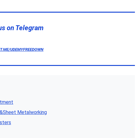
us on Telegram
/T.ME/UDEMYFREEDOWN
atment
n&Sheet Metalworking
sters