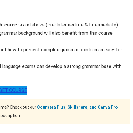
sh learners
and above (Pre-Intermediate & Intermediate)
grammar background will also benefit from this course
bout how to present complex grammar points in an easy-to-
al language exams can develop a strong grammar base with
GET COURSE
time? Check out our
Coursera Plus, Skillshare, and Canva Pro
bscription.