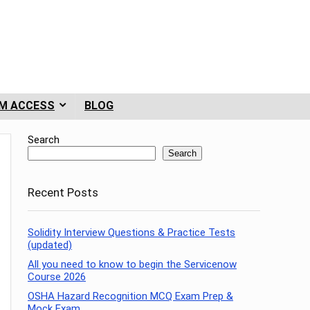
M ACCESS
BLOG
Search
Search
Recent Posts
Solidity Interview Questions & Practice Tests
(updated)
All you need to know to begin the Servicenow
Course 2026
OSHA Hazard Recognition MCQ Exam Prep &
Mock Exam