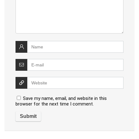
Save my name, email, and website in this
browser for the next time I comment.