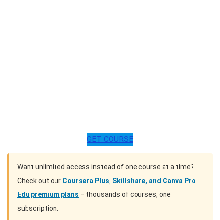
GET COURSE
Want unlimited access instead of one course at a time?
Check out our
Coursera Plus, Skillshare, and Canva Pro
Edu premium plans
– thousands of courses, one
subscription.