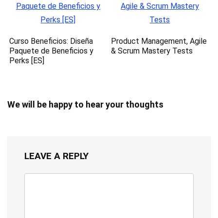
Curso Beneficios: Diseña
Product Management, Agile
Paquete de Beneficios y
& Scrum Mastery Tests
Perks [ES]
We will be happy to hear your thoughts
LEAVE A REPLY