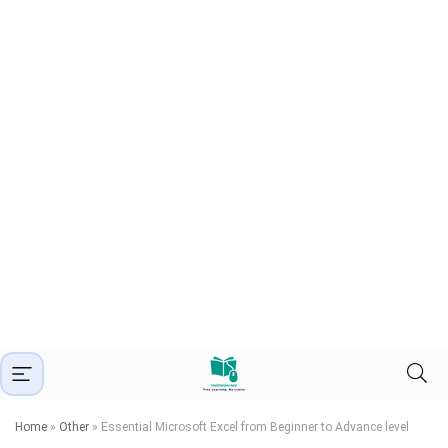
Home
»
Other
»
Essential Microsoft Excel from Beginner to Advance level