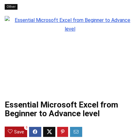
Other
Essential Microsoft Excel from
Beginner to Advance level
0
Save