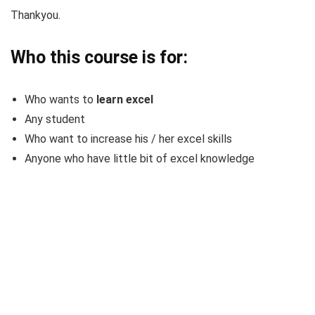
Thankyou.
Who this course is for:
Who wants to
learn excel
Any student
Who want to increase his / her excel skills
Anyone who have little bit of excel knowledge