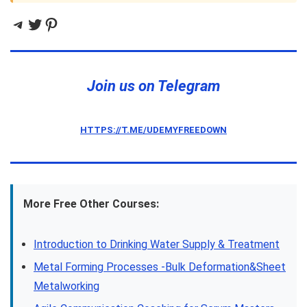
Telegram
Twitter
Pinterest
Join us on Telegram
HTTPS://T.ME/UDEMYFREEDOWN
More Free Other Courses:
Introduction to Drinking Water Supply & Treatment
Metal Forming Processes -Bulk Deformation&Sheet
Metalworking