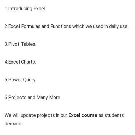
1.Introducing Excel.
2.Excel Formulas and Functions which we used in daily use.
3.Pivot Tables.
4.Excel Charts.
5.Power Query
6.Projects and Many More
We will update projects in our
Excel course
as students
demand.