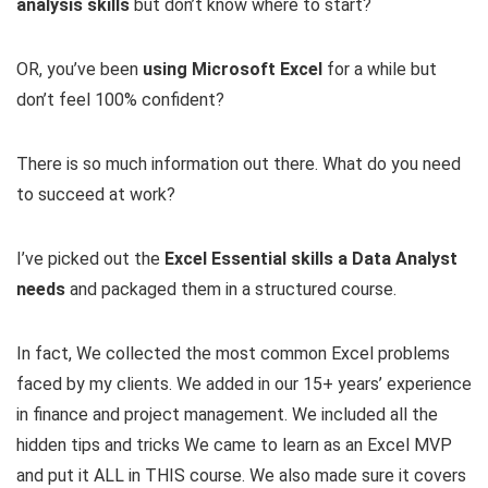
analysis skills
but don’t know where to start?
OR, you’ve been
using Microsoft Excel
for a while but
don’t feel 100% confident?
There is so much information out there. What do you need
to succeed at work?
I’ve picked out the
Excel Essential skills a Data Analyst
needs
and packaged them in a structured course.
In fact, We collected the most common Excel problems
faced by my clients. We added in our 15+ years’ experience
in finance and project management. We included all the
hidden tips and tricks We came to learn as an Excel MVP
and put it ALL in THIS course. We also made sure it covers