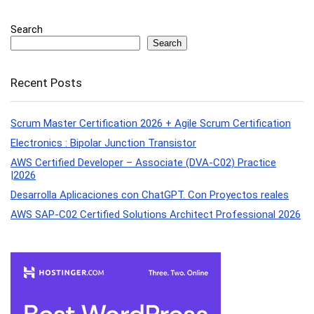
Search
Search
Recent Posts
Scrum Master Certification 2026 + Agile Scrum Certification
Electronics : Bipolar Junction Transistor
AWS Certified Developer – Associate (DVA-C02) Practice
|2026
Desarrolla Aplicaciones con ChatGPT. Con Proyectos reales
AWS SAP-C02 Certified Solutions Architect Professional 2026