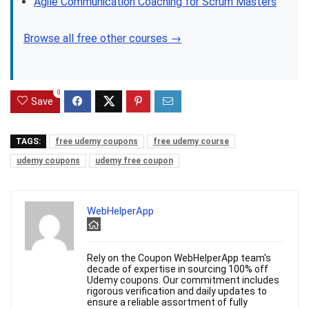
Agile Communication Coaching for Scrum Masters
Browse all free other courses →
0
Save
TAGS:
free udemy coupons
free udemy course
udemy coupons
udemy free coupon
WebHelperApp
Rely on the Coupon WebHelperApp team's
decade of expertise in sourcing 100% off
Udemy coupons. Our commitment includes
rigorous verification and daily updates to
ensure a reliable assortment of fully