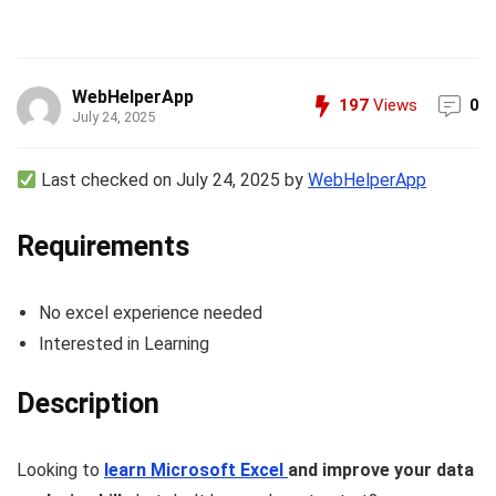
WebHelperApp
197
Views
0
July 24, 2025
Last checked on July 24, 2025 by
WebHelperApp
Requirements
No excel experience needed
Interested in Learning
Description
Looking to
learn Microsoft Excel
and improve your data