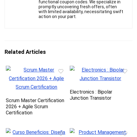
functional coupon codes. We specialize in
promptly uncovering fresh offers, often
with limited availability, necessitating swift
action on your part.
Related Articles
Electronics : Bipolar
Junction Transistor
Scrum Master Certification
2026 + Agile Scrum
Certification