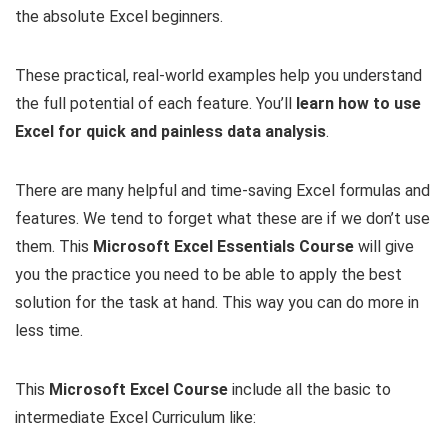
the absolute Excel beginners.
These practical, real-world examples help you understand
the full potential of each feature. You’ll
learn how to use
Excel for quick and painless data analysis
.
There are many helpful and time-saving Excel formulas and
features. We tend to forget what these are if we don’t use
them. This
Microsoft Excel Essentials Course
will give
you the practice you need to be able to apply the best
solution for the task at hand. This way you can do more in
less time.
This
Microsoft
Excel Course
include all the basic to
intermediate Excel Curriculum like: