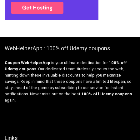
WebHelperApp : 100% off Udemy coupons
Coupon WebHelperApp
is your ultimate destination for
100% off
Udemy coupons
. Our dedicated team tirelessly scours the web,
hunting down these invaluable discounts to help you maximize
savings. Keep in mind that these coupons have a limited lifespan, so
stay ahead of the game by subscribing to our service for instant
notifications. Never miss out on the best
100% off Udemy coupons
again!
Links