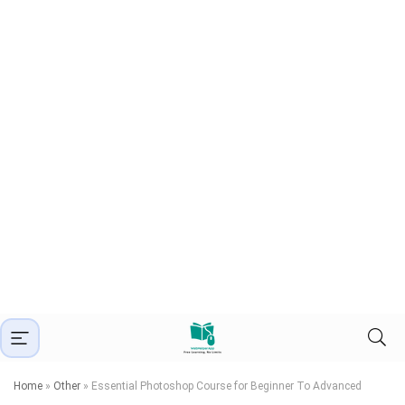
Home
»
Other
»
Essential Photoshop Course for Beginner To Advanced