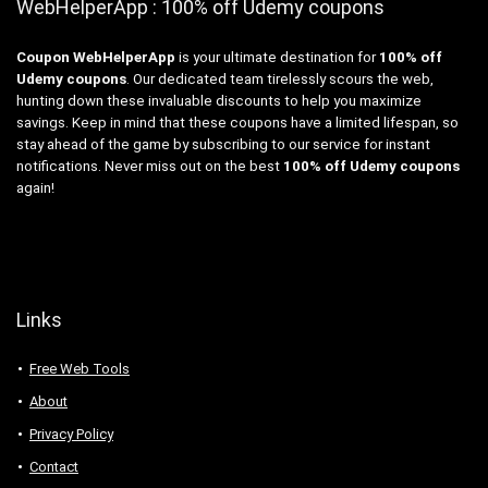
WebHelperApp : 100% off Udemy coupons
Coupon WebHelperApp
is your ultimate destination for
100% off
Udemy coupons
. Our dedicated team tirelessly scours the web,
hunting down these invaluable discounts to help you maximize
savings. Keep in mind that these coupons have a limited lifespan, so
stay ahead of the game by subscribing to our service for instant
notifications. Never miss out on the best
100% off Udemy coupons
again!
Links
Free Web Tools
About
Privacy Policy
Contact