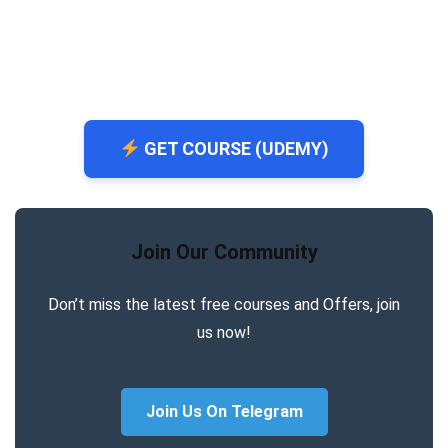
GET COURSE (UDEMY)
Join Our Community
Don’t miss the latest free courses and Offers, join
us now!
Join Us On Telegram