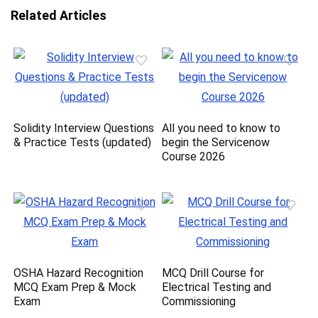
Related Articles
Solidity Interview Questions
All you need to know to
& Practice Tests (updated)
begin the Servicenow
Course 2026
OSHA Hazard Recognition
MCQ Drill Course for
MCQ Exam Prep & Mock
Electrical Testing and
Exam
Commissioning