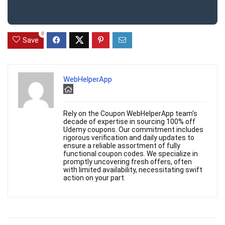
0
Save
WebHelperApp
Rely on the Coupon WebHelperApp team's
decade of expertise in sourcing 100% off
Udemy coupons. Our commitment includes
rigorous verification and daily updates to
ensure a reliable assortment of fully
functional coupon codes. We specialize in
promptly uncovering fresh offers, often
with limited availability, necessitating swift
action on your part.