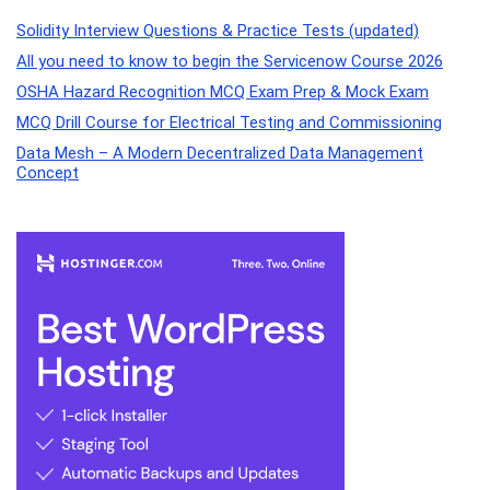
Solidity Interview Questions & Practice Tests (updated)
All you need to know to begin the Servicenow Course 2026
OSHA Hazard Recognition MCQ Exam Prep & Mock Exam
MCQ Drill Course for Electrical Testing and Commissioning
Data Mesh – A Modern Decentralized Data Management
Concept