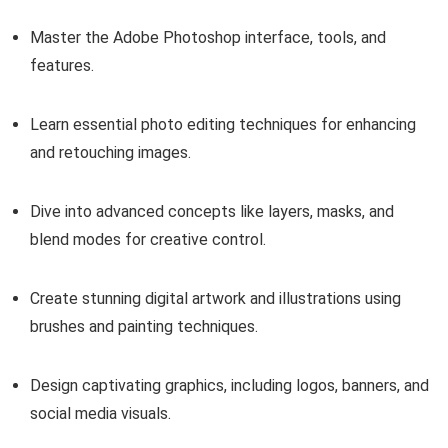
Master the Adobe Photoshop interface, tools, and
features.
Learn essential photo editing techniques for enhancing
and retouching images.
Dive into advanced concepts like layers, masks, and
blend modes for creative control.
Create stunning digital artwork and illustrations using
brushes and painting techniques.
Design captivating graphics, including logos, banners, and
social media visuals.