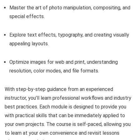
Master the art of photo manipulation, compositing, and
special effects.
Explore text effects, typography, and creating visually
appealing layouts.
Optimize images for web and print, understanding
resolution, color modes, and file formats.
With step-by-step guidance from an experienced
instructor, you’ll learn professional workflows and industry
best practices. Each module is designed to provide you
with practical skills that can be immediately applied to
your own projects. The course is self-paced, allowing you
to learn at your own convenience and revisit lessons