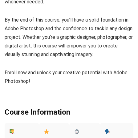
whenever needed.
By the end of this course, you’ll have a solid foundation in
Adobe Photoshop and the confidence to tackle any design
project. Whether you’re a graphic designer, photographer, or
digital artist, this course will empower you to create
visually stunning and captivating imagery.
Enroll now and unlock your creative potential with Adobe
Photoshop!
Course Information