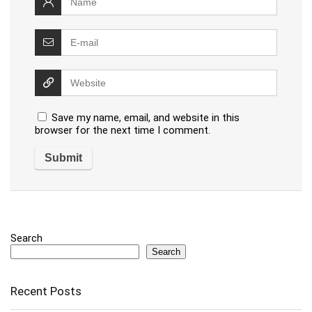
Save my name, email, and website in this
browser for the next time I comment.
Search
Search
Recent Posts