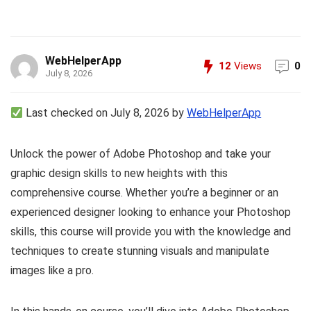
WebHelperApp
12
Views
0
July 8, 2026
Last checked on July 8, 2026 by
WebHelperApp
Unlock the power of Adobe Photoshop and take your
graphic design skills to new heights with this
comprehensive course. Whether you’re a beginner or an
experienced designer looking to enhance your Photoshop
skills, this course will provide you with the knowledge and
techniques to create stunning visuals and manipulate
images like a pro.