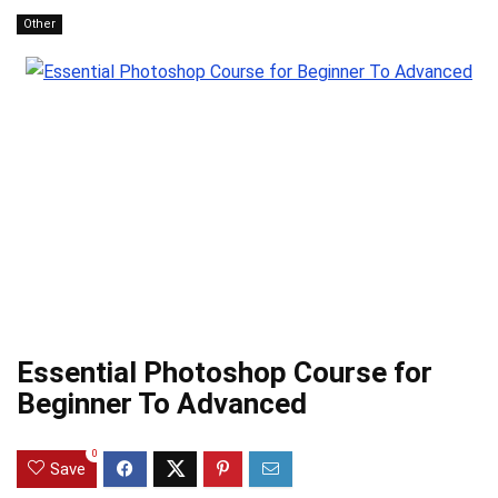
Other
Essential Photoshop Course for
Beginner To Advanced
0
Save