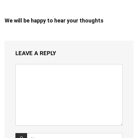
We will be happy to hear your thoughts
LEAVE A REPLY