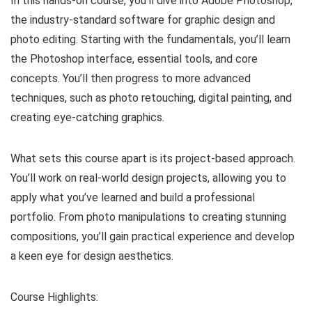
In this hands-on course, you’ll dive into Adobe Photoshop,
the industry-standard software for graphic design and
photo editing. Starting with the fundamentals, you’ll learn
the Photoshop interface, essential tools, and core
concepts. You’ll then progress to more advanced
techniques, such as photo retouching, digital painting, and
creating eye-catching graphics.
What sets this course apart is its project-based approach.
You’ll work on real-world design projects, allowing you to
apply what you’ve learned and build a professional
portfolio. From photo manipulations to creating stunning
compositions, you’ll gain practical experience and develop
a keen eye for design aesthetics.
Course Highlights: