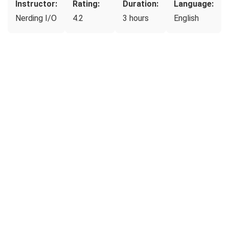
Instructor:
Rating:
Duration:
Language:
Nerding I/O
4.2
3 hours
English