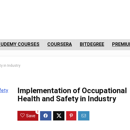
 UDEMY COURSES
COURSERA
BITDEGREE
PREMIU
y in Industry
Implementation of Occupational
Health and Safety in Industry
0
Save