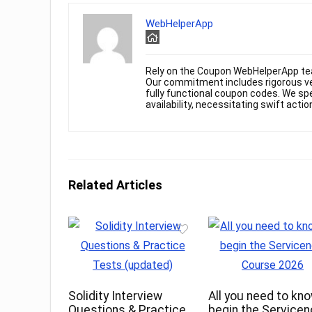
WebHelperApp
Rely on the Coupon WebHelperApp te
Our commitment includes rigorous ver
fully functional coupon codes. We spe
availability, necessitating swift actio
Related Articles
Solidity Interview
All you need to kn
Questions & Practice
begin the Service