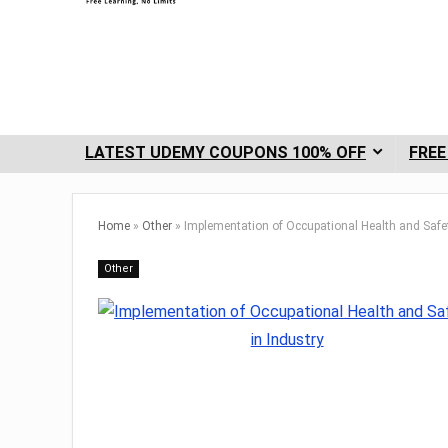
LATEST UDEMY COUPONS 100% OFF
FREE
Home
»
Other
»
Implementation of Occupational Health and Safet
Other