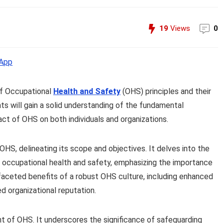
19
Views
0
App
of Occupational
Health and Safety
(OHS) principles and their
nts will gain a solid understanding of the fundamental
ct of OHS on both individuals and organizations.
HS, delineating its scope and objectives. It delves into the
g occupational health and safety, emphasizing the importance
ifaceted benefits of a robust OHS culture, including enhanced
 organizational reputation.
t of OHS. It underscores the significance of safeguarding