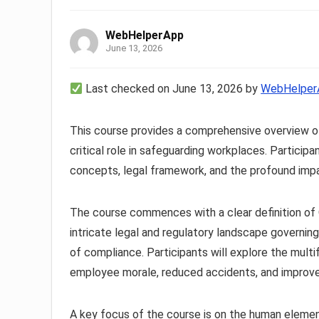
WebHelperApp
June 13, 2026
Last checked on June 13, 2026 by
WebHelper
This course provides a comprehensive overview 
critical role in safeguarding workplaces. Participa
concepts, legal framework, and the profound impa
The course commences with a clear definition of O
intricate legal and regulatory landscape governin
of compliance. Participants will explore the mult
employee morale, reduced accidents, and improved
A key focus of the course is on the human elemen