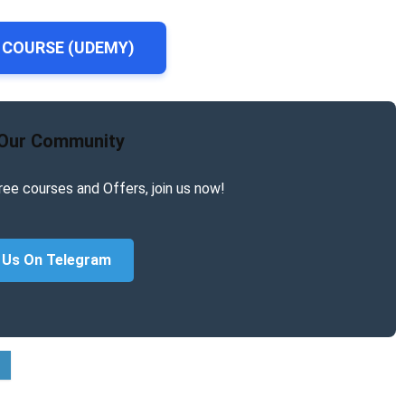
 COURSE (UDEMY)
 Our Community
ree courses and Offers, join us now!
 Us On Telegram