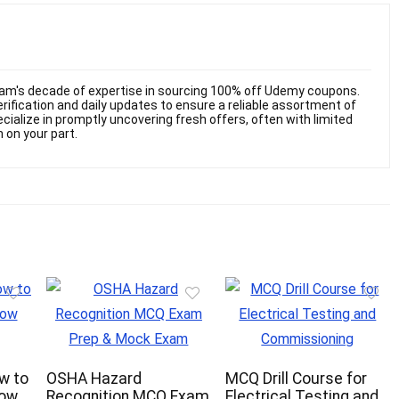
am's decade of expertise in sourcing 100% off Udemy coupons.
ification and daily updates to ensure a reliable assortment of
cialize in promptly uncovering fresh offers, often with limited
n on your part.
ow to
OSHA Hazard
MCQ Drill Course for
now
Recognition MCQ Exam
Electrical Testing and