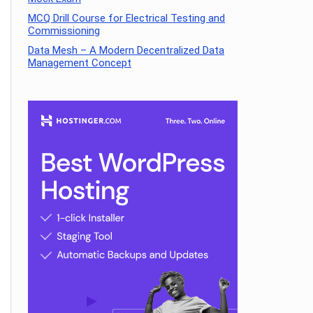
MCQ Drill Course for Electrical Testing and
Commissioning
Data Mesh – A Modern Decentralized Data
Management Concept