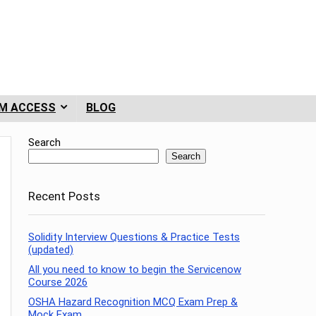
M ACCESS
BLOG
Search
Search
Recent Posts
Solidity Interview Questions & Practice Tests
(updated)
All you need to know to begin the Servicenow
Course 2026
OSHA Hazard Recognition MCQ Exam Prep &
Mock Exam