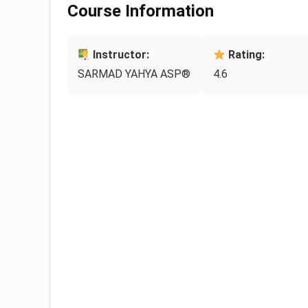
Course Information
Instructor:
Rating:
SARMAD YAHYA ASP®
4.6