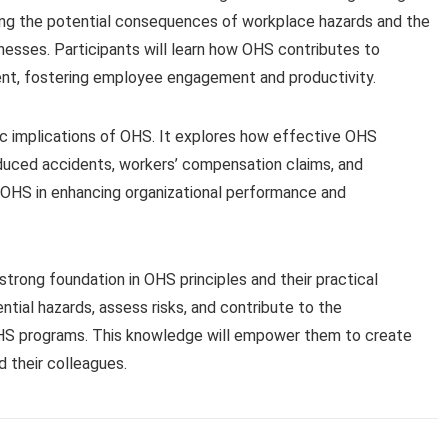
hting the potential consequences of workplace hazards and the
lnesses. Participants will learn how OHS contributes to
ent, fostering employee engagement and productivity.
 implications of OHS. It explores how effective OHS
uced accidents, workers’ compensation claims, and
of OHS in enhancing organizational performance and
 strong foundation in OHS principles and their practical
ntial hazards, assess risks, and contribute to the
HS programs. This knowledge will empower them to create
 their colleagues.