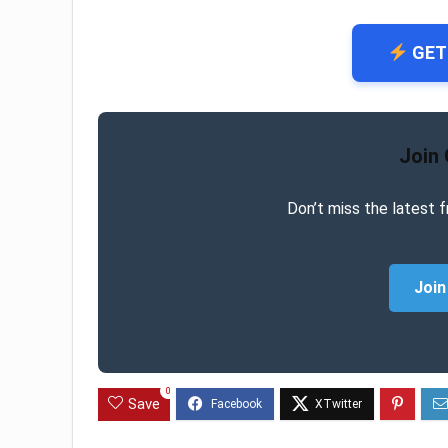
GET
Join
Don’t miss the latest f
Join
0
Save