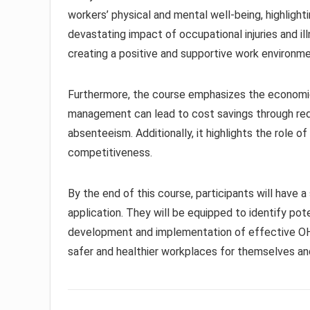
workers’ physical and mental well-being, highlig
devastating impact of occupational injuries and il
creating a positive and supportive work environm
Furthermore, the course emphasizes the economic
management can lead to cost savings through red
absenteeism. Additionally, it highlights the role 
competitiveness.
By the end of this course, participants will have a
application. They will be equipped to identify pote
development and implementation of effective O
safer and healthier workplaces for themselves and