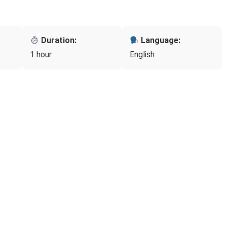
Duration:
Language:
1 hour
English