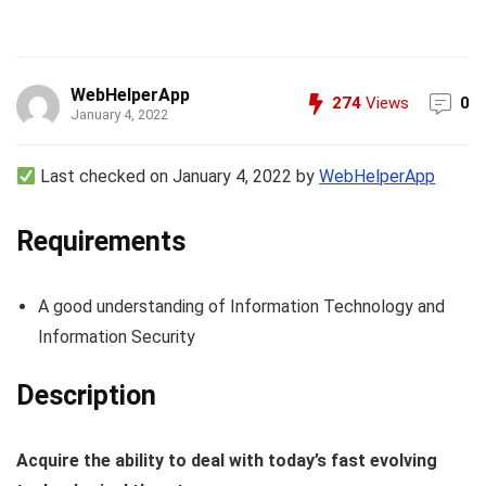
WebHelperApp
274
Views
0
January 4, 2022
Last checked on January 4, 2022 by
WebHelperApp
Requirements
A good understanding of Information Technology and
Information Security
Description
Acquire the ability to deal with today’s fast evolving