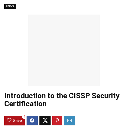
Other
Introduction to the CISSP Security
Certification
0
Save