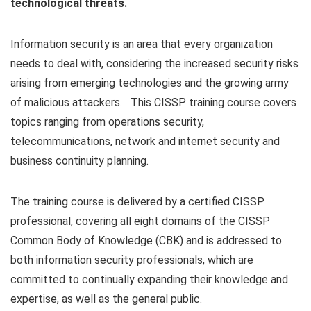
technological threats.
Information security is an area that every organization
needs to deal with, considering the increased security risks
arising from emerging technologies and the growing army
of malicious attackers. This CISSP training course covers
topics ranging from operations security,
telecommunications, network and internet security and
business continuity planning.
The training course is delivered by a certified CISSP
professional, covering all eight domains of the CISSP
Common Body of Knowledge (CBK) and is addressed to
both information security professionals, which are
committed to continually expanding their knowledge and
expertise, as well as the general public.