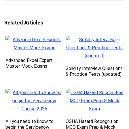
Related Articles
Advanced Excel Expert:
Master Mock Exams
Solidity Interview Questions
& Practice Tests (updated)
All you need to know to
OSHA Hazard Recognition
begin the Servicenow
MCQ Exam Prep & Mock