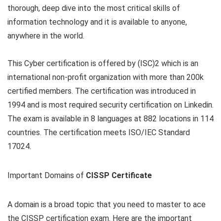
thorough, deep dive into the most critical skills of
information technology and it is available to anyone,
anywhere in the world.
This Cyber certification is offered by (ISC)2 which is an
international non-profit organization with more than 200k
certified members. The certification was introduced in
1994 and is most required security certification on Linkedin.
The exam is available in 8 languages at 882 locations in 114
countries. The certification meets ISO/IEC Standard
17024.
Important Domains of
CISSP Certificate
A domain is a broad topic that you need to master to ace
the CISSP certification exam. Here are the important