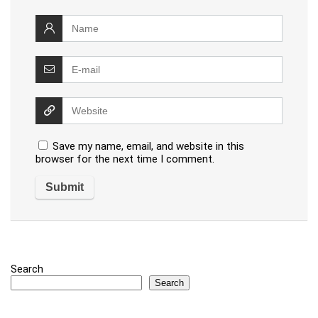
Save my name, email, and website in this
browser for the next time I comment.
Search
Search