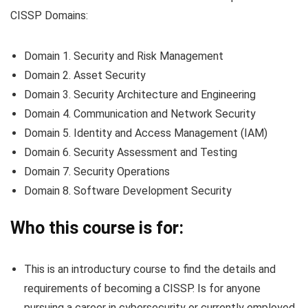
CISSP Domains:
Domain 1. Security and Risk Management
Domain 2. Asset Security
Domain 3. Security Architecture and Engineering
Domain 4. Communication and Network Security
Domain 5. Identity and Access Management (IAM)
Domain 6. Security Assessment and Testing
Domain 7. Security Operations
Domain 8. Software Development Security
Who this course is for:
This is an introductury course to find the details and
requirements of becoming a CISSP. Is for anyone
pursuing a career in cybersecurity or currently employed