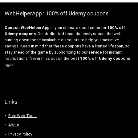
WebHelperApp : 100% off Udemy coupons
Coupon WebHelperApp
is your ultimate destination for
100% off
Udemy coupons
. Our dedicated team tirelessly scours the web,
hunting down these invaluable discounts to help you maximize
savings. Keep in mind that these coupons have a limited lifespan, so
stay ahead of the game by subscribing to our service for instant
notifications. Never miss out on the best
100% off Udemy coupons
again!
Links
Free Web Tools
About
Privacy Policy