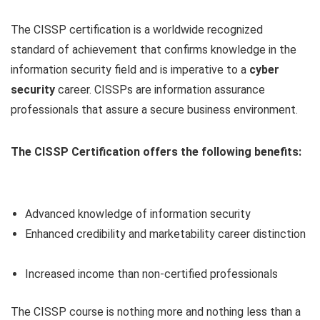
The CISSP certification is a worldwide recognized
standard of achievement that confirms knowledge in the
information security field and is imperative to a
cyber
security
career. CISSPs are information assurance
professionals that assure a secure business environment.
The CISSP Certification offers the following benefits:
Advanced knowledge of information security
Enhanced credibility and marketability career distinction
Increased income than non-certified professionals
The CISSP course is nothing more and nothing less than a