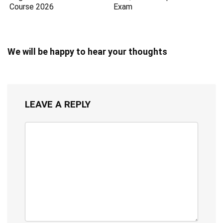
Course 2026
Exam
We will be happy to hear your thoughts
LEAVE A REPLY