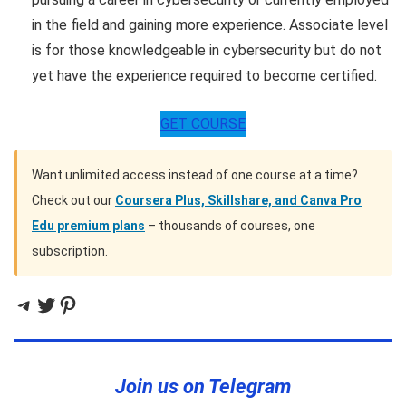
in the field and gaining more experience. Associate level
is for those knowledgeable in cybersecurity but do not
yet have the experience required to become certified.
GET COURSE
Want unlimited access instead of one course at a time?
Check out our
Coursera Plus, Skillshare, and Canva Pro
Edu premium plans
– thousands of courses, one
subscription.
Telegram
Twitter
Pinterest
Join us on Telegram