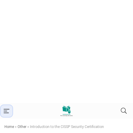
Home
»
Other
»
Introduction to the CISSP Security Certification