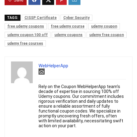
Save
TAGS:
CISSP Certificate
Cyber Security
free udemy coupons
free udemy course
udemy coupon
udemy coupon 100 off
udemy coupons
udemy free coupon
udemy free courses
WebHelperApp
Rely on the Coupon WebHelperApp team's
decade of expertise in sourcing 100% off
Udemy coupons. Our commitment includes
rigorous verification and daily updates to
ensure a reliable assortment of fully
functional coupon codes. We specialize in
promptly uncovering fresh offers, often
with limited availability, necessitating swift
action on your part.