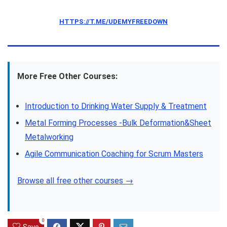
HTTPS://T.ME/UDEMYFREEDOWN
More Free Other Courses:
Introduction to Drinking Water Supply & Treatment
Metal Forming Processes -Bulk Deformation&Sheet
Metalworking
Agile Communication Coaching for Scrum Masters
Browse all free other courses →
0