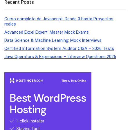
Recent Posts
Curso completo de Javascript. Desde 0 hasta Proyectos
reales
Advanced Excel Expert: Master Mock Exams
Data Science & Machine Learning: Mock Interviews
Certified Information System Auditor CISA – 2026 Tests
Java Operators & Expressions – Interview Questions 2026