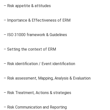
– Risk appetite & attitudes
– Importance & Effectiveness of ERM
– ISO 31000 framework & Guidelines
– Setting the context of ERM
– Risk identification / Event identification
– Risk assessment, Mapping, Analysis & Evaluation
– Risk Treatment, Actions & strategies
– Risk Communication and Reporting