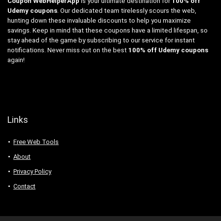
Coupon WebHelperApp
is your ultimate destination for
100% off
Udemy coupons
. Our dedicated team tirelessly scours the web,
hunting down these invaluable discounts to help you maximize
savings. Keep in mind that these coupons have a limited lifespan, so
stay ahead of the game by subscribing to our service for instant
notifications. Never miss out on the best
100% off Udemy coupons
again!
Links
Free Web Tools
About
Privacy Policy
Contact