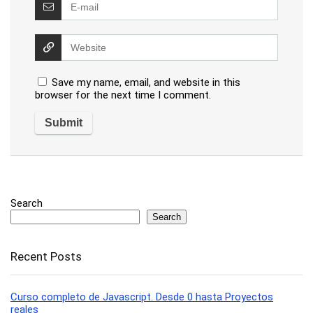
Save my name, email, and website in this
browser for the next time I comment.
Search
Search
Recent Posts
Curso completo de Javascript. Desde 0 hasta Proyectos
reales