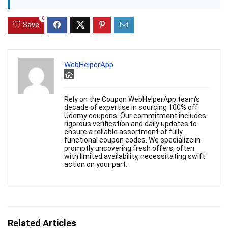
0
Save
WebHelperApp
Rely on the Coupon WebHelperApp team's
decade of expertise in sourcing 100% off
Udemy coupons. Our commitment includes
rigorous verification and daily updates to
ensure a reliable assortment of fully
functional coupon codes. We specialize in
promptly uncovering fresh offers, often
with limited availability, necessitating swift
action on your part.
Related Articles