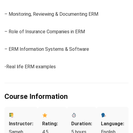
– Monitoring, Reviewing & Documenting ERM
– Role of Insurance Companies in ERM
– ERM Information Systems & Software
-Real life ERM examples
Course Information
Instructor:
Rating:
Duration:
Language:
Sameh
4.5
5 hours
English