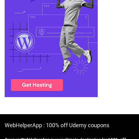
WebHelperApp : 100% off Udemy coupons