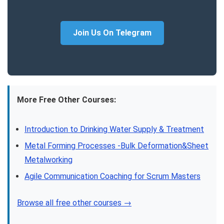
Join Us On Telegram
More Free Other Courses:
Introduction to Drinking Water Supply & Treatment
Metal Forming Processes -Bulk Deformation&Sheet
Metalworking
Agile Communication Coaching for Scrum Masters
Browse all free other courses →