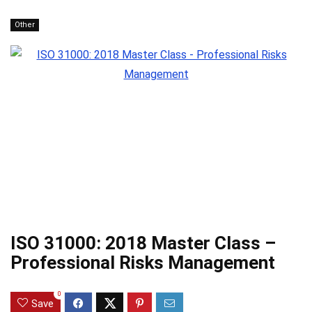
Other
ISO 31000: 2018 Master Class –
Professional Risks Management
0
Save