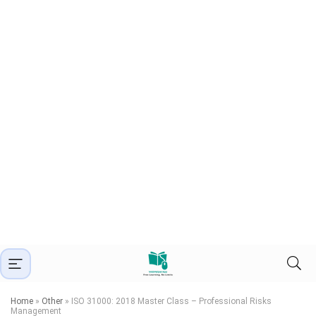
Home
»
Other
»
ISO 31000: 2018 Master Class – Professional Risks
Management