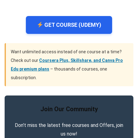
GET COURSE (UDEMY)
Want unlimited access instead of one course at a time?
Check out our
Coursera Plus, Skillshare, and Canva Pro
Edu premium plans
– thousands of courses, one
subscription.
Join Our Community
Don’t miss the latest free courses and Offers, join
us now!