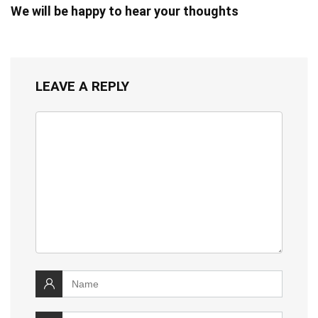
We will be happy to hear your thoughts
LEAVE A REPLY