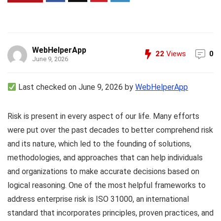
WebHelperApp
22
Views
0
June 9, 2026
Last checked on June 9, 2026 by
WebHelperApp
Risk is present in every aspect of our life. Many efforts
were put over the past decades to better comprehend risk
and its nature, which led to the founding of solutions,
methodologies, and approaches that can help individuals
and organizations to make accurate decisions based on
logical reasoning. One of the most helpful frameworks to
address enterprise risk is ISO 31000, an international
standard that incorporates principles, proven practices, and