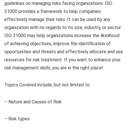
guidelines on managing risks facing organizations. ISO
31000 provides a framework to help companies
effectively manage their risks. It can be used by any
organization with no regards to its size, industry, or sector.
ISO 31000 may help organizations increase the likelihood
of achieving objectives, improve the identification of
opportunities and threats and effectively allocate and use
resources for risk treatment. If you want to enhance your
risk management skills, you are in the right place!
Topics Covered include, but not limited to:
– Nature and Causes of Risk
– Risk types