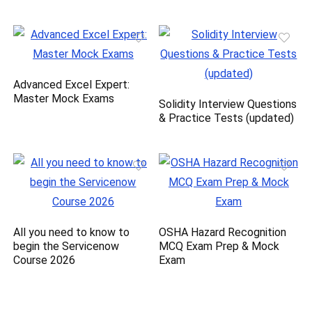
Advanced Excel Expert:
Master Mock Exams
Solidity Interview Questions
& Practice Tests (updated)
All you need to know to
OSHA Hazard Recognition
begin the Servicenow
MCQ Exam Prep & Mock
Course 2026
Exam