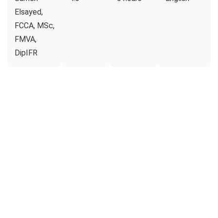
Elsayed,
FCCA, MSc,
FMVA,
DipIFR