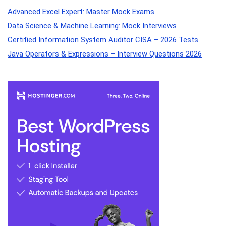
Advanced Excel Expert: Master Mock Exams
Data Science & Machine Learning: Mock Interviews
Certified Information System Auditor CISA – 2026 Tests
Java Operators & Expressions – Interview Questions 2026