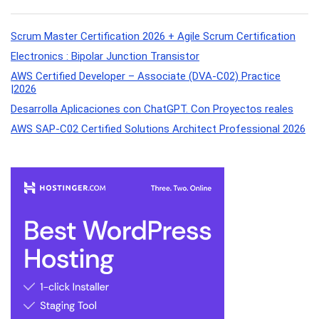
Scrum Master Certification 2026 + Agile Scrum Certification
Electronics : Bipolar Junction Transistor
AWS Certified Developer – Associate (DVA-C02) Practice
|2026
Desarrolla Aplicaciones con ChatGPT. Con Proyectos reales
AWS SAP-C02 Certified Solutions Architect Professional 2026