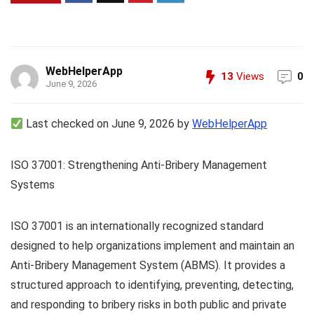
WebHelperApp
13
Views
0
June 9, 2026
Last checked on June 9, 2026 by
WebHelperApp
ISO 37001: Strengthening Anti-Bribery Management
Systems
ISO 37001 is an internationally recognized standard
designed to help organizations implement and maintain an
Anti-Bribery Management System (ABMS). It provides a
structured approach to identifying, preventing, detecting,
and responding to bribery risks in both public and private