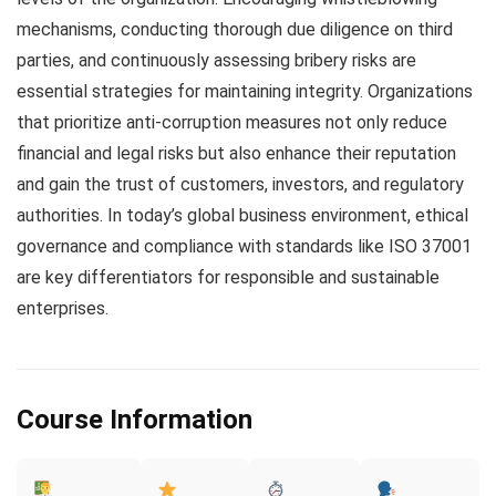
mechanisms, conducting thorough due diligence on third
parties, and continuously assessing bribery risks are
essential strategies for maintaining integrity. Organizations
that prioritize anti-corruption measures not only reduce
financial and legal risks but also enhance their reputation
and gain the trust of customers, investors, and regulatory
authorities. In today’s global business environment, ethical
governance and compliance with standards like ISO 37001
are key differentiators for responsible and sustainable
enterprises.
Course Information