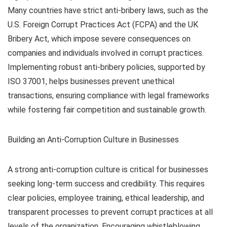
Many countries have strict anti-bribery laws, such as the
U.S. Foreign Corrupt Practices Act (FCPA) and the UK
Bribery Act, which impose severe consequences on
companies and individuals involved in corrupt practices.
Implementing robust anti-bribery policies, supported by
ISO 37001, helps businesses prevent unethical
transactions, ensuring compliance with legal frameworks
while fostering fair competition and sustainable growth.
Building an Anti-Corruption Culture in Businesses
A strong anti-corruption culture is critical for businesses
seeking long-term success and credibility. This requires
clear policies, employee training, ethical leadership, and
transparent processes to prevent corrupt practices at all
levels of the organization. Encouraging whistleblowing