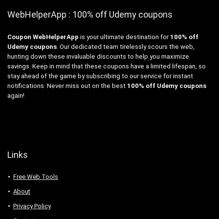
WebHelperApp : 100% off Udemy coupons
Coupon WebHelperApp
is your ultimate destination for
100% off
Udemy coupons
. Our dedicated team tirelessly scours the web,
hunting down these invaluable discounts to help you maximize
savings. Keep in mind that these coupons have a limited lifespan, so
stay ahead of the game by subscribing to our service for instant
notifications. Never miss out on the best
100% off Udemy coupons
again!
Links
Free Web Tools
About
Privacy Policy