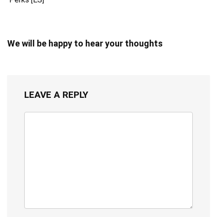
We will be happy to hear your thoughts
LEAVE A REPLY