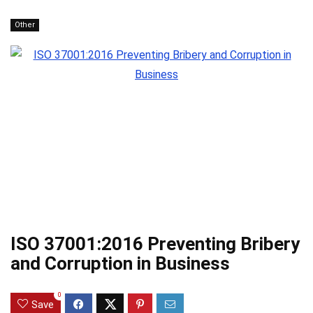
Other
ISO 37001:2016 Preventing Bribery
and Corruption in Business
0
Save