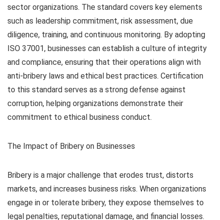
sector organizations. The standard covers key elements
such as leadership commitment, risk assessment, due
diligence, training, and continuous monitoring. By adopting
ISO 37001, businesses can establish a culture of integrity
and compliance, ensuring that their operations align with
anti-bribery laws and ethical best practices. Certification
to this standard serves as a strong defense against
corruption, helping organizations demonstrate their
commitment to ethical business conduct.
The Impact of Bribery on Businesses
Bribery is a major challenge that erodes trust, distorts
markets, and increases business risks. When organizations
engage in or tolerate bribery, they expose themselves to
legal penalties, reputational damage, and financial losses.