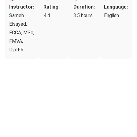
Instructor:
Rating:
Duration:
Language:
Sameh
4.4
3.5 hours
English
Elsayed,
FCCA, MSc,
FMVA,
DipIFR