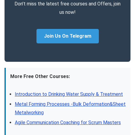
Don’t miss the latest free courses and Offers, join
us now!
Join Us On Telegram
More Free Other Courses:
Introduction to Drinking Water Supply & Treatment
Metal Forming Processes -Bulk Deformation&Sheet
Metalworking
Agile Communication Coaching for Scrum Masters