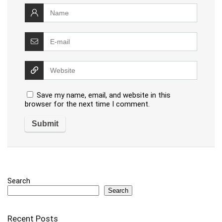
Save my name, email, and website in this
browser for the next time I comment.
Search
Search
Recent Posts