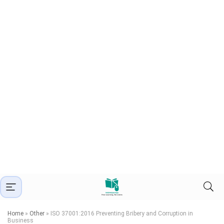
Home
»
Other
»
ISO 37001:2016 Preventing Bribery and Corruption in
Business