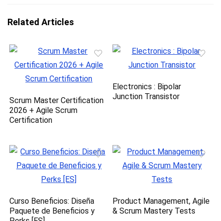
Related Articles
Electronics : Bipolar
Junction Transistor
Scrum Master Certification
2026 + Agile Scrum
Certification
Curso Beneficios: Diseña
Product Management, Agile
Paquete de Beneficios y
& Scrum Mastery Tests
Perks [ES]