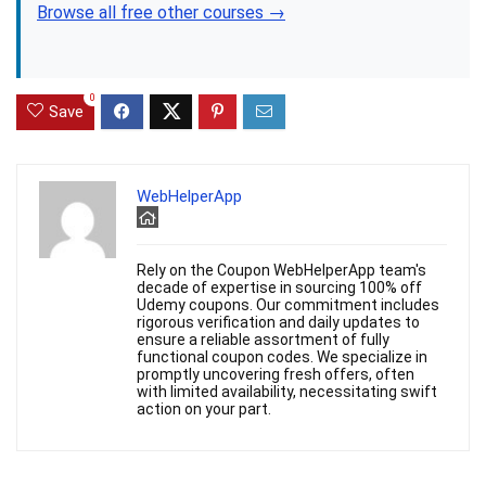
Browse all free other courses →
0
Save
WebHelperApp
Rely on the Coupon WebHelperApp team's
decade of expertise in sourcing 100% off
Udemy coupons. Our commitment includes
rigorous verification and daily updates to
ensure a reliable assortment of fully
functional coupon codes. We specialize in
promptly uncovering fresh offers, often
with limited availability, necessitating swift
action on your part.