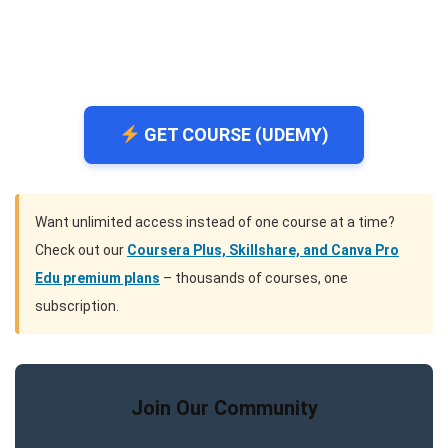
GET COURSE (UDEMY)
Want unlimited access instead of one course at a time?
Check out our
Coursera Plus, Skillshare, and Canva Pro
Edu premium plans
– thousands of courses, one
subscription.
Join Our Community