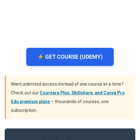
GET COURSE (UDEMY)
Want unlimited access instead of one course at a time?
Check out our
Coursera Plus, Skillshare, and Canva Pro
Edu premium plans
– thousands of courses, one
subscription.