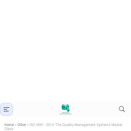
Home
»
Other
»
ISO 9001: 2015 The Quality Management Systems Master
Class