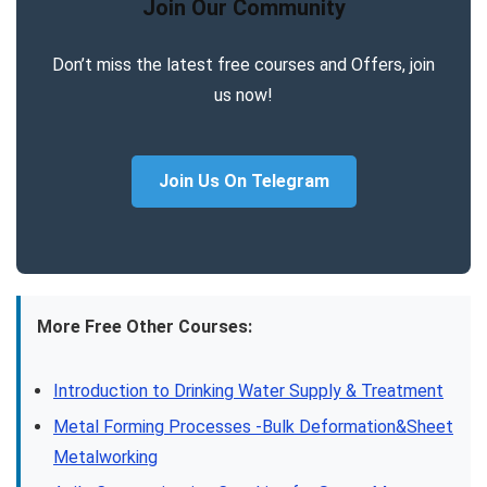
Join Our Community
Don’t miss the latest free courses and Offers, join
us now!
Join Us On Telegram
More Free Other Courses:
Introduction to Drinking Water Supply & Treatment
Metal Forming Processes -Bulk Deformation&Sheet
Metalworking