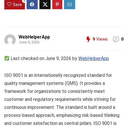
0
Save
WebHelperApp
9
Views
0
June 9, 2026
Last checked on June 9, 2026 by
WebHelperApp
ISO 9001 is an internationally recognized standard for
quality management systems (QMS). It provides a
framework for organizations to consistently meet
customer and regulatory requirements while striving for
continuous improvement. The standard is built around a
process-based approach, emphasizing risk-based thinking
and customer satisfaction as central pillars. ISO 9001 is