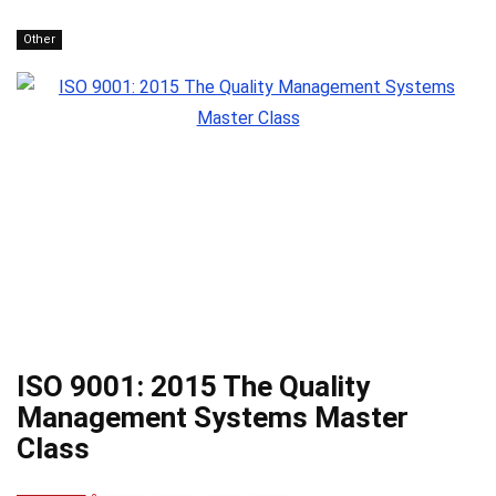
Other
ISO 9001: 2015 The Quality
Management Systems Master
Class