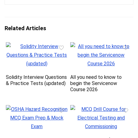
Related Articles
Solidity Interview Questions
All you need to know to
& Practice Tests (updated)
begin the Servicenow
Course 2026