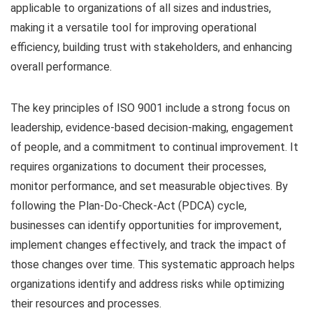
applicable to organizations of all sizes and industries,
making it a versatile tool for improving operational
efficiency, building trust with stakeholders, and enhancing
overall performance.
The key principles of ISO 9001 include a strong focus on
leadership, evidence-based decision-making, engagement
of people, and a commitment to continual improvement. It
requires organizations to document their processes,
monitor performance, and set measurable objectives. By
following the Plan-Do-Check-Act (PDCA) cycle,
businesses can identify opportunities for improvement,
implement changes effectively, and track the impact of
those changes over time. This systematic approach helps
organizations identify and address risks while optimizing
their resources and processes.