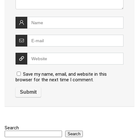
Save my name, email, and website in this
browser for the next time I comment.
Search
Search