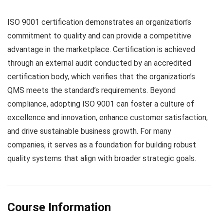
ISO 9001 certification demonstrates an organization’s
commitment to quality and can provide a competitive
advantage in the marketplace. Certification is achieved
through an external audit conducted by an accredited
certification body, which verifies that the organization’s
QMS meets the standard’s requirements. Beyond
compliance, adopting ISO 9001 can foster a culture of
excellence and innovation, enhance customer satisfaction,
and drive sustainable business growth. For many
companies, it serves as a foundation for building robust
quality systems that align with broader strategic goals.
Course Information