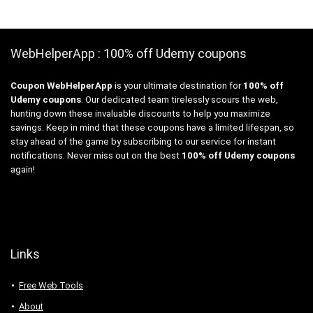
WebHelperApp : 100% off Udemy coupons
Coupon WebHelperApp
is your ultimate destination for
100% off
Udemy coupons
. Our dedicated team tirelessly scours the web,
hunting down these invaluable discounts to help you maximize
savings. Keep in mind that these coupons have a limited lifespan, so
stay ahead of the game by subscribing to our service for instant
notifications. Never miss out on the best
100% off Udemy coupons
again!
Links
Free Web Tools
About