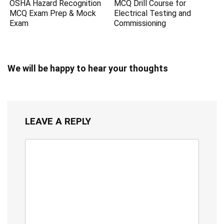
OSHA Hazard Recognition
MCQ Drill Course for
MCQ Exam Prep & Mock
Electrical Testing and
Exam
Commissioning
We will be happy to hear your thoughts
LEAVE A REPLY