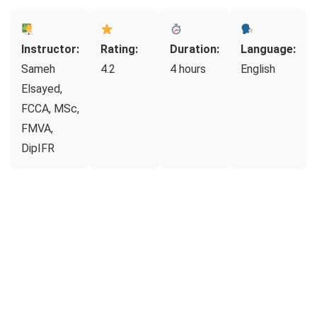
Instructor:
Rating:
Duration:
Language:
Sameh
4.2
4 hours
English
Elsayed,
FCCA, MSc,
FMVA,
DipIFR