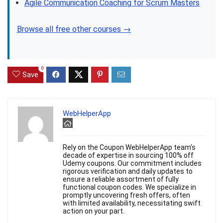
Agile Communication Coaching for Scrum Masters
Browse all free other courses →
0
Save
WebHelperApp
Rely on the Coupon WebHelperApp team's
decade of expertise in sourcing 100% off
Udemy coupons. Our commitment includes
rigorous verification and daily updates to
ensure a reliable assortment of fully
functional coupon codes. We specialize in
promptly uncovering fresh offers, often
with limited availability, necessitating swift
action on your part.