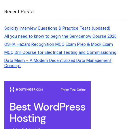
Recent Posts
Solidity Interview Questions & Practice Tests (updated)
All you need to know to begin the Servicenow Course 2026
OSHA Hazard Recognition MCQ Exam Prep & Mock Exam
MCQ Drill Course for Electrical Testing and Commissioning
Data Mesh – A Modern Decentralized Data Management
Concept