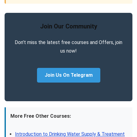
Join Our Community
Don’t miss the latest free courses and Offers, join
us now!
Join Us On Telegram
More Free Other Courses:
Introduction to Drinking Water Supply & Treatment