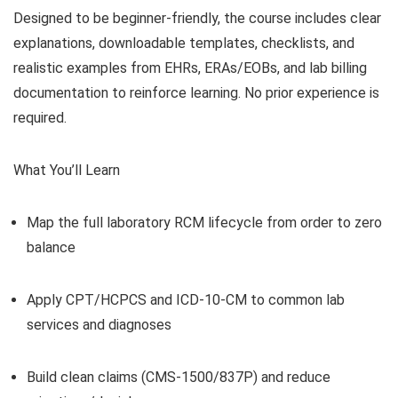
Designed to be beginner-friendly, the course includes clear
explanations, downloadable templates, checklists, and
realistic examples from EHRs, ERAs/EOBs, and lab billing
documentation to reinforce learning. No prior experience is
required.
What You’ll Learn
Map the full laboratory RCM lifecycle from order to zero
balance
Apply CPT/HCPCS and ICD-10-CM to common lab
services and diagnoses
Build clean claims (CMS-1500/837P) and reduce