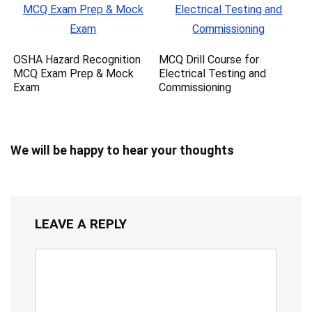
OSHA Hazard Recognition
MCQ Drill Course for
MCQ Exam Prep & Mock
Electrical Testing and
Exam
Commissioning
We will be happy to hear your thoughts
LEAVE A REPLY