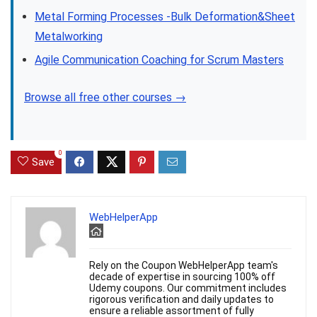
Metal Forming Processes -Bulk Deformation&Sheet
Metalworking
Agile Communication Coaching for Scrum Masters
Browse all free other courses →
0
Save
WebHelperApp
Rely on the Coupon WebHelperApp team's
decade of expertise in sourcing 100% off
Udemy coupons. Our commitment includes
rigorous verification and daily updates to
ensure a reliable assortment of fully