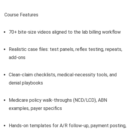
Course Features
70+ bite-size videos aligned to the lab billing workflow
Realistic case files: test panels, reflex testing, repeats,
add-ons
Clean-claim checklists, medical-necessity tools, and
denial playbooks
Medicare policy walk-throughs (NCD/LCD), ABN
examples, payer specifics
Hands-on templates for A/R follow-up, payment posting,