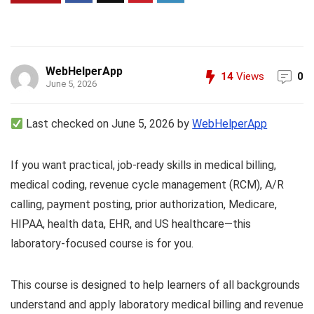
WebHelperApp
14
Views
0
June 5, 2026
Last checked on June 5, 2026 by
WebHelperApp
If you want practical, job-ready skills in medical billing,
medical coding, revenue cycle management (RCM), A/R
calling, payment posting, prior authorization, Medicare,
HIPAA, health data, EHR, and US healthcare—this
laboratory-focused course is for you.
This course is designed to help learners of all backgrounds
understand and apply laboratory medical billing and revenue