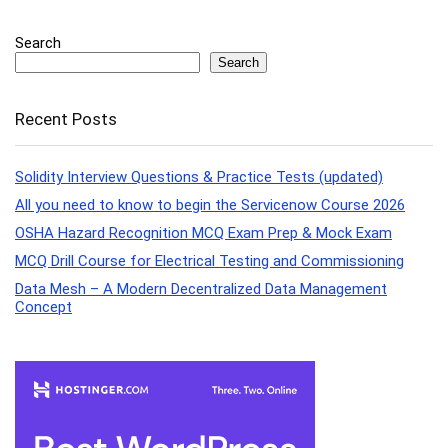
Search
Search
Recent Posts
Solidity Interview Questions & Practice Tests (updated)
All you need to know to begin the Servicenow Course 2026
OSHA Hazard Recognition MCQ Exam Prep & Mock Exam
MCQ Drill Course for Electrical Testing and Commissioning
Data Mesh – A Modern Decentralized Data Management
Concept