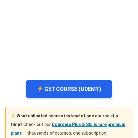
GET COURSE (UDEMY)
Want unlimited access instead of one course at a
time?
Check out our
Coursera Plus & Skillshare premium
plans
— thousands of courses, one subscription.