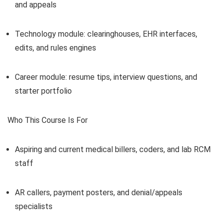
and appeals
Technology module: clearinghouses, EHR interfaces,
edits, and rules engines
Career module: resume tips, interview questions, and
starter portfolio
Who This Course Is For
Aspiring and current medical billers, coders, and lab RCM
staff
AR callers, payment posters, and denial/appeals
specialists