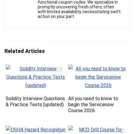
functional coupon codes. We specialize in
promptly uncovering fresh offers, often
with limited availability, necessitating swift
action on your part.
Related Articles
Solidity Interview Questions
All you need to know to
& Practice Tests (updated)
begin the Servicenow
Course 2026