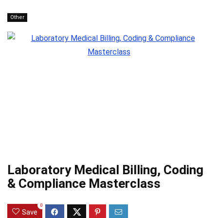
Other
Laboratory Medical Billing, Coding
& Compliance Masterclass
0
Save