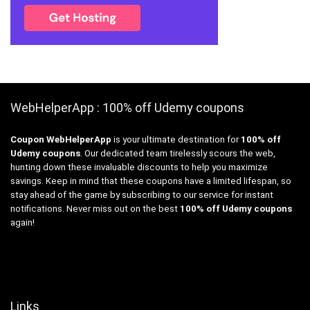
WebHelperApp : 100% off Udemy coupons
Coupon WebHelperApp
is your ultimate destination for
100% off
Udemy coupons
. Our dedicated team tirelessly scours the web,
hunting down these invaluable discounts to help you maximize
savings. Keep in mind that these coupons have a limited lifespan, so
stay ahead of the game by subscribing to our service for instant
notifications. Never miss out on the best
100% off Udemy coupons
again!
Links