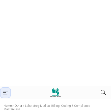
Home
»
Other
»
Laboratory Medical Billing, Coding & Compliance
Masterclass