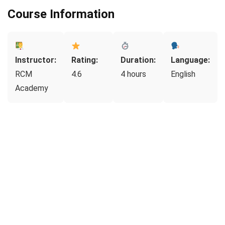
Course Information
Instructor:
Rating:
Duration:
Language:
RCM
4.6
4 hours
English
Academy