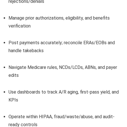
rejections/denials
Manage prior authorizations, eligibility, and benefits
verification
Post payments accurately; reconcile ERAs/EOBs and
handle takebacks
Navigate Medicare rules, NCDs/LCDs, ABNs, and payer
edits
Use dashboards to track A/R aging, first-pass yield, and
KPIs
Operate within HIPAA, fraud/waste/abuse, and audit-
ready controls