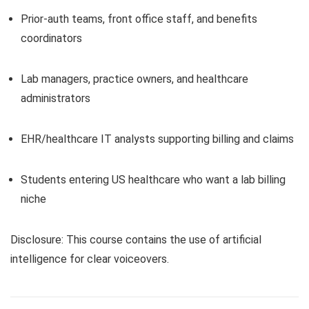
Prior-auth teams, front office staff, and benefits
coordinators
Lab managers, practice owners, and healthcare
administrators
EHR/healthcare IT analysts supporting billing and claims
Students entering US healthcare who want a lab billing
niche
Disclosure: This course contains the use of artificial
intelligence for clear voiceovers.