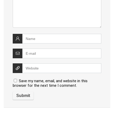
Save my name, email, and website in this
browser for the next time I comment.