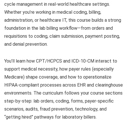
cycle management in real-world healthcare settings.
Whether you’re working in medical coding, billing,
administration, or healthcare IT, this course builds a strong
foundation in the lab billing workflow—from orders and
requisitions to coding, claim submission, payment posting,
and denial prevention.
You’ll learn how CPT/HCPCS and ICD-10-CM interact to
support medical necessity, how payer rules (especially
Medicare) shape coverage, and how to operationalize
HIPAA-compliant processes across EHR and clearinghouse
environments. The curriculum follows your course sections
step-by-step: lab orders, coding, forms, payer-specific
scenarios, audits, fraud prevention, technology, and
“getting hired” pathways for laboratory billers.