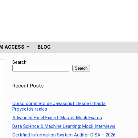
M ACCESS
BLOG
Search
Search
Recent Posts
Curso completo de Javascript. Desde 0 hasta
Proyectos reales
Advanced Excel Expert: Master Mock Exams
Data Science & Machine Learning: Mock Interviews
Certified Information System Auditor CISA – 2026