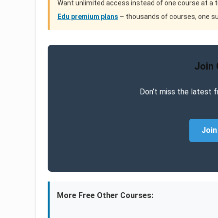
Want unlimited access instead of one course at a 
Edu premium plans
– thousands of courses, one su
Join
Don’t miss the latest f
Join
More Free Other Courses: