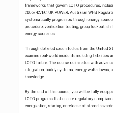
frameworks that govern LOTO procedures, includ
2006/42/EC, UK PUWER, Australian WHS Regulation
systematically progresses through energy source 
procedure, verification testing, group lockout, sh
energy scenarios.
Through detailed case studies from the United St
examine real-world incidents including fatalities 
LOTO failure. The course culminates with advance
integration, buddy systems, energy walk-downs, 
knowledge.
By the end of this course, you will be fully equi
LOTO programs that ensure regulatory complianc
energization, startup, or release of stored hazard