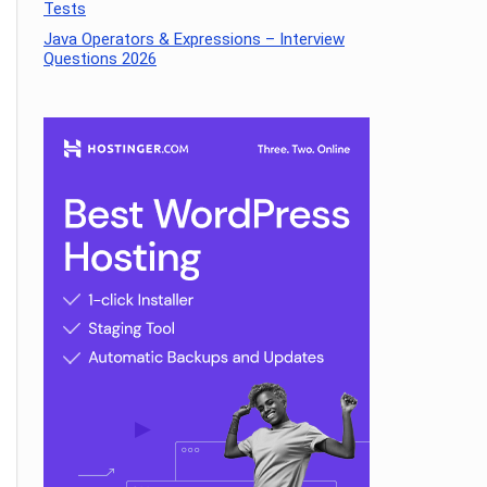
Tests
Java Operators & Expressions – Interview
Questions 2026