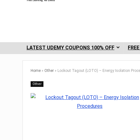
LATEST UDEMY COUPONS 100% OFF
FREE
Home
»
Other
»
Lockout Tagout (LOTO) – Energy Isolation Proc
Other