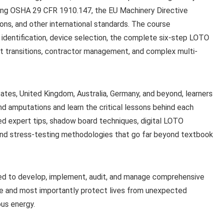
ing OSHA 29 CFR 1910.147, the EU Machinery Directive
s, and other international standards. The course
identification, device selection, the complete six-step LOTO
ift transitions, contractor management, and complex multi-
ates, United Kingdom, Australia, Germany, and beyond, learners
and amputations and learn the critical lessons behind each
d expert tips, shadow board techniques, digital LOTO
and stress-testing methodologies that go far beyond textbook
pped to develop, implement, audit, and manage comprehensive
e and most importantly protect lives from unexpected
ous energy.