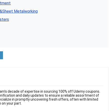
atment
n&Sheet Metalworking
sters
am's decade of expertise in sourcing 100% off Udemy coupons.
ification and daily updates to ensure a reliable assortment of
cialize in promptly uncovering fresh offers, often with limited
n on your part.