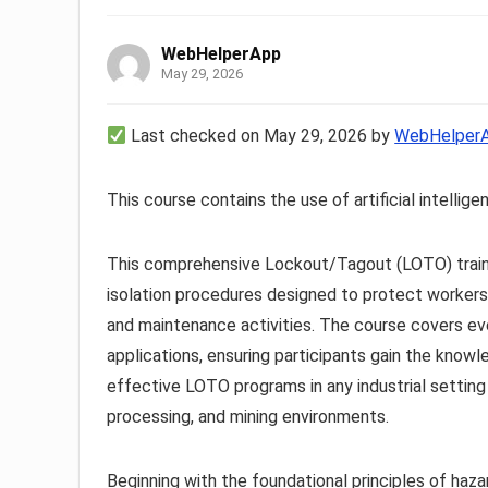
WebHelperApp
May 29, 2026
Last checked on May 29, 2026 by
WebHelper
This course contains the use of artificial intellige
This comprehensive Lockout/Tagout (LOTO) traini
isolation procedures designed to protect workers
and maintenance activities. The course covers e
applications, ensuring participants gain the knowl
effective LOTO programs in any industrial setting 
processing, and mining environments.
Beginning with the foundational principles of haza