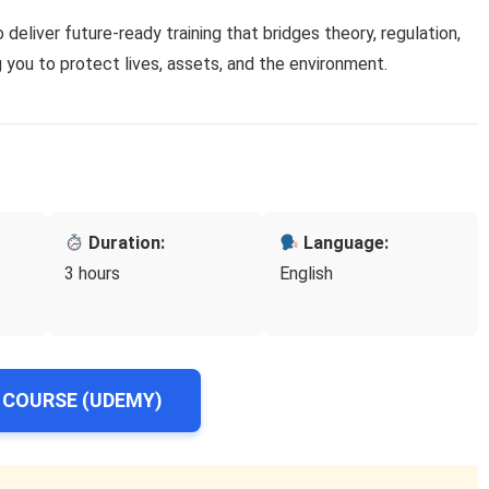
o deliver future-ready training that bridges theory, regulation,
you to protect lives, assets, and the environment.
Duration:
Language:
3 hours
English
 COURSE (UDEMY)