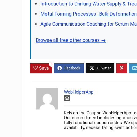
Introduction to Drinking Water Supply & Tre
Metal Forming Processes -Bulk Deformatio
Agile Communication Coaching for Scrum Ma
Browse all free other courses →
0
Save
WebHelperApp
Rely on the Coupon WebHelperApp te
Our commitment includes rigorous ver
fully functional coupon codes. We spe
availability, necessitating swift actio