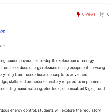
8
Views
0
App
nce.
ng course provides an in-depth exploration of energy
 from hazardous energy releases during equipment servicing
verything from foundational concepts to advanced
edge, skills, and procedural mastery required to implement
including manufacturing, electrical, chemical, oil & gas, food
rdous energy control, students will explore the regulatory