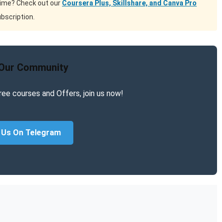
time? Check out our
Coursera Plus, Skillshare, and Canva Pro
bscription.
 Our Community
ree courses and Offers, join us now!
 Us On Telegram