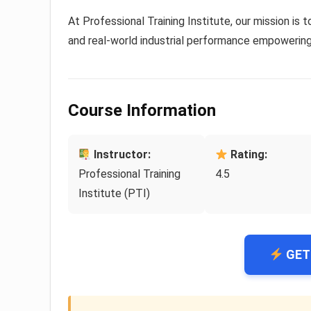
At Professional Training Institute, our mission is t
and real-world industrial performance empowering 
Course Information
Instructor:
Rating:
Professional Training
4.5
Institute (PTI)
GET