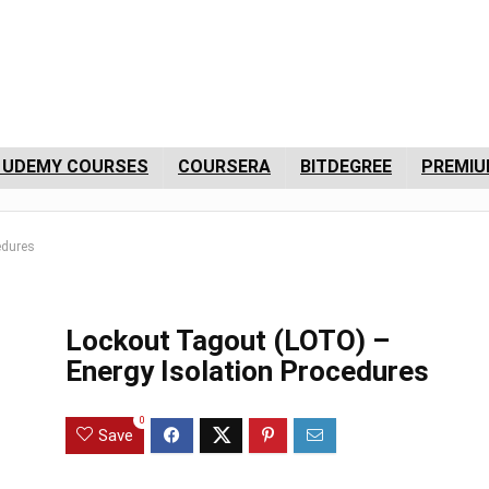
 UDEMY COURSES
COURSERA
BITDEGREE
PREMIU
edures
Lockout Tagout (LOTO) –
Energy Isolation Procedures
0
Save