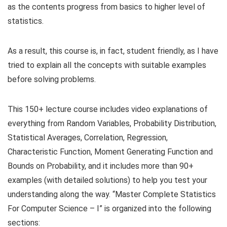
as the contents progress from basics to higher level of
statistics.
As a result, this course is, in fact, student friendly, as I have
tried to explain all the concepts with suitable examples
before solving problems.
This 150+ lecture course includes video explanations of
everything from Random Variables, Probability Distribution,
Statistical Averages, Correlation, Regression,
Characteristic Function, Moment Generating Function and
Bounds on Probability, and it includes more than 90+
examples (with detailed solutions) to help you test your
understanding along the way. “Master Complete Statistics
For Computer Science – I” is organized into the following
sections: