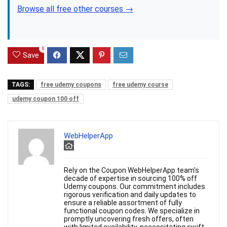
Browse all free other courses →
0
Save
TAGS:
free udemy coupons
free udemy course
udemy coupon 100 off
WebHelperApp
Rely on the Coupon WebHelperApp team's
decade of expertise in sourcing 100% off
Udemy coupons. Our commitment includes
rigorous verification and daily updates to
ensure a reliable assortment of fully
functional coupon codes. We specialize in
promptly uncovering fresh offers, often