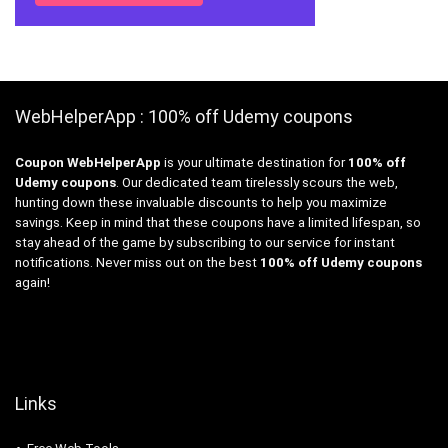
WebHelperApp : 100% off Udemy coupons
Coupon WebHelperApp
is your ultimate destination for
100% off
Udemy coupons
. Our dedicated team tirelessly scours the web,
hunting down these invaluable discounts to help you maximize
savings. Keep in mind that these coupons have a limited lifespan, so
stay ahead of the game by subscribing to our service for instant
notifications. Never miss out on the best
100% off Udemy coupons
again!
Links