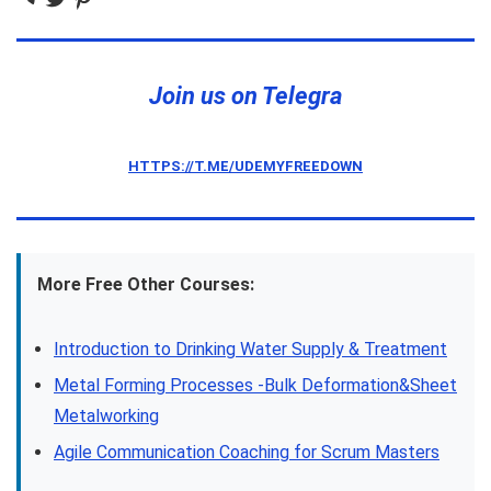
Join us on Telegra
HTTPS://T.ME/UDEMYFREEDOWN
More Free Other Courses:
Introduction to Drinking Water Supply & Treatment
Metal Forming Processes -Bulk Deformation&Sheet
Metalworking
Agile Communication Coaching for Scrum Masters