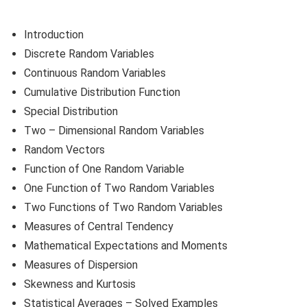
Introduction
Discrete Random Variables
Continuous Random Variables
Cumulative Distribution Function
Special Distribution
Two – Dimensional Random Variables
Random Vectors
Function of One Random Variable
One Function of Two Random Variables
Two Functions of Two Random Variables
Measures of Central Tendency
Mathematical Expectations and Moments
Measures of Dispersion
Skewness and Kurtosis
Statistical Averages – Solved Examples