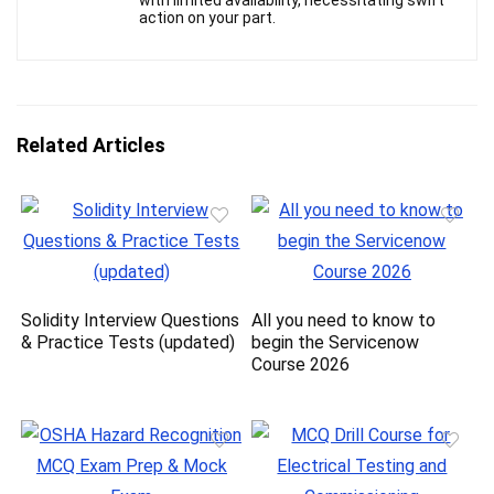
with limited availability, necessitating swift
action on your part.
Related Articles
Solidity Interview Questions
All you need to know to
& Practice Tests (updated)
begin the Servicenow
Course 2026