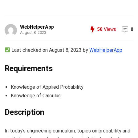
WebHelperApp
58
Views
0
August 8, 2023
Last checked on August 8, 2023 by
WebHelperApp
Requirements
Knowledge of Applied Probability
Knowledge of Calculus
Description
In today’s engineering curriculum, topics on probability and