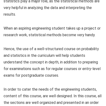
statistics play a major role, as the statistical methods are
very helpful in analyzing the data and interpreting the
results.
When an aspiring engineering student takes up a project or
research work, statistical methods become very handy.
Hence, the use of a well-structured course on probability
and statistics in the curriculum will help students
understand the concept in depth, in addition to preparing
for examinations such as for regular courses or entry-level
exams for postgraduate courses.
In order to cater the needs of the engineering students,
content of this course, are well designed. In this course, all
the sections are well organized and presented in an order