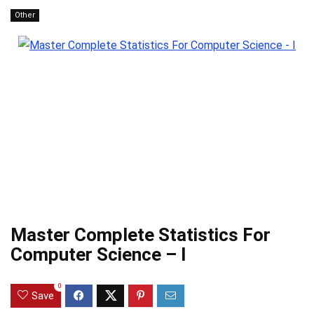
Other
Master Complete Statistics For
Computer Science – I
0
Save