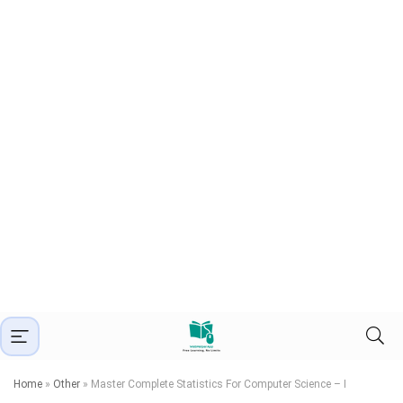
Home
»
Other
»
Master Complete Statistics For Computer Science – I