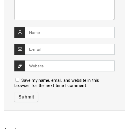
Save my name, email, and website in this
browser for the next time I comment.