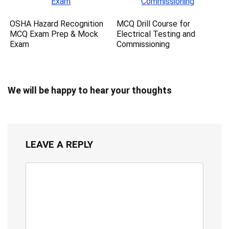
OSHA Hazard Recognition
MCQ Drill Course for
MCQ Exam Prep & Mock
Electrical Testing and
Exam
Commissioning
We will be happy to hear your thoughts
LEAVE A REPLY