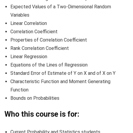
Expected Values of a Two-Dimensional Random
Variables
Linear Correlation
Correlation Coefficient
Properties of Correlation Coefficient
Rank Correlation Coefficient
Linear Regression
Equations of the Lines of Regression
Standard Error of Estimate of Y on X and of X on Y
Characteristic Function and Moment Generating
Function
Bounds on Probabilities
Who this course is for:
Current Probability and Statistics students