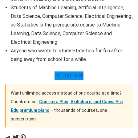
Students of Machine Learning, Artificial Intelligence,
Data Science, Computer Science, Electrical Engineering ,
as Statistics is the prerequisite course to Machine
Learning, Data Science, Computer Science and
Electrical Engineering
Anyone who wants to study Statistics for fun after
being away from school for a while.
GET COURSE
Want unlimited access instead of one course at a time?
Check out our
Coursera Plus, Skillshare, and Canva Pro
Edu premium plans
– thousands of courses, one
subscription.
Telegram
Twitter
Pinterest