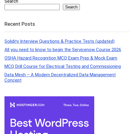
Search
Search
Recent Posts
Solidity Interview Questions & Practice Tests (updated)
All you need to know to begin the Servicenow Course 2026
OSHA Hazard Recognition MCQ Exam Prep & Mock Exam
MCQ Drill Course for Electrical Testing and Commissioning
Data Mesh – A Modern Decentralized Data Management
Concept