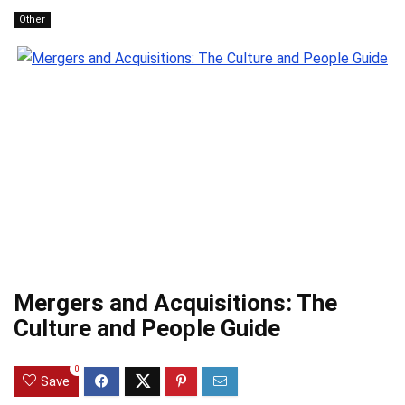
Other
Mergers and Acquisitions: The
Culture and People Guide
0
Save