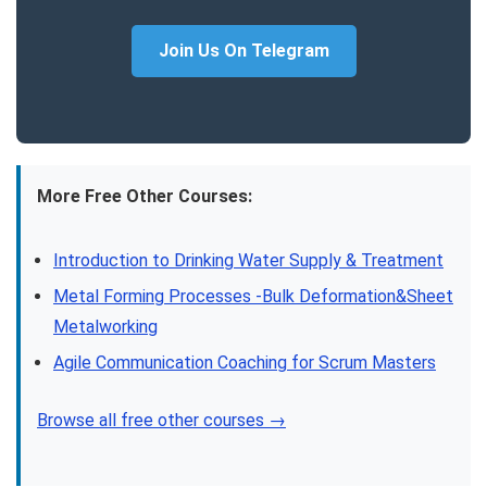
Join Us On Telegram
More Free Other Courses:
Introduction to Drinking Water Supply & Treatment
Metal Forming Processes -Bulk Deformation&Sheet
Metalworking
Agile Communication Coaching for Scrum Masters
Browse all free other courses →