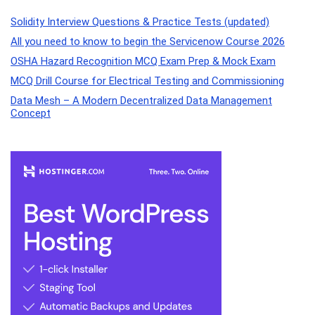
Solidity Interview Questions & Practice Tests (updated)
All you need to know to begin the Servicenow Course 2026
OSHA Hazard Recognition MCQ Exam Prep & Mock Exam
MCQ Drill Course for Electrical Testing and Commissioning
Data Mesh – A Modern Decentralized Data Management
Concept