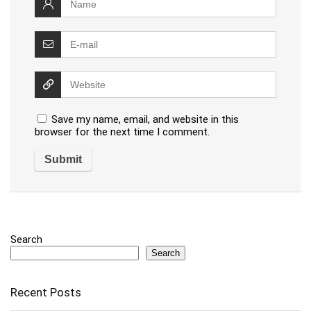
Save my name, email, and website in this
browser for the next time I comment.
Search
Search
Recent Posts