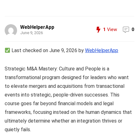
WebHelperApp
1
View
0
June 9, 2026
Last checked on June 9, 2026 by
WebHelperApp
Strategic M&A Mastery: Culture and People is a
transformational program designed for leaders who want
to elevate mergers and acquisitions from transactional
events into strategic, people-driven successes. This
course goes far beyond financial models and legal
frameworks, focusing instead on the human dynamics that
ultimately determine whether an integration thrives or
quietly fails.