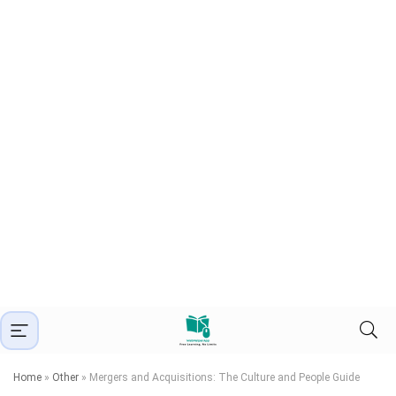
Home
»
Other
»
Mergers and Acquisitions: The Culture and People Guide