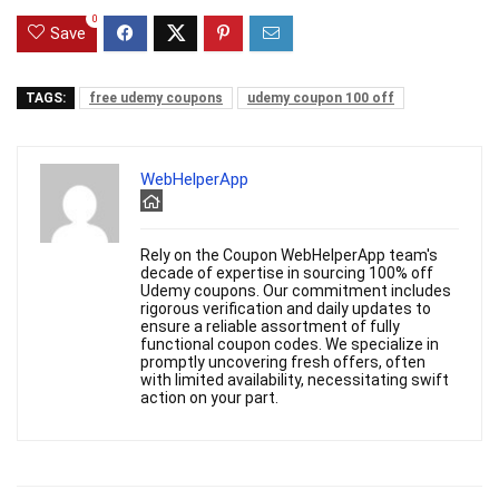
0
Save
TAGS:
free udemy coupons
udemy coupon 100 off
WebHelperApp
Rely on the Coupon WebHelperApp team's
decade of expertise in sourcing 100% off
Udemy coupons. Our commitment includes
rigorous verification and daily updates to
ensure a reliable assortment of fully
functional coupon codes. We specialize in
promptly uncovering fresh offers, often
with limited availability, necessitating swift
action on your part.