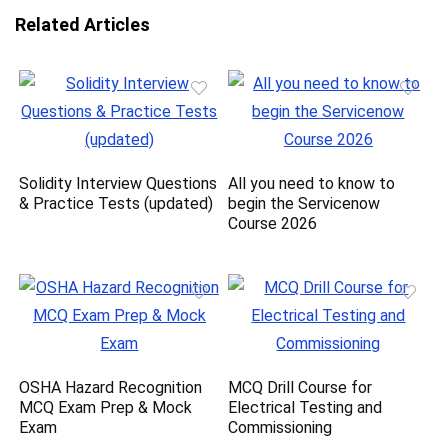
Related Articles
Solidity Interview Questions
All you need to know to
& Practice Tests (updated)
begin the Servicenow
Course 2026
OSHA Hazard Recognition
MCQ Drill Course for
MCQ Exam Prep & Mock
Electrical Testing and
Exam
Commissioning