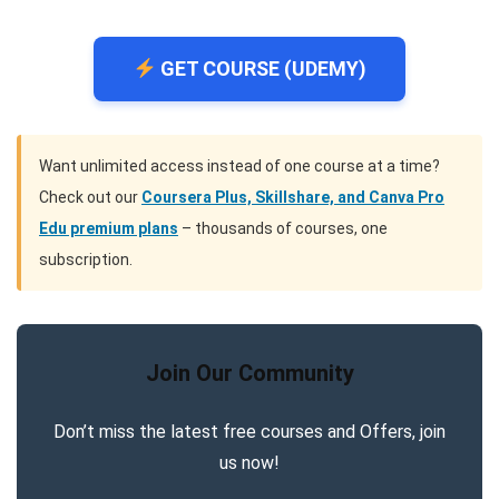
GET COURSE (UDEMY)
Want unlimited access instead of one course at a time?
Check out our
Coursera Plus, Skillshare, and Canva Pro
Edu premium plans
– thousands of courses, one
subscription.
Join Our Community
Don’t miss the latest free courses and Offers, join
us now!