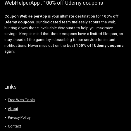
WebHelperApp : 100% off Udemy coupons
Coupon WebHelperApp
is your ultimate destination for
100% off
Udemy coupons
. Our dedicated team tirelessly scours the web,
hunting down these invaluable discounts to help you maximize
savings. Keep in mind that these coupons have a limited lifespan, so
stay ahead of the game by subscribing to our service for instant
notifications. Never miss out on the best
100% off Udemy coupons
again!
Links
Free Web Tools
About
Privacy Policy
Contact