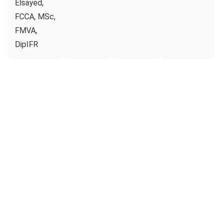
Elsayed,
FCCA, MSc,
FMVA,
DipIFR