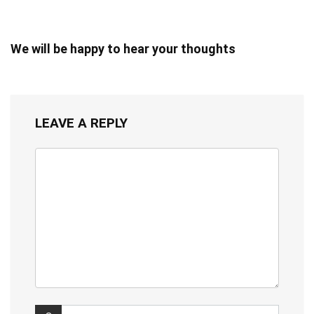
We will be happy to hear your thoughts
LEAVE A REPLY