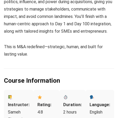
politics, influence, and power during acquisitions, giving you
strategies to manage stakeholders, communicate with
impact, and avoid common landmines. You’ll finish with a
human-centric approach to Day 1 and Day 100 integration,
along with tailored insights for SMEs and entrepreneurs.
This is M&A redefined—strategic, human, and built for
lasting value.
Course Information
Instructor:
Rating:
Duration:
Language:
Sameh
4.8
2 hours
English