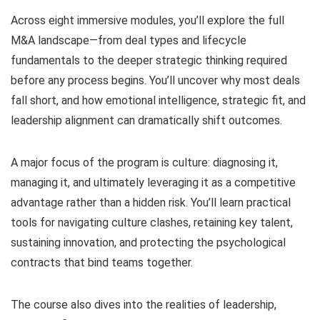
Across eight immersive modules, you’ll explore the full
M&A landscape—from deal types and lifecycle
fundamentals to the deeper strategic thinking required
before any process begins. You’ll uncover why most deals
fall short, and how emotional intelligence, strategic fit, and
leadership alignment can dramatically shift outcomes.
A major focus of the program is culture: diagnosing it,
managing it, and ultimately leveraging it as a competitive
advantage rather than a hidden risk. You’ll learn practical
tools for navigating culture clashes, retaining key talent,
sustaining innovation, and protecting the psychological
contracts that bind teams together.
The course also dives into the realities of leadership,