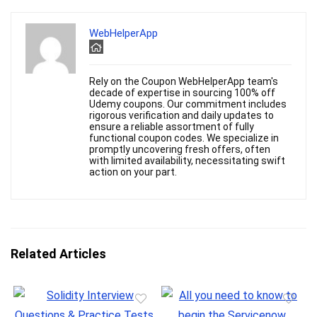
WebHelperApp
Rely on the Coupon WebHelperApp team's
decade of expertise in sourcing 100% off
Udemy coupons. Our commitment includes
rigorous verification and daily updates to
ensure a reliable assortment of fully
functional coupon codes. We specialize in
promptly uncovering fresh offers, often
with limited availability, necessitating swift
action on your part.
Related Articles