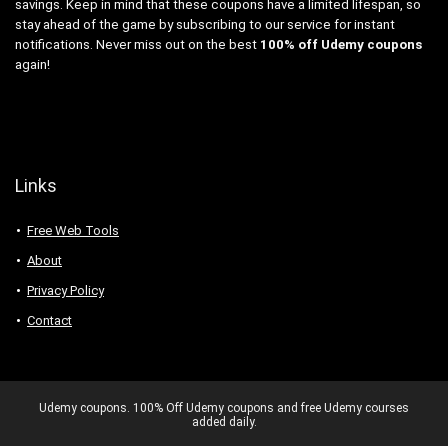
savings. Keep in mind that these coupons have a limited lifespan, so
stay ahead of the game by subscribing to our service for instant
notifications. Never miss out on the best
100% off Udemy coupons
again!
Links
Free Web Tools
About
Privacy Policy
Contact
Udemy coupons. 100% Off Udemy coupons and free Udemy courses
added daily.