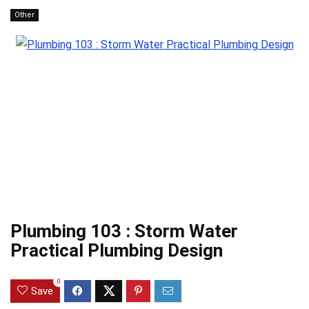
Other
Plumbing 103 : Storm Water
Practical Plumbing Design
0
Save