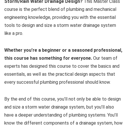
Storm/Rain Water Drainage Design?
This Master Class
course is the perfect blend of plumbing and mechanical
engineering knowledge, providing you with the essential
tools to design and size a storm water drainage system
like a pro.
Whether you’re a beginner or a seasoned professional,
this course has something for everyone.
Our team of
experts has designed this course to cover the basics and
essentials, as well as the practical design aspects that
every successful plumbing professional should know.
By the end of this course, you’ll not only be able to design
and size a storm water drainage system, but you’ll also
have a deeper understanding of plumbing systems. You’ll
know the different components of a drainage system, how