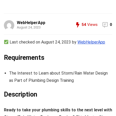
WebHelperApp
54
Views
0
August 24, 2023
Last checked on August 24, 2023 by
WebHelperApp
Requirements
The Interest to Learn about Storm/Rain Water Design
as Part of Plumbing Design Training
Description
Ready to take your plumbing skills to the next level with