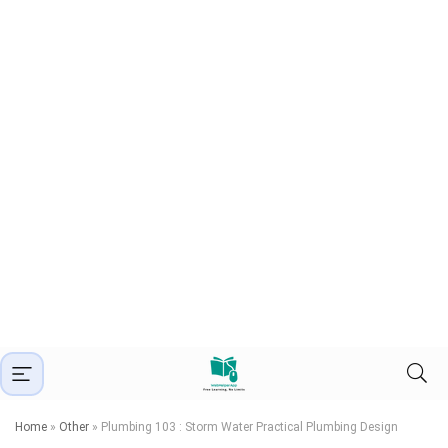
Home
»
Other
»
Plumbing 103 : Storm Water Practical Plumbing Design