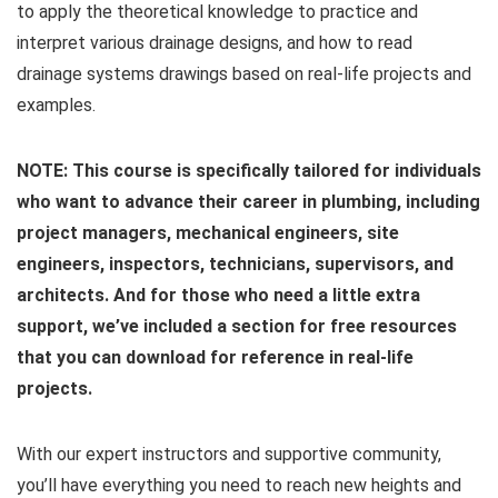
to apply the theoretical knowledge to practice and
interpret various drainage designs, and how to read
drainage systems drawings based on real-life projects and
examples.
NOTE: This course is specifically tailored for individuals
who want to advance their career in plumbing, including
project managers, mechanical engineers, site
engineers, inspectors, technicians, supervisors, and
architects. And for those who need a little extra
support, we’ve included a section for free resources
that you can download for reference in real-life
projects.
With our expert instructors and supportive community,
you’ll have everything you need to reach new heights and