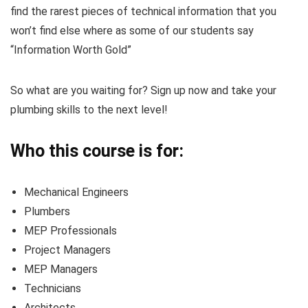
find the rarest pieces of technical information that you
won’t find else where as some of our students say
“Information Worth Gold”
So what are you waiting for? Sign up now and take your
plumbing skills to the next level!
Who this course is for:
Mechanical Engineers
Plumbers
MEP Professionals
Project Managers
MEP Managers
Technicians
Architects