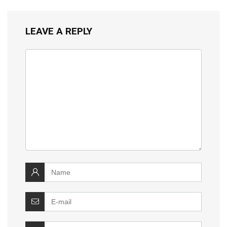
LEAVE A REPLY