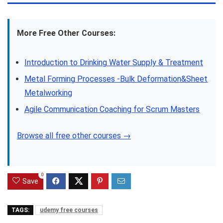
More Free Other Courses:
Introduction to Drinking Water Supply & Treatment
Metal Forming Processes -Bulk Deformation&Sheet
Metalworking
Agile Communication Coaching for Scrum Masters
Browse all free other courses →
0
Save
TAGS:
udemy free courses