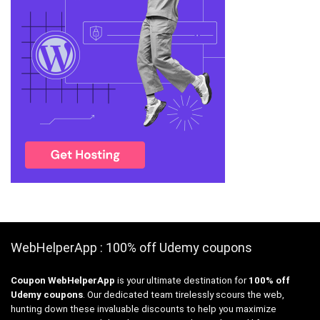
WebHelperApp : 100% off Udemy coupons
Coupon WebHelperApp
is your ultimate destination for
100% off
Udemy coupons
. Our dedicated team tirelessly scours the web,
hunting down these invaluable discounts to help you maximize