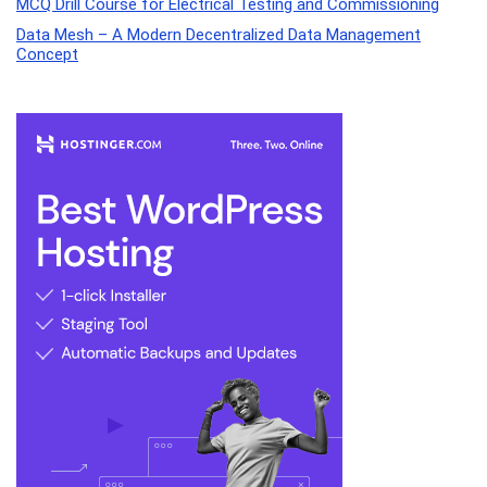
MCQ Drill Course for Electrical Testing and Commissioning
Data Mesh – A Modern Decentralized Data Management
Concept