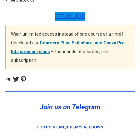
GET COURSE
Want unlimited access instead of one course at a time?
Check out our
Coursera Plus, Skillshare, and Canva Pro
Edu premium plans
– thousands of courses, one
subscription.
Telegram
Twitter
Pinterest
Join us on Telegram
HTTPS://T.ME/UDEMYFREEDOWN