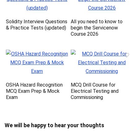
Solidity Interview Questions
All you need to know to
& Practice Tests (updated)
begin the Servicenow
Course 2026
OSHA Hazard Recognition
MCQ Drill Course for
MCQ Exam Prep & Mock
Electrical Testing and
Exam
Commissioning
We will be happy to hear your thoughts