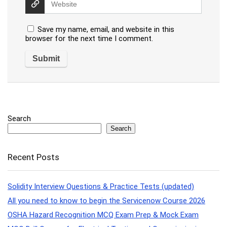
Save my name, email, and website in this
browser for the next time I comment.
Search
Search
Recent Posts
Solidity Interview Questions & Practice Tests (updated)
All you need to know to begin the Servicenow Course 2026
OSHA Hazard Recognition MCQ Exam Prep & Mock Exam