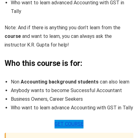
Who want to learn advanced Accounting with GST in
Tally
Note: And if there is anything you don’t learn from the
course
and want to learn, you can always ask the
instructor K.R. Gupta for help!
Who this course is for:
Non
Accounting background students
can also learn
Anybody wants to become Successful Accountant
Business Owners, Career Seekers
Who want to learn advance Accounting with GST in Tally
GET COURSE