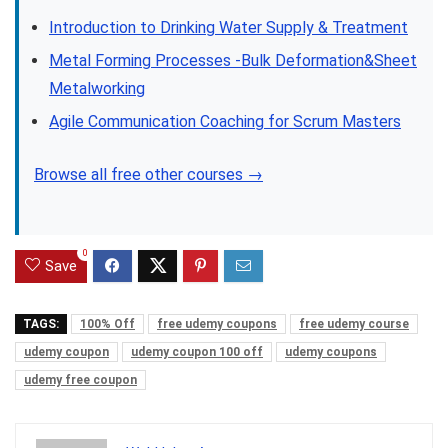
Introduction to Drinking Water Supply & Treatment
Metal Forming Processes -Bulk Deformation&Sheet
Metalworking
Agile Communication Coaching for Scrum Masters
Browse all free other courses →
0
Save
TAGS:
100% Off
free udemy coupons
free udemy course
udemy coupon
udemy coupon 100 off
udemy coupons
udemy free coupon