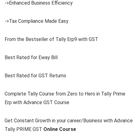
->Enhanced Business Efficiency
->Tax Compliance Made Easy
From the Bestseller of Tally Erp9 with GST
Best Rated for Eway Bill
Best Rated for GST Returns
Complete Tally Course from Zero to Hero in Tally Prime
Erp with Advance GST Course
Get Constant Growth in your career/Business with Advance
Tally PRIME GST
Online Course