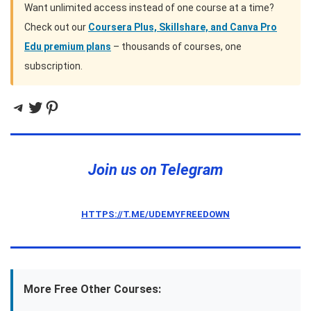
Want unlimited access instead of one course at a time?
Check out our
Coursera Plus, Skillshare, and Canva Pro
Edu premium plans
– thousands of courses, one
subscription.
Telegram
Twitter
Pinterest
Join us on Telegram
HTTPS://T.ME/UDEMYFREEDOWN
More Free Other Courses: