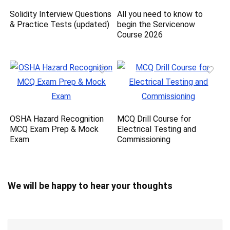
Solidity Interview Questions
All you need to know to
& Practice Tests (updated)
begin the Servicenow
Course 2026
OSHA Hazard Recognition
MCQ Drill Course for
MCQ Exam Prep & Mock
Electrical Testing and
Exam
Commissioning
We will be happy to hear your thoughts