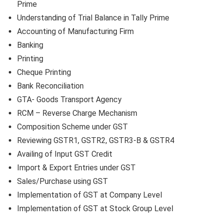
Prime
Understanding of Trial Balance in Tally Prime
Accounting of Manufacturing Firm
Banking
Printing
Cheque Printing
Bank Reconciliation
GTA- Goods Transport Agency
RCM – Reverse Charge Mechanism
Composition Scheme under GST
Reviewing GSTR1, GSTR2, GSTR3-B & GSTR4
Availing of Input GST Credit
Import & Export Entries under GST
Sales/Purchase using GST
Implementation of GST at Company Level
Implementation of GST at Stock Group Level