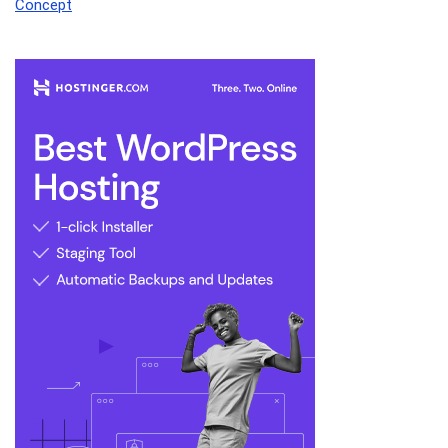
Concept