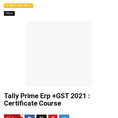
BEST SELLER
Other
Tally Prime Erp +GST 2021 :
Certificate Course
0