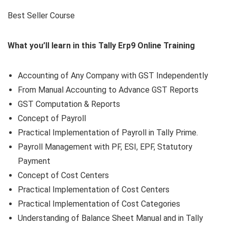
Best Seller Course
What you’ll learn in this Tally Erp9 Online Training
Accounting of Any Company with GST Independently
From Manual Accounting to Advance GST Reports
GST Computation & Reports
Concept of Payroll
Practical Implementation of Payroll in Tally Prime.
Payroll Management with PF, ESI, EPF, Statutory
Payment
Concept of Cost Centers
Practical Implementation of Cost Centers
Practical Implementation of Cost Categories
Understanding of Balance Sheet Manual and in Tally