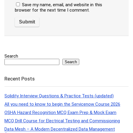
Save my name, email, and website in this
browser for the next time I comment.
Search
Search
Recent Posts
Solidity Interview Questions & Practice Tests (updated)
All you need to know to begin the Servicenow Course 2026
OSHA Hazard Recognition MCQ Exam Prep & Mock Exam
MCQ Drill Course for Electrical Testing and Commissioning
Data Mesh – A Modern Decentralized Data Management