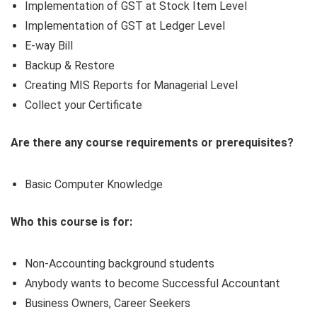
Implementation of GST at Stock Item Level
Implementation of GST at Ledger Level
E-way Bill
Backup & Restore
Creating MIS Reports for Managerial Level
Collect your Certificate
Are there any course requirements or prerequisites?
Basic Computer Knowledge
Who this course is for:
Non-Accounting background students
Anybody wants to become Successful Accountant
Business Owners, Career Seekers