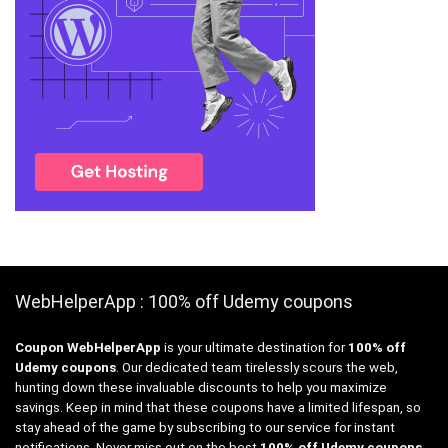
WebHelperApp : 100% off Udemy coupons
Coupon WebHelperApp
is your ultimate destination for
100% off
Udemy coupons
. Our dedicated team tirelessly scours the web,
hunting down these invaluable discounts to help you maximize
savings. Keep in mind that these coupons have a limited lifespan, so
stay ahead of the game by subscribing to our service for instant
notifications. Never miss out on the best
100% off Udemy coupons