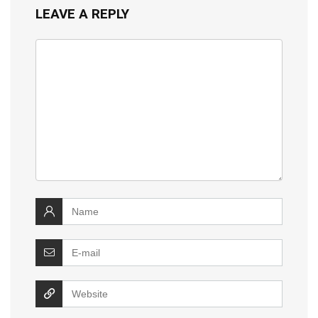
LEAVE A REPLY