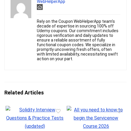
WebHelperApp
Rely on the Coupon WebHelperApp team's
decade of expertise in sourcing 100% off
Udemy coupons. Our commitment includes
rigorous verification and daily updates to
ensure a reliable assortment of fully
functional coupon codes. We specialize in
promptly uncovering fresh offers, often
with limited availability, necessitating swift
action on your part.
Related Articles