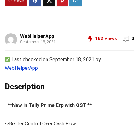
Save
WebHelperApp
182
Views
0
September 18, 2021
Last checked on September 18, 2021 by
WebHelperApp
Description
–**New in Tally Prime Erp with GST **–
->Better Control Over Cash Flow