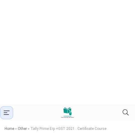
Home
»
Other
»
Tally Prime Erp +GST 2021 : Certificate Course