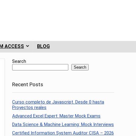
M ACCESS
BLOG
Search
Search
Recent Posts
Curso completo de Javascript. Desde 0 hasta
Proyectos reales
Advanced Excel Expert: Master Mock Exams
Data Science & Machine Learning: Mock Interviews
Certified Information System Auditor CISA – 2026