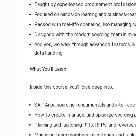
Taught by experienced procurement professiona
Focused on hands-on learning and business-re
Packed with real-life scenarios, like managing s
Designed with the modern sourcing team in mind
And yes, we walk through advanced features like 
data handling
What You’ll Learn
Inside this course, you’ll dive deep into:
SAP Ariba sourcing fundamentals and interface 
How to create, manage, and optimize sourcing 
Planning and launching RFIs, RFPs, and reverse 
Managing team members, milestones, and task