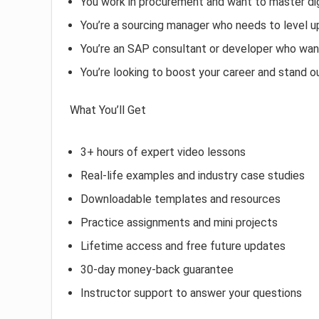
You work in procurement and want to master dig
You’re a sourcing manager who needs to level u
You’re an SAP consultant or developer who wan
You’re looking to boost your career and stand o
What You’ll Get
3+ hours of expert video lessons
Real-life examples and industry case studies
Downloadable templates and resources
Practice assignments and mini projects
Lifetime access and free future updates
30-day money-back guarantee
Instructor support to answer your questions