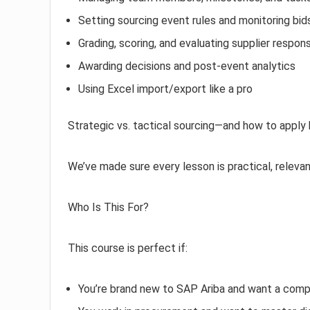
Setting sourcing event rules and monitoring bid
Grading, scoring, and evaluating supplier respon
Awarding decisions and post-event analytics
Using Excel import/export like a pro
Strategic vs. tactical sourcing—and how to apply
We’ve made sure every lesson is practical, relevan
Who Is This For?
This course is perfect if:
You’re brand new to SAP Ariba and want a comp