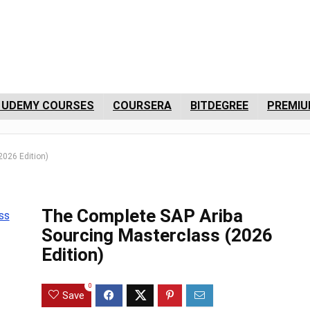
 UDEMY COURSES
COURSERA
BITDEGREE
PREMIU
2026 Edition)
The Complete SAP Ariba
Sourcing Masterclass (2026
Edition)
0
Save