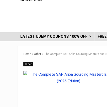
LATEST UDEMY COUPONS 100% OFF
FREE
Home
»
Other
»
The Complete SAP Ariba Sourcing Masterclass (
Other