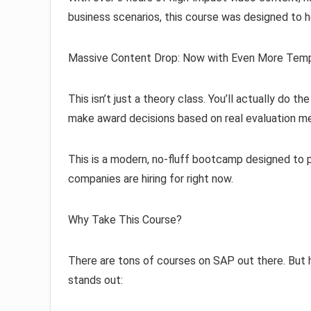
business scenarios, this course was designed to h
Massive Content Drop: Now with Even More Templ
This isn’t just a theory class. You’ll actually do t
make award decisions based on real evaluation m
This is a modern, no-fluff bootcamp designed to p
companies are hiring for right now.
Why Take This Course?
There are tons of courses on SAP out there. But
stands out: