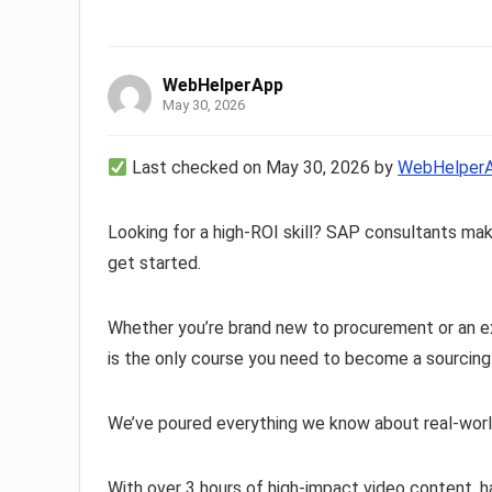
WebHelperApp
May 30, 2026
Last checked on May 30, 2026 by
WebHelper
Looking for a high-ROI skill? SAP consultants ma
get started.
Whether you’re brand new to procurement or an e
is the only course you need to become a sourcin
We’ve poured everything we know about real-worl
With over 3 hours of high-impact video content, 