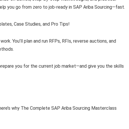
elp you go from zero to job-ready in SAP Ariba Sourcing—fast.
ates, Case Studies, and Pro Tips!
he work. You’ll plan and run RFPs, RFIs, reverse auctions, and
ethods.
repare you for the current job market—and give you the skills
 here’s why The Complete SAP Ariba Sourcing Masterclass