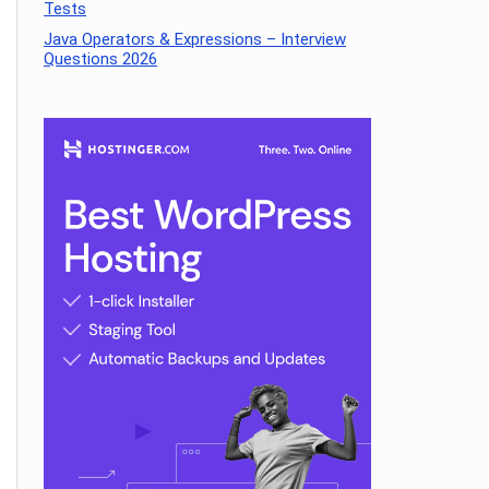
Tests
Java Operators & Expressions – Interview
Questions 2026