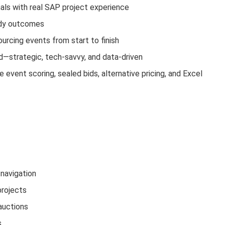
ls with real SAP project experience
ady outcomes
ourcing events from start to finish
—strategic, tech-savvy, and data-driven
event scoring, sealed bids, alternative pricing, and Excel
navigation
projects
auctions
s