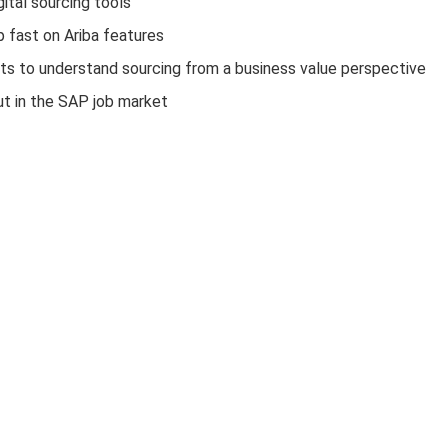
ital sourcing tools
p fast on Ariba features
ts to understand sourcing from a business value perspective
ut in the SAP job market