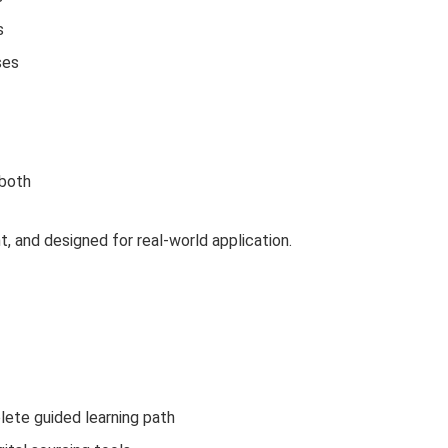
s
ses
 both
t, and designed for real-world application.
lete guided learning path