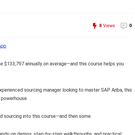
8
Views
0
App
ke $133,797 annually on average—and this course helps you
xperienced sourcing manager looking to master SAP Ariba, this
g powerhouse.
d sourcing into this course—and then some.
hands-on demos, step-by-step walkthroughs, and practical